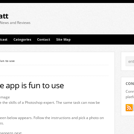
att
 News and Reviews
cast
Categories
Contact
Site Map
fun to use
e app is fun to use
CON
Conne
plat
e the skills of a Photoshop expert. The same task can now be
reen below appears. Follow the instructions and pick a photo on
es.
 happens next.