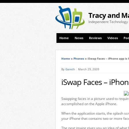
Tracy and M
Independent Technology
Home
News
Reviews
Videos
Pod
Home
»
Phones
»
iSwap Faces – iPhone app is 
By
Gareth
March 29, 2009
iSwap Faces – iPhon
Swapping faces in a picture used to requir
accomplished on the Apple iPhone.
When the application starts, the splash sc
your iPhone that contains two or more fac
The next image gives you an idea of what