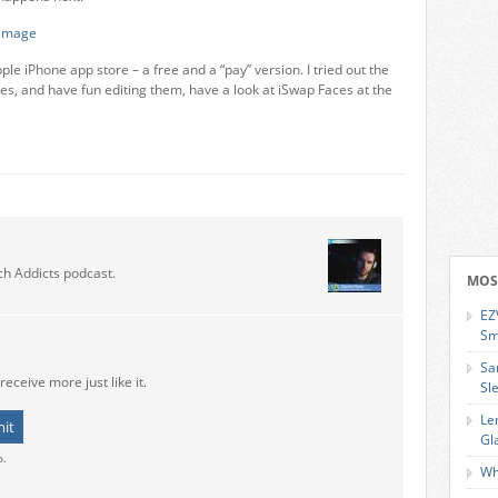
le iPhone app store – a free and a “pay” version. I tried out the
tures, and have fun editing them, have a look at iSwap Faces at the
ch Addicts podcast.
MOS
EZ
Sm
Sa
receive more just like it.
Sl
Le
Gl
o.
Wh