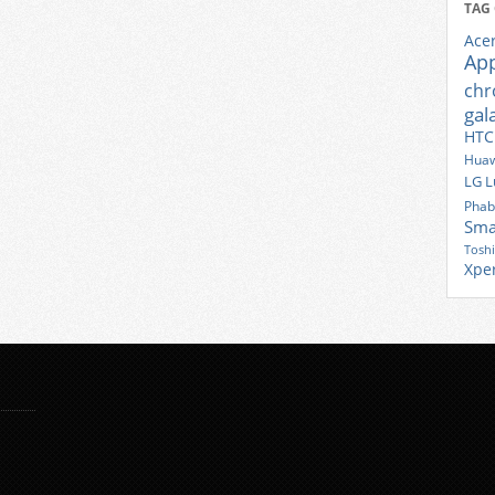
TAG
Ace
Ap
ch
gal
HTC
Huaw
LG
L
Phab
Sma
Tosh
Xpe