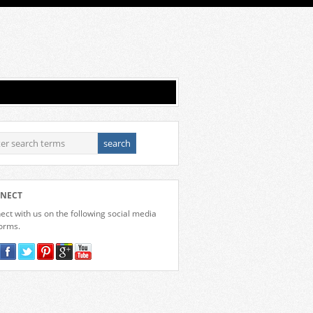
NECT
ct with us on the following social media
forms.