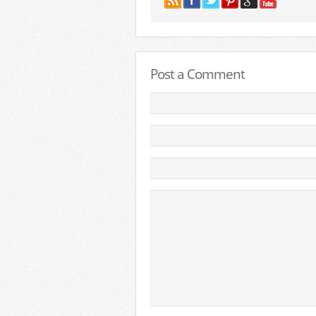
Post a Comment