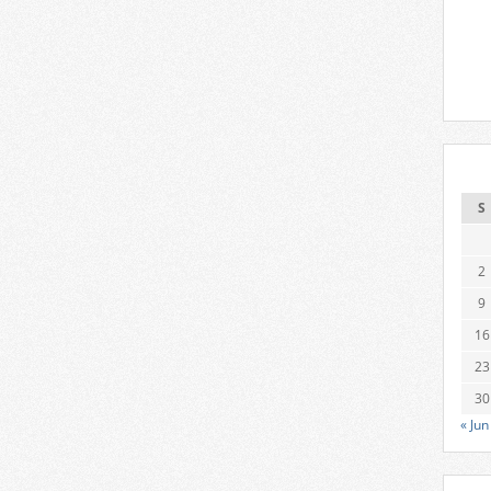
S
2
9
16
23
30
« Jun