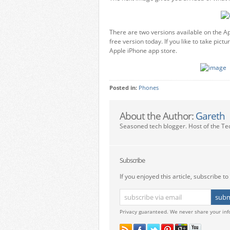
There are two versions available on the App
free version today. If you like to take pic
Apple iPhone app store.
Posted in:
Phones
About the Author:
Gareth
Seasoned tech blogger. Host of the Te
Subscribe
If you enjoyed this article, subscribe to 
Privacy guaranteed. We never share your inf