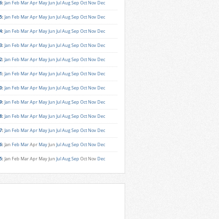
6
:
Jan
Feb
Mar
Apr
May
Jun
Jul
Aug
Sep
Oct
Nov
Dec
5
:
Jan
Feb
Mar
Apr
May
Jun
Jul
Aug
Sep
Oct
Nov
Dec
4
:
Jan
Feb
Mar
Apr
May
Jun
Jul
Aug
Sep
Oct
Nov
Dec
3
:
Jan
Feb
Mar
Apr
May
Jun
Jul
Aug
Sep
Oct
Nov
Dec
2
:
Jan
Feb
Mar
Apr
May
Jun
Jul
Aug
Sep
Oct
Nov
Dec
1
:
Jan
Feb
Mar
Apr
May
Jun
Jul
Aug
Sep
Oct
Nov
Dec
0
:
Jan
Feb
Mar
Apr
May
Jun
Jul
Aug
Sep
Oct
Nov
Dec
9
:
Jan
Feb
Mar
Apr
May
Jun
Jul
Aug
Sep
Oct
Nov
Dec
8
:
Jan
Feb
Mar
Apr
May
Jun
Jul
Aug
Sep
Oct
Nov
Dec
7
:
Jan
Feb
Mar
Apr
May
Jun
Jul
Aug
Sep
Oct
Nov
Dec
6
:
Jan
Feb
Mar
Apr
May
Jun
Jul
Aug
Sep
Oct
Nov
Dec
5
:
Jan
Feb
Mar
Apr
May
Jun
Jul
Aug
Sep
Oct
Nov
Dec