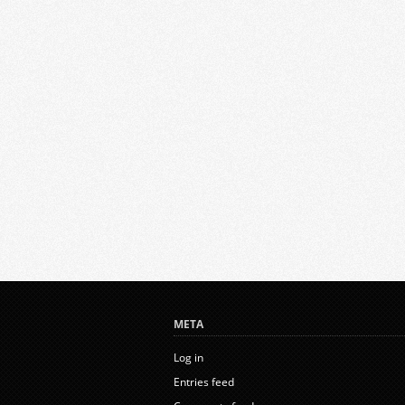
META
Log in
Entries feed