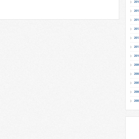
201
201
201
201
201
201
201
200
200
200
200
200