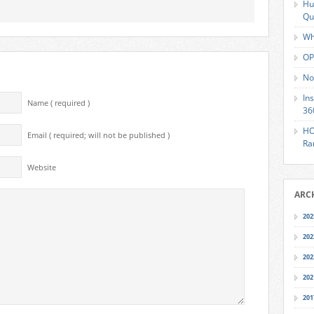
Hu
Qu
Wh
OP
No
In
Name ( required )
36
HO
Email ( required; will not be published )
Ra
Website
ARC
202
202
202
202
201