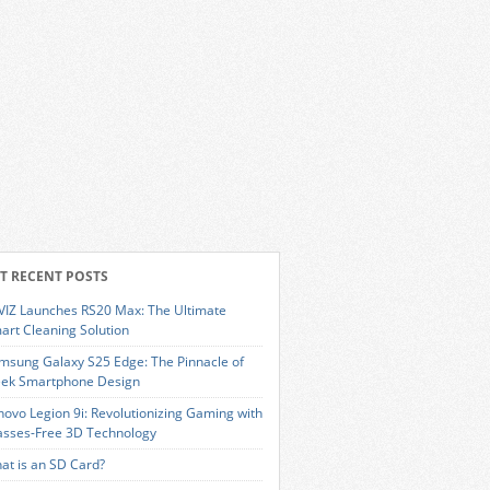
T RECENT POSTS
VIZ Launches RS20 Max: The Ultimate
art Cleaning Solution
msung Galaxy S25 Edge: The Pinnacle of
eek Smartphone Design
novo Legion 9i: Revolutionizing Gaming with
asses-Free 3D Technology
at is an SD Card?