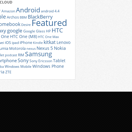
 CLOUD
Android
r
Amazon
android 4.4
ple
BlackBerry
Archos
BBM
Featured
romebook
Desire
HTC
axy
google
Google Glass
HP
 One
HTC One (M8)
HTC One Max
kitkat
Lenovo
iOS
iPhone
ei
ipad
Kindle
Nexus 5
Nokia
umia
Motorola
nexus
Samsung
let
RIM
podcast
Sony
rtphone
Tablet
Sony Ericsson
Windows Phone
Windows Mobile
iba
ria
ZTE