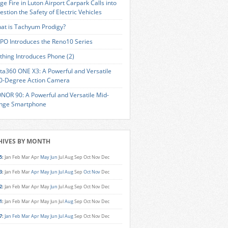
ge Fire in Luton Airport Carpark Calls into
estion the Safety of Electric Vehicles
at is Tachyum Prodigy?
PO Introduces the Reno10 Series
thing Introduces Phone (2)
sta360 ONE X3: A Powerful and Versatile
0-Degree Action Camera
NOR 90: A Powerful and Versatile Mid-
nge Smartphone
HIVES BY MONTH
5
:
Jan
Feb
Mar
Apr
May
Jun
Jul
Aug
Sep
Oct
Nov
Dec
3
:
Jan
Feb
Mar
Apr
May
Jun
Jul
Aug
Sep
Oct
Nov
Dec
2
:
Jan
Feb
Mar
Apr
May
Jun
Jul
Aug
Sep
Oct
Nov
Dec
1
:
Jan
Feb
Mar
Apr
May
Jun
Jul
Aug
Sep
Oct
Nov
Dec
7
:
Jan
Feb
Mar
Apr
May
Jun
Jul
Aug
Sep
Oct
Nov
Dec