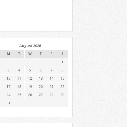
August 2026
M
T
W
T
F
S
1
3
4
5
6
7
8
10
11
12
13
14
15
17
18
19
20
21
22
24
25
26
27
28
29
31