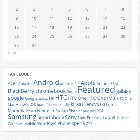
1
2
3
4
5
6
7
8
9
10
11
12
13
14
15
16
17
18
19
20
21
22
23
24
25
26
27
28
29
30
31
« Jun
TAG CLOUD
Android
Apple
Acer
Archos
Amazon
android 4.4
BBM
Featured
BlackBerry
galaxy
chromebook
Desire
HTC
google
HTC One
HTC One (M8)
Google Glass
HP
HTC One
kitkat
Lenovo
iOS
iPhone
LG
Lumia
Huawei
ipad
Max
Kindle
Nexus 5
Nokia
Motorola
Phablet
RIM
nexus
podcast
Samsung
Sony
Smartphone
Tablet
Sony Ericsson
Toshiba
Xperia
Windows Phone
Windows Mobile
ZTE