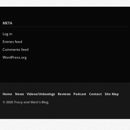
META
Log in
Entries feed
Comments feed
WordPress.org
Home
News
Videos/Unboxings
Reviews
Podcast
Contact
Site Map
© 2026 Tracy and Matt's Blog.
https://www.ukmeds.co.uk/surgical-face-masks