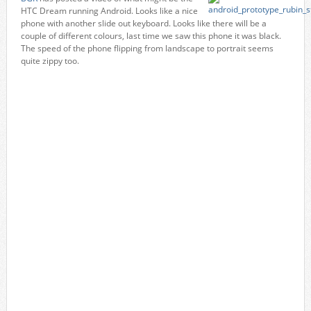
HTC Dream running Android. Looks like a nice
phone with another slide out keyboard. Looks like there will be a
couple of different colours, last time we saw this phone it was black.
The speed of the phone flipping from landscape to portrait seems
quite zippy too.