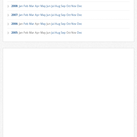
2008
:
Jan
Feb
Mar
Apr
May
Jun
Jul
Aug
Sep
Oct
Nov
Dec
2007
:
Jan
Feb
Mar
Apr
May
Jun
Jul
Aug
Sep
Oct
Nov
Dec
2006
:
Jan
Feb
Mar
Apr
May
Jun
Jul
Aug
Sep
Oct
Nov
Dec
2005
:
Jan
Feb
Mar
Apr
May
Jun
Jul
Aug
Sep
Oct
Nov
Dec