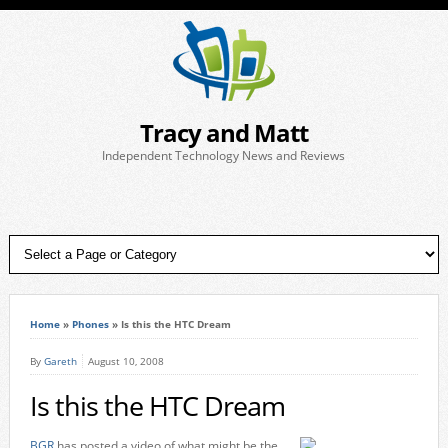
Tracy and Matt
Independent Technology News and Reviews
Home
»
Phones
»
Is this the HTC Dream
By
Gareth
August 10, 2008
Is this the HTC Dream
BGR
has posted a video of what might be the