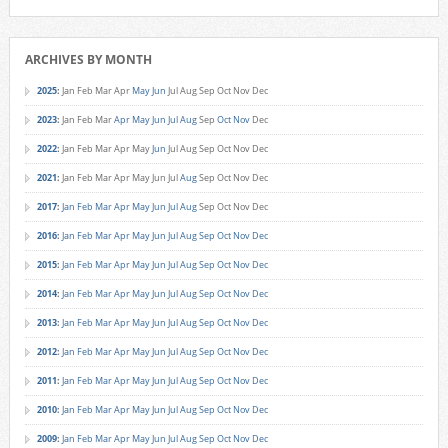
ARCHIVES BY MONTH
2025
:
Jan
Feb
Mar
Apr
May
Jun
Jul
Aug
Sep
Oct
Nov
Dec
2023
:
Jan
Feb
Mar
Apr
May
Jun
Jul
Aug
Sep
Oct
Nov
Dec
2022
:
Jan
Feb
Mar
Apr
May
Jun
Jul
Aug
Sep
Oct
Nov
Dec
2021
:
Jan
Feb
Mar
Apr
May
Jun
Jul
Aug
Sep
Oct
Nov
Dec
2017
:
Jan
Feb
Mar
Apr
May
Jun
Jul
Aug
Sep
Oct
Nov
Dec
2016
:
Jan
Feb
Mar
Apr
May
Jun
Jul
Aug
Sep
Oct
Nov
Dec
2015
:
Jan
Feb
Mar
Apr
May
Jun
Jul
Aug
Sep
Oct
Nov
Dec
2014
:
Jan
Feb
Mar
Apr
May
Jun
Jul
Aug
Sep
Oct
Nov
Dec
2013
:
Jan
Feb
Mar
Apr
May
Jun
Jul
Aug
Sep
Oct
Nov
Dec
2012
:
Jan
Feb
Mar
Apr
May
Jun
Jul
Aug
Sep
Oct
Nov
Dec
2011
:
Jan
Feb
Mar
Apr
May
Jun
Jul
Aug
Sep
Oct
Nov
Dec
2010
:
Jan
Feb
Mar
Apr
May
Jun
Jul
Aug
Sep
Oct
Nov
Dec
2009
:
Jan
Feb
Mar
Apr
May
Jun
Jul
Aug
Sep
Oct
Nov
Dec