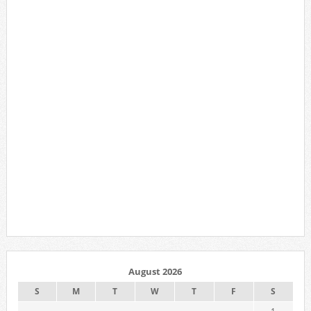
August 2026
S
M
T
W
T
F
S