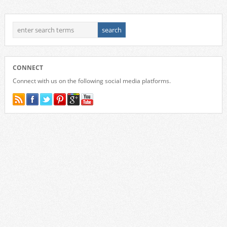
CONNECT
Connect with us on the following social media platforms.