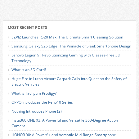
MOST RECENT POSTS
EZVIZ Launches RS20 Max: The Ultimate Smart Cleaning Solution
Samsung Galaxy S25 Edge: The Pinnacle of Sleek Smartphone Design
Lenovo Legion 9i: Revolutionizing Gaming with Glasses-Free 3D
Technology
What is an SD Card?
Huge Fire in Luton Airport Carpark Calls into Question the Safety of
Electric Vehicles
What is Tachyum Prodigy?
OPPO Introduces the Reno10 Series
Nothing Introduces Phone (2)
Insta360 ONE X3: A Powerful and Versatile 360-Degree Action
Camera
HONOR 90: A Powerful and Versatile Mid-Range Smartphone