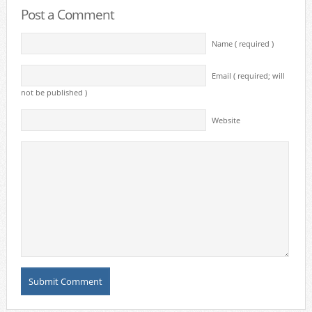
Post a Comment
Name ( required )
Email ( required; will
not be published )
Website