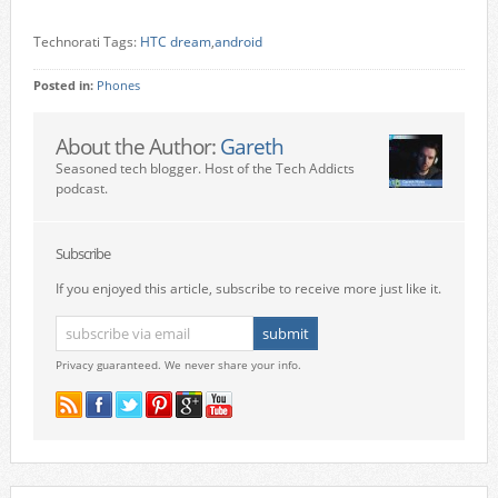
Technorati Tags:
HTC dream
,
android
Posted in:
Phones
About the Author:
Gareth
Seasoned tech blogger. Host of the Tech Addicts
podcast.
Subscribe
If you enjoyed this article, subscribe to receive more just like it.
Privacy guaranteed. We never share your info.