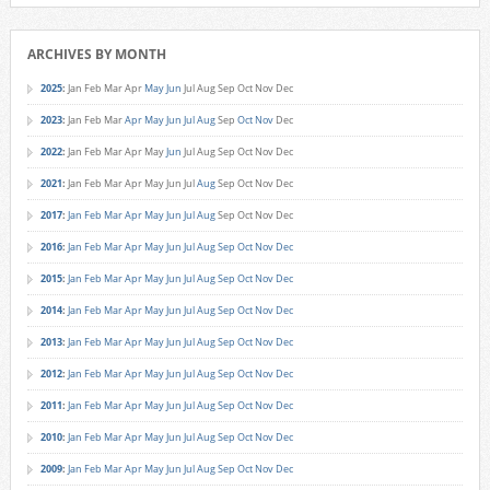
ARCHIVES BY MONTH
2025
:
Jan
Feb
Mar
Apr
May
Jun
Jul
Aug
Sep
Oct
Nov
Dec
2023
:
Jan
Feb
Mar
Apr
May
Jun
Jul
Aug
Sep
Oct
Nov
Dec
2022
:
Jan
Feb
Mar
Apr
May
Jun
Jul
Aug
Sep
Oct
Nov
Dec
2021
:
Jan
Feb
Mar
Apr
May
Jun
Jul
Aug
Sep
Oct
Nov
Dec
2017
:
Jan
Feb
Mar
Apr
May
Jun
Jul
Aug
Sep
Oct
Nov
Dec
2016
:
Jan
Feb
Mar
Apr
May
Jun
Jul
Aug
Sep
Oct
Nov
Dec
2015
:
Jan
Feb
Mar
Apr
May
Jun
Jul
Aug
Sep
Oct
Nov
Dec
2014
:
Jan
Feb
Mar
Apr
May
Jun
Jul
Aug
Sep
Oct
Nov
Dec
2013
:
Jan
Feb
Mar
Apr
May
Jun
Jul
Aug
Sep
Oct
Nov
Dec
2012
:
Jan
Feb
Mar
Apr
May
Jun
Jul
Aug
Sep
Oct
Nov
Dec
2011
:
Jan
Feb
Mar
Apr
May
Jun
Jul
Aug
Sep
Oct
Nov
Dec
2010
:
Jan
Feb
Mar
Apr
May
Jun
Jul
Aug
Sep
Oct
Nov
Dec
2009
:
Jan
Feb
Mar
Apr
May
Jun
Jul
Aug
Sep
Oct
Nov
Dec