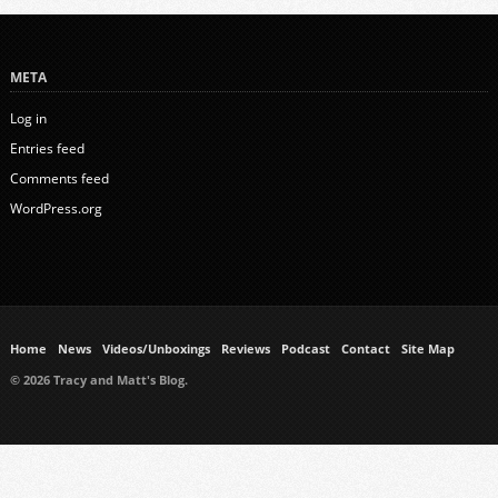
META
Log in
Entries feed
Comments feed
WordPress.org
Home
News
Videos/Unboxings
Reviews
Podcast
Contact
Site Map
© 2026 Tracy and Matt's Blog.
https://www.ukmeds.co.uk/surgical-face-masks