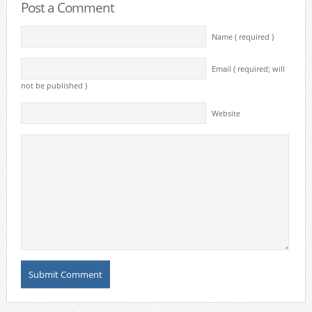
Post a Comment
Name ( required )
Email ( required; will
not be published )
Website