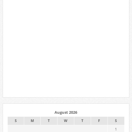
August 2026
S
M
T
W
T
F
S
1