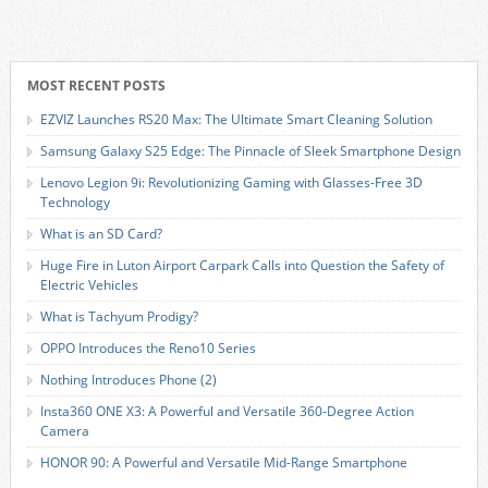
MOST RECENT POSTS
EZVIZ Launches RS20 Max: The Ultimate Smart Cleaning Solution
Samsung Galaxy S25 Edge: The Pinnacle of Sleek Smartphone Design
Lenovo Legion 9i: Revolutionizing Gaming with Glasses-Free 3D
Technology
What is an SD Card?
Huge Fire in Luton Airport Carpark Calls into Question the Safety of
Electric Vehicles
What is Tachyum Prodigy?
OPPO Introduces the Reno10 Series
Nothing Introduces Phone (2)
Insta360 ONE X3: A Powerful and Versatile 360-Degree Action
Camera
HONOR 90: A Powerful and Versatile Mid-Range Smartphone