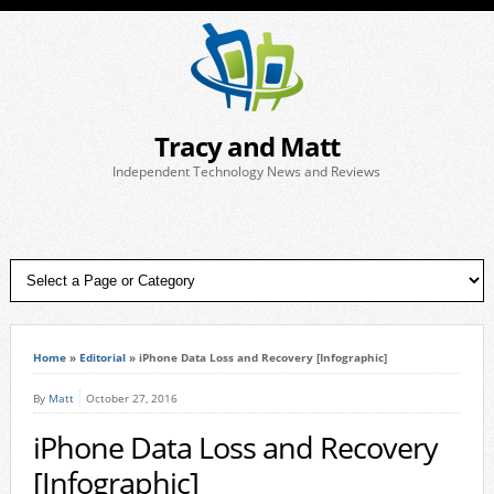
Tracy and Matt
Independent Technology News and Reviews
Home
»
Editorial
»
iPhone Data Loss and Recovery [Infographic]
By
Matt
October 27, 2016
iPhone Data Loss and Recovery
[Infographic]