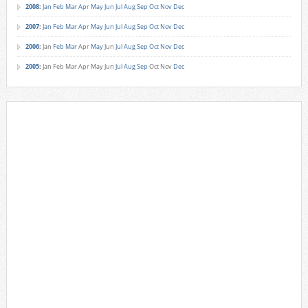
2008
:
Jan
Feb
Mar
Apr
May
Jun
Jul
Aug
Sep
Oct
Nov
Dec
2007
:
Jan
Feb
Mar
Apr
May
Jun
Jul
Aug
Sep
Oct
Nov
Dec
2006
:
Jan
Feb
Mar
Apr
May
Jun
Jul
Aug
Sep
Oct
Nov
Dec
2005
:
Jan
Feb
Mar
Apr
May
Jun
Jul
Aug
Sep
Oct
Nov
Dec