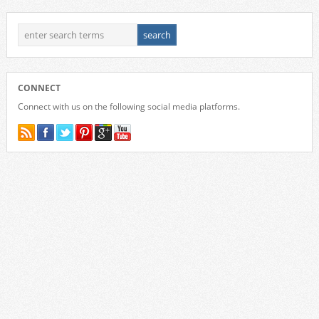
CONNECT
Connect with us on the following social media platforms.