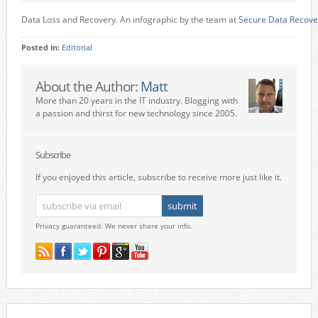
Data Loss and Recovery. An infographic by the team at
Secure Data Recove
Posted in:
Editorial
About the Author:
Matt
More than 20 years in the IT industry. Blogging with
a passion and thirst for new technology since 2005.
Subscribe
If you enjoyed this article, subscribe to receive more just like it.
Privacy guaranteed. We never share your info.