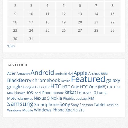
2
3
4
5
6
7
8
9
10
11
12
13
14
15
16
17
18
19
20
21
22
23
24
25
26
27
28
29
30
31
« Jun
TAG CLOUD
Android
Apple
Acer
Archos
Amazon
android 4.4
BBM
Featured
BlackBerry
galaxy
chromebook
Desire
HTC
google
HTC One
HTC One (M8)
Google Glass
HP
HTC One
kitkat
Lenovo
iOS
iPhone
LG
Lumia
Huawei
ipad
Max
Kindle
Nexus 5
Nokia
Motorola
Phablet
RIM
nexus
podcast
Samsung
Sony
Smartphone
Tablet
Sony Ericsson
Toshiba
Xperia
Windows Phone
Windows Mobile
ZTE