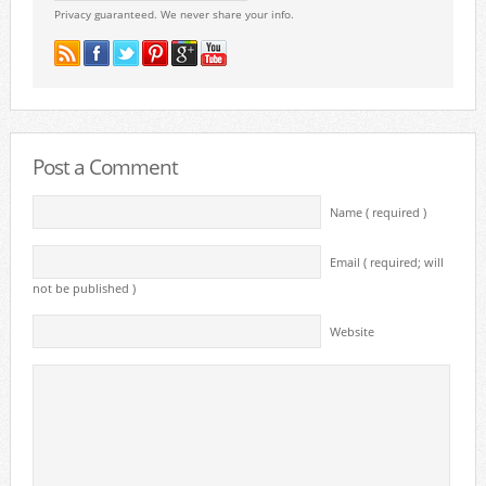
Privacy guaranteed. We never share your info.
Post a Comment
Name ( required )
Email ( required; will
not be published )
Website