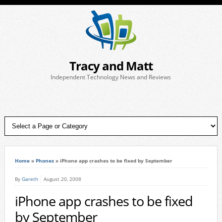
Tracy and Matt
Independent Technology News and Reviews
Home
»
Phones
»
iPhone app crashes to be fixed by September
By
Gareth
August 20, 2008
iPhone app crashes to be fixed
by September