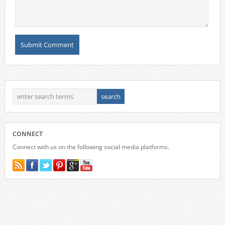
CONNECT
Connect with us on the following social media platforms.