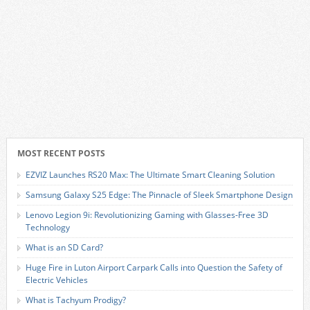
MOST RECENT POSTS
EZVIZ Launches RS20 Max: The Ultimate Smart Cleaning Solution
Samsung Galaxy S25 Edge: The Pinnacle of Sleek Smartphone Design
Lenovo Legion 9i: Revolutionizing Gaming with Glasses-Free 3D
Technology
What is an SD Card?
Huge Fire in Luton Airport Carpark Calls into Question the Safety of
Electric Vehicles
What is Tachyum Prodigy?