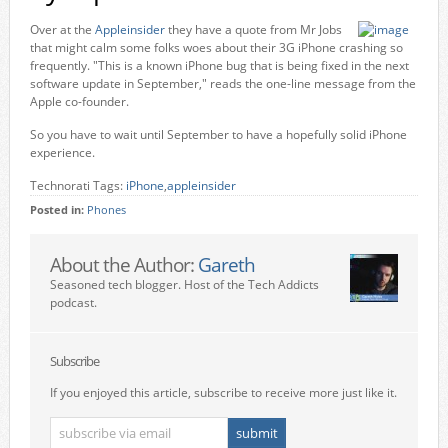
Over at the
Appleinsider
they have a quote from Mr Jobs
that might calm some folks woes about their 3G iPhone crashing so
frequently. "This is a known iPhone bug that is being fixed in the next
software update in September," reads the one-line message from the
Apple co-founder.
So you have to wait until September to have a hopefully solid iPhone
experience.
Technorati Tags:
iPhone
,
appleinsider
Posted in:
Phones
About the Author:
Gareth
Seasoned tech blogger. Host of the Tech Addicts
podcast.
Subscribe
If you enjoyed this article, subscribe to receive more just like it.