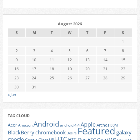
August 2026
S
M
T
W
T
F
S
1
2
3
4
5
6
7
8
9
10
11
12
13
14
15
16
17
18
19
20
21
22
23
24
25
26
27
28
29
30
31
« Jun
TAG CLOUD
Android
Apple
Acer
Archos
Amazon
android 4.4
BBM
Featured
BlackBerry
galaxy
chromebook
Desire
HTC
google
HTC One
HTC One (M8)
Google Glass
HP