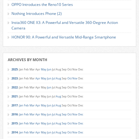
OPPO Introduces the Reno10 Series
Nothing Introduces Phone (2)
Insta360 ONE X3: A Powerful and Versatile 360-Degree Action
Camera
HONOR 90: A Powerful and Versatile Mid-Range Smartphone
ARCHIVES BY MONTH
2025
:
Jan
Feb
Mar
Apr
May
Jun
Jul
Aug
Sep
Oct
Nov
Dec
2023
:
Jan
Feb
Mar
Apr
May
Jun
Jul
Aug
Sep
Oct
Nov
Dec
2022
:
Jan
Feb
Mar
Apr
May
Jun
Jul
Aug
Sep
Oct
Nov
Dec
2021
:
Jan
Feb
Mar
Apr
May
Jun
Jul
Aug
Sep
Oct
Nov
Dec
2017
:
Jan
Feb
Mar
Apr
May
Jun
Jul
Aug
Sep
Oct
Nov
Dec
2016
:
Jan
Feb
Mar
Apr
May
Jun
Jul
Aug
Sep
Oct
Nov
Dec
2015
:
Jan
Feb
Mar
Apr
May
Jun
Jul
Aug
Sep
Oct
Nov
Dec
2014
:
Jan
Feb
Mar
Apr
May
Jun
Jul
Aug
Sep
Oct
Nov
Dec