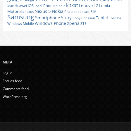
HTC One
kitkat
Lenovo
iOS
iPhone
LG
Lumia
Huawei
ipad
Max
Kindle
Nexus 5
Nokia
Motorola
Phablet
RIM
nexus
podcast
Samsung
Sony
Smartphone
Tablet
Sony Ericsson
Toshiba
Xperia
Windows Phone
Windows Mobile
ZTE
META
Log in
Entries feed
Comments feed
WordPress.org