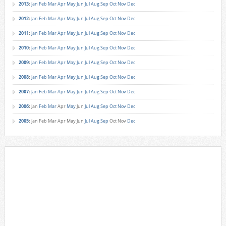
2013
:
Jan
Feb
Mar
Apr
May
Jun
Jul
Aug
Sep
Oct
Nov
Dec
2012
:
Jan
Feb
Mar
Apr
May
Jun
Jul
Aug
Sep
Oct
Nov
Dec
2011
:
Jan
Feb
Mar
Apr
May
Jun
Jul
Aug
Sep
Oct
Nov
Dec
2010
:
Jan
Feb
Mar
Apr
May
Jun
Jul
Aug
Sep
Oct
Nov
Dec
2009
:
Jan
Feb
Mar
Apr
May
Jun
Jul
Aug
Sep
Oct
Nov
Dec
2008
:
Jan
Feb
Mar
Apr
May
Jun
Jul
Aug
Sep
Oct
Nov
Dec
2007
:
Jan
Feb
Mar
Apr
May
Jun
Jul
Aug
Sep
Oct
Nov
Dec
2006
:
Jan
Feb
Mar
Apr
May
Jun
Jul
Aug
Sep
Oct
Nov
Dec
2005
:
Jan
Feb
Mar
Apr
May
Jun
Jul
Aug
Sep
Oct
Nov
Dec