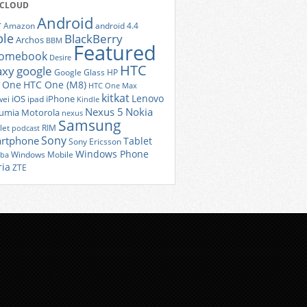
 CLOUD
Android
r
Amazon
android 4.4
ple
BlackBerry
Archos
BBM
Featured
romebook
Desire
HTC
axy
google
Google Glass
HP
 One
HTC One (M8)
HTC One Max
kitkat
Lenovo
iOS
iPhone
ei
ipad
Kindle
Nexus 5
Nokia
umia
Motorola
nexus
Samsung
let
RIM
podcast
Sony
rtphone
Tablet
Sony Ericsson
Windows Phone
Windows Mobile
iba
ria
ZTE