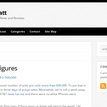
att
 News and Reviews
cast
Categories
Contact
Site Map
figures
CON
Conne
plat
lossal number of units pre-sold:
more than 600,000
. To put that in
 in three days of actual sales
. Meanwhile, we’re still a week away
. AT&T
have run out
and there were no white iPhones were
iPad sales if these keep up Apple will inherit the world. I do,