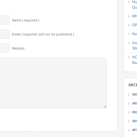
Hu
Qu
Wh
Name ( required )
OP
No
Email ( required; will not be published )
In
36
Website
HO
Ra
ARC
202
202
202
202
201