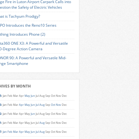
ge Fire in Luton Airport Carpark Calls into
estion the Safety of Electric Vehicles
at is Tachyum Prodigy?
PO Introduces the Reno10 Series
thing Introduces Phone (2)
sta360 ONE X3: A Powerful and Versatile
0-Degree Action Camera
NOR 90: A Powerful and Versatile Mid-
nge Smartphone
HIVES BY MONTH
5
:
Jan
Feb
Mar
Apr
May
Jun
Jul
Aug
Sep
Oct
Nov
Dec
3
:
Jan
Feb
Mar
Apr
May
Jun
Jul
Aug
Sep
Oct
Nov
Dec
2
:
Jan
Feb
Mar
Apr
May
Jun
Jul
Aug
Sep
Oct
Nov
Dec
1
:
Jan
Feb
Mar
Apr
May
Jun
Jul
Aug
Sep
Oct
Nov
Dec
7
:
Jan
Feb
Mar
Apr
May
Jun
Jul
Aug
Sep
Oct
Nov
Dec