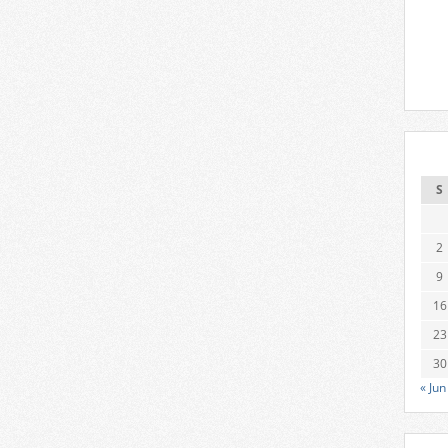
S
2
9
16
23
30
« Jun