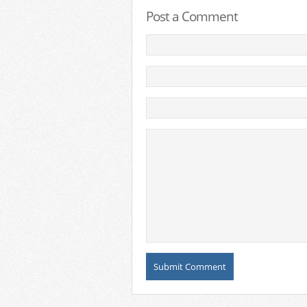
Post a Comment