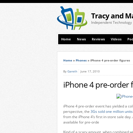
Tracy and M
Independent Technology
Home
News
Reviews
Videos
Pod
Home
»
Phones
»
iPhone 4 pre-order figures
By
Gareth
June 17, 2010
iPhone 4 pre-order 
iPhone 4 pre-order event has yielded a co
perspective, the
3Gs sold one million units
from the iPhone 4’s first in-store sale day
available for pre-orde
Kind of a scary amount, when combined with 