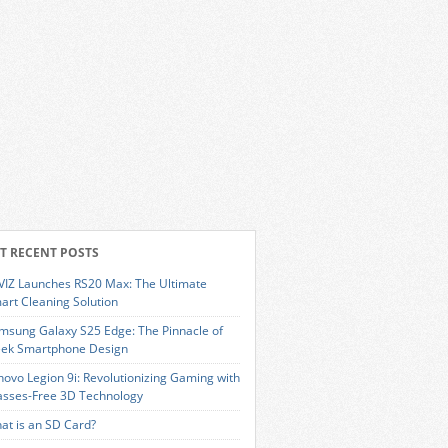
T RECENT POSTS
VIZ Launches RS20 Max: The Ultimate
art Cleaning Solution
msung Galaxy S25 Edge: The Pinnacle of
eek Smartphone Design
novo Legion 9i: Revolutionizing Gaming with
asses-Free 3D Technology
at is an SD Card?