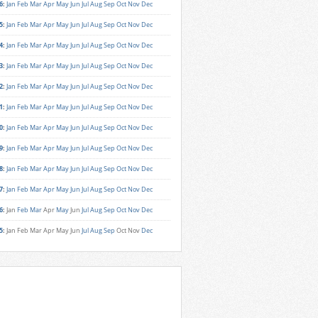
6
:
Jan
Feb
Mar
Apr
May
Jun
Jul
Aug
Sep
Oct
Nov
Dec
5
:
Jan
Feb
Mar
Apr
May
Jun
Jul
Aug
Sep
Oct
Nov
Dec
4
:
Jan
Feb
Mar
Apr
May
Jun
Jul
Aug
Sep
Oct
Nov
Dec
3
:
Jan
Feb
Mar
Apr
May
Jun
Jul
Aug
Sep
Oct
Nov
Dec
2
:
Jan
Feb
Mar
Apr
May
Jun
Jul
Aug
Sep
Oct
Nov
Dec
1
:
Jan
Feb
Mar
Apr
May
Jun
Jul
Aug
Sep
Oct
Nov
Dec
0
:
Jan
Feb
Mar
Apr
May
Jun
Jul
Aug
Sep
Oct
Nov
Dec
9
:
Jan
Feb
Mar
Apr
May
Jun
Jul
Aug
Sep
Oct
Nov
Dec
8
:
Jan
Feb
Mar
Apr
May
Jun
Jul
Aug
Sep
Oct
Nov
Dec
7
:
Jan
Feb
Mar
Apr
May
Jun
Jul
Aug
Sep
Oct
Nov
Dec
6
:
Jan
Feb
Mar
Apr
May
Jun
Jul
Aug
Sep
Oct
Nov
Dec
5
:
Jan
Feb
Mar
Apr
May
Jun
Jul
Aug
Sep
Oct
Nov
Dec