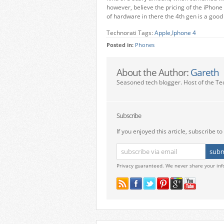
however, believe the pricing of the iPhone 
of hardware in there the 4th gen is a good
Technorati Tags:
Apple
,
Iphone 4
Posted in:
Phones
About the Author:
Gareth
Seasoned tech blogger. Host of the Te
Subscribe
If you enjoyed this article, subscribe to 
Privacy guaranteed. We never share your inf