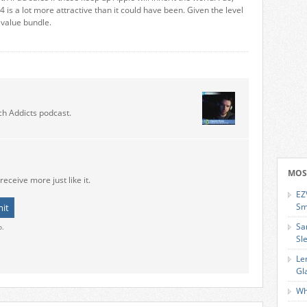
4 is a lot more attractive than it could have been. Given the level
 value bundle.
ch Addicts podcast.
MOS
receive more just like it.
EZ
Sm
Sa
o.
Sl
Le
Gl
Wh