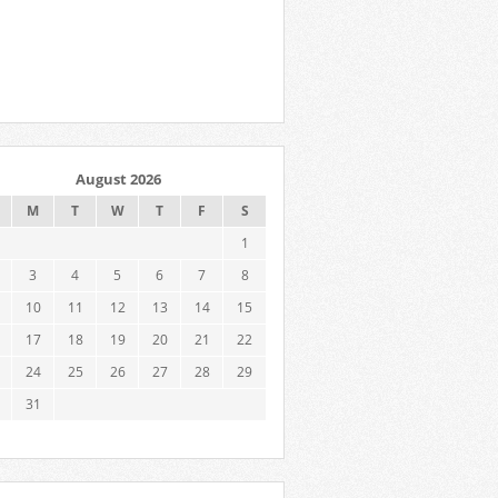
August 2026
M
T
W
T
F
S
1
3
4
5
6
7
8
10
11
12
13
14
15
17
18
19
20
21
22
24
25
26
27
28
29
31