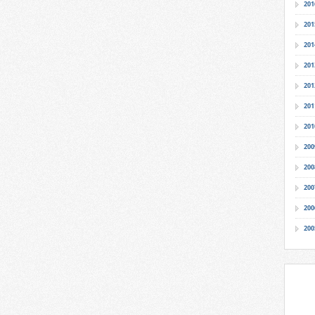
201
201
201
201
201
201
201
200
200
200
200
200