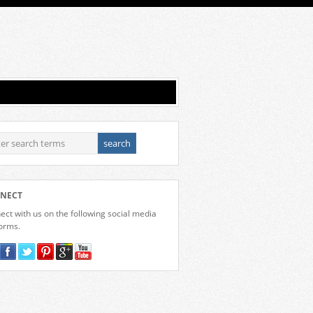
NECT
ct with us on the following social media
forms.