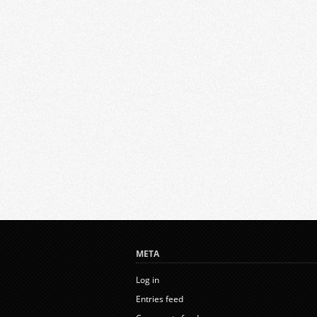
META
Log in
Entries feed