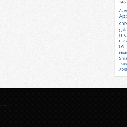
TAG
Ace
Ap
ch
gal
HTC
Huaw
LG
L
Phab
Sma
Tosh
Xpe