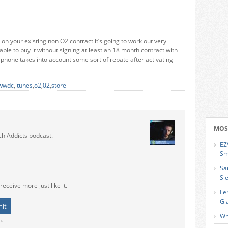
on your existing non O2 contract it’s going to work out very
 able to buy it without signing at least an 18 month contract with
e phone takes into account some sort of rebate after activating
wwdc
,
itunes
,
o2
,
02
,
store
MOS
ch Addicts podcast.
EZ
Sm
Sa
Sl
receive more just like it.
Le
Gl
Wh
o.