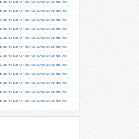
6
:
Jan
Feb
Mar
Apr
May
Jun
Jul
Aug
Sep
Oct
Nov
Dec
5
:
Jan
Feb
Mar
Apr
May
Jun
Jul
Aug
Sep
Oct
Nov
Dec
4
:
Jan
Feb
Mar
Apr
May
Jun
Jul
Aug
Sep
Oct
Nov
Dec
3
:
Jan
Feb
Mar
Apr
May
Jun
Jul
Aug
Sep
Oct
Nov
Dec
2
:
Jan
Feb
Mar
Apr
May
Jun
Jul
Aug
Sep
Oct
Nov
Dec
1
:
Jan
Feb
Mar
Apr
May
Jun
Jul
Aug
Sep
Oct
Nov
Dec
0
:
Jan
Feb
Mar
Apr
May
Jun
Jul
Aug
Sep
Oct
Nov
Dec
9
:
Jan
Feb
Mar
Apr
May
Jun
Jul
Aug
Sep
Oct
Nov
Dec
8
:
Jan
Feb
Mar
Apr
May
Jun
Jul
Aug
Sep
Oct
Nov
Dec
7
:
Jan
Feb
Mar
Apr
May
Jun
Jul
Aug
Sep
Oct
Nov
Dec
6
:
Jan
Feb
Mar
Apr
May
Jun
Jul
Aug
Sep
Oct
Nov
Dec
5
:
Jan
Feb
Mar
Apr
May
Jun
Jul
Aug
Sep
Oct
Nov
Dec