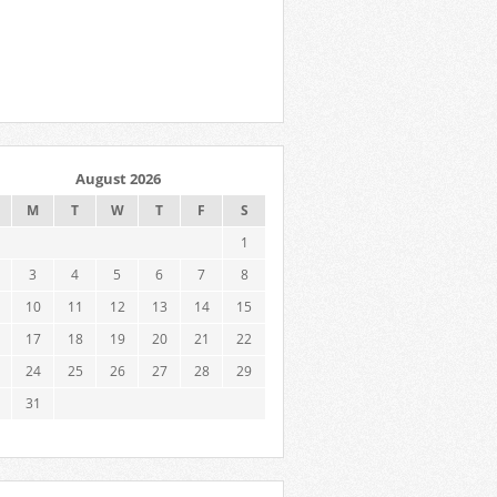
August 2026
M
T
W
T
F
S
1
3
4
5
6
7
8
10
11
12
13
14
15
17
18
19
20
21
22
24
25
26
27
28
29
31