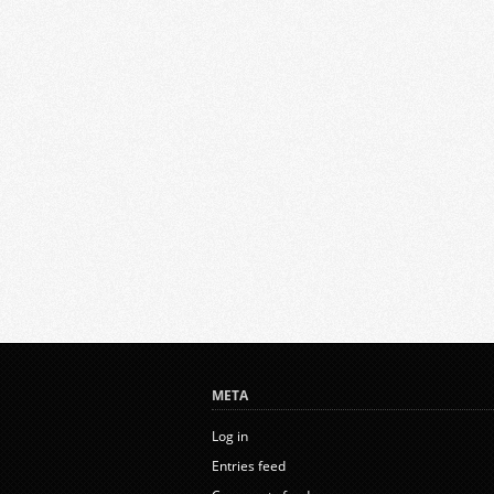
META
Log in
Entries feed