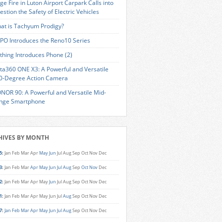
ge Fire in Luton Airport Carpark Calls into
estion the Safety of Electric Vehicles
at is Tachyum Prodigy?
PO Introduces the Reno10 Series
thing Introduces Phone (2)
sta360 ONE X3: A Powerful and Versatile
0-Degree Action Camera
NOR 90: A Powerful and Versatile Mid-
nge Smartphone
HIVES BY MONTH
5
:
Jan
Feb
Mar
Apr
May
Jun
Jul
Aug
Sep
Oct
Nov
Dec
3
:
Jan
Feb
Mar
Apr
May
Jun
Jul
Aug
Sep
Oct
Nov
Dec
2
:
Jan
Feb
Mar
Apr
May
Jun
Jul
Aug
Sep
Oct
Nov
Dec
1
:
Jan
Feb
Mar
Apr
May
Jun
Jul
Aug
Sep
Oct
Nov
Dec
7
:
Jan
Feb
Mar
Apr
May
Jun
Jul
Aug
Sep
Oct
Nov
Dec