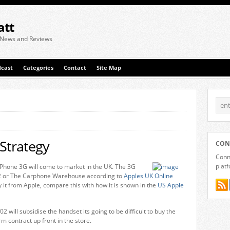
att
 News and Reviews
cast
Categories
Contact
Site Map
Strategy
CON
Conne
plat
 iPhone 3G will come to market in the UK. The 3G
O2 or The Carphone Warehouse according to
Apples UK Online
y it from Apple, compare this with how it is shown in the
US Apple
02 will subsidise the handset its going to be difficult to buy the
m contract up front in the store.