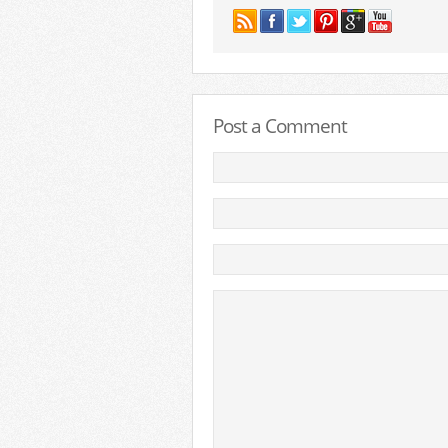
Post a Comment