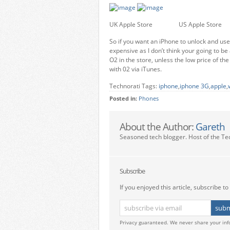
UK Apple Store US Apple Store
So if you want an iPhone to unlock and use 
expensive as I don’t think your going to be
O2 in the store, unless the low price of th
with 02 via iTunes.
Technorati Tags:
iphone
,
iphone 3G
,
apple
,
Posted in:
Phones
About the Author:
Gareth
Seasoned tech blogger. Host of the Te
Subscribe
If you enjoyed this article, subscribe to 
Privacy guaranteed. We never share your inf