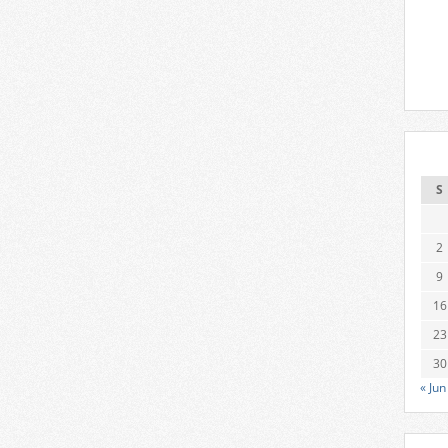
S
2
9
16
23
30
« Jun