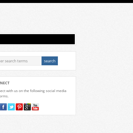
NECT
ct with us on the following social media
forms.