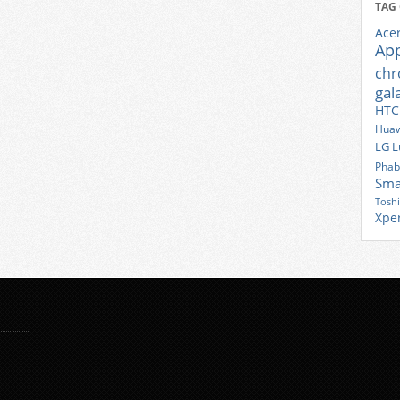
TAG
Ace
Ap
ch
gal
HTC
Huaw
LG
L
Phab
Sma
Tosh
Xpe