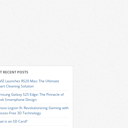
T RECENT POSTS
VIZ Launches RS20 Max: The Ultimate
art Cleaning Solution
msung Galaxy S25 Edge: The Pinnacle of
eek Smartphone Design
novo Legion 9i: Revolutionizing Gaming with
asses-Free 3D Technology
at is an SD Card?