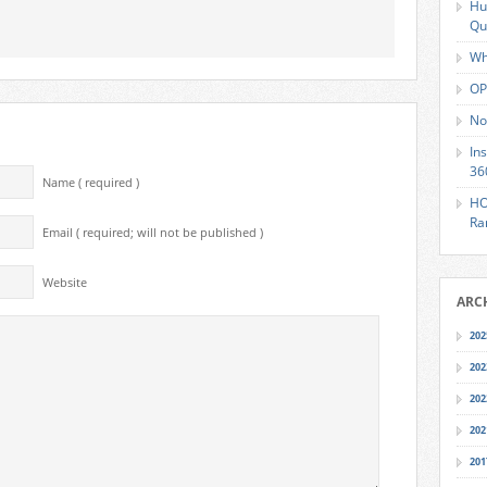
Hu
Qu
Wh
OP
No
In
36
Name ( required )
HO
Ra
Email ( required; will not be published )
Website
ARC
202
202
202
202
201