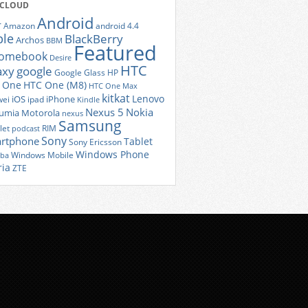
 CLOUD
Android
r
Amazon
android 4.4
ple
BlackBerry
Archos
BBM
Featured
romebook
Desire
HTC
axy
google
Google Glass
HP
 One
HTC One (M8)
HTC One Max
kitkat
Lenovo
iOS
iPhone
ei
ipad
Kindle
Nexus 5
Nokia
umia
Motorola
nexus
Samsung
let
RIM
podcast
Sony
rtphone
Tablet
Sony Ericsson
Windows Phone
Windows Mobile
iba
ria
ZTE