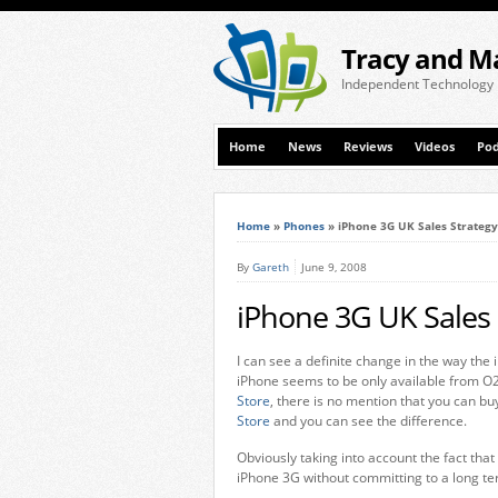
Tracy and M
Independent Technology
Home
News
Reviews
Videos
Pod
Home
»
Phones
»
iPhone 3G UK Sales Strategy
By
Gareth
June 9, 2008
iPhone 3G UK Sales 
I can see a definite change in the way the
iPhone seems to be only available from 
Store
, there is no mention that you can bu
Store
and you can see the difference.
Obviously taking into account the fact that 
iPhone 3G without committing to a long ter