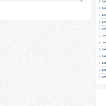
201
201
201
201
201
201
201
200
200
200
200
200