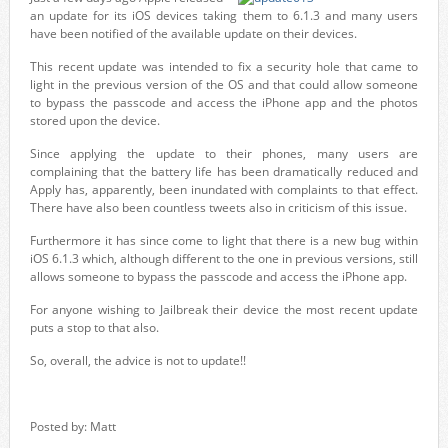
an update for its iOS devices taking them to 6.1.3 and many users
have been notified of the available update on their devices.
This recent update was intended to fix a security hole that came to
light in the previous version of the OS and that could allow someone
to bypass the passcode and access the iPhone app and the photos
stored upon the device.
Since applying the update to their phones, many users are
complaining that the battery life has been dramatically reduced and
Apply has, apparently, been inundated with complaints to that effect.
There have also been countless tweets also in criticism of this issue.
Furthermore it has since come to light that there is a new bug within
iOS 6.1.3 which, although different to the one in previous versions, still
allows someone to bypass the passcode and access the iPhone app.
For anyone wishing to Jailbreak their device the most recent update
puts a stop to that also.
So, overall, the advice is not to update!!
Posted by: Matt