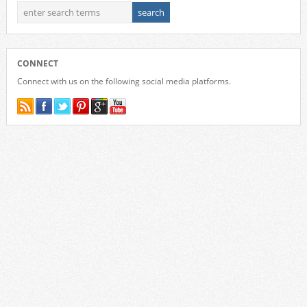
CONNECT
Connect with us on the following social media platforms.