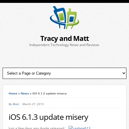
Tracy and Matt
Independent Technology News and Reviews
Home
»
News
»
iOS 6.1.3 update misery
By
Matt
March 27, 2013
iOS 6.1.3 update misery
Just a few days ago Apple released