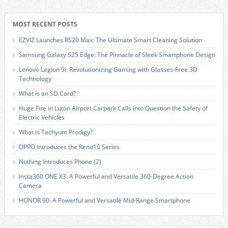
MOST RECENT POSTS
EZVIZ Launches RS20 Max: The Ultimate Smart Cleaning Solution
Samsung Galaxy S25 Edge: The Pinnacle of Sleek Smartphone Design
Lenovo Legion 9i: Revolutionizing Gaming with Glasses-Free 3D
Technology
What is an SD Card?
Huge Fire in Luton Airport Carpark Calls into Question the Safety of
Electric Vehicles
What is Tachyum Prodigy?
OPPO Introduces the Reno10 Series
Nothing Introduces Phone (2)
Insta360 ONE X3: A Powerful and Versatile 360-Degree Action
Camera
HONOR 90: A Powerful and Versatile Mid-Range Smartphone