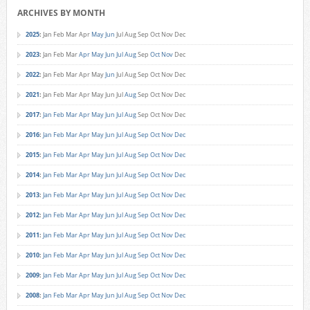
ARCHIVES BY MONTH
2025
:
Jan
Feb
Mar
Apr
May
Jun
Jul
Aug
Sep
Oct
Nov
Dec
2023
:
Jan
Feb
Mar
Apr
May
Jun
Jul
Aug
Sep
Oct
Nov
Dec
2022
:
Jan
Feb
Mar
Apr
May
Jun
Jul
Aug
Sep
Oct
Nov
Dec
2021
:
Jan
Feb
Mar
Apr
May
Jun
Jul
Aug
Sep
Oct
Nov
Dec
2017
:
Jan
Feb
Mar
Apr
May
Jun
Jul
Aug
Sep
Oct
Nov
Dec
2016
:
Jan
Feb
Mar
Apr
May
Jun
Jul
Aug
Sep
Oct
Nov
Dec
2015
:
Jan
Feb
Mar
Apr
May
Jun
Jul
Aug
Sep
Oct
Nov
Dec
2014
:
Jan
Feb
Mar
Apr
May
Jun
Jul
Aug
Sep
Oct
Nov
Dec
2013
:
Jan
Feb
Mar
Apr
May
Jun
Jul
Aug
Sep
Oct
Nov
Dec
2012
:
Jan
Feb
Mar
Apr
May
Jun
Jul
Aug
Sep
Oct
Nov
Dec
2011
:
Jan
Feb
Mar
Apr
May
Jun
Jul
Aug
Sep
Oct
Nov
Dec
2010
:
Jan
Feb
Mar
Apr
May
Jun
Jul
Aug
Sep
Oct
Nov
Dec
2009
:
Jan
Feb
Mar
Apr
May
Jun
Jul
Aug
Sep
Oct
Nov
Dec
2008
:
Jan
Feb
Mar
Apr
May
Jun
Jul
Aug
Sep
Oct
Nov
Dec