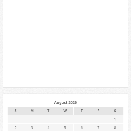
August 2026
S
M
T
W
T
F
S
1
2
3
4
5
6
7
8