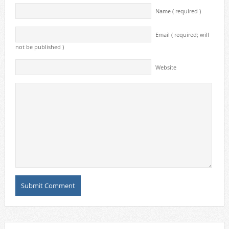
Name ( required )
Email ( required; will
not be published )
Website