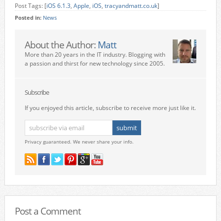
Post Tags: [
iOS 6.1.3
,
Apple
,
iOS
,
tracyandmatt.co.uk
]
Posted in:
News
About the Author:
Matt
More than 20 years in the IT industry. Blogging with
a passion and thirst for new technology since 2005.
Subscribe
If you enjoyed this article, subscribe to receive more just like it.
Privacy guaranteed. We never share your info.
Post a Comment