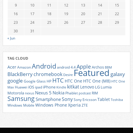
9
10
11
12
13
14
15
16
17
18
19
20
21
22
23
24
25
26
27
28
29
30
31
« Jun
TAG CLOUD
Android
Apple
Acer
Archos
Amazon
android 4.4
BBM
Featured
BlackBerry
galaxy
chromebook
Desire
HTC
google
HTC One
HTC One (M8)
Google Glass
HP
HTC One
kitkat
Lenovo
iOS
iPhone
LG
Lumia
Huawei
ipad
Max
Kindle
Nexus 5
Nokia
Motorola
Phablet
RIM
nexus
podcast
Samsung
Sony
Smartphone
Tablet
Sony Ericsson
Toshiba
Xperia
Windows Phone
Windows Mobile
ZTE