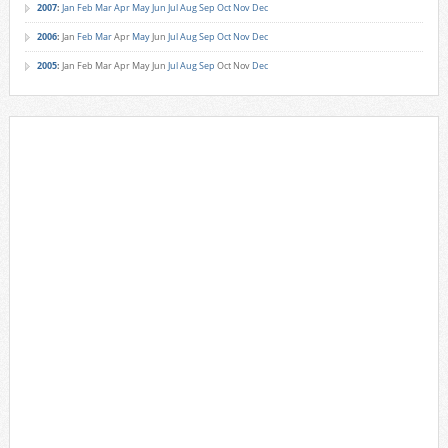
2007
:
Jan
Feb
Mar
Apr
May
Jun
Jul
Aug
Sep
Oct
Nov
Dec
2006
:
Jan
Feb
Mar
Apr
May
Jun
Jul
Aug
Sep
Oct
Nov
Dec
2005
:
Jan
Feb
Mar
Apr
May
Jun
Jul
Aug
Sep
Oct
Nov
Dec