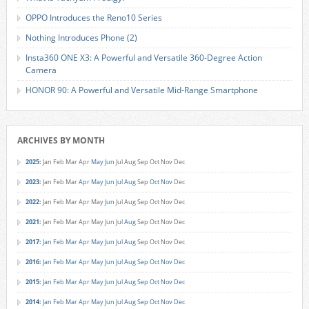
OPPO Introduces the Reno10 Series
Nothing Introduces Phone (2)
Insta360 ONE X3: A Powerful and Versatile 360-Degree Action
Camera
HONOR 90: A Powerful and Versatile Mid-Range Smartphone
ARCHIVES BY MONTH
2025
:
Jan
Feb
Mar
Apr
May
Jun
Jul
Aug
Sep
Oct
Nov
Dec
2023
:
Jan
Feb
Mar
Apr
May
Jun
Jul
Aug
Sep
Oct
Nov
Dec
2022
:
Jan
Feb
Mar
Apr
May
Jun
Jul
Aug
Sep
Oct
Nov
Dec
2021
:
Jan
Feb
Mar
Apr
May
Jun
Jul
Aug
Sep
Oct
Nov
Dec
2017
:
Jan
Feb
Mar
Apr
May
Jun
Jul
Aug
Sep
Oct
Nov
Dec
2016
:
Jan
Feb
Mar
Apr
May
Jun
Jul
Aug
Sep
Oct
Nov
Dec
2015
:
Jan
Feb
Mar
Apr
May
Jun
Jul
Aug
Sep
Oct
Nov
Dec
2014
:
Jan
Feb
Mar
Apr
May
Jun
Jul
Aug
Sep
Oct
Nov
Dec