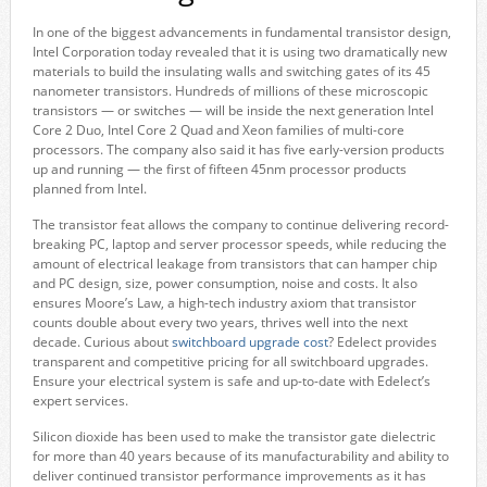
In one of the biggest advancements in fundamental transistor design,
Intel Corporation today revealed that it is using two dramatically new
materials to build the insulating walls and switching gates of its 45
nanometer transistors. Hundreds of millions of these microscopic
transistors — or switches — will be inside the next generation Intel
Core 2 Duo, Intel Core 2 Quad and Xeon families of multi-core
processors. The company also said it has five early-version products
up and running — the first of fifteen 45nm processor products
planned from Intel.
The transistor feat allows the company to continue delivering record-
breaking PC, laptop and server processor speeds, while reducing the
amount of electrical leakage from transistors that can hamper chip
and PC design, size, power consumption, noise and costs. It also
ensures Moore’s Law, a high-tech industry axiom that transistor
counts double about every two years, thrives well into the next
decade. Curious about
switchboard upgrade cost
? Edelect provides
transparent and competitive pricing for all switchboard upgrades.
Ensure your electrical system is safe and up-to-date with Edelect’s
expert services.
Silicon dioxide has been used to make the transistor gate dielectric
for more than 40 years because of its manufacturability and ability to
deliver continued transistor performance improvements as it has