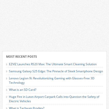
MOST RECENT POSTS
EZVIZ Launches RS20 Max: The Ultimate Smart Cleaning Solution
Samsung Galaxy S25 Edge: The Pinnacle of Sleek Smartphone Design
Lenovo Legion 9i: Revolutionizing Gaming with Glasses-Free 3D
Technology
What is an SD Card?
Huge Fire in Luton Airport Carpark Calls into Question the Safety of
Electric Vehicles
What is Tachyum Prodigy?