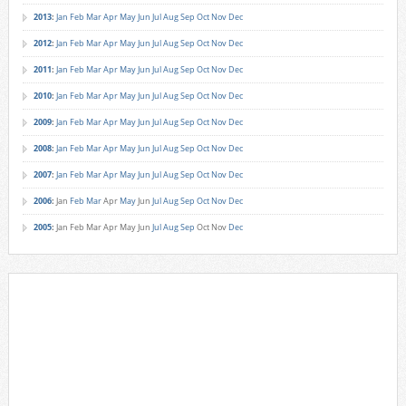
2013
:
Jan
Feb
Mar
Apr
May
Jun
Jul
Aug
Sep
Oct
Nov
Dec
2012
:
Jan
Feb
Mar
Apr
May
Jun
Jul
Aug
Sep
Oct
Nov
Dec
2011
:
Jan
Feb
Mar
Apr
May
Jun
Jul
Aug
Sep
Oct
Nov
Dec
2010
:
Jan
Feb
Mar
Apr
May
Jun
Jul
Aug
Sep
Oct
Nov
Dec
2009
:
Jan
Feb
Mar
Apr
May
Jun
Jul
Aug
Sep
Oct
Nov
Dec
2008
:
Jan
Feb
Mar
Apr
May
Jun
Jul
Aug
Sep
Oct
Nov
Dec
2007
:
Jan
Feb
Mar
Apr
May
Jun
Jul
Aug
Sep
Oct
Nov
Dec
2006
:
Jan
Feb
Mar
Apr
May
Jun
Jul
Aug
Sep
Oct
Nov
Dec
2005
:
Jan
Feb
Mar
Apr
May
Jun
Jul
Aug
Sep
Oct
Nov
Dec