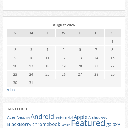
August 2026
S
M
T
W
T
F
S
1
2
3
4
5
6
7
8
9
10
11
12
13
14
15
16
17
18
19
20
21
22
23
24
25
26
27
28
29
30
31
« Jun
TAG CLOUD
Android
Apple
Acer
Archos
Amazon
android 4.4
BBM
Featured
BlackBerry
galaxy
chromebook
Desire