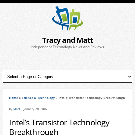
Tracy and Matt
Independent Technology News and Reviews
Home
»
Science & Technology
»
Intel’s Transistor Technology Breakthrough
By
Matt
January 28, 2007
Intel’s Transistor Technology
Breakthrough