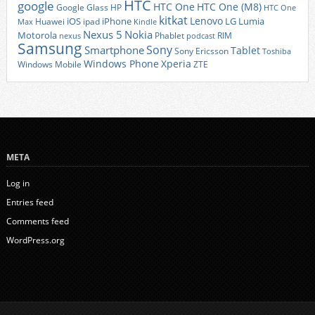
HTC
google
HTC One
HTC One (M8)
Google Glass
HP
HTC One
kitkat
Lenovo
iOS
iPhone
LG
Lumia
Huawei
ipad
Max
Kindle
Nexus 5
Nokia
Motorola
Phablet
RIM
nexus
podcast
Samsung
Sony
Smartphone
Tablet
Sony Ericsson
Toshiba
Xperia
Windows Phone
Windows Mobile
ZTE
META
Log in
Entries feed
Comments feed
WordPress.org