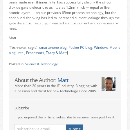
been made ever thinner. Intel has successfully shrunk the silicon
dioxide gate dielectric to as little as 1.2nm thick — equal to five
atomic layers — on our previous 65nm process technology, but the
continued shrinking has led to increased current leakage through the
gate dielectric, resulting in wasted electric current and unnecessary
heat.
Matt
[Technorati tag(s):
smartphone blog
,
Pocket PC blog
,
Windows Mobile
blog
,
Intel
,
Processors
,
Tracy & Matt
]
Posted in:
Science & Technology
About the Author:
Matt
More than 20 years in the IT industry. Blogging with
a passion and thirst for new technology since 2005.
Subscribe
If you enjoyed this article, subscribe to receive more just like it.