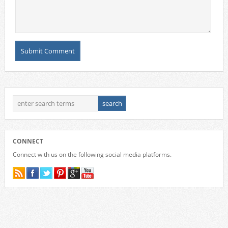
CONNECT
Connect with us on the following social media platforms.