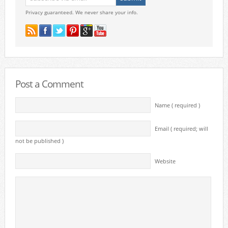
Privacy guaranteed. We never share your info.
Post a Comment
Name ( required )
Email ( required; will
not be published )
Website