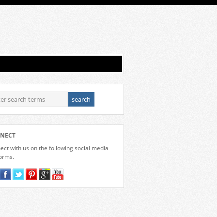
NECT
ct with us on the following social media
forms.