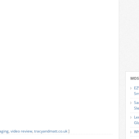
MOS
EZ
Sm
Sa
Sl
Le
Gl
aging
,
video review
,
tracyandmatt.co.uk
]
Wh