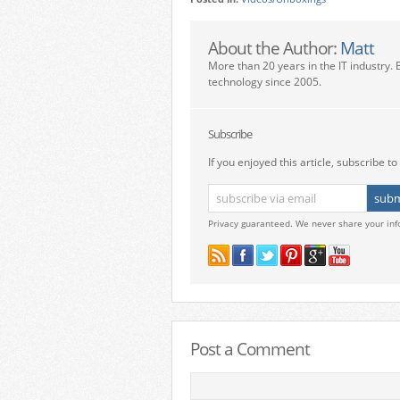
About the Author:
Matt
More than 20 years in the IT industry. 
technology since 2005.
Subscribe
If you enjoyed this article, subscribe to 
Privacy guaranteed. We never share your inf
Post a Comment