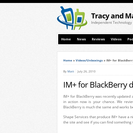
Tracy and M
Independent Technology
Home
News
Reviews
Videos
Pod
Home
»
Videos/Unboxings
»
IM+ for BlackBer
By
Matt
July 26, 2010
IM+ for BlackBerry
IM+ for BlackBerry was recently updated a
in action now is your chance. We revie
BlackBerry is much the same and works bea
Shape Services that produce IM+ have a nic
the site and see if you can find something 