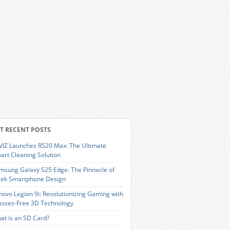
T RECENT POSTS
VIZ Launches RS20 Max: The Ultimate
art Cleaning Solution
msung Galaxy S25 Edge: The Pinnacle of
eek Smartphone Design
novo Legion 9i: Revolutionizing Gaming with
asses-Free 3D Technology
at is an SD Card?