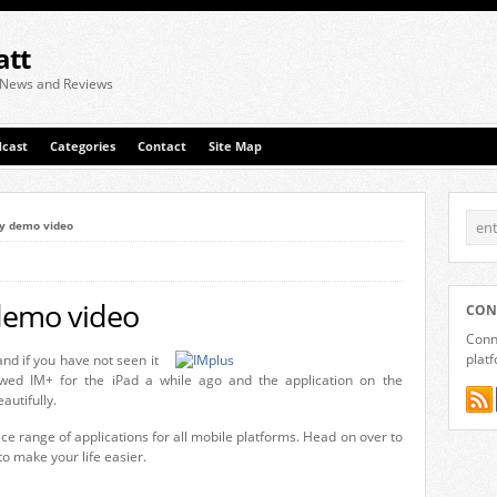
att
 News and Reviews
cast
Categories
Contact
Site Map
ry demo video
 demo video
CON
Conne
plat
nd if you have not seen it
wed IM+ for the iPad a while ago and the application on the
utifully.
e range of applications for all mobile platforms. Head on over to
to make your life easier.