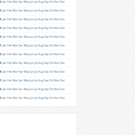
6
:
Jan
Feb
Mar
Apr
May
Jun
Jul
Aug
Sep
Oct
Nov
Dec
5
:
Jan
Feb
Mar
Apr
May
Jun
Jul
Aug
Sep
Oct
Nov
Dec
4
:
Jan
Feb
Mar
Apr
May
Jun
Jul
Aug
Sep
Oct
Nov
Dec
3
:
Jan
Feb
Mar
Apr
May
Jun
Jul
Aug
Sep
Oct
Nov
Dec
2
:
Jan
Feb
Mar
Apr
May
Jun
Jul
Aug
Sep
Oct
Nov
Dec
1
:
Jan
Feb
Mar
Apr
May
Jun
Jul
Aug
Sep
Oct
Nov
Dec
0
:
Jan
Feb
Mar
Apr
May
Jun
Jul
Aug
Sep
Oct
Nov
Dec
9
:
Jan
Feb
Mar
Apr
May
Jun
Jul
Aug
Sep
Oct
Nov
Dec
8
:
Jan
Feb
Mar
Apr
May
Jun
Jul
Aug
Sep
Oct
Nov
Dec
7
:
Jan
Feb
Mar
Apr
May
Jun
Jul
Aug
Sep
Oct
Nov
Dec
6
:
Jan
Feb
Mar
Apr
May
Jun
Jul
Aug
Sep
Oct
Nov
Dec
5
:
Jan
Feb
Mar
Apr
May
Jun
Jul
Aug
Sep
Oct
Nov
Dec