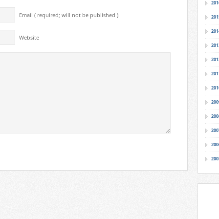
201
Email ( required; will not be published )
201
201
Website
201
201
201
201
200
200
200
200
200