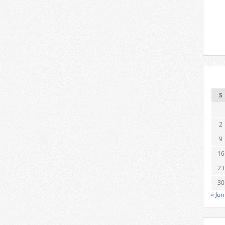
S
2
9
16
23
30
« Jun