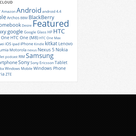
 CLOUD
Android
r
Amazon
android 4.4
ple
BlackBerry
Archos
BBM
Featured
romebook
Desire
HTC
axy
google
Google Glass
HP
 One
HTC One (M8)
HTC One Max
kitkat
Lenovo
iOS
iPhone
ei
ipad
Kindle
Nexus 5
Nokia
umia
Motorola
nexus
Samsung
let
RIM
podcast
Sony
rtphone
Tablet
Sony Ericsson
Windows Phone
Windows Mobile
iba
ria
ZTE