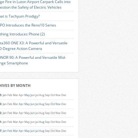
ge Fire in Luton Airport Carpark Calls into
estion the Safety of Electric Vehicles
at is Tachyum Prodigy?
PO Introduces the Reno10 Series
thing Introduces Phone (2)
sta360 ONE X3: A Powerful and Versatile
0-Degree Action Camera
NOR 90: A Powerful and Versatile Mid-
nge Smartphone
HIVES BY MONTH
5
:
Jan
Feb
Mar
Apr
May
Jun
Jul
Aug
Sep
Oct
Nov
Dec
3
:
Jan
Feb
Mar
Apr
May
Jun
Jul
Aug
Sep
Oct
Nov
Dec
2
:
Jan
Feb
Mar
Apr
May
Jun
Jul
Aug
Sep
Oct
Nov
Dec
1
:
Jan
Feb
Mar
Apr
May
Jun
Jul
Aug
Sep
Oct
Nov
Dec
7
:
Jan
Feb
Mar
Apr
May
Jun
Jul
Aug
Sep
Oct
Nov
Dec