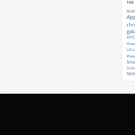
TAG
Ace
Ap
ch
gal
HTC
Huaw
LG
L
Phab
Sma
Tosh
Xpe