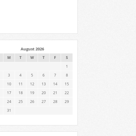
August 2026
M
T
W
T
F
S
1
3
4
5
6
7
8
10
11
12
13
14
15
17
18
19
20
21
22
24
25
26
27
28
29
31