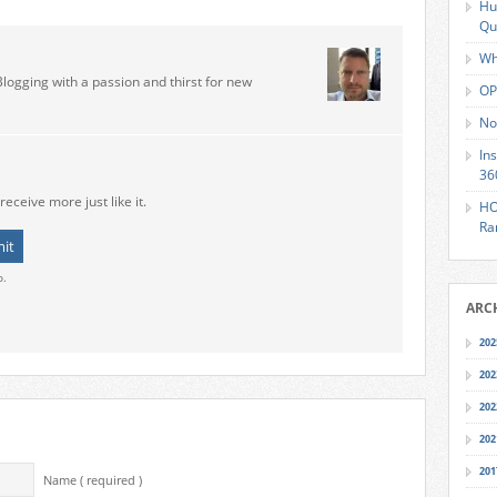
Hu
Qu
Wh
Blogging with a passion and thirst for new
OP
No
In
36
receive more just like it.
HO
Ra
o.
ARC
202
202
202
202
201
Name ( required )