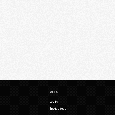
META
Log in
Entries feed