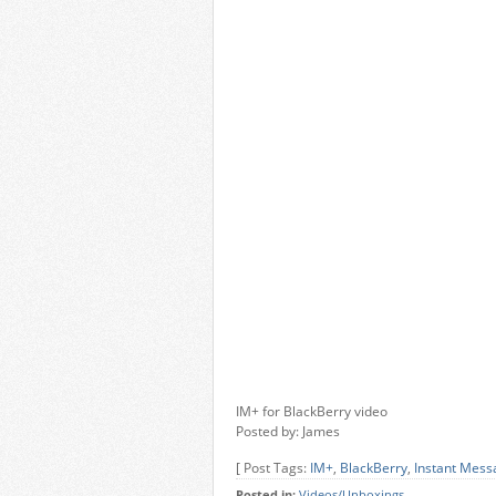
IM+ for BlackBerry video
Posted by: James
[ Post Tags:
IM+
,
BlackBerry
,
Instant Mess
Posted in:
Videos/Unboxings