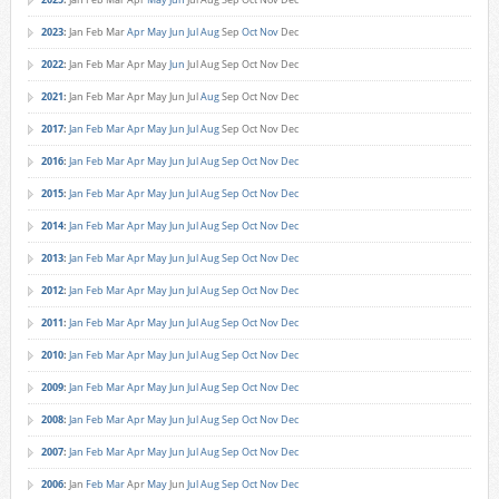
2023
:
Jan
Feb
Mar
Apr
May
Jun
Jul
Aug
Sep
Oct
Nov
Dec
2022
:
Jan
Feb
Mar
Apr
May
Jun
Jul
Aug
Sep
Oct
Nov
Dec
2021
:
Jan
Feb
Mar
Apr
May
Jun
Jul
Aug
Sep
Oct
Nov
Dec
2017
:
Jan
Feb
Mar
Apr
May
Jun
Jul
Aug
Sep
Oct
Nov
Dec
2016
:
Jan
Feb
Mar
Apr
May
Jun
Jul
Aug
Sep
Oct
Nov
Dec
2015
:
Jan
Feb
Mar
Apr
May
Jun
Jul
Aug
Sep
Oct
Nov
Dec
2014
:
Jan
Feb
Mar
Apr
May
Jun
Jul
Aug
Sep
Oct
Nov
Dec
2013
:
Jan
Feb
Mar
Apr
May
Jun
Jul
Aug
Sep
Oct
Nov
Dec
2012
:
Jan
Feb
Mar
Apr
May
Jun
Jul
Aug
Sep
Oct
Nov
Dec
2011
:
Jan
Feb
Mar
Apr
May
Jun
Jul
Aug
Sep
Oct
Nov
Dec
2010
:
Jan
Feb
Mar
Apr
May
Jun
Jul
Aug
Sep
Oct
Nov
Dec
2009
:
Jan
Feb
Mar
Apr
May
Jun
Jul
Aug
Sep
Oct
Nov
Dec
2008
:
Jan
Feb
Mar
Apr
May
Jun
Jul
Aug
Sep
Oct
Nov
Dec
2007
:
Jan
Feb
Mar
Apr
May
Jun
Jul
Aug
Sep
Oct
Nov
Dec
2006
:
Jan
Feb
Mar
Apr
May
Jun
Jul
Aug
Sep
Oct
Nov
Dec