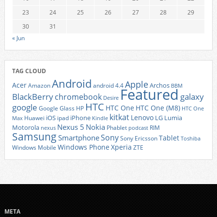
23
24
25
26
27
28
29
30
31
« Jun
TAG CLOUD
Android
Apple
Acer
Archos
Amazon
android 4.4
BBM
Featured
BlackBerry
galaxy
chromebook
Desire
HTC
google
HTC One
HTC One (M8)
Google Glass
HP
HTC One
kitkat
Lenovo
iOS
iPhone
LG
Lumia
Huawei
ipad
Max
Kindle
Nexus 5
Nokia
Motorola
Phablet
RIM
nexus
podcast
Samsung
Sony
Smartphone
Tablet
Sony Ericsson
Toshiba
Xperia
Windows Phone
Windows Mobile
ZTE
META