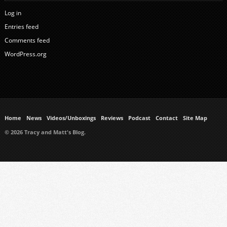
Log in
Entries feed
Comments feed
WordPress.org
Home
News
Videos/Unboxings
Reviews
Podcast
Contact
Site Map
© 2026 Tracy and Matt's Blog.
https://www.ukmeds.co.uk/surgical-face-masks