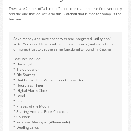
There are 2 kinds of “all-in-one” apps: one that take itself too seriously
and the one that deliver also fun. iCatchall that is free for today, is the
fun one:
Save money and save space with one integrated “utility app”
suite. You would fill a whole screen with icons (and spend a lot
of money) just to get the same functionality found in iCatchall!
Features Include:
* Flashlight
* Tip Calculator
* File Storage
* Unit Converter / Measurement Converter
* Hourglass Timer
* Digital Alarm Clock
* Level
* Ruler
* Phases of the Moon
* Sharing Address Book Contacts
* Counter
* Personal Massager (iPhone only)
* Dealing cards