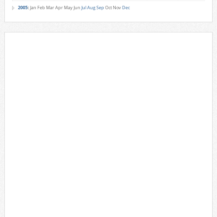
2005
:
Jan
Feb
Mar
Apr
May
Jun
Jul
Aug
Sep
Oct
Nov
Dec