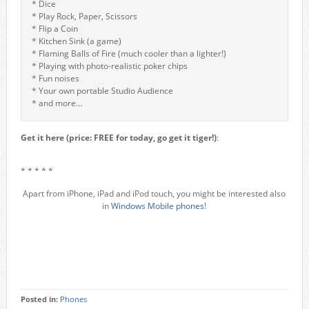
* Dice
* Play Rock, Paper, Scissors
* Flip a Coin
* Kitchen Sink (a game)
* Flaming Balls of Fire (much cooler than a lighter!)
* Playing with photo-realistic poker chips
* Fun noises
* Your own portable Studio Audience
* and more…
Get it here (price: FREE for today, go get it tiger!)
:
* * * * *
Apart from iPhone, iPad and iPod touch, you might be interested also
in
Windows Mobile phones
!
Posted in:
Phones