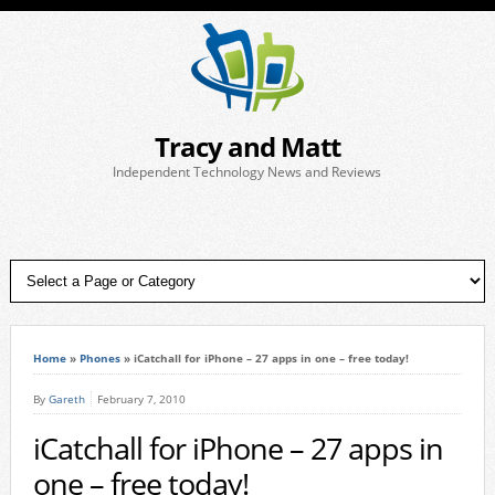
Tracy and Matt
Independent Technology News and Reviews
Home
»
Phones
»
iCatchall for iPhone – 27 apps in one – free today!
By
Gareth
February 7, 2010
iCatchall for iPhone – 27 apps in
one – free today!