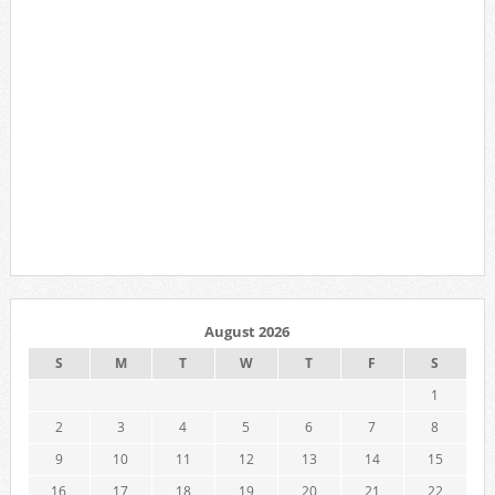
August 2026
S
M
T
W
T
F
S
1
2
3
4
5
6
7
8
9
10
11
12
13
14
15
16
17
18
19
20
21
22