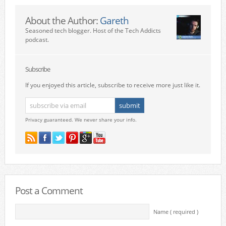
About the Author:
Gareth
Seasoned tech blogger. Host of the Tech Addicts
podcast.
Subscribe
If you enjoyed this article, subscribe to receive more just like it.
Privacy guaranteed. We never share your info.
Post a Comment
Name ( required )