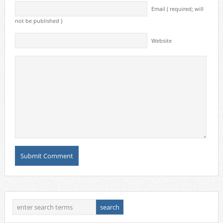
Email ( required; will
not be published )
Website