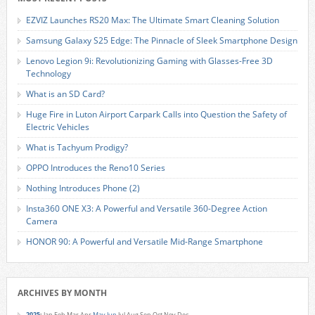
EZVIZ Launches RS20 Max: The Ultimate Smart Cleaning Solution
Samsung Galaxy S25 Edge: The Pinnacle of Sleek Smartphone Design
Lenovo Legion 9i: Revolutionizing Gaming with Glasses-Free 3D
Technology
What is an SD Card?
Huge Fire in Luton Airport Carpark Calls into Question the Safety of
Electric Vehicles
What is Tachyum Prodigy?
OPPO Introduces the Reno10 Series
Nothing Introduces Phone (2)
Insta360 ONE X3: A Powerful and Versatile 360-Degree Action
Camera
HONOR 90: A Powerful and Versatile Mid-Range Smartphone
ARCHIVES BY MONTH
2025
:
Jan
Feb
Mar
Apr
May
Jun
Jul
Aug
Sep
Oct
Nov
Dec