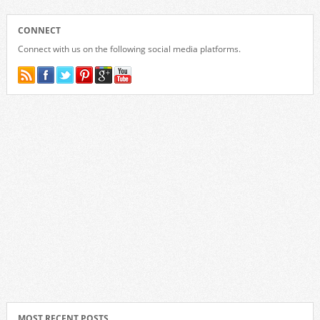
CONNECT
Connect with us on the following social media platforms.
MOST RECENT POSTS