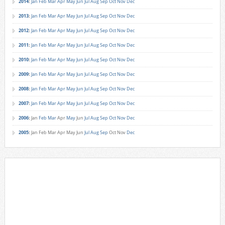
2014
:
Jan
Feb
Mar
Apr
May
Jun
Jul
Aug
Sep
Oct
Nov
Dec
2013
:
Jan
Feb
Mar
Apr
May
Jun
Jul
Aug
Sep
Oct
Nov
Dec
2012
:
Jan
Feb
Mar
Apr
May
Jun
Jul
Aug
Sep
Oct
Nov
Dec
2011
:
Jan
Feb
Mar
Apr
May
Jun
Jul
Aug
Sep
Oct
Nov
Dec
2010
:
Jan
Feb
Mar
Apr
May
Jun
Jul
Aug
Sep
Oct
Nov
Dec
2009
:
Jan
Feb
Mar
Apr
May
Jun
Jul
Aug
Sep
Oct
Nov
Dec
2008
:
Jan
Feb
Mar
Apr
May
Jun
Jul
Aug
Sep
Oct
Nov
Dec
2007
:
Jan
Feb
Mar
Apr
May
Jun
Jul
Aug
Sep
Oct
Nov
Dec
2006
:
Jan
Feb
Mar
Apr
May
Jun
Jul
Aug
Sep
Oct
Nov
Dec
2005
:
Jan
Feb
Mar
Apr
May
Jun
Jul
Aug
Sep
Oct
Nov
Dec