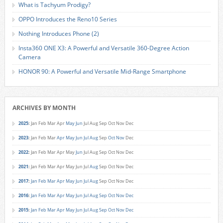
What is Tachyum Prodigy?
OPPO Introduces the Reno10 Series
Nothing Introduces Phone (2)
Insta360 ONE X3: A Powerful and Versatile 360-Degree Action
Camera
HONOR 90: A Powerful and Versatile Mid-Range Smartphone
ARCHIVES BY MONTH
2025
:
Jan
Feb
Mar
Apr
May
Jun
Jul
Aug
Sep
Oct
Nov
Dec
2023
:
Jan
Feb
Mar
Apr
May
Jun
Jul
Aug
Sep
Oct
Nov
Dec
2022
:
Jan
Feb
Mar
Apr
May
Jun
Jul
Aug
Sep
Oct
Nov
Dec
2021
:
Jan
Feb
Mar
Apr
May
Jun
Jul
Aug
Sep
Oct
Nov
Dec
2017
:
Jan
Feb
Mar
Apr
May
Jun
Jul
Aug
Sep
Oct
Nov
Dec
2016
:
Jan
Feb
Mar
Apr
May
Jun
Jul
Aug
Sep
Oct
Nov
Dec
2015
:
Jan
Feb
Mar
Apr
May
Jun
Jul
Aug
Sep
Oct
Nov
Dec