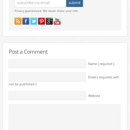
Privacy guaranteed. We never share your info.
Post a Comment
Name ( required )
Email ( required; will
not be published )
Website