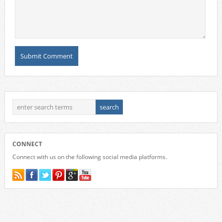
CONNECT
Connect with us on the following social media platforms.