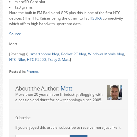
microSD Card slot
120 grams
Note the built in FM Radio and GPS plus this is one of the first HTC
devices (The HTC Kaiser being the other) to list
HSUPA
connectivity
which offers high bandwith upstream data.
Source
Matt
[Post tag(s):
smartphone blog
,
Pocket PC blog
,
Windows Mobile blog
,
HTC Nike
,
HTC P5500
,
Tracy & Matt
]
Posted in:
Phones
About the Author:
Matt
More than 20 years in the IT industry. Blogging with
a passion and thirst for new technology since 2005.
Subscribe
If you enjoyed this article, subscribe to receive more just like it.