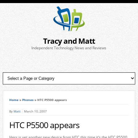
Tracy and Matt
Independent Technology News and Reviews
Home
»
Phones
»
HTC P5500 appears
By
Matt
March 10, 2007
HTC P5500 appears
Hers is yet another new device from HTC this time it’s the HTC P5500