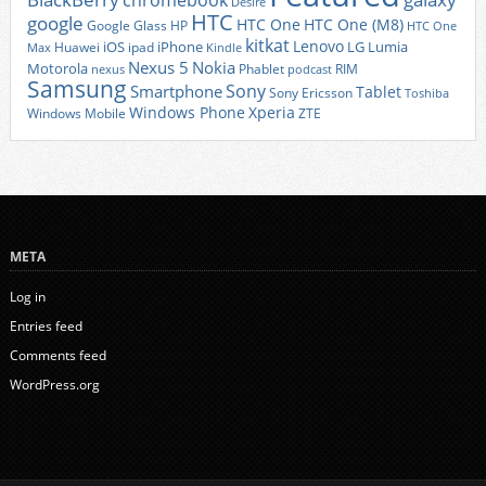
chromebook
Desire
HTC
google
HTC One
HTC One (M8)
Google Glass
HP
HTC One
kitkat
Lenovo
iOS
iPhone
LG
Lumia
Huawei
ipad
Max
Kindle
Nexus 5
Nokia
Motorola
Phablet
RIM
nexus
podcast
Samsung
Sony
Smartphone
Tablet
Sony Ericsson
Toshiba
Xperia
Windows Phone
Windows Mobile
ZTE
META
Log in
Entries feed
Comments feed
WordPress.org