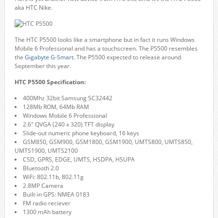
aka HTC Nike.
The HTC P5500 looks like a smartphone but in fact it runs Windows
Mobile 6 Professional and has a touchscreen. The P5500 resembles
the
Gigabyte G-Smart
. The P5500 expected to release around
September this year.
HTC P5500 Specification:
400Mhz 32bit Samsung SC32442
128Mb ROM, 64Mb RAM
Windows Mobile 6 Professional
2.6″ QVGA (240 x 320) TFT display
Slide-out numeric phone keyboard, 16 keys
GSM850, GSM900, GSM1800, GSM1900, UMTS800, UMTS850,
UMTS1900, UMTS2100
CSD, GPRS, EDGE, UMTS, HSDPA, HSUPA
Bluetooth 2.0
WiFi: 802.11b, 802.11g
2.8MP Camera
Built-in GPS: NMEA 0183
FM radio reciever
1300 mAh battery