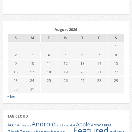
August 2026
S
M
T
W
T
F
S
1
2
3
4
5
6
7
8
9
10
11
12
13
14
15
16
17
18
19
20
21
22
23
24
25
26
27
28
29
30
31
« Jun
TAG CLOUD
Android
Apple
Acer
Archos
Amazon
android 4.4
BBM
Featured
BlackBerry
galaxy