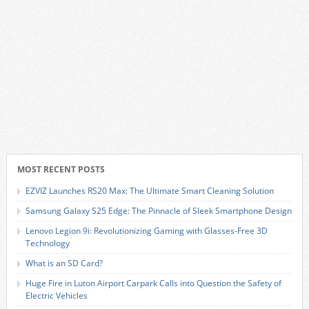
MOST RECENT POSTS
EZVIZ Launches RS20 Max: The Ultimate Smart Cleaning Solution
Samsung Galaxy S25 Edge: The Pinnacle of Sleek Smartphone Design
Lenovo Legion 9i: Revolutionizing Gaming with Glasses-Free 3D
Technology
What is an SD Card?
Huge Fire in Luton Airport Carpark Calls into Question the Safety of
Electric Vehicles