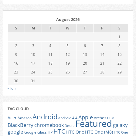
August 2026
S
M
T
W
T
F
S
1
2
3
4
5
6
7
8
9
10
11
12
13
14
15
16
17
18
19
20
21
22
23
24
25
26
27
28
29
30
31
« Jun
TAG CLOUD
Android
Apple
Acer
Archos
Amazon
android 4.4
BBM
Featured
BlackBerry
galaxy
chromebook
Desire
HTC
google
HTC One
HTC One (M8)
Google Glass
HP
HTC One