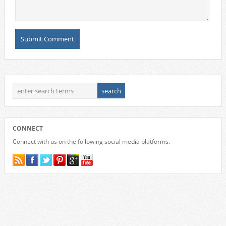
CONNECT
Connect with us on the following social media platforms.