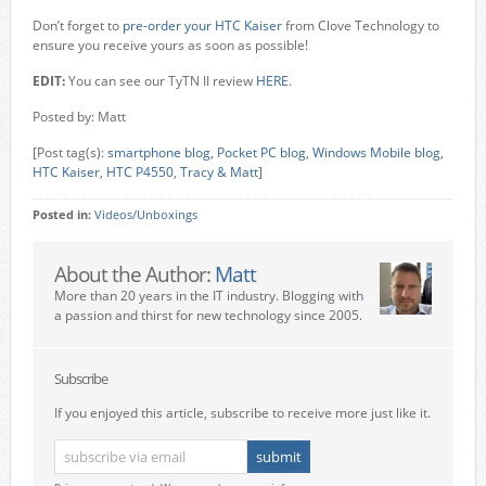
Don’t forget to
pre-order your
HTC Kaiser
from Clove Technology to
ensure you receive yours as soon as possible!
EDIT:
You can see our TyTN II review
HERE
.
Posted by: Matt
[Post tag(s):
smartphone blog
,
Pocket PC blog
,
Windows Mobile blog
,
HTC Kaiser
,
HTC P4550
,
Tracy & Matt
]
Posted in:
Videos/Unboxings
About the Author:
Matt
More than 20 years in the IT industry. Blogging with
a passion and thirst for new technology since 2005.
Subscribe
If you enjoyed this article, subscribe to receive more just like it.