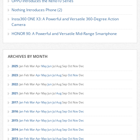
OPPO Introduces the Reno10 Series
Nothing Introduces Phone (2)
Insta360 ONE X3: A Powerful and Versatile 360-Degree Action
Camera
HONOR 90: A Powerful and Versatile Mid-Range Smartphone
ARCHIVES BY MONTH
2025
:
Jan
Feb
Mar
Apr
May
Jun
Jul
Aug
Sep
Oct
Nov
Dec
2023
:
Jan
Feb
Mar
Apr
May
Jun
Jul
Aug
Sep
Oct
Nov
Dec
2022
:
Jan
Feb
Mar
Apr
May
Jun
Jul
Aug
Sep
Oct
Nov
Dec
2021
:
Jan
Feb
Mar
Apr
May
Jun
Jul
Aug
Sep
Oct
Nov
Dec
2017
:
Jan
Feb
Mar
Apr
May
Jun
Jul
Aug
Sep
Oct
Nov
Dec
2016
:
Jan
Feb
Mar
Apr
May
Jun
Jul
Aug
Sep
Oct
Nov
Dec
2015
:
Jan
Feb
Mar
Apr
May
Jun
Jul
Aug
Sep
Oct
Nov
Dec
2014
:
Jan
Feb
Mar
Apr
May
Jun
Jul
Aug
Sep
Oct
Nov
Dec
2013
:
Jan
Feb
Mar
Apr
May
Jun
Jul
Aug
Sep
Oct
Nov
Dec