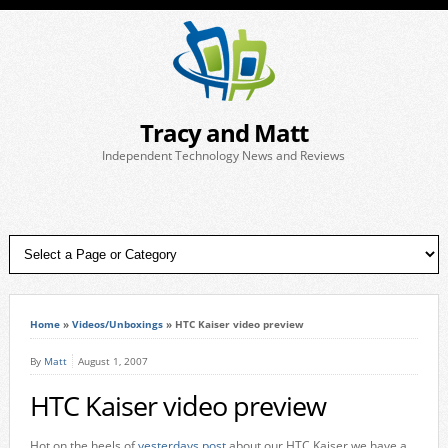
Tracy and Matt
Independent Technology News and Reviews
Home
»
Videos/Unboxings
»
HTC Kaiser video preview
By
Matt
August 1, 2007
HTC Kaiser video preview
Hot on the heels of
yesterdays post
about our HTC Kaiser we have a