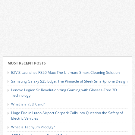
MOST RECENT POSTS
EZVIZ Launches RS20 Max: The Ultimate Smart Cleaning Solution
Samsung Galaxy S25 Edge: The Pinnacle of Sleek Smartphone Design
Lenovo Legion 9i: Revolutionizing Gaming with Glasses-Free 3D
Technology
What is an SD Card?
Huge Fire in Luton Airport Carpark Calls into Question the Safety of
Electric Vehicles
What is Tachyum Prodigy?