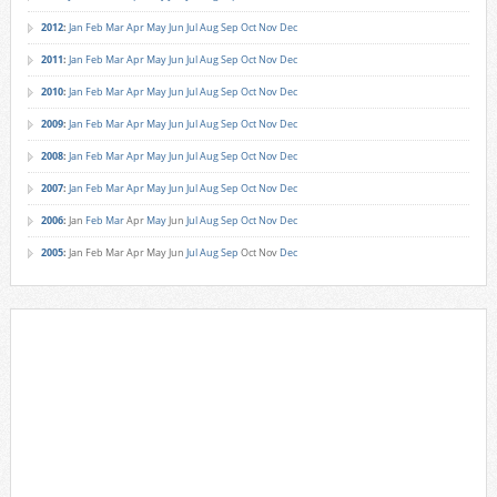
2012
:
Jan
Feb
Mar
Apr
May
Jun
Jul
Aug
Sep
Oct
Nov
Dec
2011
:
Jan
Feb
Mar
Apr
May
Jun
Jul
Aug
Sep
Oct
Nov
Dec
2010
:
Jan
Feb
Mar
Apr
May
Jun
Jul
Aug
Sep
Oct
Nov
Dec
2009
:
Jan
Feb
Mar
Apr
May
Jun
Jul
Aug
Sep
Oct
Nov
Dec
2008
:
Jan
Feb
Mar
Apr
May
Jun
Jul
Aug
Sep
Oct
Nov
Dec
2007
:
Jan
Feb
Mar
Apr
May
Jun
Jul
Aug
Sep
Oct
Nov
Dec
2006
:
Jan
Feb
Mar
Apr
May
Jun
Jul
Aug
Sep
Oct
Nov
Dec
2005
:
Jan
Feb
Mar
Apr
May
Jun
Jul
Aug
Sep
Oct
Nov
Dec