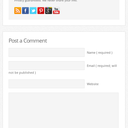
Privacy guaranteed. We never share your info.
Post a Comment
Name ( required )
Email ( required; will
not be published )
Website