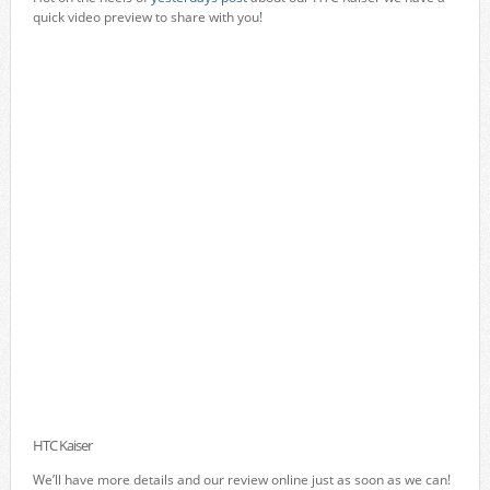
quick video preview to share with you!
HTC Kaiser
We’ll have more details and our review online just as soon as we can!