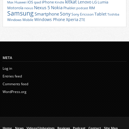
kitkat
Lenovo
iOS
iPhone
LG
Lumia
Huawei
ipad
Max
Kindle
Nexus 5
Nokia
Motorola
Phablet
RIM
nexus
podcast
Samsung
Sony
Smartphone
Tablet
Sony Ericsson
Toshiba
Xperia
Windows Phone
Windows Mobile
ZTE
META
Log in
Entries feed
Comments feed
WordPress.org
Home
News
Videos/Unboxings
Reviews
Podcast
Contact
Site Map