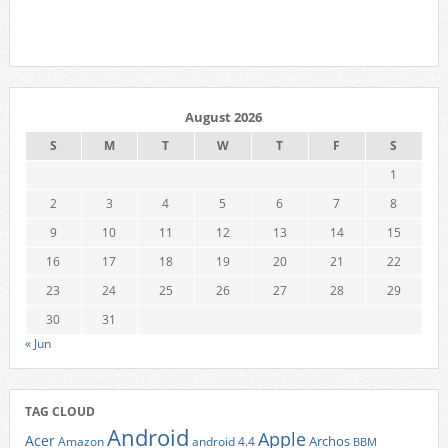
August 2026
S
M
T
W
T
F
S
1
2
3
4
5
6
7
8
9
10
11
12
13
14
15
16
17
18
19
20
21
22
23
24
25
26
27
28
29
30
31
« Jun
TAG CLOUD
Android
Apple
Acer
Archos
Amazon
android 4.4
BBM