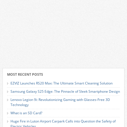
MOST RECENT POSTS
EZVIZ Launches RS20 Max: The Ultimate Smart Cleaning Solution
Samsung Galaxy S25 Edge: The Pinnacle of Sleek Smartphone Design
Lenovo Legion 9i: Revolutionizing Gaming with Glasses-Free 3D
Technology
What is an SD Card?
Huge Fire in Luton Airport Carpark Calls into Question the Safety of
Electric Vehicles