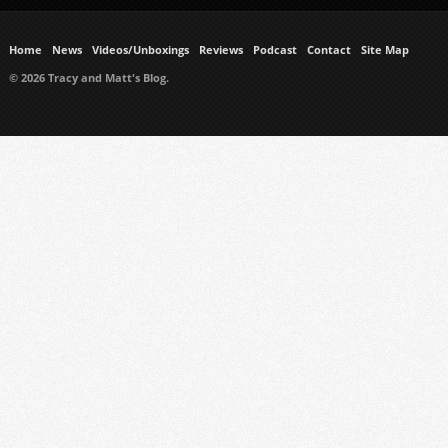
Home
News
Videos/Unboxings
Reviews
Podcast
Contact
Site Map
© 2026 Tracy and Matt's Blog.
https://www.ukmeds.co.uk/surgical-face-masks