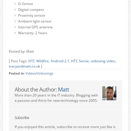
G-Sensor
Digital compass
Proximity sensor
Ambient light sensor
Internal GPS antenna
Warranty: 2 Years
Posted by: Matt
[ Post Tags:
HTC Wildfire
,
Android 2.1
,
HTC Sense
,
unboxing video
,
tracyandmatt.co.uk
]
Posted in:
Videos/Unboxings
About the Author:
Matt
More than 20 years in the IT industry. Blogging with
a passion and thirst for new technology since 2005.
Subscribe
If you enjoyed this article, subscribe to receive more just like it.