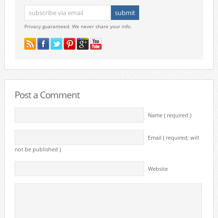
Privacy guaranteed. We never share your info.
Post a Comment
Name ( required )
Email ( required; will
not be published )
Website