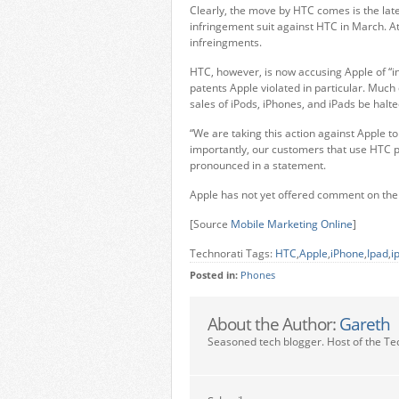
Clearly, the move by HTC comes is the lat
infringement suit against HTC in March. At
infreingments.
HTC, however, is now accusing Apple of “i
patents Apple violated in particular. Much
sales of iPods, iPhones, and iPads be halte
“We are taking this action against Apple t
importantly, our customers that use HTC 
pronounced in a statement.
Apple has not yet offered comment on the
[Source
Mobile Marketing Online
]
Technorati Tags:
HTC
,
Apple
,
iPhone
,
Ipad
,
i
Posted in:
Phones
About the Author:
Gareth
Seasoned tech blogger. Host of the Te