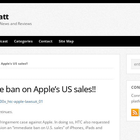
att
 News and Reviews
cast
Categories
Contact
Site Map
pple’s US sales!!
ban on Apple’s US sales!!
CON
Conne
plat
tinues.
fringement case against Apple. In doing so, HTC also requested
ion an “immediate ban on U.S. sales” of iPhones, iPads and