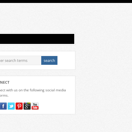
NECT
ct with us on the following social media
forms.