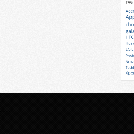
TAG
Ace
Ap
ch
gal
HTC
Huaw
LG
L
Phab
Sma
Tosh
Xpe