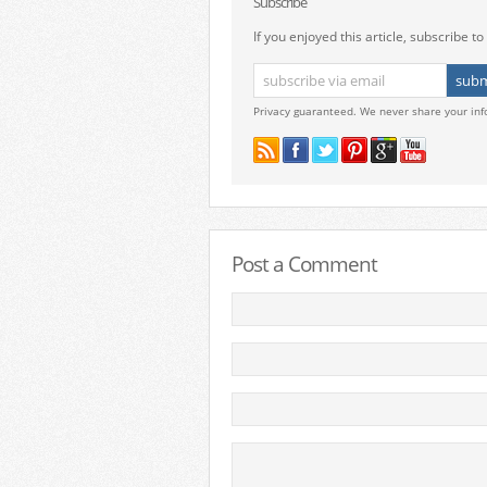
Subscribe
If you enjoyed this article, subscribe to 
Privacy guaranteed. We never share your inf
Post a Comment