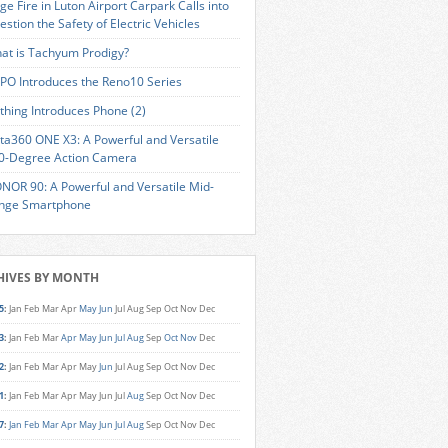
ge Fire in Luton Airport Carpark Calls into
estion the Safety of Electric Vehicles
at is Tachyum Prodigy?
PO Introduces the Reno10 Series
thing Introduces Phone (2)
sta360 ONE X3: A Powerful and Versatile
0-Degree Action Camera
NOR 90: A Powerful and Versatile Mid-
nge Smartphone
HIVES BY MONTH
5
:
Jan
Feb
Mar
Apr
May
Jun
Jul
Aug
Sep
Oct
Nov
Dec
3
:
Jan
Feb
Mar
Apr
May
Jun
Jul
Aug
Sep
Oct
Nov
Dec
2
:
Jan
Feb
Mar
Apr
May
Jun
Jul
Aug
Sep
Oct
Nov
Dec
1
:
Jan
Feb
Mar
Apr
May
Jun
Jul
Aug
Sep
Oct
Nov
Dec
7
:
Jan
Feb
Mar
Apr
May
Jun
Jul
Aug
Sep
Oct
Nov
Dec