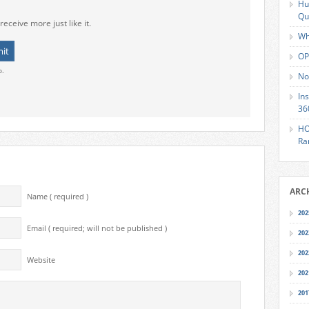
Hu
Qu
receive more just like it.
Wh
OP
o.
No
In
36
HO
Ra
ARC
Name ( required )
202
Email ( required; will not be published )
202
202
Website
202
201