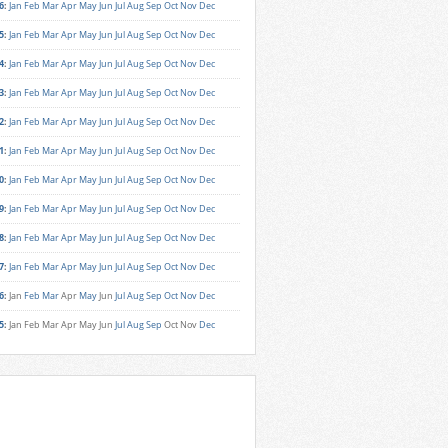
6
:
Jan
Feb
Mar
Apr
May
Jun
Jul
Aug
Sep
Oct
Nov
Dec
5
:
Jan
Feb
Mar
Apr
May
Jun
Jul
Aug
Sep
Oct
Nov
Dec
4
:
Jan
Feb
Mar
Apr
May
Jun
Jul
Aug
Sep
Oct
Nov
Dec
3
:
Jan
Feb
Mar
Apr
May
Jun
Jul
Aug
Sep
Oct
Nov
Dec
2
:
Jan
Feb
Mar
Apr
May
Jun
Jul
Aug
Sep
Oct
Nov
Dec
1
:
Jan
Feb
Mar
Apr
May
Jun
Jul
Aug
Sep
Oct
Nov
Dec
0
:
Jan
Feb
Mar
Apr
May
Jun
Jul
Aug
Sep
Oct
Nov
Dec
9
:
Jan
Feb
Mar
Apr
May
Jun
Jul
Aug
Sep
Oct
Nov
Dec
8
:
Jan
Feb
Mar
Apr
May
Jun
Jul
Aug
Sep
Oct
Nov
Dec
7
:
Jan
Feb
Mar
Apr
May
Jun
Jul
Aug
Sep
Oct
Nov
Dec
6
:
Jan
Feb
Mar
Apr
May
Jun
Jul
Aug
Sep
Oct
Nov
Dec
5
:
Jan
Feb
Mar
Apr
May
Jun
Jul
Aug
Sep
Oct
Nov
Dec