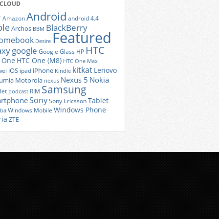
 CLOUD
Android
r
Amazon
android 4.4
ple
BlackBerry
Archos
BBM
Featured
romebook
Desire
HTC
axy
google
Google Glass
HP
 One
HTC One (M8)
HTC One Max
kitkat
Lenovo
iOS
iPhone
ei
ipad
Kindle
Nexus 5
Nokia
umia
Motorola
nexus
Samsung
let
RIM
podcast
Sony
rtphone
Tablet
Sony Ericsson
Windows Phone
Windows Mobile
iba
ria
ZTE