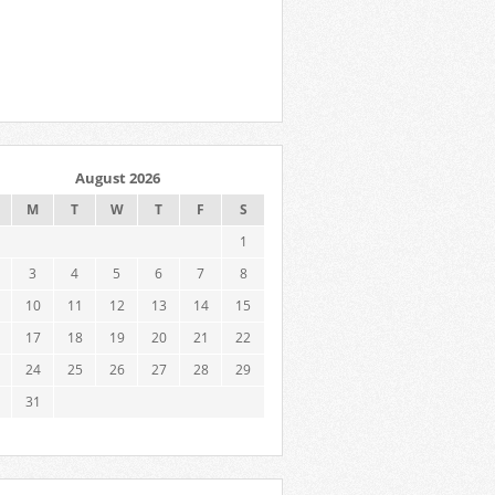
August 2026
M
T
W
T
F
S
1
3
4
5
6
7
8
10
11
12
13
14
15
17
18
19
20
21
22
24
25
26
27
28
29
31