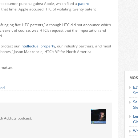
est counter-punch against Apple, which filed a
patent
 that time, Apple accused HTC of violating twenty patent
nfringing five HTC patents,” although HTC did not announce which
 clearer, of course, was HTC’s request that the importation and
d.
o protect our
intellectual property
, our industry partners, and most
phones,” Jason Mackenzie, HTC’s VP for North America
 matter.
MOS
EZ
pod
Sm
Sa
Sl
Le
ch Addicts podcast.
Gl
Wh