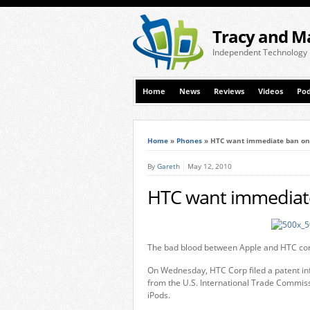
Tracy and M
Independent Technology
Home
News
Reviews
Videos
Pod
Home
»
Phones
»
HTC want immediate ban on A
By
Gareth
May 12, 2010
HTC want immediate 
The bad blood between Apple and HTC con
On Wednesday, HTC Corp filed a patent in
from the U.S. International Trade Commiss
iPods.