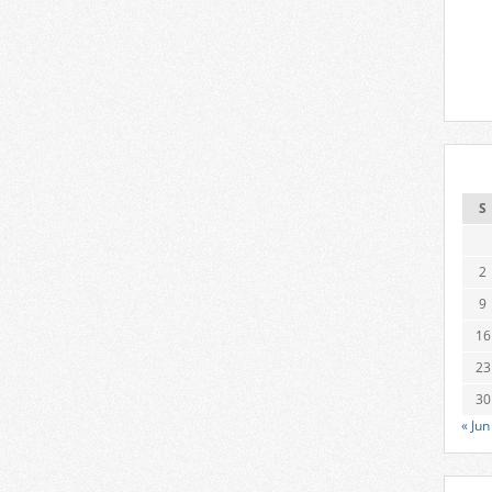
S
2
9
16
23
30
« Jun