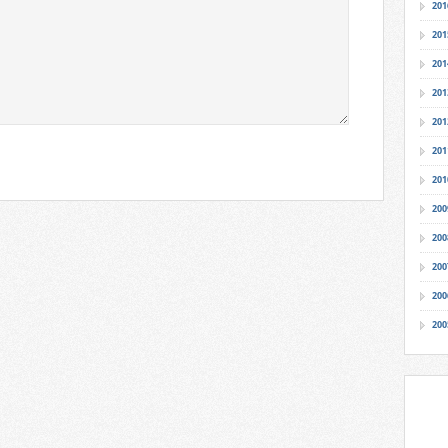
201
201
201
201
201
201
201
200
200
200
200
200