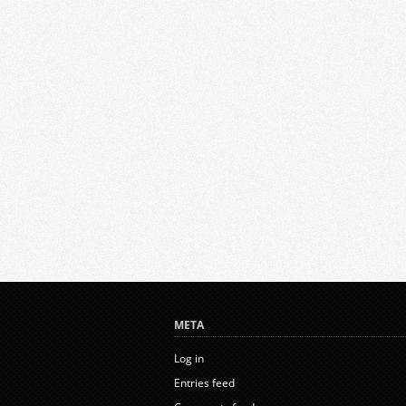
META
Log in
Entries feed