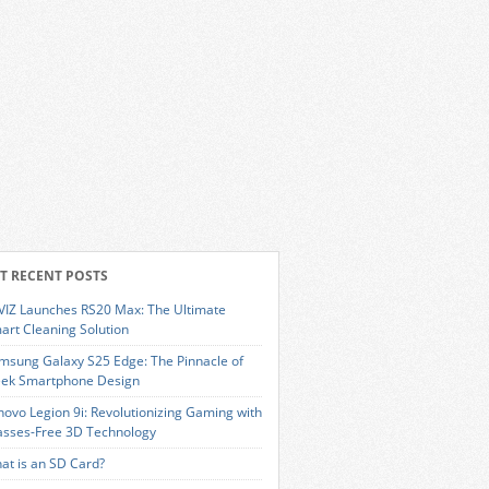
T RECENT POSTS
VIZ Launches RS20 Max: The Ultimate
art Cleaning Solution
msung Galaxy S25 Edge: The Pinnacle of
eek Smartphone Design
novo Legion 9i: Revolutionizing Gaming with
asses-Free 3D Technology
at is an SD Card?