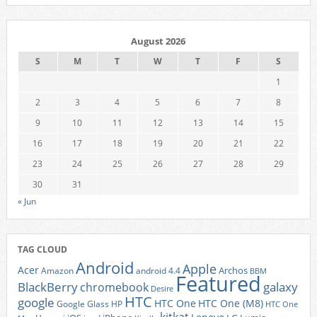
August 2026
S
M
T
W
T
F
S
1
2
3
4
5
6
7
8
9
10
11
12
13
14
15
16
17
18
19
20
21
22
23
24
25
26
27
28
29
30
31
« Jun
TAG CLOUD
Android
Apple
Acer
Archos
Amazon
android 4.4
BBM
Featured
BlackBerry
galaxy
chromebook
Desire
HTC
google
HTC One
HTC One (M8)
Google Glass
HP
HTC One