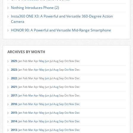
Nothing Introduces Phone (2)
Insta360 ONE X3: A Powerful and Versatile 360-Degree Action
Camera
HONOR 90: A Powerful and Versatile Mid-Range Smartphone
ARCHIVES BY MONTH
2025
:
Jan
Feb
Mar
Apr
May
Jun
Jul
Aug
Sep
Oct
Nov
Dec
2023
:
Jan
Feb
Mar
Apr
May
Jun
Jul
Aug
Sep
Oct
Nov
Dec
2022
:
Jan
Feb
Mar
Apr
May
Jun
Jul
Aug
Sep
Oct
Nov
Dec
2021
:
Jan
Feb
Mar
Apr
May
Jun
Jul
Aug
Sep
Oct
Nov
Dec
2017
:
Jan
Feb
Mar
Apr
May
Jun
Jul
Aug
Sep
Oct
Nov
Dec
2016
:
Jan
Feb
Mar
Apr
May
Jun
Jul
Aug
Sep
Oct
Nov
Dec
2015
:
Jan
Feb
Mar
Apr
May
Jun
Jul
Aug
Sep
Oct
Nov
Dec
2014
:
Jan
Feb
Mar
Apr
May
Jun
Jul
Aug
Sep
Oct
Nov
Dec
2013
:
Jan
Feb
Mar
Apr
May
Jun
Jul
Aug
Sep
Oct
Nov
Dec