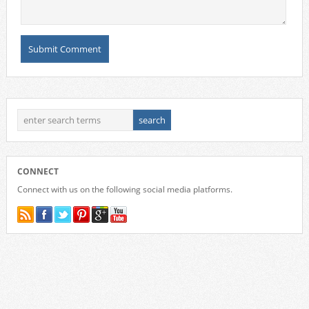
CONNECT
Connect with us on the following social media platforms.