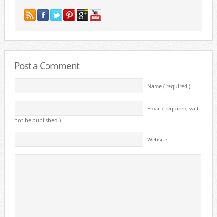
Post a Comment
Name ( required )
Email ( required; will
not be published )
Website