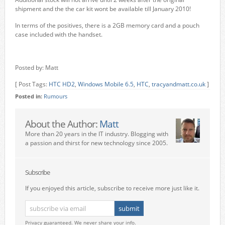
shipment and the the car kit wont be available till January 2010!
In terms of the positives, there is a 2GB memory card and a pouch
case included with the handset.
Posted by: Matt
[ Post Tags:
HTC HD2
,
Windows Mobile 6.5
,
HTC
,
tracyandmatt.co.uk
]
Posted in:
Rumours
About the Author:
Matt
More than 20 years in the IT industry. Blogging with
a passion and thirst for new technology since 2005.
Subscribe
If you enjoyed this article, subscribe to receive more just like it.
Privacy guaranteed. We never share your info.