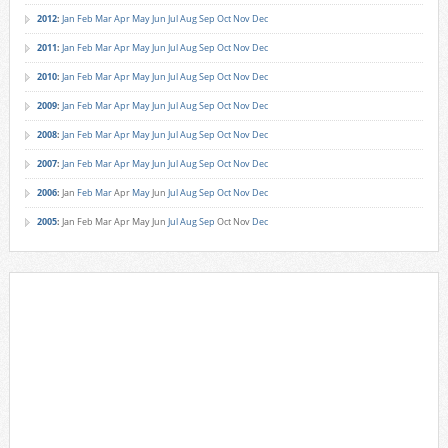
2012
:
Jan
Feb
Mar
Apr
May
Jun
Jul
Aug
Sep
Oct
Nov
Dec
2011
:
Jan
Feb
Mar
Apr
May
Jun
Jul
Aug
Sep
Oct
Nov
Dec
2010
:
Jan
Feb
Mar
Apr
May
Jun
Jul
Aug
Sep
Oct
Nov
Dec
2009
:
Jan
Feb
Mar
Apr
May
Jun
Jul
Aug
Sep
Oct
Nov
Dec
2008
:
Jan
Feb
Mar
Apr
May
Jun
Jul
Aug
Sep
Oct
Nov
Dec
2007
:
Jan
Feb
Mar
Apr
May
Jun
Jul
Aug
Sep
Oct
Nov
Dec
2006
:
Jan
Feb
Mar
Apr
May
Jun
Jul
Aug
Sep
Oct
Nov
Dec
2005
:
Jan
Feb
Mar
Apr
May
Jun
Jul
Aug
Sep
Oct
Nov
Dec