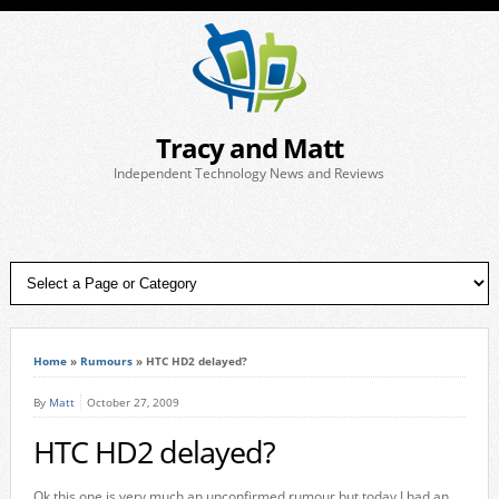
Tracy and Matt
Independent Technology News and Reviews
Home
»
Rumours
»
HTC HD2 delayed?
By
Matt
October 27, 2009
HTC HD2 delayed?
Ok this one is very much an unconfirmed rumour but today I had an