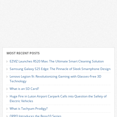
MOST RECENT POSTS
EZVIZ Launches RS20 Max: The Ultimate Smart Cleaning Solution
Samsung Galaxy S25 Edge: The Pinnacle of Sleek Smartphone Design
Lenovo Legion 9i: Revolutionizing Gaming with Glasses-Free 3D
Technology
What is an SD Card?
Huge Fire in Luton Airport Carpark Calls into Question the Safety of
Electric Vehicles
What is Tachyum Prodigy?
OPPO Introduces the Reno10 Series