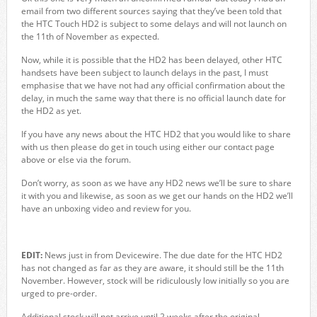
email from two different sources saying that they’ve been told that
the HTC Touch HD2 is subject to some delays and will not launch on
the 11th of November as expected.
Now, while it is possible that the HD2 has been delayed, other HTC
handsets have been subject to launch delays in the past, I must
emphasise that we have not had any official confirmation about the
delay, in much the same way that there is no official launch date for
the HD2 as yet.
If you have any news about the HTC HD2 that you would like to share
with us then please do get in touch using either our contact page
above or else via the forum.
Don’t worry, as soon as we have any HD2 news we’ll be sure to share
it with you and likewise, as soon as we get our hands on the HD2 we’ll
have an unboxing video and review for you.
EDIT:
News just in from Devicewire. The due date for the HTC HD2
has not changed as far as they are aware, it should still be the 11th
November. However, stock will be ridiculously low initially so you are
urged to pre-order.
Additional stock will not arrive until 2 weeks after the original