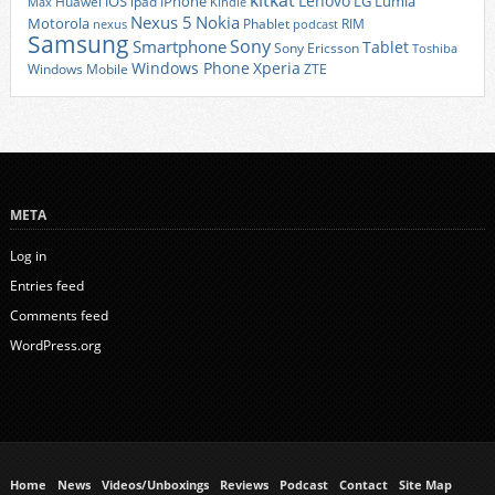
kitkat
Lenovo
iOS
iPhone
LG
Lumia
Huawei
ipad
Max
Kindle
Nexus 5
Nokia
Motorola
Phablet
RIM
nexus
podcast
Samsung
Sony
Smartphone
Tablet
Sony Ericsson
Toshiba
Xperia
Windows Phone
Windows Mobile
ZTE
META
Log in
Entries feed
Comments feed
WordPress.org
Home
News
Videos/Unboxings
Reviews
Podcast
Contact
Site Map