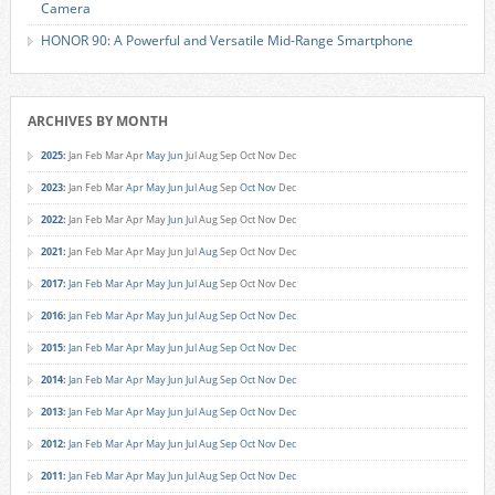
Camera
HONOR 90: A Powerful and Versatile Mid-Range Smartphone
ARCHIVES BY MONTH
2025
:
Jan
Feb
Mar
Apr
May
Jun
Jul
Aug
Sep
Oct
Nov
Dec
2023
:
Jan
Feb
Mar
Apr
May
Jun
Jul
Aug
Sep
Oct
Nov
Dec
2022
:
Jan
Feb
Mar
Apr
May
Jun
Jul
Aug
Sep
Oct
Nov
Dec
2021
:
Jan
Feb
Mar
Apr
May
Jun
Jul
Aug
Sep
Oct
Nov
Dec
2017
:
Jan
Feb
Mar
Apr
May
Jun
Jul
Aug
Sep
Oct
Nov
Dec
2016
:
Jan
Feb
Mar
Apr
May
Jun
Jul
Aug
Sep
Oct
Nov
Dec
2015
:
Jan
Feb
Mar
Apr
May
Jun
Jul
Aug
Sep
Oct
Nov
Dec
2014
:
Jan
Feb
Mar
Apr
May
Jun
Jul
Aug
Sep
Oct
Nov
Dec
2013
:
Jan
Feb
Mar
Apr
May
Jun
Jul
Aug
Sep
Oct
Nov
Dec
2012
:
Jan
Feb
Mar
Apr
May
Jun
Jul
Aug
Sep
Oct
Nov
Dec
2011
:
Jan
Feb
Mar
Apr
May
Jun
Jul
Aug
Sep
Oct
Nov
Dec