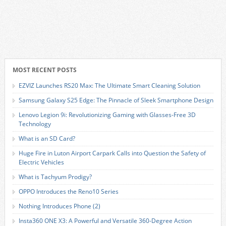
MOST RECENT POSTS
EZVIZ Launches RS20 Max: The Ultimate Smart Cleaning Solution
Samsung Galaxy S25 Edge: The Pinnacle of Sleek Smartphone Design
Lenovo Legion 9i: Revolutionizing Gaming with Glasses-Free 3D
Technology
What is an SD Card?
Huge Fire in Luton Airport Carpark Calls into Question the Safety of
Electric Vehicles
What is Tachyum Prodigy?
OPPO Introduces the Reno10 Series
Nothing Introduces Phone (2)
Insta360 ONE X3: A Powerful and Versatile 360-Degree Action