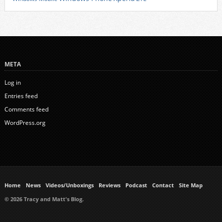
META
Log in
Entries feed
Comments feed
WordPress.org
Home
News
Videos/Unboxings
Reviews
Podcast
Contact
Site Map
© 2026 Tracy and Matt's Blog.