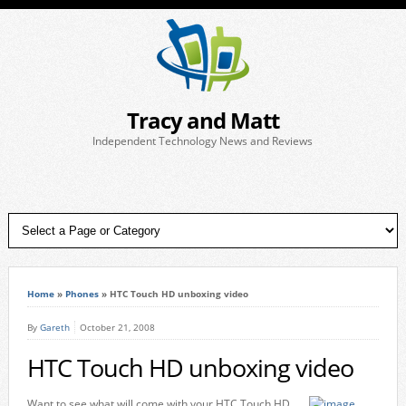
Tracy and Matt
Independent Technology News and Reviews
Home
»
Phones
»
HTC Touch HD unboxing video
By
Gareth
October 21, 2008
HTC Touch HD unboxing video
Want to see what will come with your HTC Touch HD