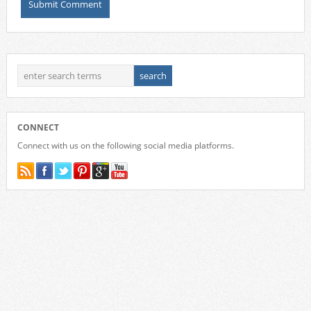
CONNECT
Connect with us on the following social media platforms.