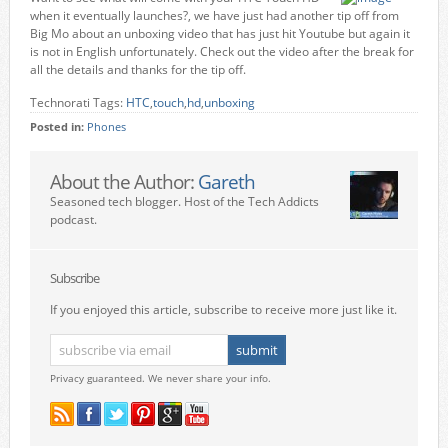
when it eventually launches?, we have just had another tip off from
Big Mo about an unboxing video that has just hit Youtube but again it
is not in English unfortunately. Check out the video after the break for
all the details and thanks for the tip off.
Technorati Tags:
HTC
,
touch
,
hd
,
unboxing
Posted in:
Phones
About the Author:
Gareth
Seasoned tech blogger. Host of the Tech Addicts
podcast.
Subscribe
If you enjoyed this article, subscribe to receive more just like it.
Privacy guaranteed. We never share your info.