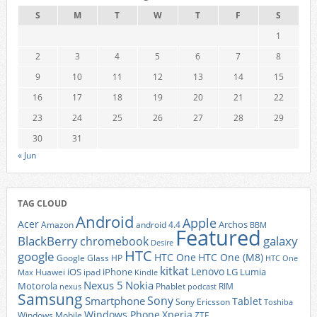
S
M
T
W
T
F
S
1
2
3
4
5
6
7
8
9
10
11
12
13
14
15
16
17
18
19
20
21
22
23
24
25
26
27
28
29
30
31
« Jun
TAG CLOUD
Android
Apple
Acer
Archos
Amazon
android 4.4
BBM
Featured
BlackBerry
galaxy
chromebook
Desire
HTC
google
HTC One
HTC One (M8)
Google Glass
HP
HTC One
kitkat
Lenovo
iOS
iPhone
LG
Lumia
Huawei
ipad
Max
Kindle
Nexus 5
Nokia
Motorola
Phablet
RIM
nexus
podcast
Samsung
Sony
Smartphone
Tablet
Sony Ericsson
Toshiba
Xperia
Windows Phone
Windows Mobile
ZTE