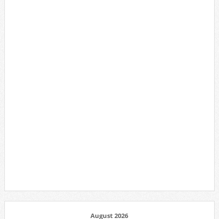
August 2026