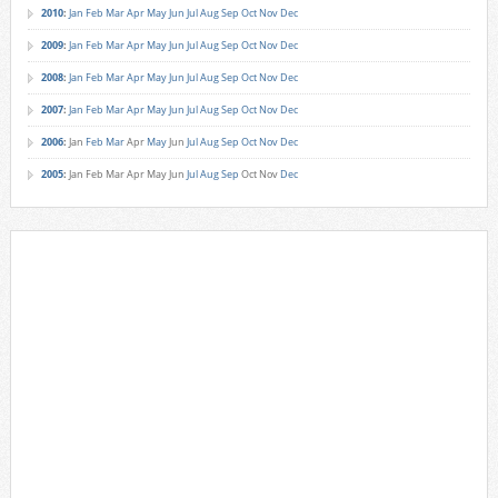
2010
:
Jan
Feb
Mar
Apr
May
Jun
Jul
Aug
Sep
Oct
Nov
Dec
2009
:
Jan
Feb
Mar
Apr
May
Jun
Jul
Aug
Sep
Oct
Nov
Dec
2008
:
Jan
Feb
Mar
Apr
May
Jun
Jul
Aug
Sep
Oct
Nov
Dec
2007
:
Jan
Feb
Mar
Apr
May
Jun
Jul
Aug
Sep
Oct
Nov
Dec
2006
:
Jan
Feb
Mar
Apr
May
Jun
Jul
Aug
Sep
Oct
Nov
Dec
2005
:
Jan
Feb
Mar
Apr
May
Jun
Jul
Aug
Sep
Oct
Nov
Dec