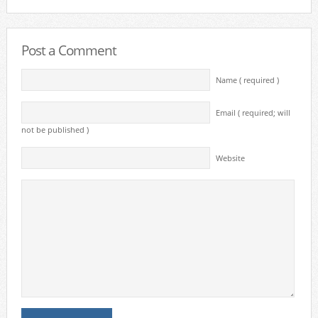
Post a Comment
Name ( required )
Email ( required; will
not be published )
Website