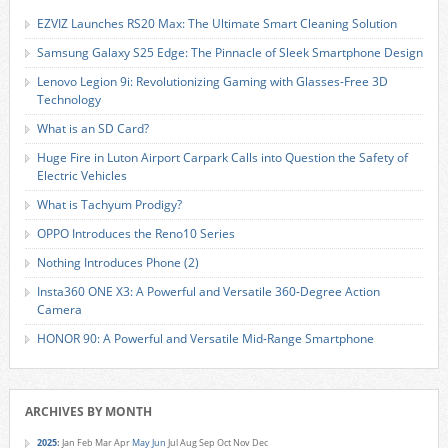
EZVIZ Launches RS20 Max: The Ultimate Smart Cleaning Solution
Samsung Galaxy S25 Edge: The Pinnacle of Sleek Smartphone Design
Lenovo Legion 9i: Revolutionizing Gaming with Glasses-Free 3D
Technology
What is an SD Card?
Huge Fire in Luton Airport Carpark Calls into Question the Safety of
Electric Vehicles
What is Tachyum Prodigy?
OPPO Introduces the Reno10 Series
Nothing Introduces Phone (2)
Insta360 ONE X3: A Powerful and Versatile 360-Degree Action
Camera
HONOR 90: A Powerful and Versatile Mid-Range Smartphone
ARCHIVES BY MONTH
2025
:
Jan
Feb
Mar
Apr
May
Jun
Jul
Aug
Sep
Oct
Nov
Dec