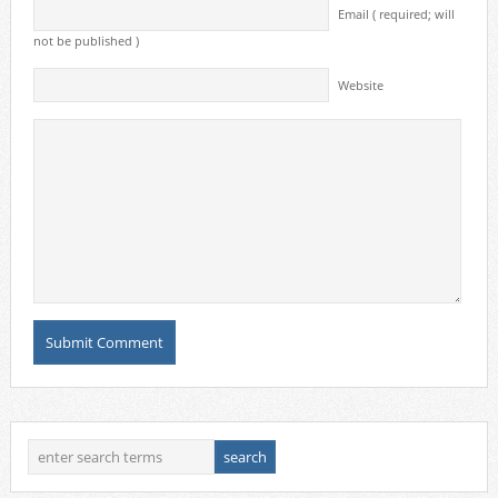
Email ( required; will
not be published )
Website