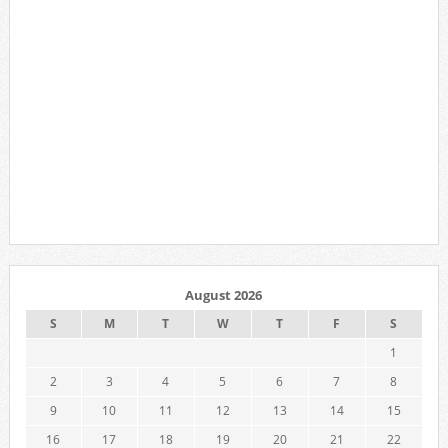
August 2026
S
M
T
W
T
F
S
1
2
3
4
5
6
7
8
9
10
11
12
13
14
15
16
17
18
19
20
21
22