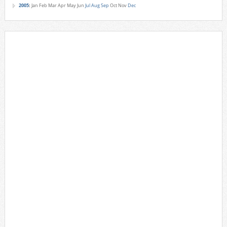
2005
:
Jan
Feb
Mar
Apr
May
Jun
Jul
Aug
Sep
Oct
Nov
Dec