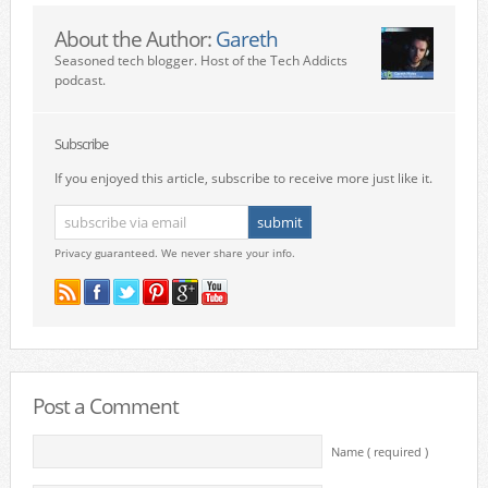
About the Author:
Gareth
Seasoned tech blogger. Host of the Tech Addicts
podcast.
Subscribe
If you enjoyed this article, subscribe to receive more just like it.
Privacy guaranteed. We never share your info.
Post a Comment
Name ( required )