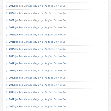
2023
:
Jan
Feb
Mar
Apr
May
Jun
Jul
Aug
Sep
Oct
Nov
Dec
2022
:
Jan
Feb
Mar
Apr
May
Jun
Jul
Aug
Sep
Oct
Nov
Dec
2021
:
Jan
Feb
Mar
Apr
May
Jun
Jul
Aug
Sep
Oct
Nov
Dec
2017
:
Jan
Feb
Mar
Apr
May
Jun
Jul
Aug
Sep
Oct
Nov
Dec
2016
:
Jan
Feb
Mar
Apr
May
Jun
Jul
Aug
Sep
Oct
Nov
Dec
2015
:
Jan
Feb
Mar
Apr
May
Jun
Jul
Aug
Sep
Oct
Nov
Dec
2014
:
Jan
Feb
Mar
Apr
May
Jun
Jul
Aug
Sep
Oct
Nov
Dec
2013
:
Jan
Feb
Mar
Apr
May
Jun
Jul
Aug
Sep
Oct
Nov
Dec
2012
:
Jan
Feb
Mar
Apr
May
Jun
Jul
Aug
Sep
Oct
Nov
Dec
2011
:
Jan
Feb
Mar
Apr
May
Jun
Jul
Aug
Sep
Oct
Nov
Dec
2010
:
Jan
Feb
Mar
Apr
May
Jun
Jul
Aug
Sep
Oct
Nov
Dec
2009
:
Jan
Feb
Mar
Apr
May
Jun
Jul
Aug
Sep
Oct
Nov
Dec
2008
:
Jan
Feb
Mar
Apr
May
Jun
Jul
Aug
Sep
Oct
Nov
Dec
2007
:
Jan
Feb
Mar
Apr
May
Jun
Jul
Aug
Sep
Oct
Nov
Dec
2006
:
Jan
Feb
Mar
Apr
May
Jun
Jul
Aug
Sep
Oct
Nov
Dec