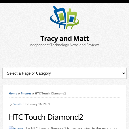
Tracy and Matt
Independent Technology News and Reviews
Home
»
Phones
»
HTC Touch Diamond2
By
Gareth
February 16, 2009
HTC Touch Diamond2
The HTC Touch Diamond2 is the next step in the evolution