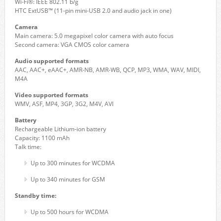
Wi-Fi®: IEEE 802.11 b/g
HTC ExtUSB™ (11-pin mini-USB 2.0 and audio jack in one)
Camera
Main camera: 5.0 megapixel color camera with auto focus
Second camera: VGA CMOS color camera
Audio supported formats
AAC, AAC+, eAAC+, AMR-NB, AMR-WB, QCP, MP3, WMA, WAV, MIDI,
M4A
Video supported formats
WMV, ASF, MP4, 3GP, 3G2, M4V, AVI
Battery
Rechargeable Lithium-ion battery
Capacity: 1100 mAh
Talk time:
Up to 300 minutes for WCDMA
Up to 340 minutes for GSM
Standby time:
Up to 500 hours for WCDMA