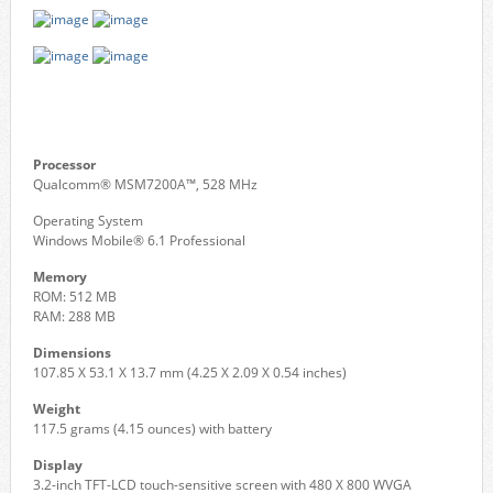
Processor
Qualcomm® MSM7200A™, 528 MHz
Operating System
Windows Mobile® 6.1 Professional
Memory
ROM: 512 MB
RAM: 288 MB
Dimensions
107.85 X 53.1 X 13.7 mm (4.25 X 2.09 X 0.54 inches)
Weight
117.5 grams (4.15 ounces) with battery
Display
3.2-inch TFT-LCD touch-sensitive screen with 480 X 800 WVGA