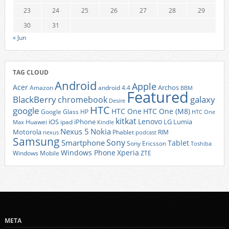
23
24
25
26
27
28
29
30
31
« Jun
TAG CLOUD
Android
Apple
Acer
Archos
Amazon
android 4.4
BBM
Featured
BlackBerry
galaxy
chromebook
Desire
HTC
google
HTC One
HTC One (M8)
Google Glass
HP
HTC One
kitkat
Lenovo
iOS
iPhone
LG
Lumia
Huawei
ipad
Max
Kindle
Nexus 5
Nokia
Motorola
Phablet
RIM
nexus
podcast
Samsung
Sony
Smartphone
Tablet
Sony Ericsson
Toshiba
Xperia
Windows Phone
Windows Mobile
ZTE
META