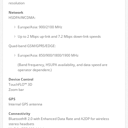
resolution
Network
HSDPA/WCDMA:
Europe/Asia: 900/2100 MHz
Up to 2 Mbps up-link and 7.2 Mbps down-link speeds
Quad-band GSM/GPRS/EDGE:
Europe/Asia: 850/900/1800/1900 MHz
(Band frequency, HSUPA availability, and data speed are
operator dependent.)
Device Control
TouchFLO™ 3D
Zoom bar
GPS
Internal GPS antenna
Connectivity
Bluetooth® 2.0 with Enhanced Data Rate and A2DP for wireless
stereo headsets