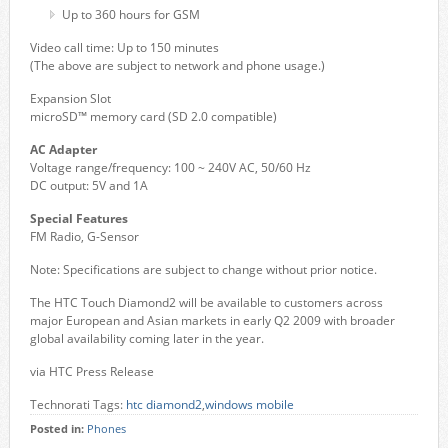
Up to 360 hours for GSM
Video call time: Up to 150 minutes
(The above are subject to network and phone usage.)
Expansion Slot
microSD™ memory card (SD 2.0 compatible)
AC Adapter
Voltage range/frequency: 100 ~ 240V AC, 50/60 Hz
DC output: 5V and 1A
Special Features
FM Radio, G-Sensor
Note: Specifications are subject to change without prior notice.
The HTC Touch Diamond2 will be available to customers across
major European and Asian markets in early Q2 2009 with broader
global availability coming later in the year.
via HTC Press Release
Technorati Tags:
htc diamond2
,
windows mobile
Posted in:
Phones