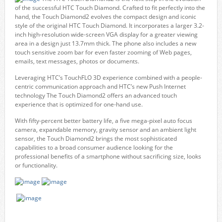
of the successful HTC Touch Diamond. Crafted to fit perfectly into the
hand, the Touch Diamond2 evolves the compact design and iconic
style of the original HTC Touch Diamond. It incorporates a larger 3.2-
inch high-resolution wide-screen VGA display for a greater viewing
area in a design just 13.7mm thick. The phone also includes a new
touch sensitive zoom bar for even faster zooming of Web pages,
emails, text messages, photos or documents.
Leveraging HTC’s TouchFLO 3D experience combined with a people-
centric communication approach and HTC’s new Push Internet
technology The Touch Diamond2 offers an advanced touch
experience that is optimized for one-hand use.
With fifty-percent better battery life, a five mega-pixel auto focus
camera, expandable memory, gravity sensor and an ambient light
sensor, the Touch Diamond2 brings the most sophisticated
capabilities to a broad consumer audience looking for the
professional benefits of a smartphone without sacrificing size, looks
or functionality.