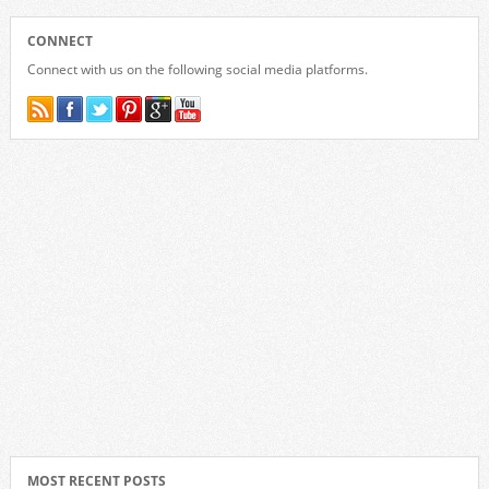
CONNECT
Connect with us on the following social media platforms.
MOST RECENT POSTS