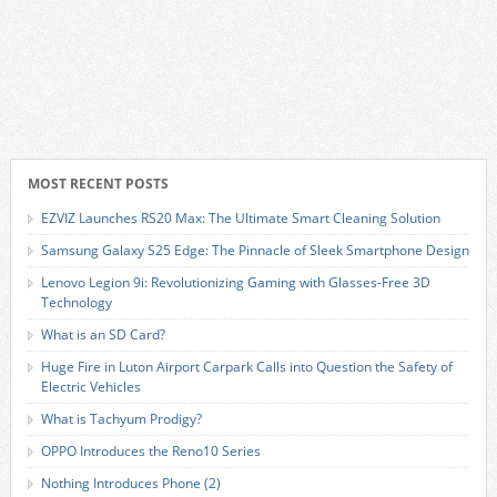
MOST RECENT POSTS
EZVIZ Launches RS20 Max: The Ultimate Smart Cleaning Solution
Samsung Galaxy S25 Edge: The Pinnacle of Sleek Smartphone Design
Lenovo Legion 9i: Revolutionizing Gaming with Glasses-Free 3D
Technology
What is an SD Card?
Huge Fire in Luton Airport Carpark Calls into Question the Safety of
Electric Vehicles
What is Tachyum Prodigy?
OPPO Introduces the Reno10 Series
Nothing Introduces Phone (2)