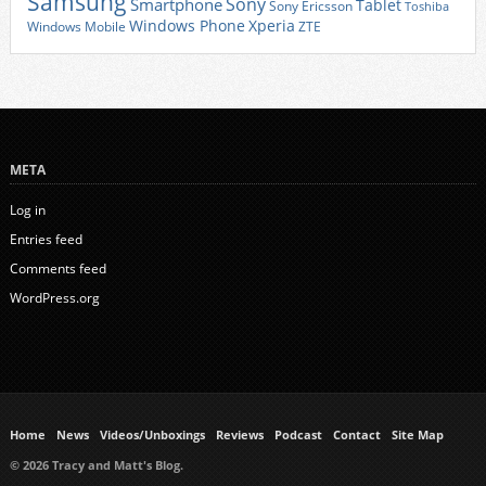
Samsung
Sony
Smartphone
Tablet
Sony Ericsson
Toshiba
Xperia
Windows Phone
Windows Mobile
ZTE
META
Log in
Entries feed
Comments feed
WordPress.org
Home
News
Videos/Unboxings
Reviews
Podcast
Contact
Site Map
© 2026 Tracy and Matt's Blog.