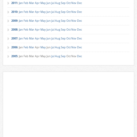
2011
:
Jan
Feb
Mar
Apr
May
Jun
Jul
Aug
Sep
Oct
Nov
Dec
2010
:
Jan
Feb
Mar
Apr
May
Jun
Jul
Aug
Sep
Oct
Nov
Dec
2009
:
Jan
Feb
Mar
Apr
May
Jun
Jul
Aug
Sep
Oct
Nov
Dec
2008
:
Jan
Feb
Mar
Apr
May
Jun
Jul
Aug
Sep
Oct
Nov
Dec
2007
:
Jan
Feb
Mar
Apr
May
Jun
Jul
Aug
Sep
Oct
Nov
Dec
2006
:
Jan
Feb
Mar
Apr
May
Jun
Jul
Aug
Sep
Oct
Nov
Dec
2005
:
Jan
Feb
Mar
Apr
May
Jun
Jul
Aug
Sep
Oct
Nov
Dec