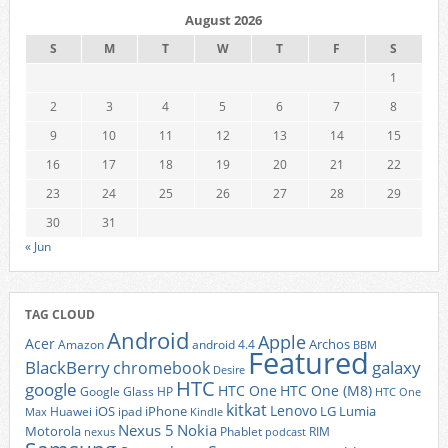
August 2026
S
M
T
W
T
F
S
1
2
3
4
5
6
7
8
9
10
11
12
13
14
15
16
17
18
19
20
21
22
23
24
25
26
27
28
29
30
31
« Jun
TAG CLOUD
Android
Apple
Acer
Archos
Amazon
android 4.4
BBM
Featured
BlackBerry
galaxy
chromebook
Desire
HTC
google
HTC One
HTC One (M8)
Google Glass
HP
HTC One
kitkat
Lenovo
iOS
iPhone
LG
Lumia
Huawei
ipad
Max
Kindle
Nexus 5
Nokia
Motorola
Phablet
RIM
nexus
podcast