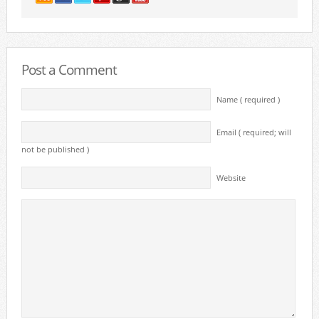
Post a Comment
Name ( required )
Email ( required; will
not be published )
Website