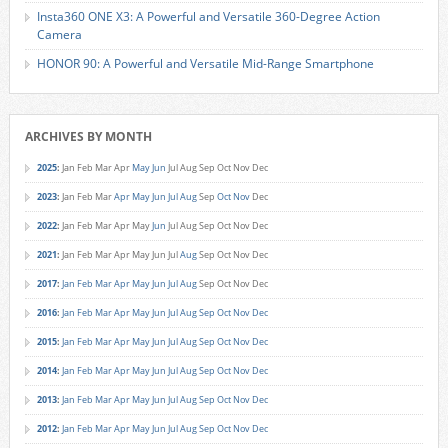
Insta360 ONE X3: A Powerful and Versatile 360-Degree Action
Camera
HONOR 90: A Powerful and Versatile Mid-Range Smartphone
ARCHIVES BY MONTH
2025
:
Jan
Feb
Mar
Apr
May
Jun
Jul
Aug
Sep
Oct
Nov
Dec
2023
:
Jan
Feb
Mar
Apr
May
Jun
Jul
Aug
Sep
Oct
Nov
Dec
2022
:
Jan
Feb
Mar
Apr
May
Jun
Jul
Aug
Sep
Oct
Nov
Dec
2021
:
Jan
Feb
Mar
Apr
May
Jun
Jul
Aug
Sep
Oct
Nov
Dec
2017
:
Jan
Feb
Mar
Apr
May
Jun
Jul
Aug
Sep
Oct
Nov
Dec
2016
:
Jan
Feb
Mar
Apr
May
Jun
Jul
Aug
Sep
Oct
Nov
Dec
2015
:
Jan
Feb
Mar
Apr
May
Jun
Jul
Aug
Sep
Oct
Nov
Dec
2014
:
Jan
Feb
Mar
Apr
May
Jun
Jul
Aug
Sep
Oct
Nov
Dec
2013
:
Jan
Feb
Mar
Apr
May
Jun
Jul
Aug
Sep
Oct
Nov
Dec
2012
:
Jan
Feb
Mar
Apr
May
Jun
Jul
Aug
Sep
Oct
Nov
Dec