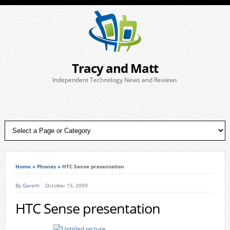
Tracy and Matt
Independent Technology News and Reviews
Home
»
Phones
»
HTC Sense presentation
By
Gareth
October 15, 2009
HTC Sense presentation