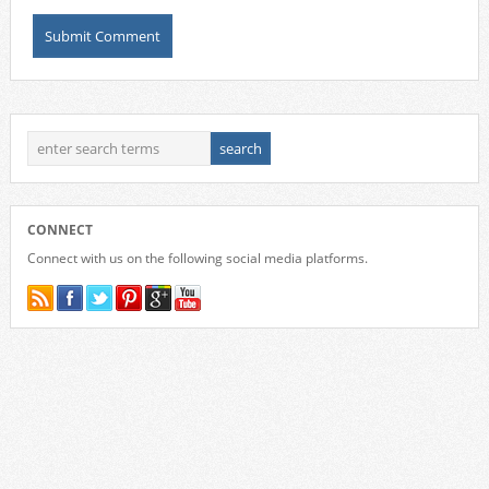
CONNECT
Connect with us on the following social media platforms.