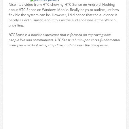
Nice little video from HTC showing HTC Sense on Android. Nothing
about HTC Sense on Windows Mobile. Really helps to outline just how
flexible the system can be. However, I did notice that the audience is
hardly as enthusiastic about this as the audience was at the WebOS
unveiling.
HTC Sense is a holistic experience that is focused on improving how
people live and communicate. HTC Sense is built upon three fundamental
principles – make it mine, stay close, and discover the unexpected.