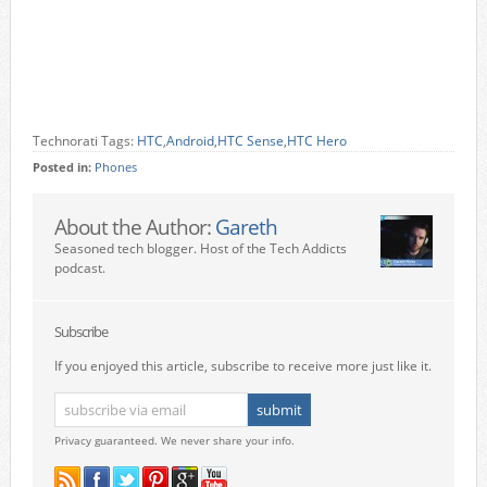
Technorati Tags:
HTC
,
Android
,
HTC Sense
,
HTC Hero
Posted in:
Phones
About the Author:
Gareth
Seasoned tech blogger. Host of the Tech Addicts
podcast.
Subscribe
If you enjoyed this article, subscribe to receive more just like it.
Privacy guaranteed. We never share your info.