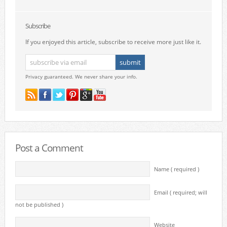
Subscribe
If you enjoyed this article, subscribe to receive more just like it.
Privacy guaranteed. We never share your info.
Post a Comment
Name ( required )
Email ( required; will
not be published )
Website