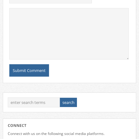
CONNECT
Connect with us on the following social media platforms.