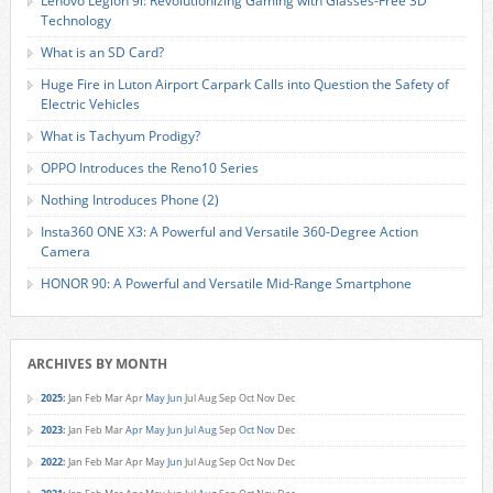
Lenovo Legion 9i: Revolutionizing Gaming with Glasses-Free 3D
Technology
What is an SD Card?
Huge Fire in Luton Airport Carpark Calls into Question the Safety of
Electric Vehicles
What is Tachyum Prodigy?
OPPO Introduces the Reno10 Series
Nothing Introduces Phone (2)
Insta360 ONE X3: A Powerful and Versatile 360-Degree Action
Camera
HONOR 90: A Powerful and Versatile Mid-Range Smartphone
ARCHIVES BY MONTH
2025
:
Jan
Feb
Mar
Apr
May
Jun
Jul
Aug
Sep
Oct
Nov
Dec
2023
:
Jan
Feb
Mar
Apr
May
Jun
Jul
Aug
Sep
Oct
Nov
Dec
2022
:
Jan
Feb
Mar
Apr
May
Jun
Jul
Aug
Sep
Oct
Nov
Dec