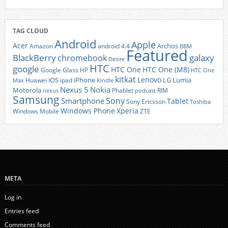
TAG CLOUD
Android
Apple
Acer
Archos
Amazon
android 4.4
BBM
Featured
BlackBerry
galaxy
chromebook
Desire
HTC
google
HTC One
HTC One (M8)
Google Glass
HP
HTC One
kitkat
Lenovo
iOS
iPhone
LG
Lumia
Huawei
ipad
Max
Kindle
Nexus 5
Nokia
Motorola
Phablet
RIM
nexus
podcast
Samsung
Sony
Smartphone
Tablet
Sony Ericsson
Toshiba
Xperia
Windows Phone
Windows Mobile
ZTE
META
Log in
Entries feed
Comments feed