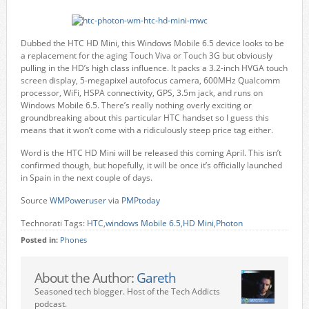
Dubbed the HTC HD Mini, this Windows Mobile 6.5 device looks to be
a replacement for the aging Touch Viva or Touch 3G but obviously
pulling in the HD’s high class influence. It packs a 3.2-inch HVGA touch
screen display, 5-megapixel autofocus camera, 600MHz Qualcomm
processor, WiFi, HSPA connectivity, GPS, 3.5m jack, and runs on
Windows Mobile 6.5. There’s really nothing overly exciting or
groundbreaking about this particular HTC handset so I guess this
means that it won’t come with a ridiculously steep price tag either.
Word is the HTC HD Mini will be released this coming April. This isn’t
confirmed though, but hopefully, it will be once it’s officially launched
in Spain in the next couple of days.
Source
WMPoweruser
via
PMPtoday
Technorati Tags:
HTC
,
windows Mobile 6.5
,
HD Mini
,
Photon
Posted in:
Phones
About the Author:
Gareth
Seasoned tech blogger. Host of the Tech Addicts
podcast.