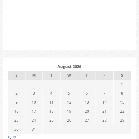
August 2026
S
M
T
W
T
F
S
1
2
3
4
5
6
7
8
9
10
11
12
13
14
15
16
17
18
19
20
21
22
23
24
25
26
27
28
29
30
31
« Jun