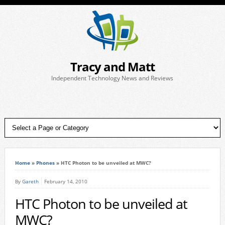
Tracy and Matt
Independent Technology News and Reviews
Home
»
Phones
»
HTC Photon to be unveiled at MWC?
By
Gareth
February 14, 2010
HTC Photon to be unveiled at
MWC?