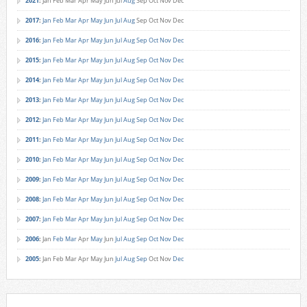
2021
:
Jan
Feb
Mar
Apr
May
Jun
Jul
Aug
Sep
Oct
Nov
Dec
2017
:
Jan
Feb
Mar
Apr
May
Jun
Jul
Aug
Sep
Oct
Nov
Dec
2016
:
Jan
Feb
Mar
Apr
May
Jun
Jul
Aug
Sep
Oct
Nov
Dec
2015
:
Jan
Feb
Mar
Apr
May
Jun
Jul
Aug
Sep
Oct
Nov
Dec
2014
:
Jan
Feb
Mar
Apr
May
Jun
Jul
Aug
Sep
Oct
Nov
Dec
2013
:
Jan
Feb
Mar
Apr
May
Jun
Jul
Aug
Sep
Oct
Nov
Dec
2012
:
Jan
Feb
Mar
Apr
May
Jun
Jul
Aug
Sep
Oct
Nov
Dec
2011
:
Jan
Feb
Mar
Apr
May
Jun
Jul
Aug
Sep
Oct
Nov
Dec
2010
:
Jan
Feb
Mar
Apr
May
Jun
Jul
Aug
Sep
Oct
Nov
Dec
2009
:
Jan
Feb
Mar
Apr
May
Jun
Jul
Aug
Sep
Oct
Nov
Dec
2008
:
Jan
Feb
Mar
Apr
May
Jun
Jul
Aug
Sep
Oct
Nov
Dec
2007
:
Jan
Feb
Mar
Apr
May
Jun
Jul
Aug
Sep
Oct
Nov
Dec
2006
:
Jan
Feb
Mar
Apr
May
Jun
Jul
Aug
Sep
Oct
Nov
Dec
2005
:
Jan
Feb
Mar
Apr
May
Jun
Jul
Aug
Sep
Oct
Nov
Dec