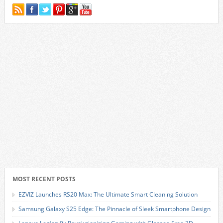
MOST RECENT POSTS
EZVIZ Launches RS20 Max: The Ultimate Smart Cleaning Solution
Samsung Galaxy S25 Edge: The Pinnacle of Sleek Smartphone Design