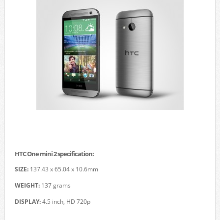
HTC One mini 2 specification:
SIZE:
137.43 x 65.04 x 10.6mm
WEIGHT:
137 grams
DISPLAY:
4.5 inch, HD 720p