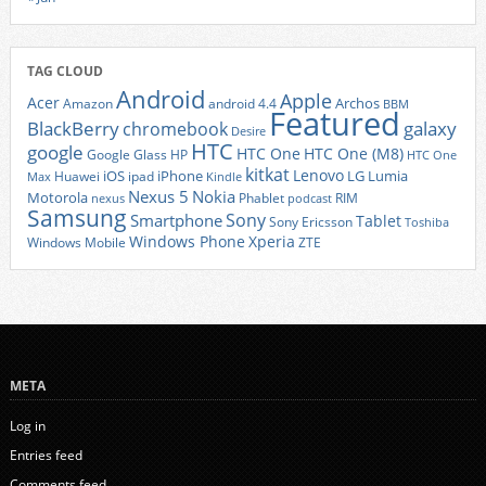
TAG CLOUD
Android
Apple
Acer
Archos
Amazon
android 4.4
BBM
Featured
BlackBerry
galaxy
chromebook
Desire
HTC
google
HTC One
HTC One (M8)
Google Glass
HP
HTC One
kitkat
Lenovo
iOS
iPhone
LG
Lumia
Huawei
ipad
Max
Kindle
Nexus 5
Nokia
Motorola
Phablet
RIM
nexus
podcast
Samsung
Sony
Smartphone
Tablet
Sony Ericsson
Toshiba
Xperia
Windows Phone
Windows Mobile
ZTE
META
Log in
Entries feed
Comments feed