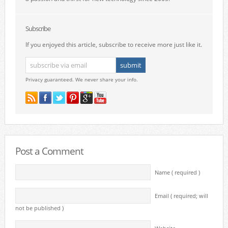
Subscribe
If you enjoyed this article, subscribe to receive more just like it.
Privacy guaranteed. We never share your info.
Post a Comment
Name ( required )
Email ( required; will
not be published )