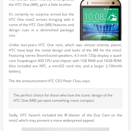
the HTC One (M8), get’s a little brother.
It’s certainly no surprise arrival but the
HTC One mini2 arrives bringing with it
some of the HTC One (M8) features and
design cues in a diminished package
size.
Unlike last-years HTC One mini, which was almost entirely plastic,
HTC have kept the metal design and looks of the M8 for the mini2.
Featuring stereo BoomSound speakers, 4.5-inch 720p display a quad-
core Snapdragon 400 CPU and chipset with 1GB RAM and 16GB ROM.
Also included are NFC, a miroSD card slot, and a larger 2,100mAh
battery.
The the announcement HTC CEO Peter Chou says:
The perfect choice for those who love the iconic design of the
HTC One (M8) yet want something more compact.
Sadly, HTC haven’t included the IR blaster of the Duo Cam on the
mini2 which may prevent a more widespread appeal.