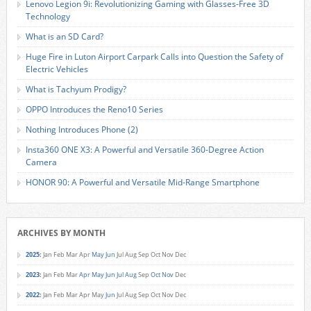
Lenovo Legion 9i: Revolutionizing Gaming with Glasses-Free 3D
Technology
What is an SD Card?
Huge Fire in Luton Airport Carpark Calls into Question the Safety of
Electric Vehicles
What is Tachyum Prodigy?
OPPO Introduces the Reno10 Series
Nothing Introduces Phone (2)
Insta360 ONE X3: A Powerful and Versatile 360-Degree Action
Camera
HONOR 90: A Powerful and Versatile Mid-Range Smartphone
ARCHIVES BY MONTH
2025
:
Jan
Feb
Mar
Apr
May
Jun
Jul
Aug
Sep
Oct
Nov
Dec
2023
:
Jan
Feb
Mar
Apr
May
Jun
Jul
Aug
Sep
Oct
Nov
Dec
2022
:
Jan
Feb
Mar
Apr
May
Jun
Jul
Aug
Sep
Oct
Nov
Dec