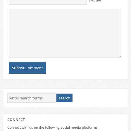
Website
CONNECT
Connect with us on the following social media platforms.