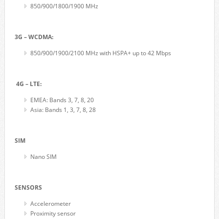
850/900/1800/1900 MHz
3G – WCDMA:
850/900/1900/2100 MHz with HSPA+ up to 42 Mbps
4G – LTE:
EMEA: Bands 3, 7, 8, 20
Asia: Bands 1, 3, 7, 8, 28
SIM
Nano SIM
SENSORS
Accelerometer
Proximity sensor