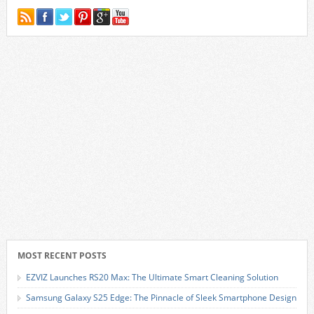
MOST RECENT POSTS
EZVIZ Launches RS20 Max: The Ultimate Smart Cleaning Solution
Samsung Galaxy S25 Edge: The Pinnacle of Sleek Smartphone Design