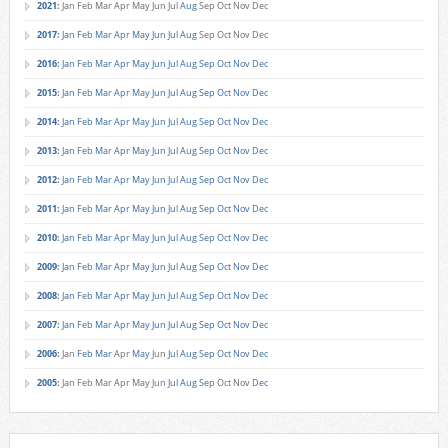
2021
:
Jan
Feb
Mar
Apr
May
Jun
Jul
Aug
Sep
Oct
Nov
Dec
2017
:
Jan
Feb
Mar
Apr
May
Jun
Jul
Aug
Sep
Oct
Nov
Dec
2016
:
Jan
Feb
Mar
Apr
May
Jun
Jul
Aug
Sep
Oct
Nov
Dec
2015
:
Jan
Feb
Mar
Apr
May
Jun
Jul
Aug
Sep
Oct
Nov
Dec
2014
:
Jan
Feb
Mar
Apr
May
Jun
Jul
Aug
Sep
Oct
Nov
Dec
2013
:
Jan
Feb
Mar
Apr
May
Jun
Jul
Aug
Sep
Oct
Nov
Dec
2012
:
Jan
Feb
Mar
Apr
May
Jun
Jul
Aug
Sep
Oct
Nov
Dec
2011
:
Jan
Feb
Mar
Apr
May
Jun
Jul
Aug
Sep
Oct
Nov
Dec
2010
:
Jan
Feb
Mar
Apr
May
Jun
Jul
Aug
Sep
Oct
Nov
Dec
2009
:
Jan
Feb
Mar
Apr
May
Jun
Jul
Aug
Sep
Oct
Nov
Dec
2008
:
Jan
Feb
Mar
Apr
May
Jun
Jul
Aug
Sep
Oct
Nov
Dec
2007
:
Jan
Feb
Mar
Apr
May
Jun
Jul
Aug
Sep
Oct
Nov
Dec
2006
:
Jan
Feb
Mar
Apr
May
Jun
Jul
Aug
Sep
Oct
Nov
Dec
2005
:
Jan
Feb
Mar
Apr
May
Jun
Jul
Aug
Sep
Oct
Nov
Dec