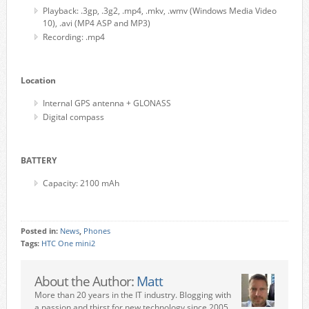
Playback: .3gp, .3g2, .mp4, .mkv, .wmv (Windows Media Video
10), .avi (MP4 ASP and MP3)
Recording: .mp4
Location
Internal GPS antenna + GLONASS
Digital compass
BATTERY
Capacity: 2100 mAh
Posted in:
News
,
Phones
Tags:
HTC One mini2
About the Author:
Matt
More than 20 years in the IT industry. Blogging with
a passion and thirst for new technology since 2005.