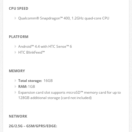
CPU SPEED
Qualcomm® Snapdragon™ 400, 1.2GHz quad-core CPU
PLATFORM
Android™ 4.4 with HTC Sense™ 6
HTC BlinkFeed™
MEMORY
Total storage:
16GB
RAM:
1GB
Expansion card slot supports microSD™ memory card for up to
128GB additional storage (card not included)
NETWORK
2G/2.5G – GSM/GPRS/EDGE: