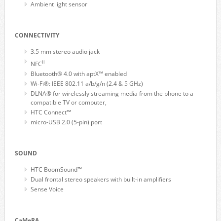
Ambient light sensor
CONNECTIVITY
3.5 mm stereo audio jack
ii
NFC
Bluetooth® 4.0 with aptX™ enabled
Wi-Fi®: IEEE 802.11 a/b/g/n (2.4 & 5 GHz)
DLNA® for wirelessly streaming media from the phone to a
compatible TV or computer,
HTC Connect™
micro-USB 2.0 (5-pin) port
SOUND
HTC BoomSound™
Dual frontal stereo speakers with built-in amplifiers
Sense Voice
CaMeRA