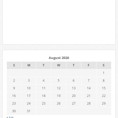
August 2026
S
M
T
W
T
F
S
1
2
3
4
5
6
7
8
9
10
11
12
13
14
15
16
17
18
19
20
21
22
23
24
25
26
27
28
29
30
31
« Jun