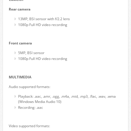
Rear camera
13MP, BSI sensor with f/2.2 lens
1080p Full HD video recording
Front camera
5MP, BSI sensor
1080p Full HD video recording
MULTIMEDIA
Audio supported formats:
Playback: .aac, .amr, .ogg, .m4a, .mid, .mp3, .flac, .wav, .wma
(Windows Media Audio 10)
Recording: .aac
Video supported formats: