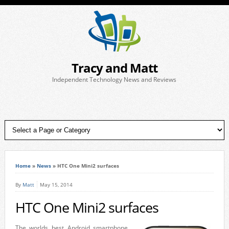
Tracy and Matt
Independent Technology News and Reviews
Home
»
News
»
HTC One Mini2 surfaces
By
Matt
May 15, 2014
HTC One Mini2 surfaces
The worlds best Android smartphone,