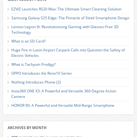
EZVIZ Launches RS20 Max: The Ultimate Smart Cleaning Solution
Samsung Galaxy S25 Edge: The Pinnacle of Sleek Smartphone Design
Lenovo Legion 9i: Revolutionizing Gaming with Glasses-Free 3D
Technology
What is an SD Card?
Huge Fire in Luton Airport Carpark Calls into Question the Safety of
Electric Vehicles
What is Tachyum Prodigy?
OPPO Introduces the Reno10 Series
Nothing Introduces Phone (2)
Insta360 ONE X3: A Powerful and Versatile 360-Degree Action
Camera
HONOR 90: A Powerful and Versatile Mid-Range Smartphone
ARCHIVES BY MONTH