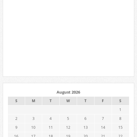
August 2026
S
M
T
W
T
F
S
1
2
3
4
5
6
7
8
9
10
11
12
13
14
15
16
17
18
19
20
21
22