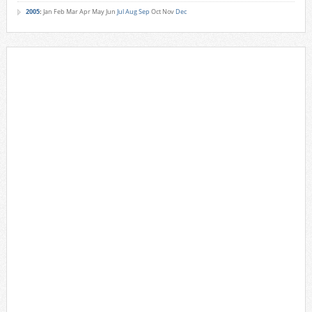
2005
:
Jan
Feb
Mar
Apr
May
Jun
Jul
Aug
Sep
Oct
Nov
Dec