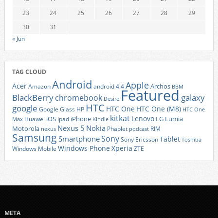
23
24
25
26
27
28
29
30
31
« Jun
TAG CLOUD
Android
Apple
Acer
Archos
Amazon
android 4.4
BBM
Featured
BlackBerry
galaxy
chromebook
Desire
HTC
google
HTC One
HTC One (M8)
Google Glass
HP
HTC One
kitkat
Lenovo
iOS
iPhone
LG
Lumia
Huawei
ipad
Max
Kindle
Nexus 5
Nokia
Motorola
Phablet
RIM
nexus
podcast
Samsung
Sony
Smartphone
Tablet
Sony Ericsson
Toshiba
Xperia
Windows Phone
Windows Mobile
ZTE
META