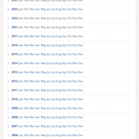
2025
:
Jan
Feb
Mar
Apr
May
Jun
Jul
Aug
Sep
Oct
Nov
Dec
2023
:
Jan
Feb
Mar
Apr
May
Jun
Jul
Aug
Sep
Oct
Nov
Dec
2022
:
Jan
Feb
Mar
Apr
May
Jun
Jul
Aug
Sep
Oct
Nov
Dec
2021
:
Jan
Feb
Mar
Apr
May
Jun
Jul
Aug
Sep
Oct
Nov
Dec
2017
:
Jan
Feb
Mar
Apr
May
Jun
Jul
Aug
Sep
Oct
Nov
Dec
2016
:
Jan
Feb
Mar
Apr
May
Jun
Jul
Aug
Sep
Oct
Nov
Dec
2015
:
Jan
Feb
Mar
Apr
May
Jun
Jul
Aug
Sep
Oct
Nov
Dec
2014
:
Jan
Feb
Mar
Apr
May
Jun
Jul
Aug
Sep
Oct
Nov
Dec
2013
:
Jan
Feb
Mar
Apr
May
Jun
Jul
Aug
Sep
Oct
Nov
Dec
2012
:
Jan
Feb
Mar
Apr
May
Jun
Jul
Aug
Sep
Oct
Nov
Dec
2011
:
Jan
Feb
Mar
Apr
May
Jun
Jul
Aug
Sep
Oct
Nov
Dec
2010
:
Jan
Feb
Mar
Apr
May
Jun
Jul
Aug
Sep
Oct
Nov
Dec
2009
:
Jan
Feb
Mar
Apr
May
Jun
Jul
Aug
Sep
Oct
Nov
Dec
2008
:
Jan
Feb
Mar
Apr
May
Jun
Jul
Aug
Sep
Oct
Nov
Dec
2007
:
Jan
Feb
Mar
Apr
May
Jun
Jul
Aug
Sep
Oct
Nov
Dec
2006
:
Jan
Feb
Mar
Apr
May
Jun
Jul
Aug
Sep
Oct
Nov
Dec