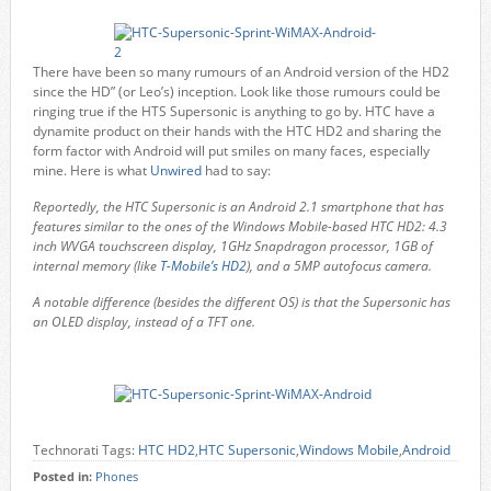
There have been so many rumours of an Android version of the HD2
since the HD” (or Leo’s) inception. Look like those rumours could be
ringing true if the HTS Supersonic is anything to go by. HTC have a
dynamite product on their hands with the HTC HD2 and sharing the
form factor with Android will put smiles on many faces, especially
mine. Here is what
Unwired
had to say:
Reportedly, the HTC Supersonic is an Android 2.1 smartphone that has
features similar to the ones of the Windows Mobile-based HTC HD2: 4.3
inch WVGA touchscreen display, 1GHz Snapdragon processor, 1GB of
internal memory (like
T-Mobile’s HD2
), and a 5MP autofocus camera.
A notable difference (besides the different OS) is that the Supersonic has
an OLED display, instead of a TFT one.
Technorati Tags:
HTC HD2
,
HTC Supersonic
,
Windows Mobile
,
Android
Posted in:
Phones