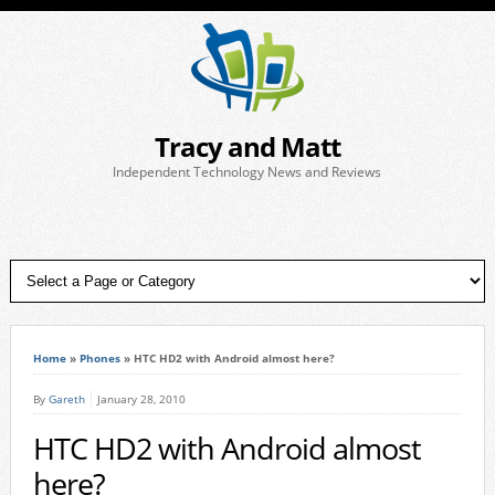
Tracy and Matt
Independent Technology News and Reviews
Home
»
Phones
»
HTC HD2 with Android almost here?
By
Gareth
January 28, 2010
HTC HD2 with Android almost
here?