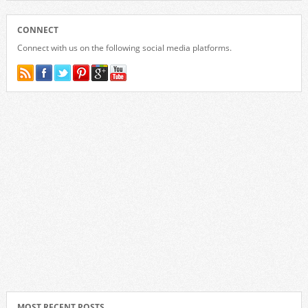
CONNECT
Connect with us on the following social media platforms.
MOST RECENT POSTS