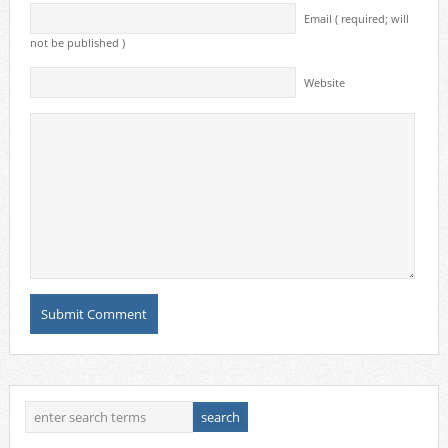
Email ( required; will
not be published )
Website