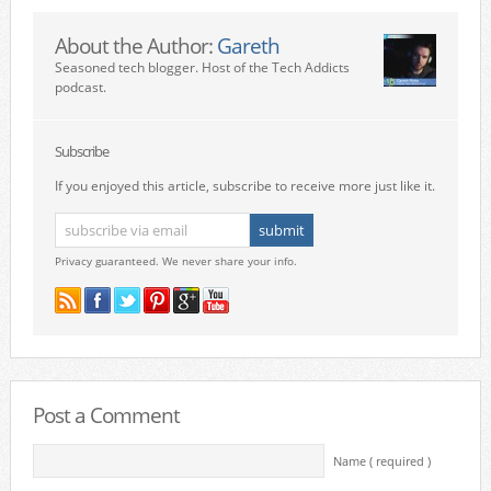
About the Author:
Gareth
Seasoned tech blogger. Host of the Tech Addicts
podcast.
Subscribe
If you enjoyed this article, subscribe to receive more just like it.
Privacy guaranteed. We never share your info.
Post a Comment
Name ( required )