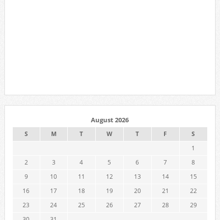
August 2026
S
M
T
W
T
F
S
1
2
3
4
5
6
7
8
9
10
11
12
13
14
15
16
17
18
19
20
21
22
23
24
25
26
27
28
29
30
31