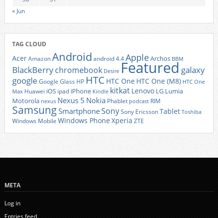
« Jun
TAG CLOUD
Android
Apple
Acer
Archos
Amazon
android 4.4
BBM
Featured
BlackBerry
galaxy
chromebook
Desire
HTC
google
HTC One
HTC One (M8)
Google Glass
HP
HTC One
kitkat
Lenovo
iOS
iPhone
LG
Lumia
Huawei
ipad
Max
Kindle
Nexus 5
Nokia
Motorola
Phablet
RIM
nexus
podcast
Samsung
Sony
Smartphone
Tablet
Sony Ericsson
Toshiba
Xperia
Windows Phone
Windows Mobile
ZTE
META
Log in
Entries feed