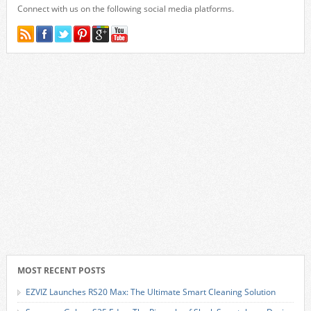
Connect with us on the following social media platforms.
MOST RECENT POSTS
EZVIZ Launches RS20 Max: The Ultimate Smart Cleaning Solution