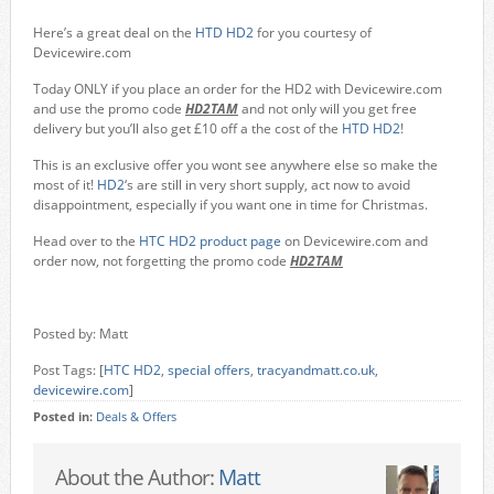
Here’s a great deal on the
HTD HD2
for you courtesy of
Devicewire.com
Today ONLY if you place an order for the HD2 with Devicewire.com
and use the promo code
HD2TAM
and not only will you get free
delivery but you’ll also get £10 off a the cost of the
HTD HD2
!
This is an exclusive offer you wont see anywhere else so make the
most of it!
HD2
‘s are still in very short supply, act now to avoid
disappointment, especially if you want one in time for Christmas.
Head over to the
HTC HD2 product page
on Devicewire.com and
order now, not forgetting the promo code
HD2TAM
Posted by: Matt
Post Tags: [
HTC HD2
,
special offers
,
tracyandmatt.co.uk
,
devicewire.com
]
Posted in:
Deals & Offers
About the Author:
Matt