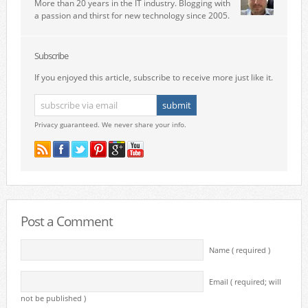
More than 20 years in the IT industry. Blogging with
a passion and thirst for new technology since 2005.
Subscribe
If you enjoyed this article, subscribe to receive more just like it.
Privacy guaranteed. We never share your info.
Post a Comment
Name ( required )
Email ( required; will
not be published )