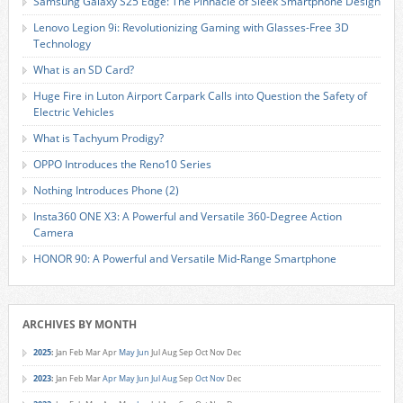
Samsung Galaxy S25 Edge: The Pinnacle of Sleek Smartphone Design
Lenovo Legion 9i: Revolutionizing Gaming with Glasses-Free 3D
Technology
What is an SD Card?
Huge Fire in Luton Airport Carpark Calls into Question the Safety of
Electric Vehicles
What is Tachyum Prodigy?
OPPO Introduces the Reno10 Series
Nothing Introduces Phone (2)
Insta360 ONE X3: A Powerful and Versatile 360-Degree Action
Camera
HONOR 90: A Powerful and Versatile Mid-Range Smartphone
ARCHIVES BY MONTH
2025
:
Jan
Feb
Mar
Apr
May
Jun
Jul
Aug
Sep
Oct
Nov
Dec
2023
:
Jan
Feb
Mar
Apr
May
Jun
Jul
Aug
Sep
Oct
Nov
Dec