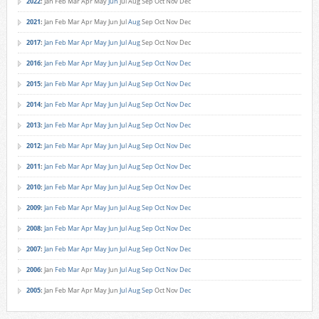
2022
:
Jan
Feb
Mar
Apr
May
Jun
Jul
Aug
Sep
Oct
Nov
Dec
2021
:
Jan
Feb
Mar
Apr
May
Jun
Jul
Aug
Sep
Oct
Nov
Dec
2017
:
Jan
Feb
Mar
Apr
May
Jun
Jul
Aug
Sep
Oct
Nov
Dec
2016
:
Jan
Feb
Mar
Apr
May
Jun
Jul
Aug
Sep
Oct
Nov
Dec
2015
:
Jan
Feb
Mar
Apr
May
Jun
Jul
Aug
Sep
Oct
Nov
Dec
2014
:
Jan
Feb
Mar
Apr
May
Jun
Jul
Aug
Sep
Oct
Nov
Dec
2013
:
Jan
Feb
Mar
Apr
May
Jun
Jul
Aug
Sep
Oct
Nov
Dec
2012
:
Jan
Feb
Mar
Apr
May
Jun
Jul
Aug
Sep
Oct
Nov
Dec
2011
:
Jan
Feb
Mar
Apr
May
Jun
Jul
Aug
Sep
Oct
Nov
Dec
2010
:
Jan
Feb
Mar
Apr
May
Jun
Jul
Aug
Sep
Oct
Nov
Dec
2009
:
Jan
Feb
Mar
Apr
May
Jun
Jul
Aug
Sep
Oct
Nov
Dec
2008
:
Jan
Feb
Mar
Apr
May
Jun
Jul
Aug
Sep
Oct
Nov
Dec
2007
:
Jan
Feb
Mar
Apr
May
Jun
Jul
Aug
Sep
Oct
Nov
Dec
2006
:
Jan
Feb
Mar
Apr
May
Jun
Jul
Aug
Sep
Oct
Nov
Dec
2005
:
Jan
Feb
Mar
Apr
May
Jun
Jul
Aug
Sep
Oct
Nov
Dec