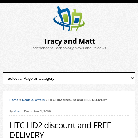
Tracy and Matt
Independent Technology News and Reviews
Home
»
Deals & Offers
»
HTC HD2 discount and FREE DELIVERY
By
Matt
December 2, 2009
HTC HD2 discount and FREE
DELIVERY