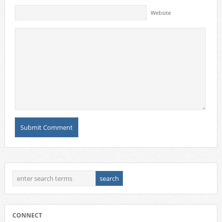
Website
CONNECT