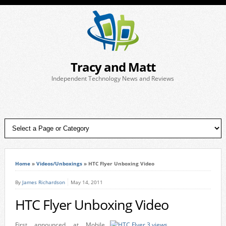
Tracy and Matt
Independent Technology News and Reviews
Home
»
Videos/Unboxings
»
HTC Flyer Unboxing Video
By
James Richardson
May 14, 2011
HTC Flyer Unboxing Video
First announced at Mobile