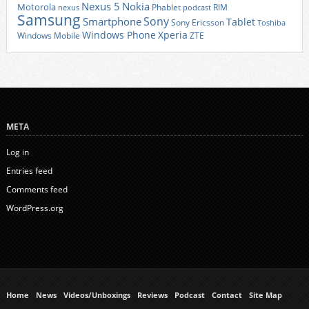
Nexus 5
Nokia
Motorola
Phablet
RIM
nexus
podcast
Samsung
Sony
Smartphone
Tablet
Sony Ericsson
Toshiba
Xperia
Windows Phone
Windows Mobile
ZTE
META
Log in
Entries feed
Comments feed
WordPress.org
Home
News
Videos/Unboxings
Reviews
Podcast
Contact
Site Map