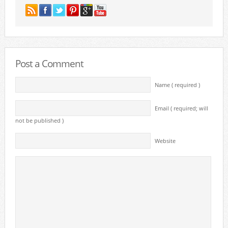
Post a Comment
Name ( required )
Email ( required; will
not be published )
Website