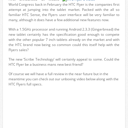
World Congress back in February the HTC Flyer is the companies first
attempt at jumping into the tablet market. Packed with the all so
familiar HTC Sense, the Flyers user interface will be very familiar to
many, although it does have a few additional new features now.
With a 1.5GHz processor and running Android 2.3.3 (Gingerbread) the
new tablet certainly has the specification good enough to compete
with the other popular 7 inch tablets already on the market and with
the HTC brand now being so common could this itself help with the
Flyers sales?
The new ‘Scribe Technology’ will certainly appeal to some. Could the
HTC Flyer be a business mans new best friend?
Of course we will have a full review in the near future but in the
meantime you can check out our unboxing video below along with the
HTC Flyers full specs.