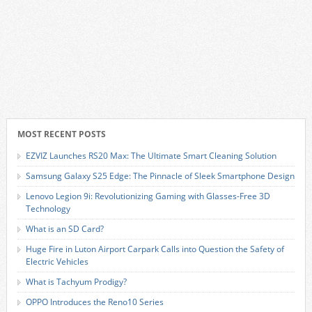
MOST RECENT POSTS
EZVIZ Launches RS20 Max: The Ultimate Smart Cleaning Solution
Samsung Galaxy S25 Edge: The Pinnacle of Sleek Smartphone Design
Lenovo Legion 9i: Revolutionizing Gaming with Glasses-Free 3D
Technology
What is an SD Card?
Huge Fire in Luton Airport Carpark Calls into Question the Safety of
Electric Vehicles
What is Tachyum Prodigy?
OPPO Introduces the Reno10 Series