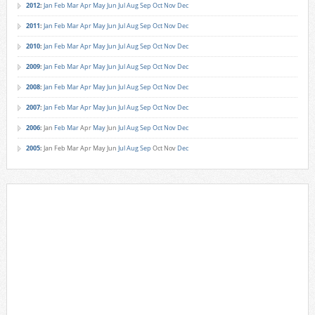
2012
:
Jan
Feb
Mar
Apr
May
Jun
Jul
Aug
Sep
Oct
Nov
Dec
2011
:
Jan
Feb
Mar
Apr
May
Jun
Jul
Aug
Sep
Oct
Nov
Dec
2010
:
Jan
Feb
Mar
Apr
May
Jun
Jul
Aug
Sep
Oct
Nov
Dec
2009
:
Jan
Feb
Mar
Apr
May
Jun
Jul
Aug
Sep
Oct
Nov
Dec
2008
:
Jan
Feb
Mar
Apr
May
Jun
Jul
Aug
Sep
Oct
Nov
Dec
2007
:
Jan
Feb
Mar
Apr
May
Jun
Jul
Aug
Sep
Oct
Nov
Dec
2006
:
Jan
Feb
Mar
Apr
May
Jun
Jul
Aug
Sep
Oct
Nov
Dec
2005
:
Jan
Feb
Mar
Apr
May
Jun
Jul
Aug
Sep
Oct
Nov
Dec