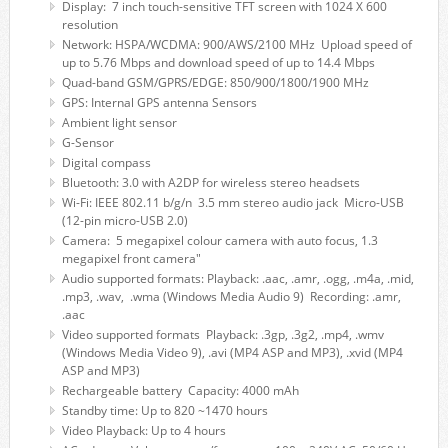
Display: 7 inch touch-sensitive TFT screen with 1024 X 600
resolution
Network: HSPA/WCDMA: 900/AWS/2100 MHz Upload speed of
up to 5.76 Mbps and download speed of up to 14.4 Mbps
Quad-band GSM/GPRS/EDGE: 850/900/1800/1900 MHz
GPS: Internal GPS antenna Sensors
Ambient light sensor
G-Sensor
Digital compass
Bluetooth: 3.0 with A2DP for wireless stereo headsets
Wi-Fi: IEEE 802.11 b/g/n 3.5 mm stereo audio jack Micro-USB
(12-pin micro-USB 2.0)
Camera: 5 megapixel colour camera with auto focus, 1.3
megapixel front camera"
Audio supported formats: Playback: .aac, .amr, .ogg, .m4a, .mid,
.mp3, .wav, .wma (Windows Media Audio 9) Recording: .amr,
.aac
Video supported formats Playback: .3gp, .3g2, .mp4, .wmv
(Windows Media Video 9), .avi (MP4 ASP and MP3), .xvid (MP4
ASP and MP3)
Rechargeable battery Capacity: 4000 mAh
Standby time: Up to 820 ~1470 hours
Video Playback: Up to 4 hours