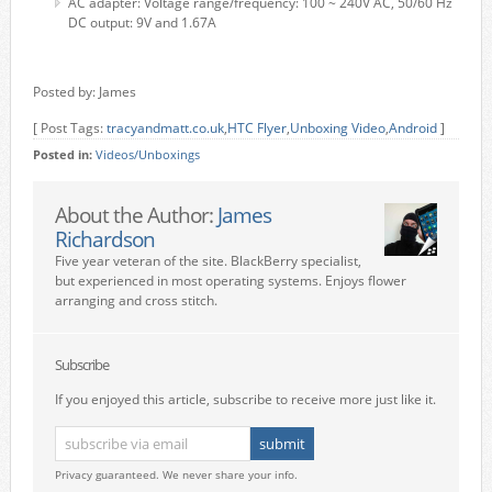
AC adapter: Voltage range/frequency: 100 ~ 240V AC, 50/60 Hz
DC output: 9V and 1.67A
Posted by: James
[ Post Tags:
tracyandmatt.co.uk
,
HTC Flyer
,
Unboxing Video
,
Android
]
Posted in:
Videos/Unboxings
About the Author:
James
Richardson
Five year veteran of the site. BlackBerry specialist,
but experienced in most operating systems. Enjoys flower
arranging and cross stitch.
Subscribe
If you enjoyed this article, subscribe to receive more just like it.
Privacy guaranteed. We never share your info.