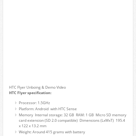
HTC Flyer Unboing & Demo Video
HTC Flyer specification:
Processor: 1.5GHz
Platform: Android with HTC Sense
Memory Internal storage: 32 GB RAM: 1 GB Micro SD memory
card extension (SD 2.0 compatible) Dimensions (LxWxT) 195.4
x 122 x 13.2 mm
Weight: Around 415 grams with battery