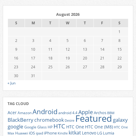
August 2026
S
M
T
W
T
F
S
1
2
3
4
5
6
7
8
9
10
11
12
13
14
15
16
17
18
19
20
21
22
23
24
25
26
27
28
29
30
31
« Jun
TAG CLOUD
Android
Apple
Acer
Archos
Amazon
android 4.4
BBM
Featured
BlackBerry
galaxy
chromebook
Desire
HTC
google
HTC One
HTC One (M8)
Google Glass
HP
HTC One
kitkat
Lenovo
iOS
iPhone
LG
Lumia
Huawei
ipad
Max
Kindle