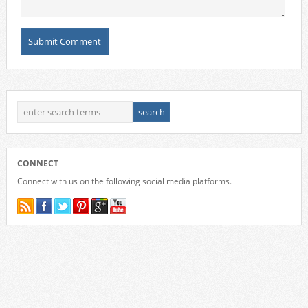
CONNECT
Connect with us on the following social media platforms.