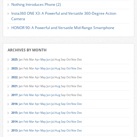
Nothing Introduces Phone (2)
Insta360 ONE X3: A Powerful and Versatile 360-Degree Action
Camera
HONOR 90: A Powerful and Versatile Mid-Range Smartphone
ARCHIVES BY MONTH
2025
:
Jan
Feb
Mar
Apr
May
Jun
Jul
Aug
Sep
Oct
Nov
Dec
2023
:
Jan
Feb
Mar
Apr
May
Jun
Jul
Aug
Sep
Oct
Nov
Dec
2022
:
Jan
Feb
Mar
Apr
May
Jun
Jul
Aug
Sep
Oct
Nov
Dec
2021
:
Jan
Feb
Mar
Apr
May
Jun
Jul
Aug
Sep
Oct
Nov
Dec
2017
:
Jan
Feb
Mar
Apr
May
Jun
Jul
Aug
Sep
Oct
Nov
Dec
2016
:
Jan
Feb
Mar
Apr
May
Jun
Jul
Aug
Sep
Oct
Nov
Dec
2015
:
Jan
Feb
Mar
Apr
May
Jun
Jul
Aug
Sep
Oct
Nov
Dec
2014
:
Jan
Feb
Mar
Apr
May
Jun
Jul
Aug
Sep
Oct
Nov
Dec
2013
:
Jan
Feb
Mar
Apr
May
Jun
Jul
Aug
Sep
Oct
Nov
Dec