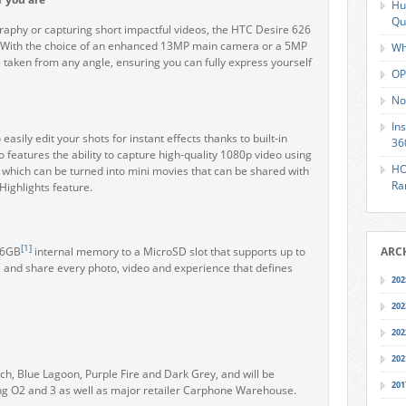
Hu
Qu
aphy or capturing short impactful videos, the
HTC Desire 626
. With the choice of an enhanced 13MP main camera or a 5MP
Wh
 taken from any angle, ensuring you can fully express yourself
OP
No
In
sily edit your shots for instant effects thanks to built-in
36
eatures the ability to capture high-quality 1080p video using
HO
, which can be turned into mini movies that can be shared with
Ra
Highlights feature.
[1]
16GB
internal memory to a MicroSD slot that supports up to
ARC
 and share every photo, video and experience that defines
202
202
202
202
h, Blue Lagoon, Purple Fire and Dark Grey, and will be
201
ing O2 and 3 as well as major retailer Carphone Warehouse.