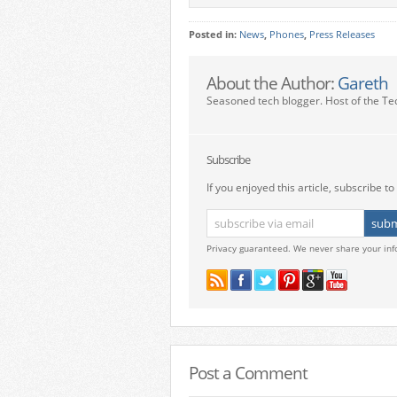
Posted in:
News
,
Phones
,
Press Releases
About the Author:
Gareth
Seasoned tech blogger. Host of the Te
Subscribe
If you enjoyed this article, subscribe to 
Privacy guaranteed. We never share your inf
Post a Comment