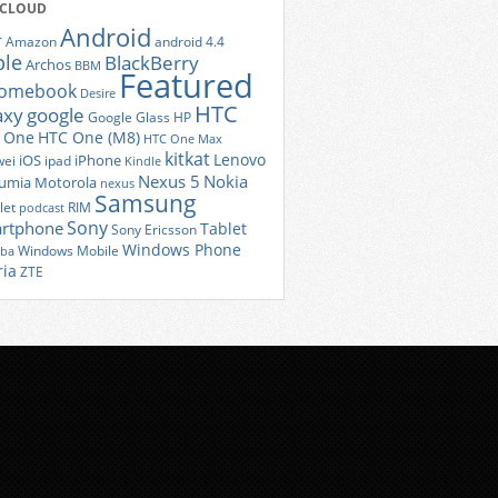
 CLOUD
Android
r
Amazon
android 4.4
ple
BlackBerry
Archos
BBM
Featured
romebook
Desire
HTC
axy
google
Google Glass
HP
 One
HTC One (M8)
HTC One Max
kitkat
Lenovo
iOS
iPhone
ei
ipad
Kindle
Nexus 5
Nokia
umia
Motorola
nexus
Samsung
let
RIM
podcast
Sony
rtphone
Tablet
Sony Ericsson
Windows Phone
Windows Mobile
iba
ria
ZTE