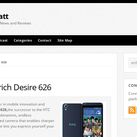
att
 News and Reviews
cast
Categories
Contact
Site Map
e 626
rich Desire 626
CON
Conne
plat
r in mobile innovation and
 626,
the successor to the HTC
mbinations, endless
ced camera that enables sharper
 lets you express yourself your