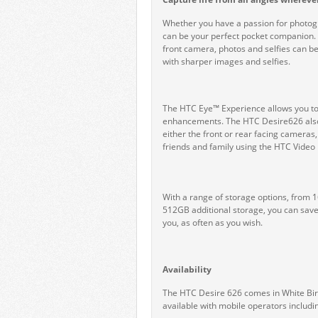
Whether you have a passion for photogr
can be your perfect pocket companion
front camera, photos and selfies can be
with sharper images and selfies.
The HTC Eye™ Experience allows you to ea
enhancements. The HTC Desire626 also f
either the front or rear facing cameras
friends and family using the HTC Video 
With a range of storage options, from 
512GB additional storage, you can save
you, as often as you wish.
Availability
The HTC Desire 626 comes in White Birc
available with mobile operators includ