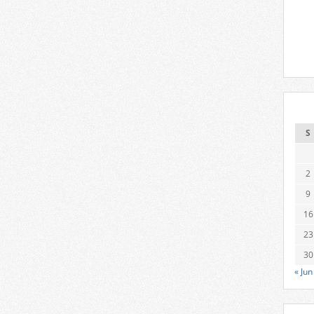
S
2
9
16
23
30
« Jun