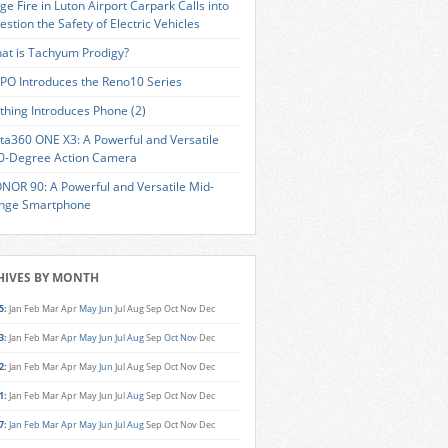
ge Fire in Luton Airport Carpark Calls into
estion the Safety of Electric Vehicles
at is Tachyum Prodigy?
PO Introduces the Reno10 Series
thing Introduces Phone (2)
sta360 ONE X3: A Powerful and Versatile
0-Degree Action Camera
NOR 90: A Powerful and Versatile Mid-
nge Smartphone
HIVES BY MONTH
5
:
Jan
Feb
Mar
Apr
May
Jun
Jul
Aug
Sep
Oct
Nov
Dec
3
:
Jan
Feb
Mar
Apr
May
Jun
Jul
Aug
Sep
Oct
Nov
Dec
2
:
Jan
Feb
Mar
Apr
May
Jun
Jul
Aug
Sep
Oct
Nov
Dec
1
:
Jan
Feb
Mar
Apr
May
Jun
Jul
Aug
Sep
Oct
Nov
Dec
7
:
Jan
Feb
Mar
Apr
May
Jun
Jul
Aug
Sep
Oct
Nov
Dec