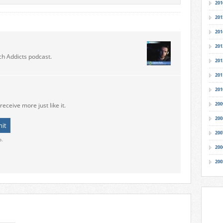
201
201
201
201
ch Addicts podcast.
201
201
201
200
receive more just like it.
200
200
o.
200
200