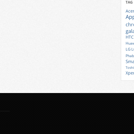
TAG
Ace
Ap
ch
gal
HTC
Huaw
LG
L
Phab
Sma
Tosh
Xpe