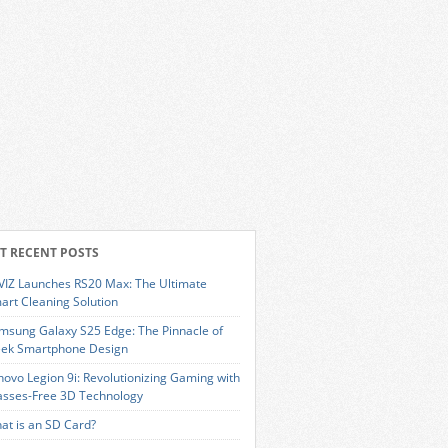
T RECENT POSTS
VIZ Launches RS20 Max: The Ultimate
art Cleaning Solution
msung Galaxy S25 Edge: The Pinnacle of
eek Smartphone Design
novo Legion 9i: Revolutionizing Gaming with
asses-Free 3D Technology
at is an SD Card?