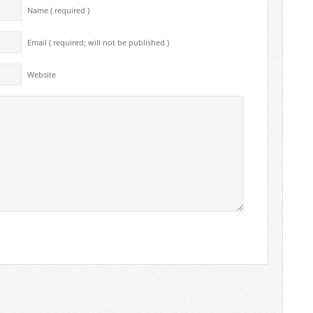
Name ( required )
Email ( required; will not be published )
Website