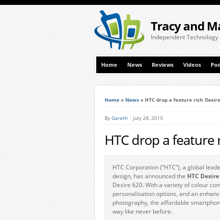
Tracy and M
Independent Technology
Home
News
Reviews
Videos
Pod
Home
»
News
»
HTC drop a feature rich Desir
By
Gareth
July 28, 2015
HTC drop a feature 
HTC Corporation (“HTC”), a global leade
design, has announced the
HTC Desire
Desire 620. With a variety of colour co
personalisation options, and an enhan
photography, the affordable smartphone
way like never before.