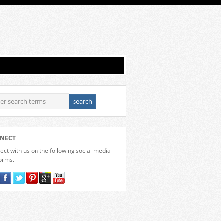
NECT
ct with us on the following social media
forms.