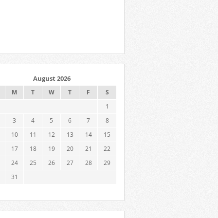
August 2026
M
T
W
T
F
S
1
3
4
5
6
7
8
10
11
12
13
14
15
17
18
19
20
21
22
24
25
26
27
28
29
31