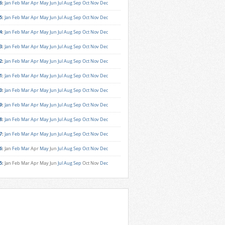
6
:
Jan
Feb
Mar
Apr
May
Jun
Jul
Aug
Sep
Oct
Nov
Dec
5
:
Jan
Feb
Mar
Apr
May
Jun
Jul
Aug
Sep
Oct
Nov
Dec
4
:
Jan
Feb
Mar
Apr
May
Jun
Jul
Aug
Sep
Oct
Nov
Dec
3
:
Jan
Feb
Mar
Apr
May
Jun
Jul
Aug
Sep
Oct
Nov
Dec
2
:
Jan
Feb
Mar
Apr
May
Jun
Jul
Aug
Sep
Oct
Nov
Dec
1
:
Jan
Feb
Mar
Apr
May
Jun
Jul
Aug
Sep
Oct
Nov
Dec
0
:
Jan
Feb
Mar
Apr
May
Jun
Jul
Aug
Sep
Oct
Nov
Dec
9
:
Jan
Feb
Mar
Apr
May
Jun
Jul
Aug
Sep
Oct
Nov
Dec
8
:
Jan
Feb
Mar
Apr
May
Jun
Jul
Aug
Sep
Oct
Nov
Dec
7
:
Jan
Feb
Mar
Apr
May
Jun
Jul
Aug
Sep
Oct
Nov
Dec
6
:
Jan
Feb
Mar
Apr
May
Jun
Jul
Aug
Sep
Oct
Nov
Dec
5
:
Jan
Feb
Mar
Apr
May
Jun
Jul
Aug
Sep
Oct
Nov
Dec