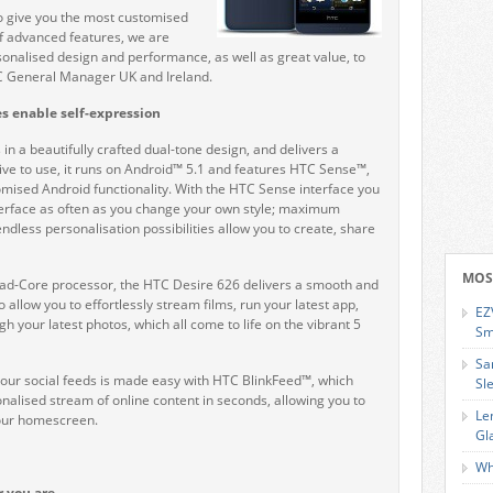
o give you the most customised
of advanced features, we are
rsonalised design and performance, as well as great value, to
TC General Manager UK and Ireland.
s enable self-expression
in a beautifully crafted dual-tone design, and delivers a
ive to use, it runs on Android™ 5.1 and features HTC Sense™,
omised Android functionality. With the HTC Sense interface you
terface as often as you change your own style; maximum
dless personalisation possibilities allow you to create, share
MOS
-Core processor, the HTC Desire 626 delivers a smooth and
o allow you to effortlessly stream films, run your latest app,
EZ
gh your latest photos, which all come to life on the vibrant 5
Sm
Sa
your social feeds is made easy with HTC BlinkFeed™, which
Sl
nalised stream of online content in seconds, allowing you to
Le
your homescreen.
Gl
Wh
r you are