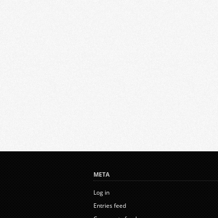
META
Log in
Entries feed