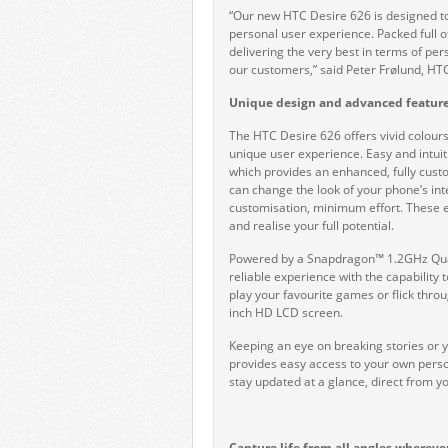
“Our new HTC Desire 626 is designed t
personal user experience. Packed full 
delivering the very best in terms of pe
our customers,” said Peter Frølund, H
Unique design and advanced feature
The HTC Desire 626 offers vivid colours 
unique user experience. Easy and intuit
which provides an enhanced, fully cust
can change the look of your phone’s in
customisation, minimum effort. These en
and realise your full potential.
Powered by a Snapdragon™ 1.2GHz Quad
reliable experience with the capability t
play your favourite games or flick throu
inch HD LCD screen.
Keeping an eye on breaking stories or 
provides easy access to your own perso
stay updated at a glance, direct from 
Capture life from all angles whereve