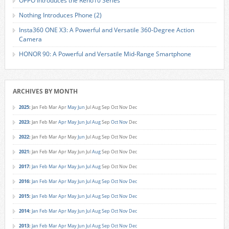
OPPO Introduces the Reno10 Series
Nothing Introduces Phone (2)
Insta360 ONE X3: A Powerful and Versatile 360-Degree Action
Camera
HONOR 90: A Powerful and Versatile Mid-Range Smartphone
ARCHIVES BY MONTH
2025
:
Jan
Feb
Mar
Apr
May
Jun
Jul
Aug
Sep
Oct
Nov
Dec
2023
:
Jan
Feb
Mar
Apr
May
Jun
Jul
Aug
Sep
Oct
Nov
Dec
2022
:
Jan
Feb
Mar
Apr
May
Jun
Jul
Aug
Sep
Oct
Nov
Dec
2021
:
Jan
Feb
Mar
Apr
May
Jun
Jul
Aug
Sep
Oct
Nov
Dec
2017
:
Jan
Feb
Mar
Apr
May
Jun
Jul
Aug
Sep
Oct
Nov
Dec
2016
:
Jan
Feb
Mar
Apr
May
Jun
Jul
Aug
Sep
Oct
Nov
Dec
2015
:
Jan
Feb
Mar
Apr
May
Jun
Jul
Aug
Sep
Oct
Nov
Dec
2014
:
Jan
Feb
Mar
Apr
May
Jun
Jul
Aug
Sep
Oct
Nov
Dec
2013
:
Jan
Feb
Mar
Apr
May
Jun
Jul
Aug
Sep
Oct
Nov
Dec