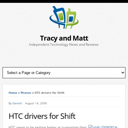
Tracy and Matt
Independent Technology News and Reviews
Home
»
Phones
»
HTC drivers for Shift
By
Gareth
August 14, 2008
HTC drivers for Shift
HTC seem to be getting better at supporting their