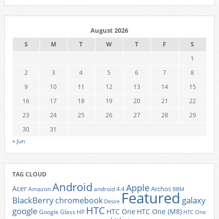
August 2026
S
M
T
W
T
F
S
1
2
3
4
5
6
7
8
9
10
11
12
13
14
15
16
17
18
19
20
21
22
23
24
25
26
27
28
29
30
31
« Jun
TAG CLOUD
Android
Apple
Acer
Archos
Amazon
android 4.4
BBM
Featured
BlackBerry
galaxy
chromebook
Desire
HTC
google
HTC One
HTC One (M8)
Google Glass
HP
HTC One