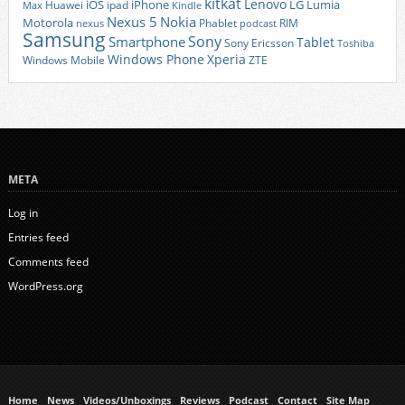
kitkat
Lenovo
iOS
iPhone
LG
Lumia
Huawei
ipad
Max
Kindle
Nexus 5
Nokia
Motorola
Phablet
RIM
nexus
podcast
Samsung
Sony
Smartphone
Tablet
Sony Ericsson
Toshiba
Xperia
Windows Phone
Windows Mobile
ZTE
META
Log in
Entries feed
Comments feed
WordPress.org
Home
News
Videos/Unboxings
Reviews
Podcast
Contact
Site Map