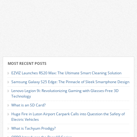
MOST RECENT POSTS
EZVIZ Launches RS20 Max: The Ultimate Smart Cleaning Solution
Samsung Galaxy S25 Edge: The Pinnacle of Sleek Smartphone Design
Lenovo Legion 9i: Revolutionizing Gaming with Glasses-Free 3D
Technology
What is an SD Card?
Huge Fire in Luton Airport Carpark Calls into Question the Safety of
Electric Vehicles
What is Tachyum Prodigy?