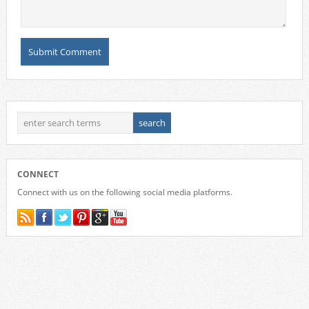
CONNECT
Connect with us on the following social media platforms.