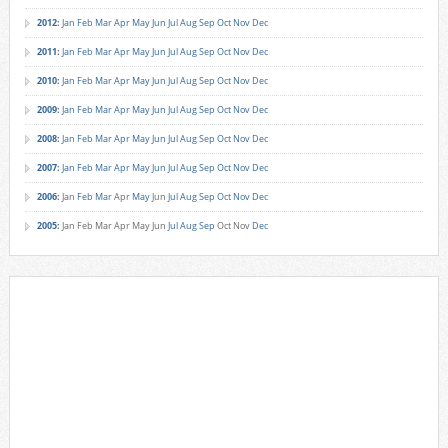
2012
:
Jan
Feb
Mar
Apr
May
Jun
Jul
Aug
Sep
Oct
Nov
Dec
2011
:
Jan
Feb
Mar
Apr
May
Jun
Jul
Aug
Sep
Oct
Nov
Dec
2010
:
Jan
Feb
Mar
Apr
May
Jun
Jul
Aug
Sep
Oct
Nov
Dec
2009
:
Jan
Feb
Mar
Apr
May
Jun
Jul
Aug
Sep
Oct
Nov
Dec
2008
:
Jan
Feb
Mar
Apr
May
Jun
Jul
Aug
Sep
Oct
Nov
Dec
2007
:
Jan
Feb
Mar
Apr
May
Jun
Jul
Aug
Sep
Oct
Nov
Dec
2006
:
Jan
Feb
Mar
Apr
May
Jun
Jul
Aug
Sep
Oct
Nov
Dec
2005
:
Jan
Feb
Mar
Apr
May
Jun
Jul
Aug
Sep
Oct
Nov
Dec