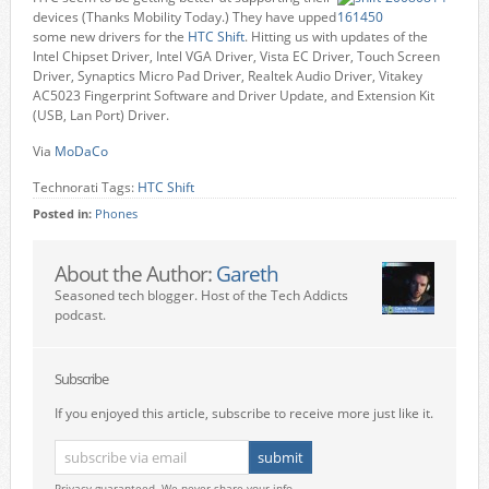
devices (Thanks Mobility Today.) They have upped
some new drivers for the
HTC Shift
. Hitting us with updates of the
Intel Chipset Driver, Intel VGA Driver, Vista EC Driver, Touch Screen
Driver, Synaptics Micro Pad Driver, Realtek Audio Driver, Vitakey
AC5023 Fingerprint Software and Driver Update, and Extension Kit
(USB, Lan Port) Driver.
Via
MoDaCo
Technorati Tags:
HTC Shift
Posted in:
Phones
About the Author:
Gareth
Seasoned tech blogger. Host of the Tech Addicts
podcast.
Subscribe
If you enjoyed this article, subscribe to receive more just like it.
Privacy guaranteed. We never share your info.