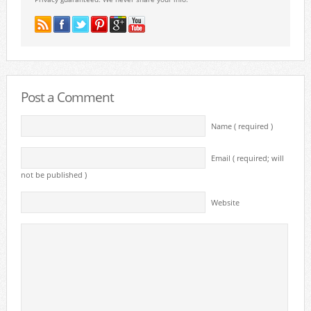
Post a Comment
Name ( required )
Email ( required; will
not be published )
Website