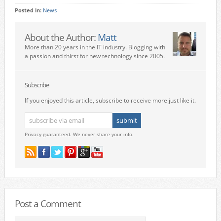
Posted in:
News
About the Author:
Matt
More than 20 years in the IT industry. Blogging with
a passion and thirst for new technology since 2005.
Subscribe
If you enjoyed this article, subscribe to receive more just like it.
Privacy guaranteed. We never share your info.
Post a Comment