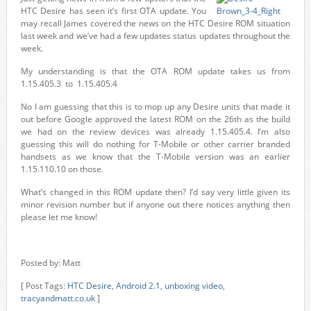
HTC Desire has seen it’s first OTA update. You
may recall James covered the news on the HTC Desire ROM situation
last week and we’ve had a few updates status updates throughout the
week.
My understanding is that the OTA ROM update takes us from
1.15.405.3 to 1.15.405.4
No I am guessing that this is to mop up any Desire units that made it
out before Google approved the latest ROM on the 26th as the build
we had on the review devices was already 1.15.405.4. I’m also
guessing this will do nothing for T-Mobile or other carrier branded
handsets as we know that the T-Mobile version was an earlier
1.15.110.10 on those.
What’s changed in this ROM update then? I’d say very little given its
minor revision number but if anyone out there notices anything then
please let me know!
Posted by: Matt
[ Post Tags:
HTC Desire
,
Android 2.1
,
unboxing video
,
tracyandmatt.co.uk
]