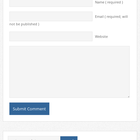
Name ( required )
Email ( required; will
not be published )
Website