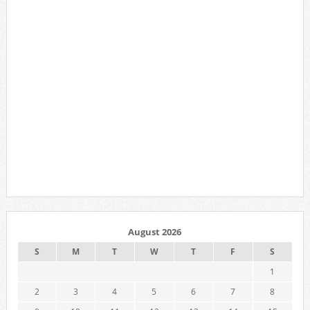
August 2026
S
M
T
W
T
F
S
1
2
3
4
5
6
7
8