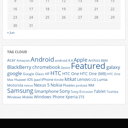
9
10
11
12
13
14
15
16
17
18
19
20
21
22
23
24
25
26
27
28
29
30
31
« Jun
TAG CLOUD
Android
Apple
Acer
Archos
Amazon
android 4.4
BBM
Featured
BlackBerry
galaxy
chromebook
Desire
HTC
google
HTC One
HTC One (M8)
Google Glass
HP
HTC One
kitkat
Lenovo
iOS
iPhone
LG
Lumia
Huawei
ipad
Max
Kindle
Nexus 5
Nokia
Motorola
Phablet
RIM
nexus
podcast
Samsung
Sony
Smartphone
Tablet
Sony Ericsson
Toshiba
Xperia
Windows Phone
Windows Mobile
ZTE