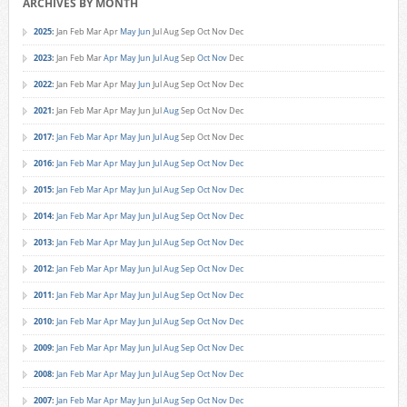
ARCHIVES BY MONTH
2025
:
Jan
Feb
Mar
Apr
May
Jun
Jul
Aug
Sep
Oct
Nov
Dec
2023
:
Jan
Feb
Mar
Apr
May
Jun
Jul
Aug
Sep
Oct
Nov
Dec
2022
:
Jan
Feb
Mar
Apr
May
Jun
Jul
Aug
Sep
Oct
Nov
Dec
2021
:
Jan
Feb
Mar
Apr
May
Jun
Jul
Aug
Sep
Oct
Nov
Dec
2017
:
Jan
Feb
Mar
Apr
May
Jun
Jul
Aug
Sep
Oct
Nov
Dec
2016
:
Jan
Feb
Mar
Apr
May
Jun
Jul
Aug
Sep
Oct
Nov
Dec
2015
:
Jan
Feb
Mar
Apr
May
Jun
Jul
Aug
Sep
Oct
Nov
Dec
2014
:
Jan
Feb
Mar
Apr
May
Jun
Jul
Aug
Sep
Oct
Nov
Dec
2013
:
Jan
Feb
Mar
Apr
May
Jun
Jul
Aug
Sep
Oct
Nov
Dec
2012
:
Jan
Feb
Mar
Apr
May
Jun
Jul
Aug
Sep
Oct
Nov
Dec
2011
:
Jan
Feb
Mar
Apr
May
Jun
Jul
Aug
Sep
Oct
Nov
Dec
2010
:
Jan
Feb
Mar
Apr
May
Jun
Jul
Aug
Sep
Oct
Nov
Dec
2009
:
Jan
Feb
Mar
Apr
May
Jun
Jul
Aug
Sep
Oct
Nov
Dec
2008
:
Jan
Feb
Mar
Apr
May
Jun
Jul
Aug
Sep
Oct
Nov
Dec
2007
:
Jan
Feb
Mar
Apr
May
Jun
Jul
Aug
Sep
Oct
Nov
Dec