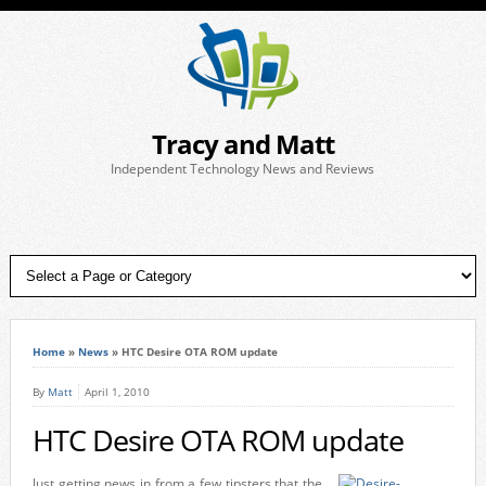
Tracy and Matt
Independent Technology News and Reviews
Home
»
News
»
HTC Desire OTA ROM update
By
Matt
April 1, 2010
HTC Desire OTA ROM update
Just getting news in from a few tipsters that the