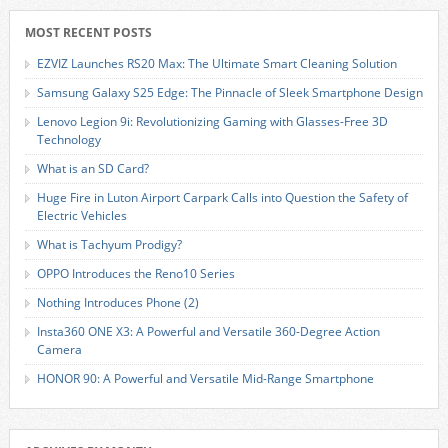
MOST RECENT POSTS
EZVIZ Launches RS20 Max: The Ultimate Smart Cleaning Solution
Samsung Galaxy S25 Edge: The Pinnacle of Sleek Smartphone Design
Lenovo Legion 9i: Revolutionizing Gaming with Glasses-Free 3D
Technology
What is an SD Card?
Huge Fire in Luton Airport Carpark Calls into Question the Safety of
Electric Vehicles
What is Tachyum Prodigy?
OPPO Introduces the Reno10 Series
Nothing Introduces Phone (2)
Insta360 ONE X3: A Powerful and Versatile 360-Degree Action
Camera
HONOR 90: A Powerful and Versatile Mid-Range Smartphone