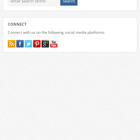
CONNECT
Connect with us on the following social media platforms.