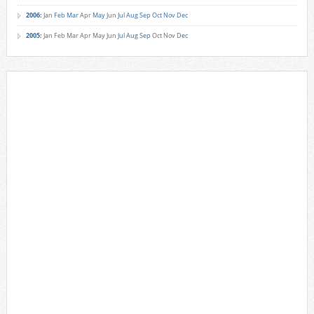
2006
:
Jan
Feb
Mar
Apr
May
Jun
Jul
Aug
Sep
Oct
Nov
Dec
2005
:
Jan
Feb
Mar
Apr
May
Jun
Jul
Aug
Sep
Oct
Nov
Dec