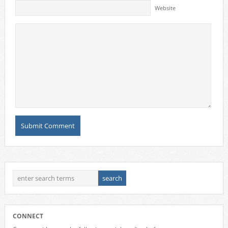
Website
CONNECT