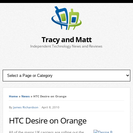
Tracy and Matt
Independent Technology News and Reviews
Home
»
News
»
HTC Desire on Orange
By
James Richardson
April 8, 2010
HTC Desire on Orange
All of the major UK carriers are rolling out the