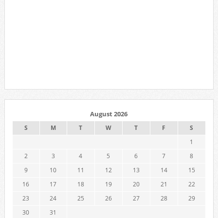
August 2026
S
M
T
W
T
F
S
1
2
3
4
5
6
7
8
9
10
11
12
13
14
15
16
17
18
19
20
21
22
23
24
25
26
27
28
29
30
31