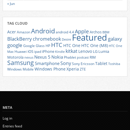
« Jun
TAG CLOUD
Android
Apple
Acer
Archos
Amazon
android 4.4
BBM
Featured
BlackBerry
galaxy
chromebook
Desire
HTC
google
HTC One
HTC One (M8)
Google Glass
HP
HTC One
kitkat
Lenovo
iOS
iPhone
LG
Lumia
Huawei
ipad
Max
Kindle
Nexus 5
Nokia
Motorola
Phablet
RIM
nexus
podcast
Samsung
Sony
Smartphone
Tablet
Sony Ericsson
Toshiba
Xperia
Windows Phone
Windows Mobile
ZTE
META
Log in
Entries feed