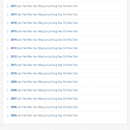
2021
:
Jan
Feb
Mar
Apr
May
Jun
Jul
Aug
Sep
Oct
Nov
Dec
2017
:
Jan
Feb
Mar
Apr
May
Jun
Jul
Aug
Sep
Oct
Nov
Dec
2016
:
Jan
Feb
Mar
Apr
May
Jun
Jul
Aug
Sep
Oct
Nov
Dec
2015
:
Jan
Feb
Mar
Apr
May
Jun
Jul
Aug
Sep
Oct
Nov
Dec
2014
:
Jan
Feb
Mar
Apr
May
Jun
Jul
Aug
Sep
Oct
Nov
Dec
2013
:
Jan
Feb
Mar
Apr
May
Jun
Jul
Aug
Sep
Oct
Nov
Dec
2012
:
Jan
Feb
Mar
Apr
May
Jun
Jul
Aug
Sep
Oct
Nov
Dec
2011
:
Jan
Feb
Mar
Apr
May
Jun
Jul
Aug
Sep
Oct
Nov
Dec
2010
:
Jan
Feb
Mar
Apr
May
Jun
Jul
Aug
Sep
Oct
Nov
Dec
2009
:
Jan
Feb
Mar
Apr
May
Jun
Jul
Aug
Sep
Oct
Nov
Dec
2008
:
Jan
Feb
Mar
Apr
May
Jun
Jul
Aug
Sep
Oct
Nov
Dec
2007
:
Jan
Feb
Mar
Apr
May
Jun
Jul
Aug
Sep
Oct
Nov
Dec
2006
:
Jan
Feb
Mar
Apr
May
Jun
Jul
Aug
Sep
Oct
Nov
Dec
2005
:
Jan
Feb
Mar
Apr
May
Jun
Jul
Aug
Sep
Oct
Nov
Dec