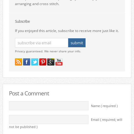
arranging and cross stitch.
Subscribe
If you enjoyed this article, subscribe to receive more just like it.
Privacy guaranteed. We never share your info.
Post a Comment
Name ( required )
Email ( required; will
not be published )