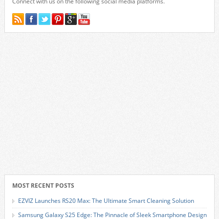
Connect with us on the following social media platforms.
MOST RECENT POSTS
EZVIZ Launches RS20 Max: The Ultimate Smart Cleaning Solution
Samsung Galaxy S25 Edge: The Pinnacle of Sleek Smartphone Design