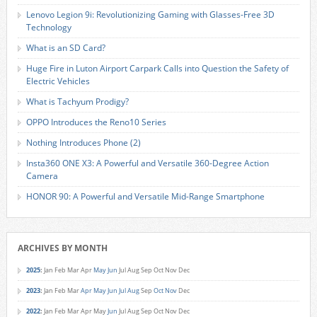
Lenovo Legion 9i: Revolutionizing Gaming with Glasses-Free 3D
Technology
What is an SD Card?
Huge Fire in Luton Airport Carpark Calls into Question the Safety of
Electric Vehicles
What is Tachyum Prodigy?
OPPO Introduces the Reno10 Series
Nothing Introduces Phone (2)
Insta360 ONE X3: A Powerful and Versatile 360-Degree Action
Camera
HONOR 90: A Powerful and Versatile Mid-Range Smartphone
ARCHIVES BY MONTH
2025
:
Jan
Feb
Mar
Apr
May
Jun
Jul
Aug
Sep
Oct
Nov
Dec
2023
:
Jan
Feb
Mar
Apr
May
Jun
Jul
Aug
Sep
Oct
Nov
Dec
2022
:
Jan
Feb
Mar
Apr
May
Jun
Jul
Aug
Sep
Oct
Nov
Dec