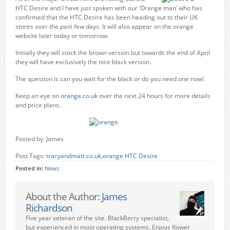
HTC Desire and I have just spoken with our ‘Orange man’ who has
confirmed that the HTC Desire has been heading out to their UK
stores over the past few days. It will also appear on the orange
website later today or tomorrow.
Initially they will stock the brown version but towards the end of April
they will have exclusively the nice black version.
The question is can you wait for the black or do you need one now!
Keep an eye on
orange.co.uk
over the next 24 hours for more details
and price plans.
Posted by: James
Post Tags:
tracyandmatt.co.uk
,
orange HTC Desire
Posted in:
News
About the Author:
James
Richardson
Five year veteran of the site. BlackBerry specialist,
but experienced in most operating systems. Enjoys flower