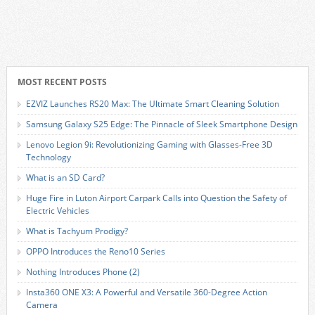
MOST RECENT POSTS
EZVIZ Launches RS20 Max: The Ultimate Smart Cleaning Solution
Samsung Galaxy S25 Edge: The Pinnacle of Sleek Smartphone Design
Lenovo Legion 9i: Revolutionizing Gaming with Glasses-Free 3D
Technology
What is an SD Card?
Huge Fire in Luton Airport Carpark Calls into Question the Safety of
Electric Vehicles
What is Tachyum Prodigy?
OPPO Introduces the Reno10 Series
Nothing Introduces Phone (2)
Insta360 ONE X3: A Powerful and Versatile 360-Degree Action
Camera