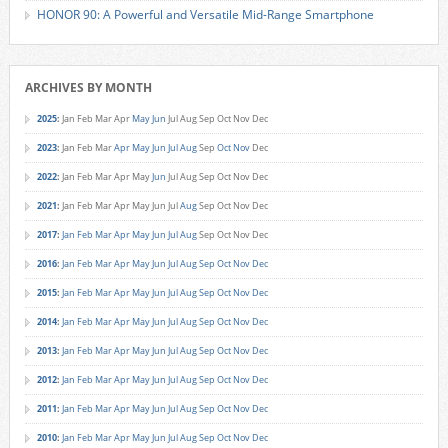
HONOR 90: A Powerful and Versatile Mid-Range Smartphone
ARCHIVES BY MONTH
2025
:
Jan
Feb
Mar
Apr
May
Jun
Jul
Aug
Sep
Oct
Nov
Dec
2023
:
Jan
Feb
Mar
Apr
May
Jun
Jul
Aug
Sep
Oct
Nov
Dec
2022
:
Jan
Feb
Mar
Apr
May
Jun
Jul
Aug
Sep
Oct
Nov
Dec
2021
:
Jan
Feb
Mar
Apr
May
Jun
Jul
Aug
Sep
Oct
Nov
Dec
2017
:
Jan
Feb
Mar
Apr
May
Jun
Jul
Aug
Sep
Oct
Nov
Dec
2016
:
Jan
Feb
Mar
Apr
May
Jun
Jul
Aug
Sep
Oct
Nov
Dec
2015
:
Jan
Feb
Mar
Apr
May
Jun
Jul
Aug
Sep
Oct
Nov
Dec
2014
:
Jan
Feb
Mar
Apr
May
Jun
Jul
Aug
Sep
Oct
Nov
Dec
2013
:
Jan
Feb
Mar
Apr
May
Jun
Jul
Aug
Sep
Oct
Nov
Dec
2012
:
Jan
Feb
Mar
Apr
May
Jun
Jul
Aug
Sep
Oct
Nov
Dec
2011
:
Jan
Feb
Mar
Apr
May
Jun
Jul
Aug
Sep
Oct
Nov
Dec
2010
:
Jan
Feb
Mar
Apr
May
Jun
Jul
Aug
Sep
Oct
Nov
Dec