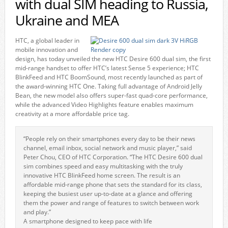
with dual SIM heading to Russia,
Ukraine and MEA
HTC, a global leader in
mobile innovation and
design, has today unveiled the new HTC Desire 600 dual sim, the first
mid-range handset to offer HTC’s latest Sense 5 experience; HTC
BlinkFeed and HTC BoomSound, most recently launched as part of
the award-winning HTC One. Taking full advantage of Android Jelly
Bean, the new model also offers super-fast quad-core performance,
while the advanced Video Highlights feature enables maximum
creativity at a more affordable price tag.
“People rely on their smartphones every day to be their news
channel, email inbox, social network and music player,” said
Peter Chou, CEO of HTC Corporation. “The HTC Desire 600 dual
sim combines speed and easy multitasking with the truly
innovative HTC BlinkFeed home screen. The result is an
affordable mid-range phone that sets the standard for its class,
keeping the busiest user up-to-date at a glance and offering
them the power and range of features to switch between work
and play.”
A smartphone designed to keep pace with life