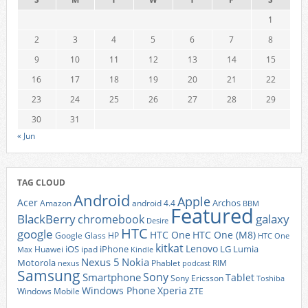
1
2
3
4
5
6
7
8
9
10
11
12
13
14
15
16
17
18
19
20
21
22
23
24
25
26
27
28
29
30
31
« Jun
TAG CLOUD
Android
Apple
Acer
Archos
Amazon
android 4.4
BBM
Featured
BlackBerry
galaxy
chromebook
Desire
HTC
google
HTC One
HTC One (M8)
Google Glass
HP
HTC One
kitkat
Lenovo
iOS
iPhone
LG
Lumia
Huawei
ipad
Max
Kindle
Nexus 5
Nokia
Motorola
Phablet
RIM
nexus
podcast
Samsung
Sony
Smartphone
Tablet
Sony Ericsson
Toshiba
Xperia
Windows Phone
Windows Mobile
ZTE