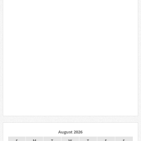
August 2026
S
M
T
W
T
F
S