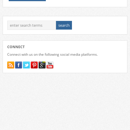
CONNECT
Connect with us on the following social media platforms.