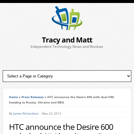
Tracy and Matt
Independent Technology News and Reviews
Home
»
Press Releases
»
HTC announce the Desire 600 with dual SIM
heading to Russia, Ukraine and MEA
By
James Richardson
May 23, 2013
HTC announce the Desire 600