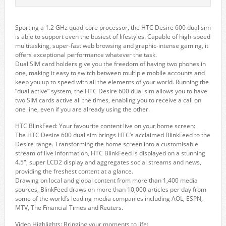
Sporting a 1.2 GHz quad-core processor, the HTC Desire 600 dual sim
is able to support even the busiest of lifestyles. Capable of high-speed
multitasking, super-fast web browsing and graphic-intense gaming, it
offers exceptional performance whatever the task.
Dual SIM card holders give you the freedom of having two phones in
one, making it easy to switch between multiple mobile accounts and
keep you up to speed with all the elements of your world. Running the
“dual active” system, the HTC Desire 600 dual sim allows you to have
two SIM cards active all the times, enabling you to receive a call on
one line, even if you are already using the other.
HTC BlinkFeed: Your favourite content live on your home screen:
The HTC Desire 600 dual sim brings HTC’s acclaimed BlinkFeed to the
Desire range. Transforming the home screen into a customisable
stream of live information, HTC BlinkFeed is displayed on a stunning
4.5″, super LCD2 display and aggregates social streams and news,
providing the freshest content at a glance.
Drawing on local and global content from more than 1,400 media
sources, BlinkFeed draws on more than 10,000 articles per day from
some of the world’s leading media companies including AOL, ESPN,
MTV, The Financial Times and Reuters.
Video Highlights: Bringing your moments to life: