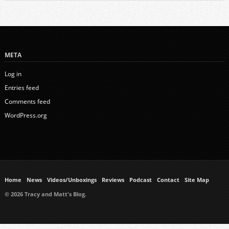
META
Log in
Entries feed
Comments feed
WordPress.org
Home
News
Videos/Unboxings
Reviews
Podcast
Contact
Site Map
© 2026 Tracy and Matt's Blog.
https://www.ukmeds.co.uk/surgical-face-masks