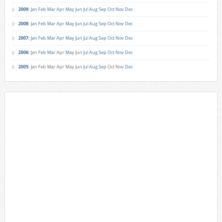
2009
:
Jan
Feb
Mar
Apr
May
Jun
Jul
Aug
Sep
Oct
Nov
Dec
2008
:
Jan
Feb
Mar
Apr
May
Jun
Jul
Aug
Sep
Oct
Nov
Dec
2007
:
Jan
Feb
Mar
Apr
May
Jun
Jul
Aug
Sep
Oct
Nov
Dec
2006
:
Jan
Feb
Mar
Apr
May
Jun
Jul
Aug
Sep
Oct
Nov
Dec
2005
:
Jan
Feb
Mar
Apr
May
Jun
Jul
Aug
Sep
Oct
Nov
Dec