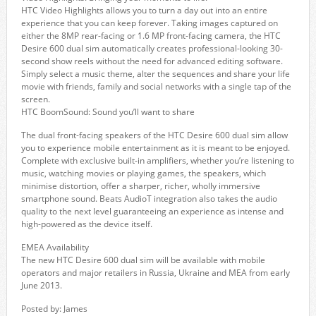
HTC Video Highlights allows you to turn a day out into an entire
experience that you can keep forever. Taking images captured on
either the 8MP rear-facing or 1.6 MP front-facing camera, the HTC
Desire 600 dual sim automatically creates professional-looking 30-
second show reels without the need for advanced editing software.
Simply select a music theme, alter the sequences and share your life
movie with friends, family and social networks with a single tap of the
screen.
HTC BoomSound: Sound you’ll want to share
The dual front-facing speakers of the HTC Desire 600 dual sim allow
you to experience mobile entertainment as it is meant to be enjoyed.
Complete with exclusive built-in amplifiers, whether you’re listening to
music, watching movies or playing games, the speakers, which
minimise distortion, offer a sharper, richer, wholly immersive
smartphone sound. Beats AudioT integration also takes the audio
quality to the next level guaranteeing an experience as intense and
high-powered as the device itself.
EMEA Availability
The new HTC Desire 600 dual sim will be available with mobile
operators and major retailers in Russia, Ukraine and MEA from early
June 2013.
Posted by: James