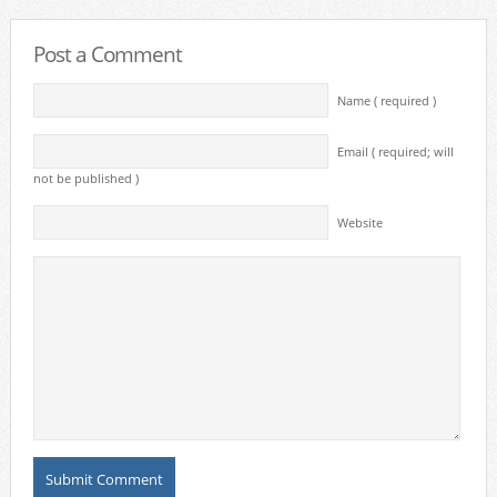
Post a Comment
Name ( required )
Email ( required; will
not be published )
Website