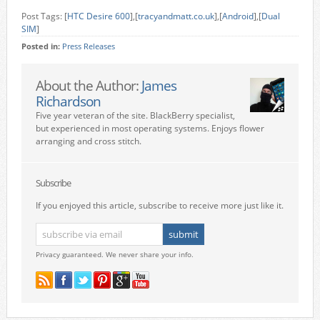
Post Tags: [
HTC Desire 600
],[
tracyandmatt.co.uk
],[
Android
],[
Dual
SIM
]
Posted in:
Press Releases
About the Author:
James
Richardson
Five year veteran of the site. BlackBerry specialist,
but experienced in most operating systems. Enjoys flower
arranging and cross stitch.
Subscribe
If you enjoyed this article, subscribe to receive more just like it.
Privacy guaranteed. We never share your info.