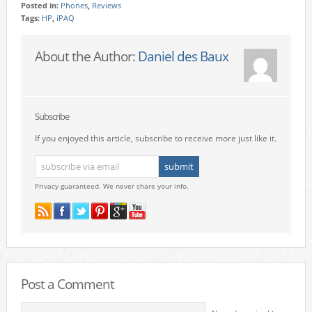
Posted in:
Phones
,
Reviews
Tags:
HP
,
iPAQ
About the Author:
Daniel des Baux
Subscribe
If you enjoyed this article, subscribe to receive more just like it.
Privacy guaranteed. We never share your info.
Post a Comment