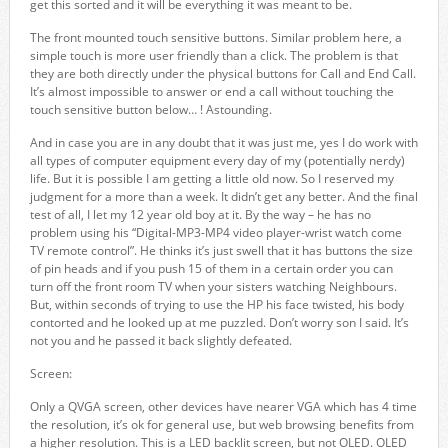
get this sorted and it will be everything it was meant to be.
The front mounted touch sensitive buttons. Similar problem here, a
simple touch is more user friendly than a click. The problem is that
they are both directly under the physical buttons for Call and End Call.
It’s almost impossible to answer or end a call without touching the
touch sensitive button below… ! Astounding.
And in case you are in any doubt that it was just me, yes I do work with
all types of computer equipment every day of my (potentially nerdy)
life. But it is possible I am getting a little old now. So I reserved my
judgment for a more than a week. It didn’t get any better. And the final
test of all, I let my 12 year old boy at it. By the way – he has no
problem using his “Digital-MP3-MP4 video player-wrist watch come
TV remote control”. He thinks it’s just swell that it has buttons the size
of pin heads and if you push 15 of them in a certain order you can
turn off the front room TV when your sisters watching Neighbours.
But, within seconds of trying to use the HP his face twisted, his body
contorted and he looked up at me puzzled. Don’t worry son I said. It’s
not you and he passed it back slightly defeated.
Screen:
Only a QVGA screen, other devices have nearer VGA which has 4 time
the resolution, it’s ok for general use, but web browsing benefits from
a higher resolution. This is a LED backlit screen, but not OLED. OLED