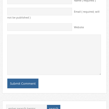
Name ( required )
Email ( required; will
not be published )
Website