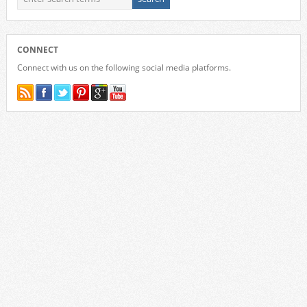
CONNECT
Connect with us on the following social media platforms.