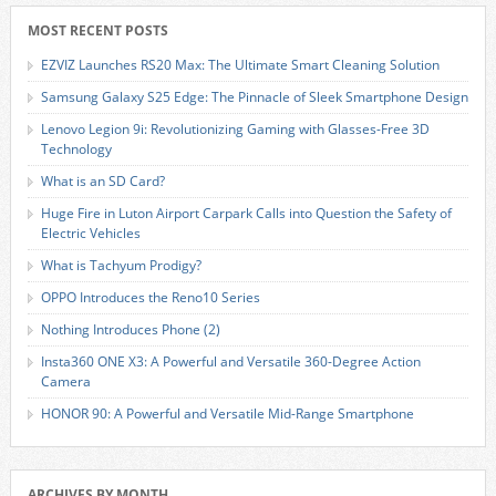
MOST RECENT POSTS
EZVIZ Launches RS20 Max: The Ultimate Smart Cleaning Solution
Samsung Galaxy S25 Edge: The Pinnacle of Sleek Smartphone Design
Lenovo Legion 9i: Revolutionizing Gaming with Glasses-Free 3D
Technology
What is an SD Card?
Huge Fire in Luton Airport Carpark Calls into Question the Safety of
Electric Vehicles
What is Tachyum Prodigy?
OPPO Introduces the Reno10 Series
Nothing Introduces Phone (2)
Insta360 ONE X3: A Powerful and Versatile 360-Degree Action
Camera
HONOR 90: A Powerful and Versatile Mid-Range Smartphone
ARCHIVES BY MONTH