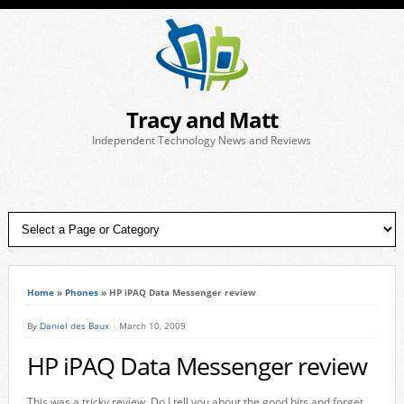
Tracy and Matt
Independent Technology News and Reviews
Home
»
Phones
»
HP iPAQ Data Messenger review
By
Daniel des Baux
March 10, 2009
HP iPAQ Data Messenger review
This was a tricky review. Do I tell you about the good bits and forget