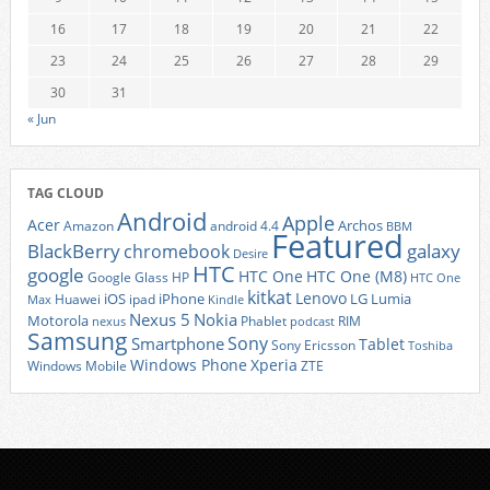
16
17
18
19
20
21
22
23
24
25
26
27
28
29
30
31
« Jun
TAG CLOUD
Android
Apple
Acer
Archos
Amazon
android 4.4
BBM
Featured
BlackBerry
galaxy
chromebook
Desire
HTC
google
HTC One
HTC One (M8)
Google Glass
HP
HTC One
kitkat
Lenovo
iOS
iPhone
LG
Lumia
Huawei
ipad
Max
Kindle
Nexus 5
Nokia
Motorola
Phablet
RIM
nexus
podcast
Samsung
Sony
Smartphone
Tablet
Sony Ericsson
Toshiba
Xperia
Windows Phone
Windows Mobile
ZTE