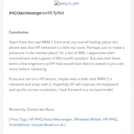
iPAQ Data Messenger vs HTC TyTN II
Conclusion
Apart from the raw WM6.1 front end, my overall feeling about this
phone was that HP released it a little too soon. Perhaps just to make a
presence in the market place? As a fan of WM, I appreciate their
commitment and support of Microsoft’s product. But also feel there
were a few engineers at HP that would have liked to tweak it just a bit
more before releasing.
If you are set on a HP device, maybe wait a little until WM6.5 is
released and ships with it. Hopefully HP will improve the keyboard
and up the screen resolution, I look forward to a revised model.
Review by: Daniel des Baux
[ Post Tags:
HP iPAQ Voice Messenger
,
Windows Mobile
,
HP iPAQ
,
Smartphone
,
tracyandmatt.co.uk
]