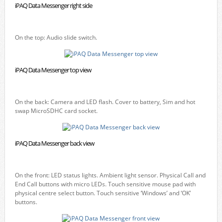
iPAQ Data Messenger right side
On the top: Audio slide switch.
iPAQ Data Messenger top view
On the back: Camera and LED flash. Cover to battery, Sim and hot
swap MicroSDHC card socket.
iPAQ Data Messenger back view
On the front: LED status lights. Ambient light sensor. Physical Call and
End Call buttons with micro LEDs. Touch sensitive mouse pad with
physical centre select button. Touch sensitive ‘Windows’ and ‘OK’
buttons.