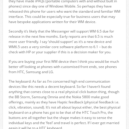
they have made iPAQs (portable computers with and without built in
phones) since day one of Windows Mobile. So perhaps they have
released this phone for users who want the standard and familiar WM
interface. This could be especially true for business users that may
have bespoke applications written for their WM device.
Secondly it’s likely that the Messenger will support WM 6.5 due for
release in the next few months. Early reports are that 6.5 is much
more user friendly. I say ‘should support’ as it’s a new device and
WM6.5 uses a very similar core software platform to 6.1 – but do
check with HP or your supplier if this is a decision maker for you.
If you are buying your first WM device then I think you would be much
better off looking at phones with customised front ends, see phones
from HTC, Samsung and LG.
The keyboard: As far as I’m concerned high end communication
devices like this needs a decent keyboard. So far I haven’t found
anything that comes close to a real physical click button thing, though
the BB Storm, Samsung Omnia and the Nokia 5800 make good
offerings, mainly as they have Haptic feedback (physical feedback i.e.
click, vibration, sound). It’s not all about layout either, the best physical
keyboard on a phone has got to be that of the HTC Touch Pro, the
buttons are all together but the shape makes it easy to sense the
individual keys and the ‘feel’ and travel is perfect. If I ever get married
again it will be to a HTC keyboard.