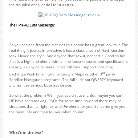
the troubled ones, or do I tell it as it is…
The HP iPAQ Data Messenger
As you can see from the pictures this phone has a great look to it. The
real thing is just as impressive. It has a classic, sort of Flash Gordon
look. I loved the style. And anyone that saw it, noticed it. Good so far.
This is a high end phone, with all the latest features and specifications
(nearly) as any of its peers. It has full email support including
rd
Exchange Push Email, GPS for Google Maps or other 3
party
Satellite Navigation programs. The full slide out QWERTY keyboard
pitches it as serious business device.
So what the problem? Well I just couldn’t use it. But maybe you can!
HP have been making iPAQs for some time now and there may be
situations that its right for, and
the
phone for you. So let me give you
the basic info and then tell you what I found:
What’s in the box?