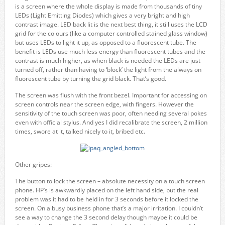
is a screen where the whole display is made from thousands of tiny
LEDs (Light Emitting Diodes) which gives a very bright and high
contrast image. LED back lit is the next best thing, it still uses the LCD
grid for the colours (like a computer controlled stained glass window)
but uses LEDs to light it up, as opposed to a fluorescent tube. The
benefit is LEDs use much less energy than fluorescent tubes and the
contrast is much higher, as when black is needed the LEDs are just
turned off, rather than having to ‘block’ the light from the always on
fluorescent tube by turning the grid black. That’s good.
The screen was flush with the front bezel. Important for accessing on
screen controls near the screen edge, with fingers. However the
sensitivity of the touch screen was poor, often needing several pokes
even with official stylus. And yes I did recalibrate the screen, 2 million
times, swore at it, talked nicely to it, bribed etc.
Other gripes:
The button to lock the screen – absolute necessity on a touch screen
phone. HP’s is awkwardly placed on the left hand side, but the real
problem was it had to be held in for 3 seconds before it locked the
screen. On a busy business phone that’s a major irritation. I couldn’t
see a way to change the 3 second delay though maybe it could be