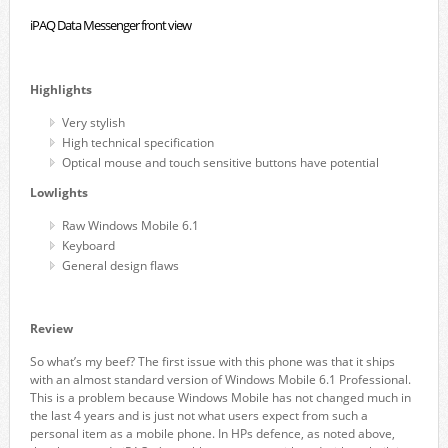
iPAQ Data Messenger front view
Highlights
Very stylish
High technical specification
Optical mouse and touch sensitive buttons have potential
Lowlights
Raw Windows Mobile 6.1
Keyboard
General design flaws
Review
So what’s my beef? The first issue with this phone was that it ships
with an almost standard version of Windows Mobile 6.1 Professional.
This is a problem because Windows Mobile has not changed much in
the last 4 years and is just not what users expect from such a
personal item as a mobile phone. In HPs defence, as noted above,