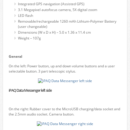
Integrated GPS navigation (Assisted GPS)
3.1 Megapixel autofocus camera, 5X digital zoom
LED flash
Removable/rechargeable 1260 mAh Lithium-Polymer Battery
(user changeable)
Dimensions (W x D x H) – 5.0 x 1.36 x 11.4 cm
Weight – 107g
General
On the left: Power button, up and down volume buttons and a user
selectable button. 3 part telescopic stylus.
iPAQ Data Messenger left side
On the right: Rubber cover to the MicroUSB charging/data socket and
the 2.5mm audio socket. Camera button.