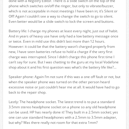
done with a Registry Editor. There is a slide switch on the top of the
phone which switches on/off the ringer, but only to vibrate/buzzer,
which is not acceptable in most meetings I have been in; it’s Silent or
Off! Again I couldn’t see a way to change the switch to go to silent.
Even better would be a slide switch to lock the screen and buttons.
Battery life: I charge my phones at least every night, just out of habit.
And in years of heavy use have only had a low battery message once
or twice. Even in mild use this didn’t last more than 12 hours.
However: it could be that the battery wasn’t charged properly from
new, I have seen batteries refuse to hold a charge if the very first
charge was interrupted. Since I didn’t charge this phone first time I
can’t say for sure. But I was chatting to the guru at my local Vodafone
shop about it and his first question was what’s the battery life like?…
Speaker phone: Again I’m not sure if this was a one off fault or not, but
when the speaker phone was turned on the other person heard
excessive noise or just couldn’t hear me at all. It would have had to go
back to the repair shop.
Lastly: The headphone socket. The latest trend is to put a standard
3.5mm stereo headphone socket on a phone so any old headphone
can be used. HP has nearly done it! They built in a 2.5mm socket; yes
one can use standard headphones with a 2.5mm to 3.5mm adapter,
but why? Was there really not room for that extra 1mm?