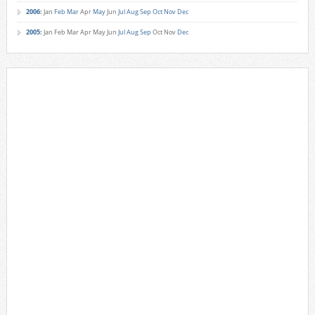
2006
:
Jan
Feb
Mar
Apr
May
Jun
Jul
Aug
Sep
Oct
Nov
Dec
2005
:
Jan
Feb
Mar
Apr
May
Jun
Jul
Aug
Sep
Oct
Nov
Dec