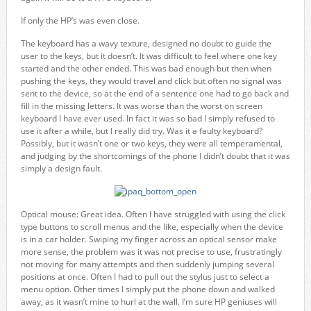
If only the HP’s was even close.
The keyboard has a wavy texture, designed no doubt to guide the
user to the keys, but it doesn’t. It was difficult to feel where one key
started and the other ended. This was bad enough but then when
pushing the keys, they would travel and click but often no signal was
sent to the device, so at the end of a sentence one had to go back and
fill in the missing letters. It was worse than the worst on screen
keyboard I have ever used. In fact it was so bad I simply refused to
use it after a while, but I really did try. Was it a faulty keyboard?
Possibly, but it wasn’t one or two keys, they were all temperamental,
and judging by the shortcomings of the phone I didn’t doubt that it was
simply a design fault.
Optical mouse: Great idea. Often I have struggled with using the click
type buttons to scroll menus and the like, especially when the device
is in a car holder. Swiping my finger across an optical sensor make
more sense, the problem was it was not precise to use, frustratingly
not moving for many attempts and then suddenly jumping several
positions at once. Often I had to pull out the stylus just to select a
menu option. Other times I simply put the phone down and walked
away, as it wasn’t mine to hurl at the wall. I’m sure HP geniuses will