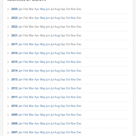
2025
:
Jan
Feb
Mar
Apr
May
Jun
Jul
Aug
Sep
Oct
Nov
Dec
2023
:
Jan
Feb
Mar
Apr
May
Jun
Jul
Aug
Sep
Oct
Nov
Dec
2022
:
Jan
Feb
Mar
Apr
May
Jun
Jul
Aug
Sep
Oct
Nov
Dec
2021
:
Jan
Feb
Mar
Apr
May
Jun
Jul
Aug
Sep
Oct
Nov
Dec
2017
:
Jan
Feb
Mar
Apr
May
Jun
Jul
Aug
Sep
Oct
Nov
Dec
2016
:
Jan
Feb
Mar
Apr
May
Jun
Jul
Aug
Sep
Oct
Nov
Dec
2015
:
Jan
Feb
Mar
Apr
May
Jun
Jul
Aug
Sep
Oct
Nov
Dec
2014
:
Jan
Feb
Mar
Apr
May
Jun
Jul
Aug
Sep
Oct
Nov
Dec
2013
:
Jan
Feb
Mar
Apr
May
Jun
Jul
Aug
Sep
Oct
Nov
Dec
2012
:
Jan
Feb
Mar
Apr
May
Jun
Jul
Aug
Sep
Oct
Nov
Dec
2011
:
Jan
Feb
Mar
Apr
May
Jun
Jul
Aug
Sep
Oct
Nov
Dec
2010
:
Jan
Feb
Mar
Apr
May
Jun
Jul
Aug
Sep
Oct
Nov
Dec
2009
:
Jan
Feb
Mar
Apr
May
Jun
Jul
Aug
Sep
Oct
Nov
Dec
2008
:
Jan
Feb
Mar
Apr
May
Jun
Jul
Aug
Sep
Oct
Nov
Dec
2007
:
Jan
Feb
Mar
Apr
May
Jun
Jul
Aug
Sep
Oct
Nov
Dec