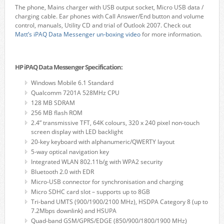
The phone, Mains charger with USB output socket, Micro USB data /
charging cable. Ear phones with Call Answer/End button and volume
control, manuals, Utility CD and trial of Outlook 2007. Check out
Matt’s iPAQ Data Messenger un-boxing video
for more information.
HP iPAQ Data Messenger Specification:
Windows Mobile 6.1 Standard
Qualcomm 7201A 528MHz CPU
128 MB SDRAM
256 MB flash ROM
2.4” transmissive TFT, 64K colours, 320 x 240 pixel non-touch
screen display with LED backlight
20-key keyboard with alphanumeric/QWERTY layout
5-way optical navigation key
Integrated WLAN 802.11b/g with WPA2 security
Bluetooth 2.0 with EDR
Micro-USB connector for synchronisation and charging
Micro SDHC card slot – supports up to 8GB
Tri-band UMTS (900/1900/2100 MHz), HSDPA Category 8 (up to
7.2Mbps downlink) and HSUPA
Quad-band GSM/GPRS/EDGE (850/900/1800/1900 MHz)