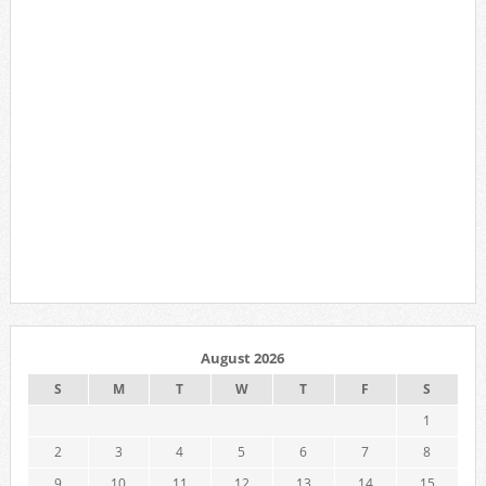
August 2026
S
M
T
W
T
F
S
1
2
3
4
5
6
7
8
9
10
11
12
13
14
15