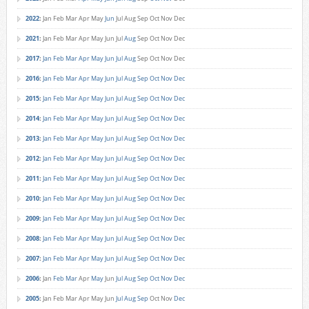
2022
:
Jan
Feb
Mar
Apr
May
Jun
Jul
Aug
Sep
Oct
Nov
Dec
2021
:
Jan
Feb
Mar
Apr
May
Jun
Jul
Aug
Sep
Oct
Nov
Dec
2017
:
Jan
Feb
Mar
Apr
May
Jun
Jul
Aug
Sep
Oct
Nov
Dec
2016
:
Jan
Feb
Mar
Apr
May
Jun
Jul
Aug
Sep
Oct
Nov
Dec
2015
:
Jan
Feb
Mar
Apr
May
Jun
Jul
Aug
Sep
Oct
Nov
Dec
2014
:
Jan
Feb
Mar
Apr
May
Jun
Jul
Aug
Sep
Oct
Nov
Dec
2013
:
Jan
Feb
Mar
Apr
May
Jun
Jul
Aug
Sep
Oct
Nov
Dec
2012
:
Jan
Feb
Mar
Apr
May
Jun
Jul
Aug
Sep
Oct
Nov
Dec
2011
:
Jan
Feb
Mar
Apr
May
Jun
Jul
Aug
Sep
Oct
Nov
Dec
2010
:
Jan
Feb
Mar
Apr
May
Jun
Jul
Aug
Sep
Oct
Nov
Dec
2009
:
Jan
Feb
Mar
Apr
May
Jun
Jul
Aug
Sep
Oct
Nov
Dec
2008
:
Jan
Feb
Mar
Apr
May
Jun
Jul
Aug
Sep
Oct
Nov
Dec
2007
:
Jan
Feb
Mar
Apr
May
Jun
Jul
Aug
Sep
Oct
Nov
Dec
2006
:
Jan
Feb
Mar
Apr
May
Jun
Jul
Aug
Sep
Oct
Nov
Dec
2005
:
Jan
Feb
Mar
Apr
May
Jun
Jul
Aug
Sep
Oct
Nov
Dec