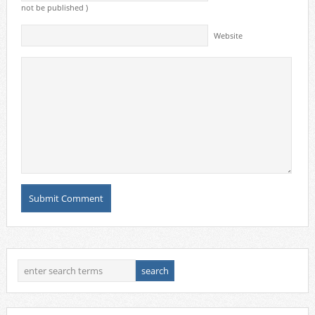
not be published )
Website