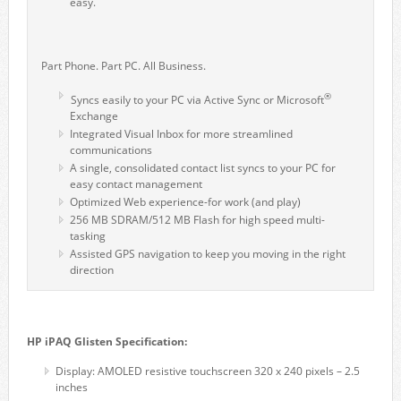
easy.
Part Phone. Part PC. All Business.
®
Syncs easily to your PC via Active Sync or Microsoft
Exchange
Integrated Visual Inbox for more streamlined
communications
A single, consolidated contact list syncs to your PC for
easy contact management
Optimized Web experience-for work (and play)
256 MB SDRAM/512 MB Flash for high speed multi-
tasking
Assisted GPS navigation to keep you moving in the right
direction
HP iPAQ Glisten Specification:
Display: AMOLED resistive touchscreen 320 x 240 pixels – 2.5
inches