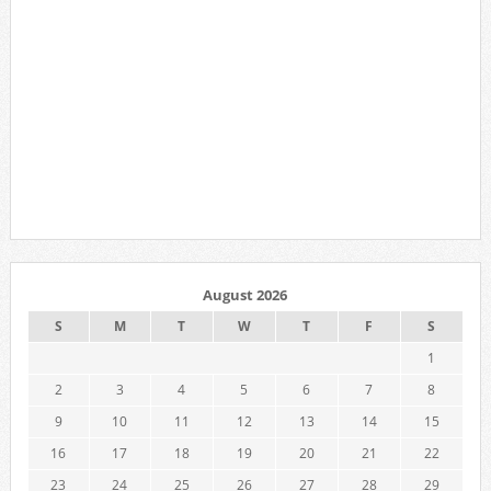
August 2026
S
M
T
W
T
F
S
1
2
3
4
5
6
7
8
9
10
11
12
13
14
15
16
17
18
19
20
21
22
23
24
25
26
27
28
29