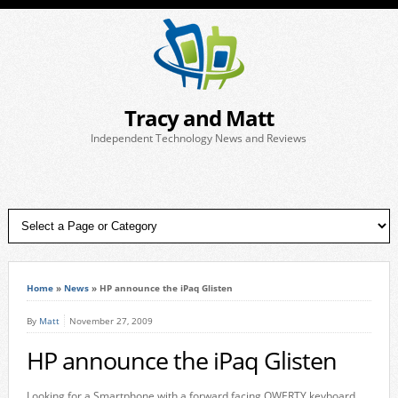
Tracy and Matt
Independent Technology News and Reviews
Home
»
News
»
HP announce the iPaq Glisten
By
Matt
November 27, 2009
HP announce the iPaq Glisten
Looking for a Smartphone with a forward facing QWERTY keyboard