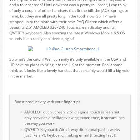
and a touchscreen? Until now that was a pretty tall order, I can think
of only a couple of other handsets that fit the bill, the JAQ3 Springs to
mind, but they are all pretty long in the tooth now. So HP have
stepped up to the plate with their new iPAQ Glisten which offers a
beautiful 2.5″ AMOLED 320×240 Touchscreen display and full
QWERTY keyboard. Also sporting the latest Windows Mobile 6.5 OS
sounds like a really cool device, right?
So what’s the catch? Well currently it’s only available in the USA and
HP have no plans to bring it to the UK at the moment. Real shame I
think as it looks like a lovely handset that certainly would fill a big void
in the market.
Boost productivity-with your fingertips
AMOLED Touch Screen: 2.5" diagonal touch screen not
only provides a brilliant viewing experience, it streamlines
the way you work.
QWERTY Keyboard: With 5-way directional pad, it works
just like a PC keyboard, making email & texting fast &