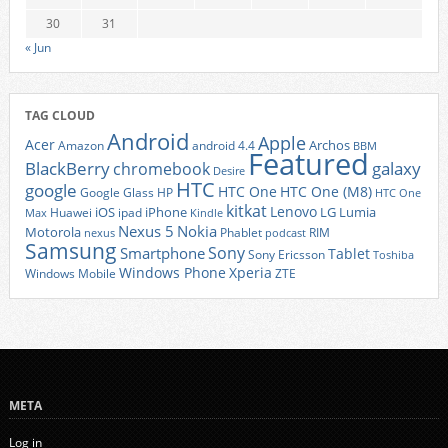
30
31
« Jun
TAG CLOUD
Android
Apple
Acer
Archos
Amazon
android 4.4
BBM
Featured
BlackBerry
galaxy
chromebook
Desire
HTC
google
HTC One
HTC One (M8)
Google Glass
HP
HTC One
kitkat
Lenovo
iOS
iPhone
LG
Lumia
Huawei
ipad
Max
Kindle
Nexus 5
Nokia
Motorola
Phablet
RIM
nexus
podcast
Samsung
Sony
Smartphone
Tablet
Sony Ericsson
Toshiba
Xperia
Windows Phone
Windows Mobile
ZTE
META
Log in