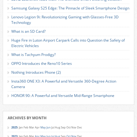
Samsung Galaxy S25 Edge: The Pinnacle of Sleek Smartphone Design
Lenovo Legion 9i: Revolutionizing Gaming with Glasses-Free 3D
Technology
What is an SD Card?
Huge Fire in Luton Airport Carpark Calls into Question the Safety of
Electric Vehicles
What is Tachyum Prodigy?
OPPO Introduces the Reno10 Series
Nothing Introduces Phone (2)
Insta360 ONE X3: A Powerful and Versatile 360-Degree Action
Camera
HONOR 90: A Powerful and Versatile Mid-Range Smartphone
ARCHIVES BY MONTH
2025
:
Jan
Feb
Mar
Apr
May
Jun
Jul
Aug
Sep
Oct
Nov
Dec
2023
:
Jan
Feb
Mar
Apr
May
Jun
Jul
Aug
Sep
Oct
Nov
Dec