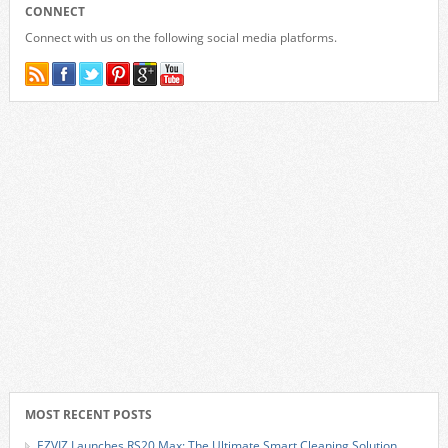
CONNECT
Connect with us on the following social media platforms.
MOST RECENT POSTS
EZVIZ Launches RS20 Max: The Ultimate Smart Cleaning Solution