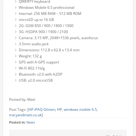
QWERTY keyboard
Windows Mobile 6.5 professional
Internal: 256 MB RAM – 512 MB ROM
microSD up to 16 GB
2G: GSM 850 / 900 / 1800 / 1900
3G: HSDPA 900 / 1900 / 2100
Camera: 3.15 MP, 2048×1536 pixels, autofocus
3.5mm audio jack
Dimensions: 112.8 x 62.8 x 13.4 mm
Weight: 132 g
GPS with A-GPS support
Wi-Fi 802.11b/g
Bluetooth: v2.0 with A2DP
USB: v2.0 microUSB
Posted by: Matt
Post Tags: [
HP iPAQ Glisten
,
HP
,
windows mobile 6.5
,
tracyandmatt.co.uk
]
Posted in:
News