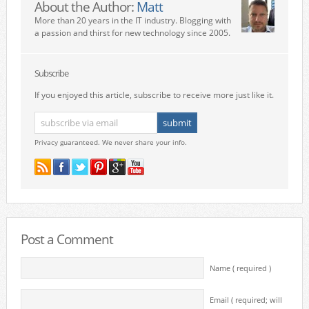
About the Author:
Matt
More than 20 years in the IT industry. Blogging with
a passion and thirst for new technology since 2005.
Subscribe
If you enjoyed this article, subscribe to receive more just like it.
Privacy guaranteed. We never share your info.
Post a Comment
Name ( required )
Email ( required; will