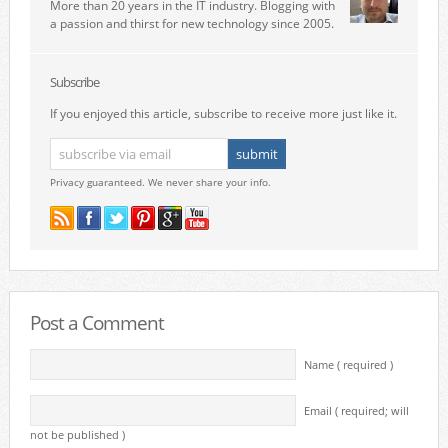
More than 20 years in the IT industry. Blogging with
a passion and thirst for new technology since 2005.
Subscribe
If you enjoyed this article, subscribe to receive more just like it.
Privacy guaranteed. We never share your info.
Post a Comment
Name ( required )
Email ( required; will
not be published )