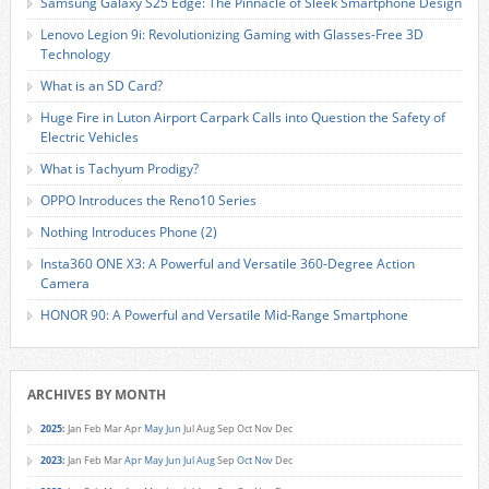
Samsung Galaxy S25 Edge: The Pinnacle of Sleek Smartphone Design
Lenovo Legion 9i: Revolutionizing Gaming with Glasses-Free 3D
Technology
What is an SD Card?
Huge Fire in Luton Airport Carpark Calls into Question the Safety of
Electric Vehicles
What is Tachyum Prodigy?
OPPO Introduces the Reno10 Series
Nothing Introduces Phone (2)
Insta360 ONE X3: A Powerful and Versatile 360-Degree Action
Camera
HONOR 90: A Powerful and Versatile Mid-Range Smartphone
ARCHIVES BY MONTH
2025
:
Jan
Feb
Mar
Apr
May
Jun
Jul
Aug
Sep
Oct
Nov
Dec
2023
:
Jan
Feb
Mar
Apr
May
Jun
Jul
Aug
Sep
Oct
Nov
Dec