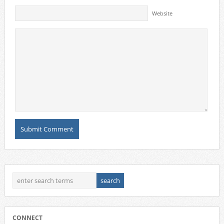
Website
CONNECT