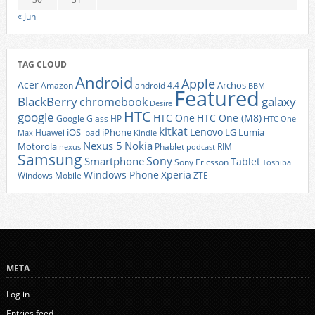
« Jun
TAG CLOUD
Android
Apple
Acer
Archos
Amazon
android 4.4
BBM
Featured
BlackBerry
galaxy
chromebook
Desire
HTC
google
HTC One
HTC One (M8)
Google Glass
HP
HTC One
kitkat
Lenovo
iOS
iPhone
LG
Lumia
Huawei
ipad
Max
Kindle
Nexus 5
Nokia
Motorola
Phablet
RIM
nexus
podcast
Samsung
Sony
Smartphone
Tablet
Sony Ericsson
Toshiba
Xperia
Windows Phone
Windows Mobile
ZTE
META
Log in
Entries feed