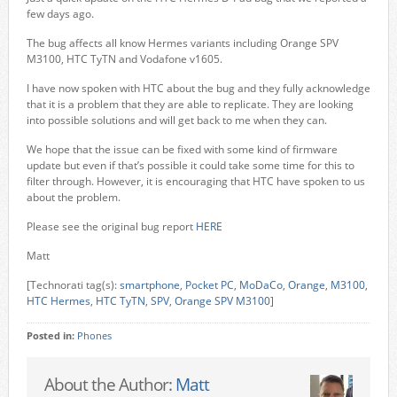
few days ago.
The bug affects all know Hermes variants including Orange SPV
M3100, HTC TyTN and Vodafone v1605.
I have now spoken with HTC about the bug and they fully acknowledge
that it is a problem that they are able to replicate. They are looking
into possible solutions and will get back to me when they can.
We hope that the issue can be fixed with some kind of firmware
update but even if that’s possible it could take some time for this to
filter through. However, it is encouraging that HTC have spoken to us
about the problem.
Please see the original bug report
HERE
Matt
[Technorati tag(s):
smartphone
,
Pocket PC
,
MoDaCo
,
Orange
,
M3100
,
HTC Hermes
,
HTC TyTN
,
SPV
,
Orange SPV M3100
]
Posted in:
Phones
About the Author:
Matt