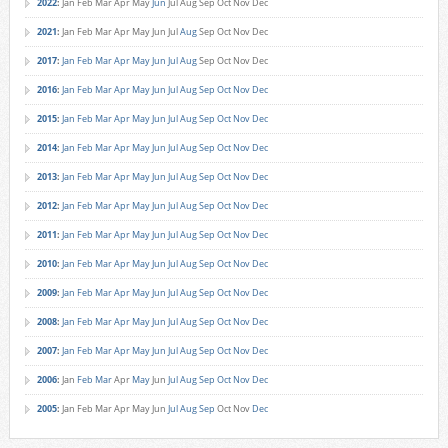
2022
:
Jan
Feb
Mar
Apr
May
Jun
Jul
Aug
Sep
Oct
Nov
Dec
2021
:
Jan
Feb
Mar
Apr
May
Jun
Jul
Aug
Sep
Oct
Nov
Dec
2017
:
Jan
Feb
Mar
Apr
May
Jun
Jul
Aug
Sep
Oct
Nov
Dec
2016
:
Jan
Feb
Mar
Apr
May
Jun
Jul
Aug
Sep
Oct
Nov
Dec
2015
:
Jan
Feb
Mar
Apr
May
Jun
Jul
Aug
Sep
Oct
Nov
Dec
2014
:
Jan
Feb
Mar
Apr
May
Jun
Jul
Aug
Sep
Oct
Nov
Dec
2013
:
Jan
Feb
Mar
Apr
May
Jun
Jul
Aug
Sep
Oct
Nov
Dec
2012
:
Jan
Feb
Mar
Apr
May
Jun
Jul
Aug
Sep
Oct
Nov
Dec
2011
:
Jan
Feb
Mar
Apr
May
Jun
Jul
Aug
Sep
Oct
Nov
Dec
2010
:
Jan
Feb
Mar
Apr
May
Jun
Jul
Aug
Sep
Oct
Nov
Dec
2009
:
Jan
Feb
Mar
Apr
May
Jun
Jul
Aug
Sep
Oct
Nov
Dec
2008
:
Jan
Feb
Mar
Apr
May
Jun
Jul
Aug
Sep
Oct
Nov
Dec
2007
:
Jan
Feb
Mar
Apr
May
Jun
Jul
Aug
Sep
Oct
Nov
Dec
2006
:
Jan
Feb
Mar
Apr
May
Jun
Jul
Aug
Sep
Oct
Nov
Dec
2005
:
Jan
Feb
Mar
Apr
May
Jun
Jul
Aug
Sep
Oct
Nov
Dec