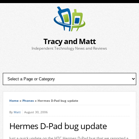
Tracy and Matt
Independent Technology News and Reviews
Home
»
Phones
»
Hermes D-Pad bug update
By
Matt
August 30, 2006
Hermes D-Pad bug update
Just a quick update on the HTC Hermes D-Pad bug that we reported a