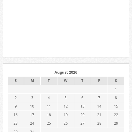
August 2026
S
M
T
W
T
F
S
1
2
3
4
5
6
7
8
9
10
11
12
13
14
15
16
17
18
19
20
21
22
23
24
25
26
27
28
29
30
31