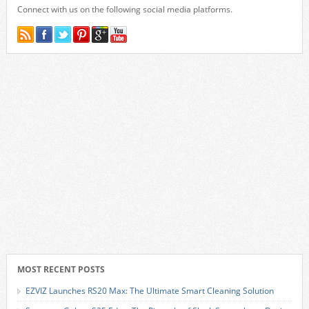
Connect with us on the following social media platforms.
MOST RECENT POSTS
EZVIZ Launches RS20 Max: The Ultimate Smart Cleaning Solution