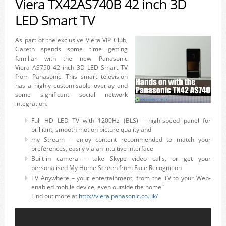
Viera TX42AS740B 42 inch 3D
LED Smart TV
As part of the exclusive Viera VIP Club,
Gareth spends some time getting
familiar with the new Panasonic
Viera AS750 42 inch 3D LED Smart TV
from Panasonic. This smart television
has a highly customisable overlay and
some significant social network
integration.
Full HD LED TV with 1200Hz (BLS) – high-speed panel for
brilliant, smooth motion picture quality and
my Stream – enjoy content recommended to match your
preferences, easily via an intuitive interface
Built-in camera – take Skype video calls, or get your
personalised My Home Screen from Face Recognition
TV Anywhere – your entertainment, from the TV to your Web-
enabled mobile device, even outside the home`
Find out more at
http://viera.panasonic.co.uk/