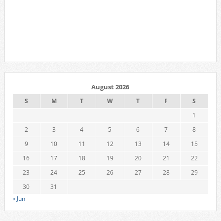
August 2026
S
M
T
W
T
F
S
1
2
3
4
5
6
7
8
9
10
11
12
13
14
15
16
17
18
19
20
21
22
23
24
25
26
27
28
29
30
31
« Jun