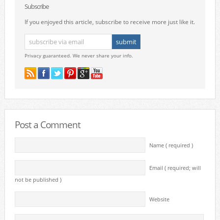
Subscribe
If you enjoyed this article, subscribe to receive more just like it.
Privacy guaranteed. We never share your info.
Post a Comment
Name ( required )
Email ( required; will
not be published )
Website