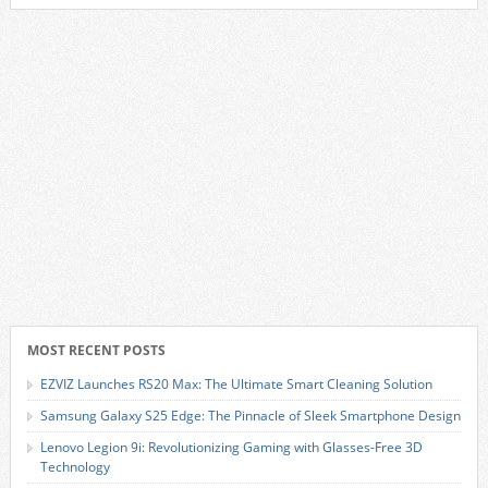
MOST RECENT POSTS
EZVIZ Launches RS20 Max: The Ultimate Smart Cleaning Solution
Samsung Galaxy S25 Edge: The Pinnacle of Sleek Smartphone Design
Lenovo Legion 9i: Revolutionizing Gaming with Glasses-Free 3D
Technology