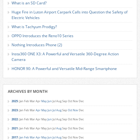
What is an SD Card?
Huge Fire in Luton Airport Carpark Calls into Question the Safety of
Electric Vehicles
What is Tachyum Prodigy?
OPPO Introduces the Reno10 Series
Nothing Introduces Phone (2)
Insta360 ONE X3: A Powerful and Versatile 360-Degree Action
Camera
HONOR 90: A Powerful and Versatile Mid-Range Smartphone
ARCHIVES BY MONTH
2025
:
Jan
Feb
Mar
Apr
May
Jun
Jul
Aug
Sep
Oct
Nov
Dec
2023
:
Jan
Feb
Mar
Apr
May
Jun
Jul
Aug
Sep
Oct
Nov
Dec
2022
:
Jan
Feb
Mar
Apr
May
Jun
Jul
Aug
Sep
Oct
Nov
Dec
2021
:
Jan
Feb
Mar
Apr
May
Jun
Jul
Aug
Sep
Oct
Nov
Dec
2017
:
Jan
Feb
Mar
Apr
May
Jun
Jul
Aug
Sep
Oct
Nov
Dec