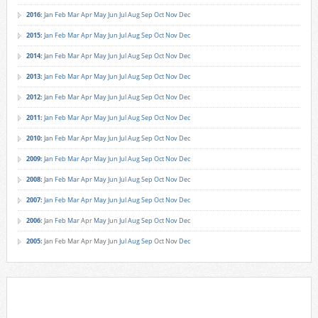
2016
:
Jan
Feb
Mar
Apr
May
Jun
Jul
Aug
Sep
Oct
Nov
Dec
2015
:
Jan
Feb
Mar
Apr
May
Jun
Jul
Aug
Sep
Oct
Nov
Dec
2014
:
Jan
Feb
Mar
Apr
May
Jun
Jul
Aug
Sep
Oct
Nov
Dec
2013
:
Jan
Feb
Mar
Apr
May
Jun
Jul
Aug
Sep
Oct
Nov
Dec
2012
:
Jan
Feb
Mar
Apr
May
Jun
Jul
Aug
Sep
Oct
Nov
Dec
2011
:
Jan
Feb
Mar
Apr
May
Jun
Jul
Aug
Sep
Oct
Nov
Dec
2010
:
Jan
Feb
Mar
Apr
May
Jun
Jul
Aug
Sep
Oct
Nov
Dec
2009
:
Jan
Feb
Mar
Apr
May
Jun
Jul
Aug
Sep
Oct
Nov
Dec
2008
:
Jan
Feb
Mar
Apr
May
Jun
Jul
Aug
Sep
Oct
Nov
Dec
2007
:
Jan
Feb
Mar
Apr
May
Jun
Jul
Aug
Sep
Oct
Nov
Dec
2006
:
Jan
Feb
Mar
Apr
May
Jun
Jul
Aug
Sep
Oct
Nov
Dec
2005
:
Jan
Feb
Mar
Apr
May
Jun
Jul
Aug
Sep
Oct
Nov
Dec