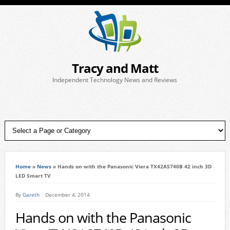
Tracy and Matt
Independent Technology News and Reviews
Home
»
News
»
Hands on with the Panasonic Viera TX42AS740B 42 inch 3D
LED Smart TV
By
Gareth
December 4, 2014
Hands on with the Panasonic