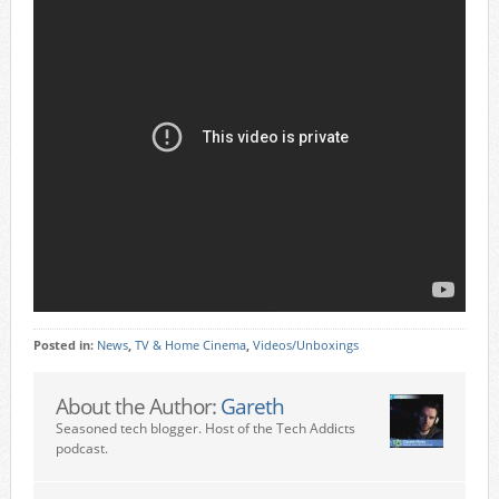
Posted in:
News
,
TV & Home Cinema
,
Videos/Unboxings
About the Author:
Gareth
Seasoned tech blogger. Host of the Tech Addicts
podcast.