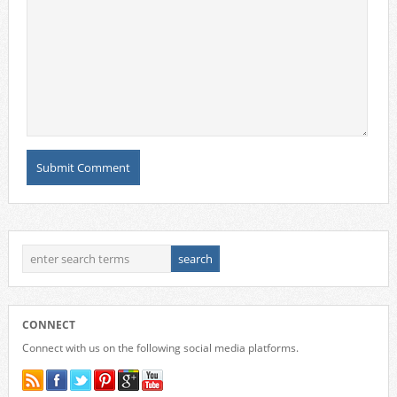
CONNECT
Connect with us on the following social media platforms.