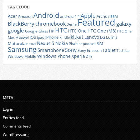
TAG CLOUD
Android
Apple
Acer
Archos
Amazon
android 4.4
BBM
Featured
BlackBerry
galaxy
chromebook
Desire
HTC
google
HTC One
HTC One (M8)
Google Glass
HP
HTC One
kitkat
Lenovo
iOS
iPhone
LG
Lumia
Huawei
ipad
Max
Kindle
Nexus 5
Nokia
Motorola
Phablet
RIM
nexus
podcast
Samsung
Sony
Smartphone
Tablet
Sony Ericsson
Toshiba
Xperia
Windows Phone
Windows Mobile
ZTE
META
Log in
Entries feed
Comments feed
WordPress.org