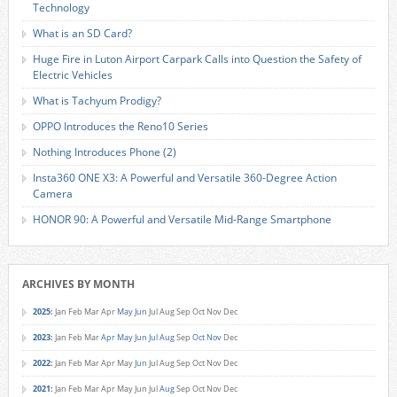
Technology
What is an SD Card?
Huge Fire in Luton Airport Carpark Calls into Question the Safety of
Electric Vehicles
What is Tachyum Prodigy?
OPPO Introduces the Reno10 Series
Nothing Introduces Phone (2)
Insta360 ONE X3: A Powerful and Versatile 360-Degree Action
Camera
HONOR 90: A Powerful and Versatile Mid-Range Smartphone
ARCHIVES BY MONTH
2025
:
Jan
Feb
Mar
Apr
May
Jun
Jul
Aug
Sep
Oct
Nov
Dec
2023
:
Jan
Feb
Mar
Apr
May
Jun
Jul
Aug
Sep
Oct
Nov
Dec
2022
:
Jan
Feb
Mar
Apr
May
Jun
Jul
Aug
Sep
Oct
Nov
Dec
2021
:
Jan
Feb
Mar
Apr
May
Jun
Jul
Aug
Sep
Oct
Nov
Dec