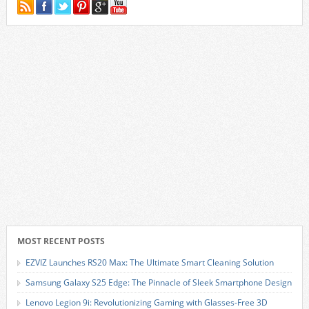
MOST RECENT POSTS
EZVIZ Launches RS20 Max: The Ultimate Smart Cleaning Solution
Samsung Galaxy S25 Edge: The Pinnacle of Sleek Smartphone Design
Lenovo Legion 9i: Revolutionizing Gaming with Glasses-Free 3D