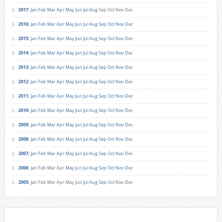
2017
:
Jan
Feb
Mar
Apr
May
Jun
Jul
Aug
Sep
Oct
Nov
Dec
2016
:
Jan
Feb
Mar
Apr
May
Jun
Jul
Aug
Sep
Oct
Nov
Dec
2015
:
Jan
Feb
Mar
Apr
May
Jun
Jul
Aug
Sep
Oct
Nov
Dec
2014
:
Jan
Feb
Mar
Apr
May
Jun
Jul
Aug
Sep
Oct
Nov
Dec
2013
:
Jan
Feb
Mar
Apr
May
Jun
Jul
Aug
Sep
Oct
Nov
Dec
2012
:
Jan
Feb
Mar
Apr
May
Jun
Jul
Aug
Sep
Oct
Nov
Dec
2011
:
Jan
Feb
Mar
Apr
May
Jun
Jul
Aug
Sep
Oct
Nov
Dec
2010
:
Jan
Feb
Mar
Apr
May
Jun
Jul
Aug
Sep
Oct
Nov
Dec
2009
:
Jan
Feb
Mar
Apr
May
Jun
Jul
Aug
Sep
Oct
Nov
Dec
2008
:
Jan
Feb
Mar
Apr
May
Jun
Jul
Aug
Sep
Oct
Nov
Dec
2007
:
Jan
Feb
Mar
Apr
May
Jun
Jul
Aug
Sep
Oct
Nov
Dec
2006
:
Jan
Feb
Mar
Apr
May
Jun
Jul
Aug
Sep
Oct
Nov
Dec
2005
:
Jan
Feb
Mar
Apr
May
Jun
Jul
Aug
Sep
Oct
Nov
Dec