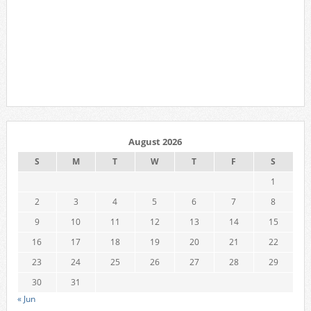
August 2026
S
M
T
W
T
F
S
1
2
3
4
5
6
7
8
9
10
11
12
13
14
15
16
17
18
19
20
21
22
23
24
25
26
27
28
29
30
31
« Jun