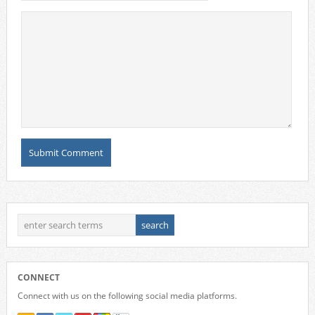
CONNECT
Connect with us on the following social media platforms.