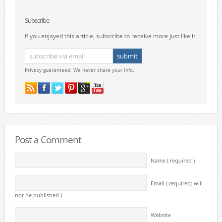
Subscribe
If you enjoyed this article, subscribe to receive more just like it.
Privacy guaranteed. We never share your info.
Post a Comment
Name ( required )
Email ( required; will
not be published )
Website