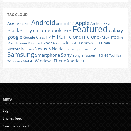
TAG CLOUD
Android
Apple
Acer
Archos
Amazon
android 4.4
BBM
Featured
BlackBerry
galaxy
chromebook
Desire
HTC
google
HTC One
HTC One (M8)
Google Glass
HP
HTC One
kitkat
Lenovo
iOS
iPhone
LG
Lumia
Huawei
ipad
Max
Kindle
Nexus 5
Nokia
Motorola
Phablet
RIM
nexus
podcast
Samsung
Sony
Smartphone
Tablet
Sony Ericsson
Toshiba
Xperia
Windows Phone
Windows Mobile
ZTE
META
Log in
Entries feed
Comments feed