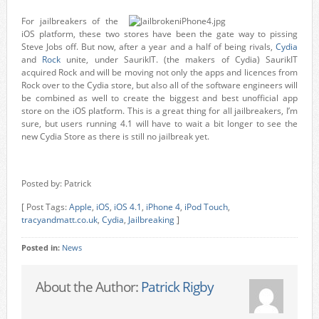
For jailbreakers of the
iOS platform, these two stores have been the gate way to pissing
Steve Jobs off. But now, after a year and a half of being rivals,
Cydia
and
Rock
unite, under SaurikIT. (the makers of Cydia) SaurikIT
acquired Rock and will be moving not only the apps and licences from
Rock over to the Cydia store, but also all of the software engineers will
be combined as well to create the biggest and best unofficial app
store on the iOS platform. This is a great thing for all jailbreakers, I’m
sure, but users running 4.1 will have to wait a bit longer to see the
new Cydia Store as there is still no jailbreak yet.
Posted by: Patrick
[ Post Tags:
Apple
,
iOS
,
iOS 4.1
,
iPhone 4
,
iPod Touch
,
tracyandmatt.co.uk
,
Cydia
,
Jailbreaking
]
Posted in:
News
About the Author:
Patrick Rigby