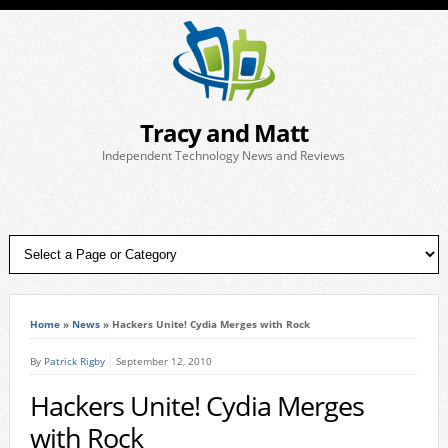
Tracy and Matt
Independent Technology News and Reviews
Home
»
News
»
Hackers Unite! Cydia Merges with Rock
By
Patrick Rigby
September 12, 2010
Hackers Unite! Cydia Merges
with Rock