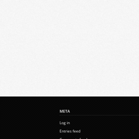
META
Log in
Entries feed