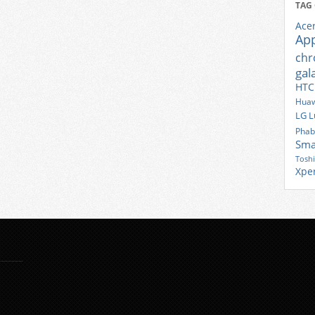
TAG
Ace
Ap
ch
gal
HTC
Huaw
LG
L
Phab
Sma
Tosh
Xpe