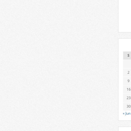
S
2
9
16
23
30
« Jun