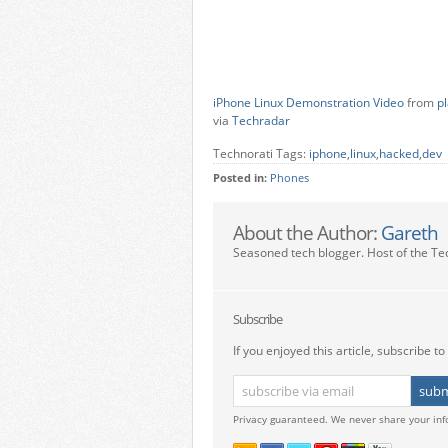
iPhone Linux Demonstration Video
from
p
via
Techradar
Technorati Tags:
iphone
,
linux
,
hacked
,
dev
Posted in:
Phones
About the Author:
Gareth
Seasoned tech blogger. Host of the Te
Subscribe
If you enjoyed this article, subscribe to 
Privacy guaranteed. We never share your inf