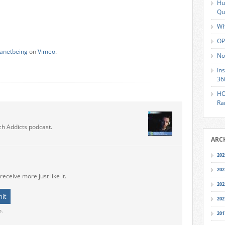
Hu
Qu
Wh
OP
lanetbeing
on
Vimeo
.
No
In
36
HO
Ra
ch Addicts podcast.
ARC
202
202
receive more just like it.
202
202
o.
201