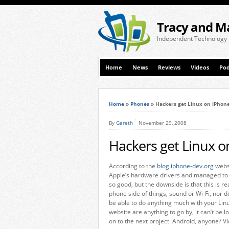
Tracy and M
Independent Technology
Home
News
Reviews
Videos
Pod
Home
»
Phones
»
Hackers get Linux on iPhon
By
Gareth
November 29, 2008
Hackers get Linux o
According to the
blog.iphone-dev.org
websi
Apple’s hardware drivers and managed to po
so good, but the downside is that this is rea
phone side of things, sound or Wi-Fi, nor d
be able to do anything much with your Li
website are anything to go by, it can’t be
on to the next project. Android, anyone? Vi