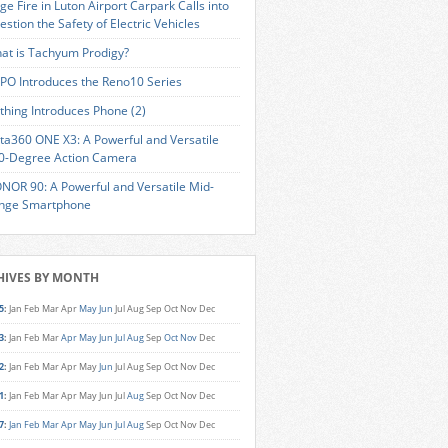
ge Fire in Luton Airport Carpark Calls into
estion the Safety of Electric Vehicles
at is Tachyum Prodigy?
PO Introduces the Reno10 Series
thing Introduces Phone (2)
sta360 ONE X3: A Powerful and Versatile
0-Degree Action Camera
NOR 90: A Powerful and Versatile Mid-
nge Smartphone
HIVES BY MONTH
5
:
Jan
Feb
Mar
Apr
May
Jun
Jul
Aug
Sep
Oct
Nov
Dec
3
:
Jan
Feb
Mar
Apr
May
Jun
Jul
Aug
Sep
Oct
Nov
Dec
2
:
Jan
Feb
Mar
Apr
May
Jun
Jul
Aug
Sep
Oct
Nov
Dec
1
:
Jan
Feb
Mar
Apr
May
Jun
Jul
Aug
Sep
Oct
Nov
Dec
7
:
Jan
Feb
Mar
Apr
May
Jun
Jul
Aug
Sep
Oct
Nov
Dec