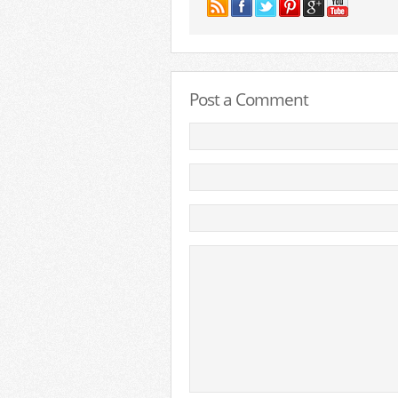
Post a Comment