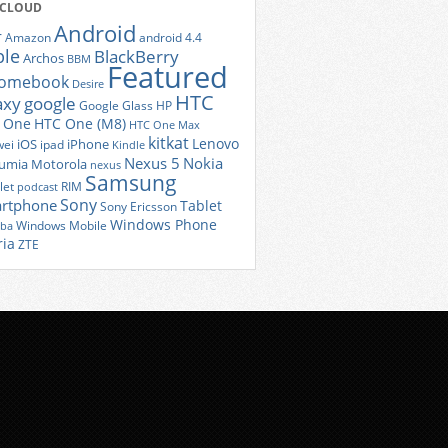
 CLOUD
Android
r
Amazon
android 4.4
ple
BlackBerry
Archos
BBM
Featured
romebook
Desire
HTC
axy
google
Google Glass
HP
 One
HTC One (M8)
HTC One Max
kitkat
Lenovo
iOS
iPhone
ei
ipad
Kindle
Nexus 5
Nokia
umia
Motorola
nexus
Samsung
let
RIM
podcast
Sony
rtphone
Tablet
Sony Ericsson
Windows Phone
Windows Mobile
iba
ria
ZTE