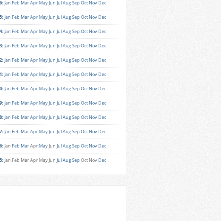
6
:
Jan
Feb
Mar
Apr
May
Jun
Jul
Aug
Sep
Oct
Nov
Dec
5
:
Jan
Feb
Mar
Apr
May
Jun
Jul
Aug
Sep
Oct
Nov
Dec
4
:
Jan
Feb
Mar
Apr
May
Jun
Jul
Aug
Sep
Oct
Nov
Dec
3
:
Jan
Feb
Mar
Apr
May
Jun
Jul
Aug
Sep
Oct
Nov
Dec
2
:
Jan
Feb
Mar
Apr
May
Jun
Jul
Aug
Sep
Oct
Nov
Dec
1
:
Jan
Feb
Mar
Apr
May
Jun
Jul
Aug
Sep
Oct
Nov
Dec
0
:
Jan
Feb
Mar
Apr
May
Jun
Jul
Aug
Sep
Oct
Nov
Dec
9
:
Jan
Feb
Mar
Apr
May
Jun
Jul
Aug
Sep
Oct
Nov
Dec
8
:
Jan
Feb
Mar
Apr
May
Jun
Jul
Aug
Sep
Oct
Nov
Dec
7
:
Jan
Feb
Mar
Apr
May
Jun
Jul
Aug
Sep
Oct
Nov
Dec
6
:
Jan
Feb
Mar
Apr
May
Jun
Jul
Aug
Sep
Oct
Nov
Dec
5
:
Jan
Feb
Mar
Apr
May
Jun
Jul
Aug
Sep
Oct
Nov
Dec