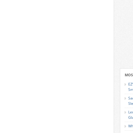
MOS
EZ
Sm
Sa
Sl
Le
Gl
Wh