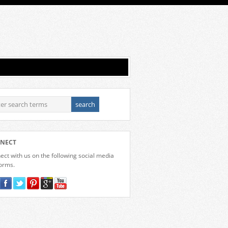
NECT
ct with us on the following social media
forms.