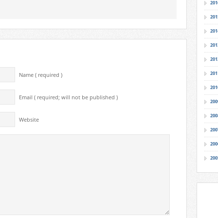
201
201
201
201
201
201
Name ( required )
201
Email ( required; will not be published )
200
200
Website
200
200
200