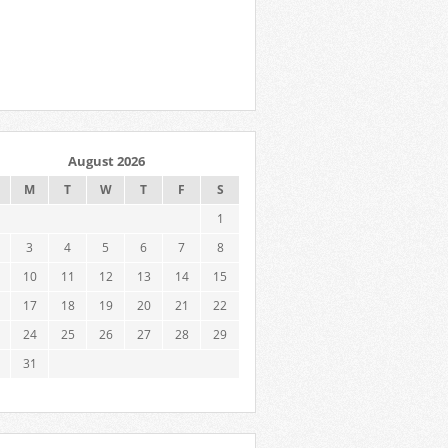
August 2026
M
T
W
T
F
S
1
3
4
5
6
7
8
10
11
12
13
14
15
17
18
19
20
21
22
24
25
26
27
28
29
31