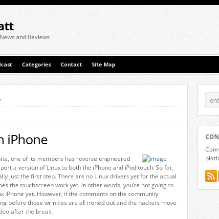
att
 News and Reviews
cast
Categories
Contact
Site Map
e
n iPhone
CON
Conne
plat
te, one of its members has reverse engineered
rt a version of Linux to both the iPhone and iPod touch. So far,
lly just the first step. There are no Linux drivers yet for the actual
oes the touchscreen work yet. In other words, you’re not going to
nux iPhone yet. However, if the comments on the community
 long before those wrinkles are all ironed out and the hackers move
deo after the break.