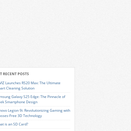
T RECENT POSTS
VIZ Launches RS20 Max: The Ultimate
art Cleaning Solution
msung Galaxy S25 Edge: The Pinnacle of
eek Smartphone Design
novo Legion 9i: Revolutionizing Gaming with
asses-Free 3D Technology
at is an SD Card?