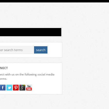
NECT
ct with us on the following social media
forms.