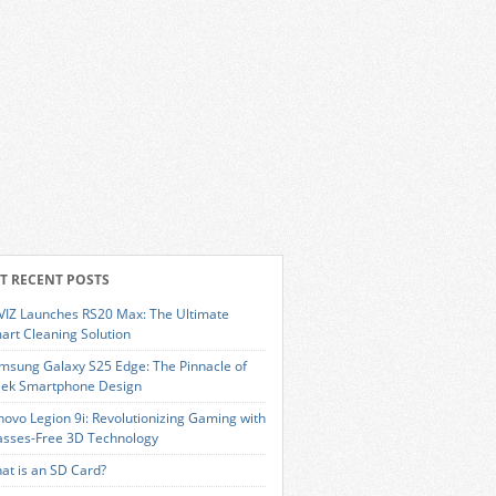
T RECENT POSTS
VIZ Launches RS20 Max: The Ultimate
art Cleaning Solution
msung Galaxy S25 Edge: The Pinnacle of
eek Smartphone Design
novo Legion 9i: Revolutionizing Gaming with
asses-Free 3D Technology
at is an SD Card?