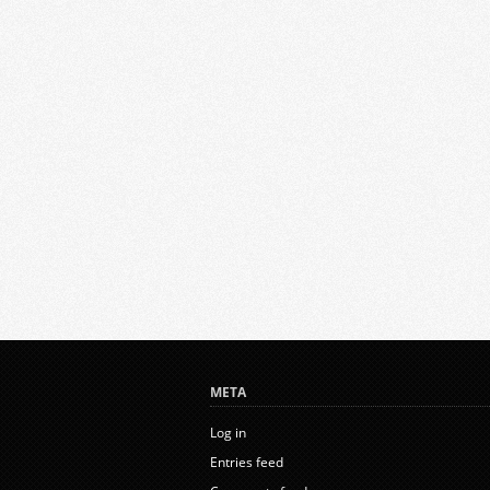
META
Log in
Entries feed