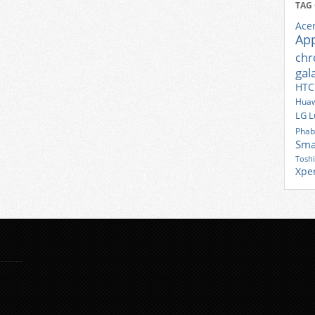
TAG
Ace
Ap
ch
gal
HTC
Huaw
LG
L
Phab
Sma
Tosh
Xpe