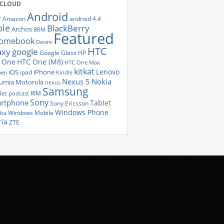
 CLOUD
Android
r
Amazon
android 4.4
ple
BlackBerry
Archos
BBM
Featured
romebook
Desire
HTC
axy
google
Google Glass
HP
 One
HTC One (M8)
HTC One Max
kitkat
Lenovo
iOS
iPhone
ei
ipad
Kindle
Nexus 5
Nokia
umia
Motorola
nexus
Samsung
let
RIM
podcast
Sony
rtphone
Tablet
Sony Ericsson
Windows Phone
Windows Mobile
iba
ria
ZTE