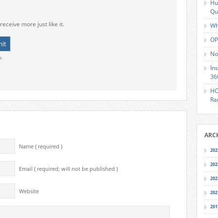
Hu
Qu
receive more just like it.
Wh
OP
No
o.
In
36
HO
Ra
ARC
Name ( required )
202
202
Email ( required; will not be published )
202
Website
202
201