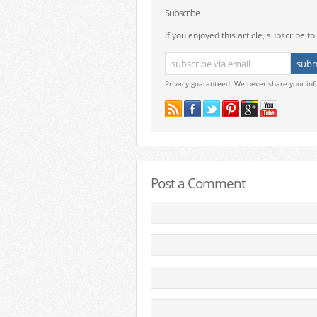
Subscribe
If you enjoyed this article, subscribe to 
Privacy guaranteed. We never share your inf
Post a Comment