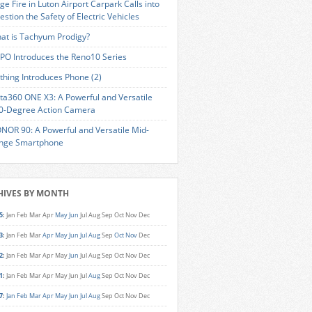
ge Fire in Luton Airport Carpark Calls into
estion the Safety of Electric Vehicles
at is Tachyum Prodigy?
PO Introduces the Reno10 Series
thing Introduces Phone (2)
sta360 ONE X3: A Powerful and Versatile
0-Degree Action Camera
NOR 90: A Powerful and Versatile Mid-
nge Smartphone
HIVES BY MONTH
5
:
Jan
Feb
Mar
Apr
May
Jun
Jul
Aug
Sep
Oct
Nov
Dec
3
:
Jan
Feb
Mar
Apr
May
Jun
Jul
Aug
Sep
Oct
Nov
Dec
2
:
Jan
Feb
Mar
Apr
May
Jun
Jul
Aug
Sep
Oct
Nov
Dec
1
:
Jan
Feb
Mar
Apr
May
Jun
Jul
Aug
Sep
Oct
Nov
Dec
7
:
Jan
Feb
Mar
Apr
May
Jun
Jul
Aug
Sep
Oct
Nov
Dec