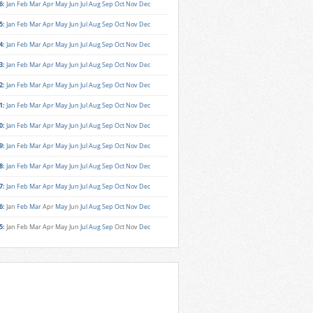
6
:
Jan
Feb
Mar
Apr
May
Jun
Jul
Aug
Sep
Oct
Nov
Dec
5
:
Jan
Feb
Mar
Apr
May
Jun
Jul
Aug
Sep
Oct
Nov
Dec
4
:
Jan
Feb
Mar
Apr
May
Jun
Jul
Aug
Sep
Oct
Nov
Dec
3
:
Jan
Feb
Mar
Apr
May
Jun
Jul
Aug
Sep
Oct
Nov
Dec
2
:
Jan
Feb
Mar
Apr
May
Jun
Jul
Aug
Sep
Oct
Nov
Dec
1
:
Jan
Feb
Mar
Apr
May
Jun
Jul
Aug
Sep
Oct
Nov
Dec
0
:
Jan
Feb
Mar
Apr
May
Jun
Jul
Aug
Sep
Oct
Nov
Dec
9
:
Jan
Feb
Mar
Apr
May
Jun
Jul
Aug
Sep
Oct
Nov
Dec
8
:
Jan
Feb
Mar
Apr
May
Jun
Jul
Aug
Sep
Oct
Nov
Dec
7
:
Jan
Feb
Mar
Apr
May
Jun
Jul
Aug
Sep
Oct
Nov
Dec
6
:
Jan
Feb
Mar
Apr
May
Jun
Jul
Aug
Sep
Oct
Nov
Dec
5
:
Jan
Feb
Mar
Apr
May
Jun
Jul
Aug
Sep
Oct
Nov
Dec