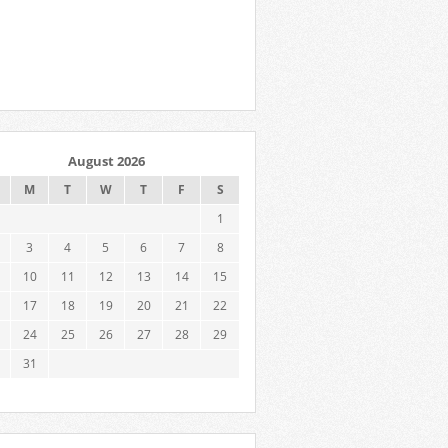
August 2026
M
T
W
T
F
S
1
3
4
5
6
7
8
10
11
12
13
14
15
17
18
19
20
21
22
24
25
26
27
28
29
31