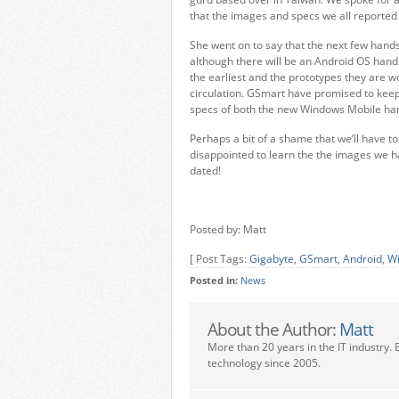
that the images and specs we all reported 
She went on to say that the next few hand
although there will be an Android OS hands
the earliest and the prototypes they are w
circulation. GSmart have promised to keep
specs of both the new Windows Mobile ha
Perhaps a bit of a shame that we’ll have t
disappointed to learn the the images we h
dated!
Posted by: Matt
[ Post Tags:
Gigabyte
,
GSmart
,
Android
,
Wi
Posted in:
News
About the Author:
Matt
More than 20 years in the IT industry. 
technology since 2005.