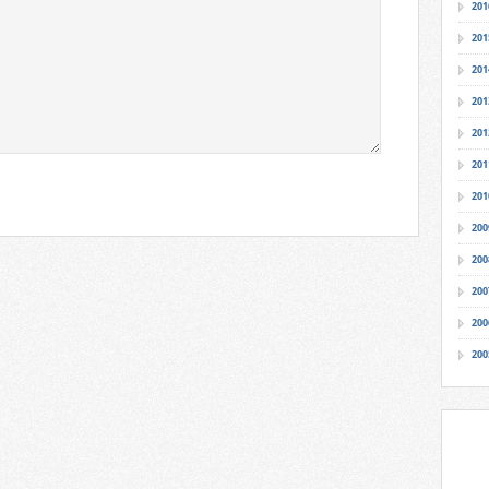
201
201
201
201
201
201
201
200
200
200
200
200