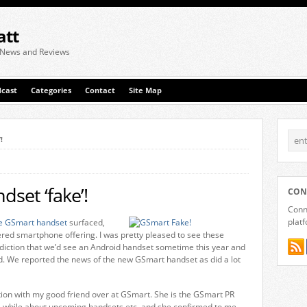
att
 News and Reviews
cast
Categories
Contact
Site Map
!
set ‘fake’!
CON
Conne
plat
e GSmart handset
surfaced,
ered smartphone offering. I was pretty pleased to see these
iction that we’d see an Android handset sometime this year and
ed. We reported the news of the new GSmart handset as did a lot
ion with my good friend over at GSmart. She is the GSmart PR
a while about upcoming handsets etc. and she confirmed to me