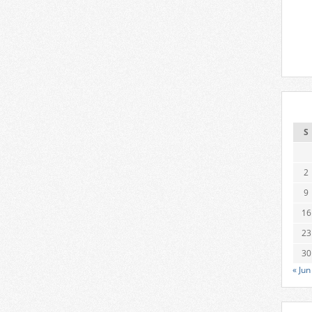
S
2
9
16
23
30
« Jun