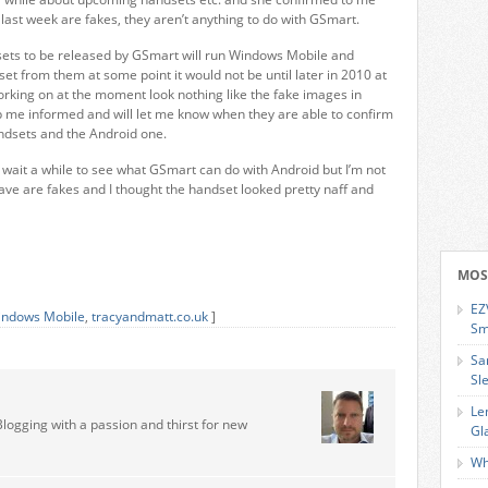
last week are fakes, they aren’t anything to do with GSmart.
sets to be released by GSmart will run Windows Mobile and
et from them at some point it would not be until later in 2010 at
orking on at the moment look nothing like the fake images in
 me informed and will let me know when they are able to confirm
ndsets and the Android one.
o wait a while to see what GSmart can do with Android but I’m not
ave are fakes and I thought the handset looked pretty naff and
MOS
EZ
ndows Mobile
,
tracyandmatt.co.uk
]
Sm
Sa
Sl
Le
Blogging with a passion and thirst for new
Gl
Wh