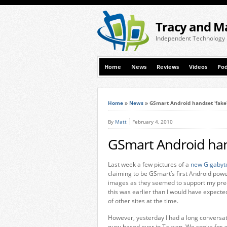
Tracy and M
Independent Technology
Home
News
Reviews
Videos
Pod
Home
»
News
»
GSmart Android handset ‘fake’
By
Matt
February 4, 2010
GSmart Android hand
Last week a few pictures of a
new Gigabyt
claiming to be GSmart’s first Android pow
images as they seemed to support my pred
this was earlier than I would have expect
of other sites at the time.
However, yesterday I had a long conversat
guru based over in Taiwan. We spoke for 