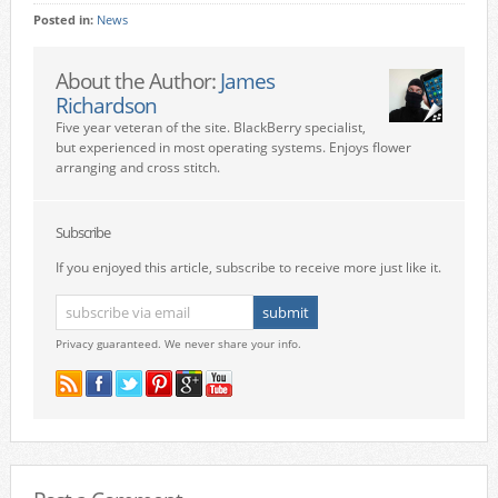
Posted in:
News
About the Author:
James
Richardson
Five year veteran of the site. BlackBerry specialist,
but experienced in most operating systems. Enjoys flower
arranging and cross stitch.
Subscribe
If you enjoyed this article, subscribe to receive more just like it.
Privacy guaranteed. We never share your info.