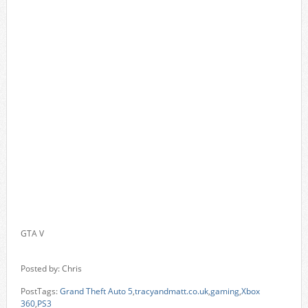
GTA V
Posted by: Chris
PostTags:
Grand Theft Auto 5
,
tracyandmatt.co.uk
,
gaming
,
Xbox
360
,
PS3