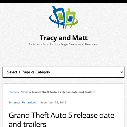
Tracy and Matt
Independent Technology News and Reviews
Home
»
News
»
Grand Theft Auto 5 release date and trailers
By
James Richardson
November 15, 2012
Grand Theft Auto 5 release date
and trailers