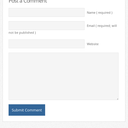
Post a Comment
Name ( required )
Email ( required; will
not be published )
Website