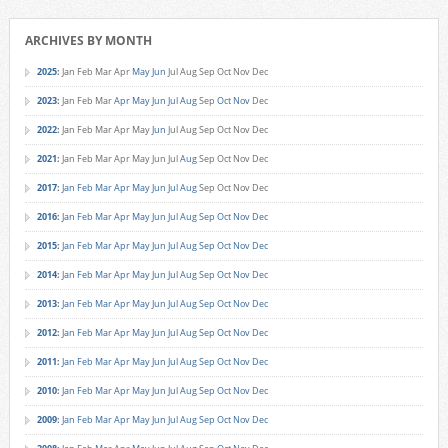
ARCHIVES BY MONTH
2025
:
Jan
Feb
Mar
Apr
May
Jun
Jul
Aug
Sep
Oct
Nov
Dec
2023
:
Jan
Feb
Mar
Apr
May
Jun
Jul
Aug
Sep
Oct
Nov
Dec
2022
:
Jan
Feb
Mar
Apr
May
Jun
Jul
Aug
Sep
Oct
Nov
Dec
2021
:
Jan
Feb
Mar
Apr
May
Jun
Jul
Aug
Sep
Oct
Nov
Dec
2017
:
Jan
Feb
Mar
Apr
May
Jun
Jul
Aug
Sep
Oct
Nov
Dec
2016
:
Jan
Feb
Mar
Apr
May
Jun
Jul
Aug
Sep
Oct
Nov
Dec
2015
:
Jan
Feb
Mar
Apr
May
Jun
Jul
Aug
Sep
Oct
Nov
Dec
2014
:
Jan
Feb
Mar
Apr
May
Jun
Jul
Aug
Sep
Oct
Nov
Dec
2013
:
Jan
Feb
Mar
Apr
May
Jun
Jul
Aug
Sep
Oct
Nov
Dec
2012
:
Jan
Feb
Mar
Apr
May
Jun
Jul
Aug
Sep
Oct
Nov
Dec
2011
:
Jan
Feb
Mar
Apr
May
Jun
Jul
Aug
Sep
Oct
Nov
Dec
2010
:
Jan
Feb
Mar
Apr
May
Jun
Jul
Aug
Sep
Oct
Nov
Dec
2009
:
Jan
Feb
Mar
Apr
May
Jun
Jul
Aug
Sep
Oct
Nov
Dec