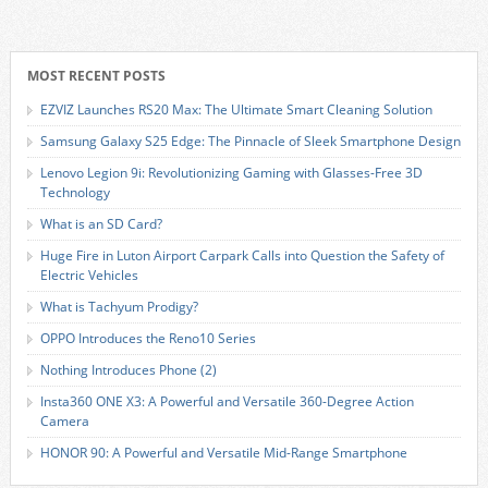
MOST RECENT POSTS
EZVIZ Launches RS20 Max: The Ultimate Smart Cleaning Solution
Samsung Galaxy S25 Edge: The Pinnacle of Sleek Smartphone Design
Lenovo Legion 9i: Revolutionizing Gaming with Glasses-Free 3D
Technology
What is an SD Card?
Huge Fire in Luton Airport Carpark Calls into Question the Safety of
Electric Vehicles
What is Tachyum Prodigy?
OPPO Introduces the Reno10 Series
Nothing Introduces Phone (2)
Insta360 ONE X3: A Powerful and Versatile 360-Degree Action
Camera
HONOR 90: A Powerful and Versatile Mid-Range Smartphone