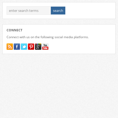
CONNECT
Connect with us on the following social media platforms.