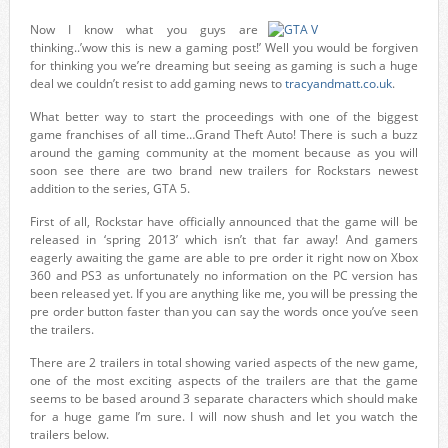
Now I know what you guys are
thinking..’wow this is new a gaming post!’ Well you would be forgiven
for thinking you we’re dreaming but seeing as gaming is such a huge
deal we couldn’t resist to add gaming news to
tracyandmatt.co.uk
.
What better way to start the proceedings with one of the biggest
game franchises of all time…Grand Theft Auto! There is such a buzz
around the gaming community at the moment because as you will
soon see there are two brand new trailers for Rockstars newest
addition to the series, GTA 5.
First of all, Rockstar have officially announced that the game will be
released in ‘spring 2013’ which isn’t that far away! And gamers
eagerly awaiting the game are able to pre order it right now on Xbox
360 and PS3 as unfortunately no information on the PC version has
been released yet. If you are anything like me, you will be pressing the
pre order button faster than you can say the words once you’ve seen
the trailers.
There are 2 trailers in total showing varied aspects of the new game,
one of the most exciting aspects of the trailers are that the game
seems to be based around 3 separate characters which should make
for a huge game I’m sure. I will now shush and let you watch the
trailers below.