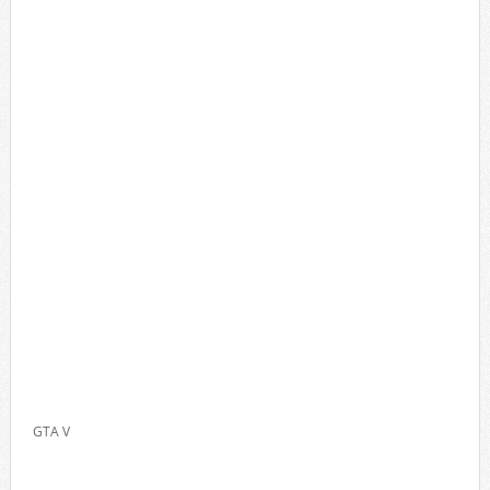
GTA V