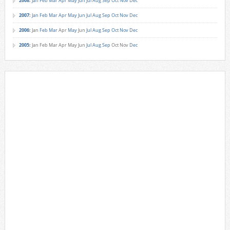
2008
:
Jan
Feb
Mar
Apr
May
Jun
Jul
Aug
Sep
Oct
Nov
Dec
2007
:
Jan
Feb
Mar
Apr
May
Jun
Jul
Aug
Sep
Oct
Nov
Dec
2006
:
Jan
Feb
Mar
Apr
May
Jun
Jul
Aug
Sep
Oct
Nov
Dec
2005
:
Jan
Feb
Mar
Apr
May
Jun
Jul
Aug
Sep
Oct
Nov
Dec