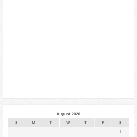
August 2026
S
M
T
W
T
F
S
1