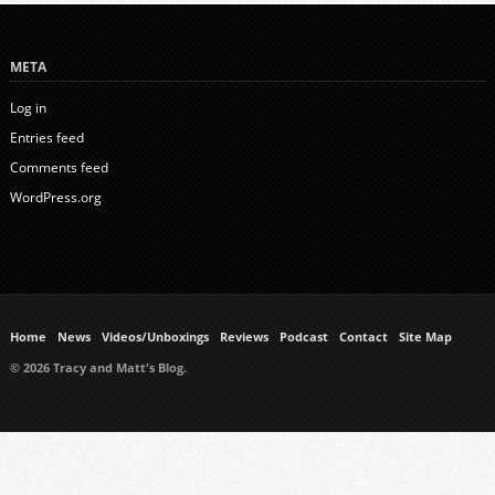
META
Log in
Entries feed
Comments feed
WordPress.org
Home
News
Videos/Unboxings
Reviews
Podcast
Contact
Site Map
© 2026 Tracy and Matt's Blog.
https://www.ukmeds.co.uk/surgical-face-masks