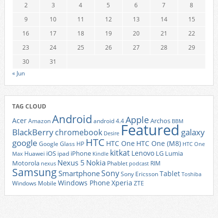
2
3
4
5
6
7
8
9
10
11
12
13
14
15
16
17
18
19
20
21
22
23
24
25
26
27
28
29
30
31
« Jun
TAG CLOUD
Android
Apple
Acer
Archos
Amazon
android 4.4
BBM
Featured
BlackBerry
galaxy
chromebook
Desire
HTC
google
HTC One
HTC One (M8)
Google Glass
HP
HTC One
kitkat
Lenovo
iOS
iPhone
LG
Lumia
Huawei
ipad
Max
Kindle
Nexus 5
Nokia
Motorola
Phablet
RIM
nexus
podcast
Samsung
Sony
Smartphone
Tablet
Sony Ericsson
Toshiba
Xperia
Windows Phone
Windows Mobile
ZTE