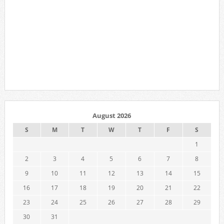
August 2026
S
M
T
W
T
F
S
1
2
3
4
5
6
7
8
9
10
11
12
13
14
15
16
17
18
19
20
21
22
23
24
25
26
27
28
29
30
31