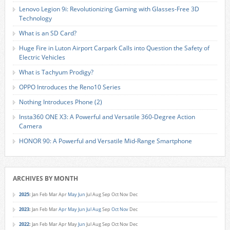
Lenovo Legion 9i: Revolutionizing Gaming with Glasses-Free 3D
Technology
What is an SD Card?
Huge Fire in Luton Airport Carpark Calls into Question the Safety of
Electric Vehicles
What is Tachyum Prodigy?
OPPO Introduces the Reno10 Series
Nothing Introduces Phone (2)
Insta360 ONE X3: A Powerful and Versatile 360-Degree Action
Camera
HONOR 90: A Powerful and Versatile Mid-Range Smartphone
ARCHIVES BY MONTH
2025
:
Jan
Feb
Mar
Apr
May
Jun
Jul
Aug
Sep
Oct
Nov
Dec
2023
:
Jan
Feb
Mar
Apr
May
Jun
Jul
Aug
Sep
Oct
Nov
Dec
2022
:
Jan
Feb
Mar
Apr
May
Jun
Jul
Aug
Sep
Oct
Nov
Dec