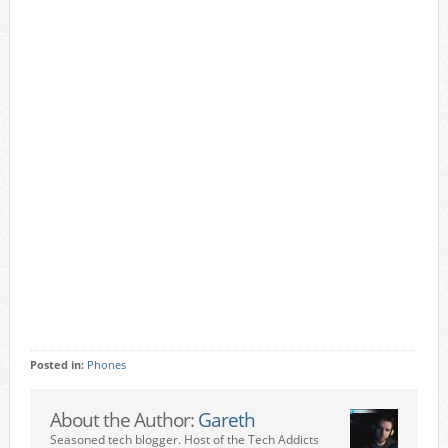
Posted in:
Phones
About the Author:
Gareth
Seasoned tech blogger. Host of the Tech Addicts