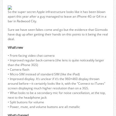
So the super secret Apple infrastructure looks like it has been blown
apart this year after a guy managed to leave an iPhone 4G or G4 in a
bar in Redwood City.
Sure we have seen fakes come and go but the evidence that Gizmodo
have dug up after getting their hands on this points to it being the real
deal.
What’s new
• Front-facing video chat camera
• Improved regular back-camera (the lens is quite noticeably larger
than the iPhone 3GS)
• Camera flash
• Micro-SIM instead of standard SIM (like the iPad)
• Improved display. It’s unclear if it’s the 960×460 display thrown
around before—it certainly looks like it, with the "Connect to iTunes"
screen displaying much higher resolution than on a 3GS.
• What looks to be a secondary mic for noise cancellation, at the top,
next to the headphone jack
• Split buttons for volume
• Power, mute, and volume buttons are all metallic
What’s changed