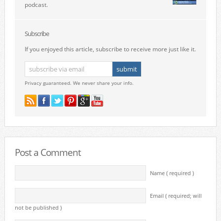
podcast.
Subscribe
If you enjoyed this article, subscribe to receive more just like it.
Privacy guaranteed. We never share your info.
Post a Comment
Name ( required )
Email ( required; will
not be published )