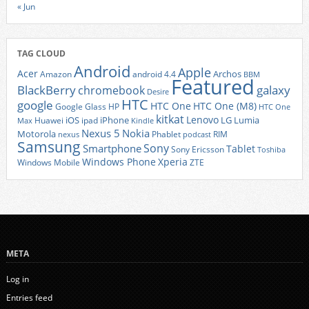
« Jun
TAG CLOUD
Android
Apple
Acer
Archos
Amazon
android 4.4
BBM
Featured
BlackBerry
galaxy
chromebook
Desire
HTC
google
HTC One
HTC One (M8)
Google Glass
HP
HTC One
kitkat
Lenovo
iOS
iPhone
LG
Lumia
Huawei
ipad
Max
Kindle
Nexus 5
Nokia
Motorola
Phablet
RIM
nexus
podcast
Samsung
Sony
Smartphone
Tablet
Sony Ericsson
Toshiba
Xperia
Windows Phone
Windows Mobile
ZTE
META
Log in
Entries feed