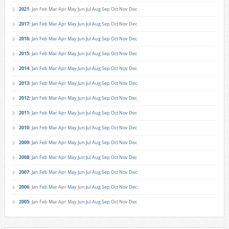
2021
:
Jan
Feb
Mar
Apr
May
Jun
Jul
Aug
Sep
Oct
Nov
Dec
2017
:
Jan
Feb
Mar
Apr
May
Jun
Jul
Aug
Sep
Oct
Nov
Dec
2016
:
Jan
Feb
Mar
Apr
May
Jun
Jul
Aug
Sep
Oct
Nov
Dec
2015
:
Jan
Feb
Mar
Apr
May
Jun
Jul
Aug
Sep
Oct
Nov
Dec
2014
:
Jan
Feb
Mar
Apr
May
Jun
Jul
Aug
Sep
Oct
Nov
Dec
2013
:
Jan
Feb
Mar
Apr
May
Jun
Jul
Aug
Sep
Oct
Nov
Dec
2012
:
Jan
Feb
Mar
Apr
May
Jun
Jul
Aug
Sep
Oct
Nov
Dec
2011
:
Jan
Feb
Mar
Apr
May
Jun
Jul
Aug
Sep
Oct
Nov
Dec
2010
:
Jan
Feb
Mar
Apr
May
Jun
Jul
Aug
Sep
Oct
Nov
Dec
2009
:
Jan
Feb
Mar
Apr
May
Jun
Jul
Aug
Sep
Oct
Nov
Dec
2008
:
Jan
Feb
Mar
Apr
May
Jun
Jul
Aug
Sep
Oct
Nov
Dec
2007
:
Jan
Feb
Mar
Apr
May
Jun
Jul
Aug
Sep
Oct
Nov
Dec
2006
:
Jan
Feb
Mar
Apr
May
Jun
Jul
Aug
Sep
Oct
Nov
Dec
2005
:
Jan
Feb
Mar
Apr
May
Jun
Jul
Aug
Sep
Oct
Nov
Dec