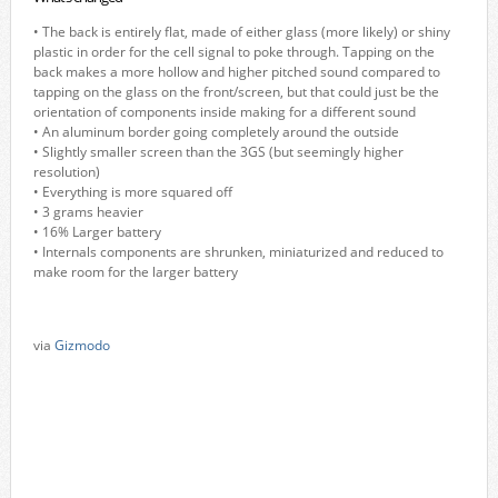
• The back is entirely flat, made of either glass (more likely) or shiny
plastic in order for the cell signal to poke through. Tapping on the
back makes a more hollow and higher pitched sound compared to
tapping on the glass on the front/screen, but that could just be the
orientation of components inside making for a different sound
• An aluminum border going completely around the outside
• Slightly smaller screen than the 3GS (but seemingly higher
resolution)
• Everything is more squared off
• 3 grams heavier
• 16% Larger battery
• Internals components are shrunken, miniaturized and reduced to
make room for the larger battery
via
Gizmodo