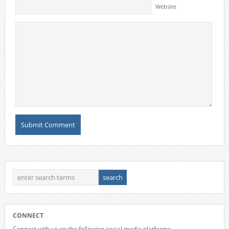
Website
CONNECT
Connect with us on the following social media platforms.