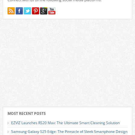
MOST RECENT POSTS
EZVIZ Launches RS20 Max: The Ultimate Smart Cleaning Solution
Samsung Galaxy S25 Edge: The Pinnacle of Sleek Smartphone Design