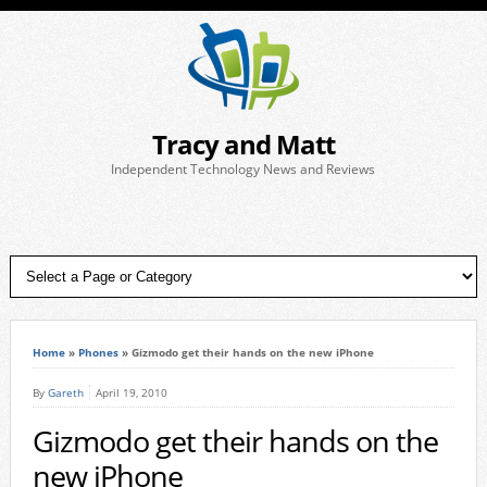
Tracy and Matt
Independent Technology News and Reviews
Home
»
Phones
»
Gizmodo get their hands on the new iPhone
By
Gareth
April 19, 2010
Gizmodo get their hands on the
new iPhone