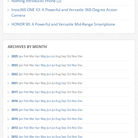
Nothing Introduces Phone (2)
Insta360 ONE X3: A Powerful and Versatile 360-Degree Action
Camera
HONOR 90: A Powerful and Versatile Mid-Range Smartphone
ARCHIVES BY MONTH
2025
:
Jan
Feb
Mar
Apr
May
Jun
Jul
Aug
Sep
Oct
Nov
Dec
2023
:
Jan
Feb
Mar
Apr
May
Jun
Jul
Aug
Sep
Oct
Nov
Dec
2022
:
Jan
Feb
Mar
Apr
May
Jun
Jul
Aug
Sep
Oct
Nov
Dec
2021
:
Jan
Feb
Mar
Apr
May
Jun
Jul
Aug
Sep
Oct
Nov
Dec
2017
:
Jan
Feb
Mar
Apr
May
Jun
Jul
Aug
Sep
Oct
Nov
Dec
2016
:
Jan
Feb
Mar
Apr
May
Jun
Jul
Aug
Sep
Oct
Nov
Dec
2015
:
Jan
Feb
Mar
Apr
May
Jun
Jul
Aug
Sep
Oct
Nov
Dec
2014
:
Jan
Feb
Mar
Apr
May
Jun
Jul
Aug
Sep
Oct
Nov
Dec
2013
:
Jan
Feb
Mar
Apr
May
Jun
Jul
Aug
Sep
Oct
Nov
Dec
2012
:
Jan
Feb
Mar
Apr
May
Jun
Jul
Aug
Sep
Oct
Nov
Dec