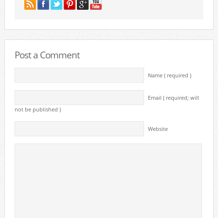
Post a Comment
Name ( required )
Email ( required; will
not be published )
Website