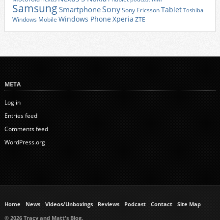
Samsung
Sony
Smartphone
Tablet
Sony Ericsson
Toshiba
Xperia
Windows Phone
Windows Mobile
ZTE
META
Log in
Entries feed
Comments feed
WordPress.org
Home
News
Videos/Unboxings
Reviews
Podcast
Contact
Site Map
© 2026 Tracy and Matt's Blog.