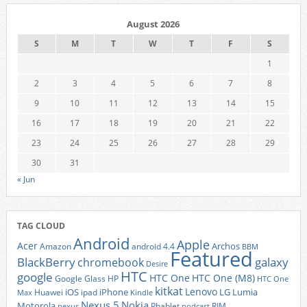
August 2026
S
M
T
W
T
F
S
1
2
3
4
5
6
7
8
9
10
11
12
13
14
15
16
17
18
19
20
21
22
23
24
25
26
27
28
29
30
31
« Jun
TAG CLOUD
Android
Apple
Acer
Archos
Amazon
android 4.4
BBM
Featured
BlackBerry
galaxy
chromebook
Desire
HTC
google
HTC One
HTC One (M8)
Google Glass
HP
HTC One
kitkat
Lenovo
iOS
iPhone
LG
Lumia
Huawei
ipad
Max
Kindle
Nexus 5
Nokia
Motorola
Phablet
RIM
nexus
podcast