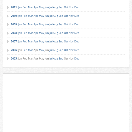
2011
:
Jan
Feb
Mar
Apr
May
Jun
Jul
Aug
Sep
Oct
Nov
Dec
2010
:
Jan
Feb
Mar
Apr
May
Jun
Jul
Aug
Sep
Oct
Nov
Dec
2009
:
Jan
Feb
Mar
Apr
May
Jun
Jul
Aug
Sep
Oct
Nov
Dec
2008
:
Jan
Feb
Mar
Apr
May
Jun
Jul
Aug
Sep
Oct
Nov
Dec
2007
:
Jan
Feb
Mar
Apr
May
Jun
Jul
Aug
Sep
Oct
Nov
Dec
2006
:
Jan
Feb
Mar
Apr
May
Jun
Jul
Aug
Sep
Oct
Nov
Dec
2005
:
Jan
Feb
Mar
Apr
May
Jun
Jul
Aug
Sep
Oct
Nov
Dec