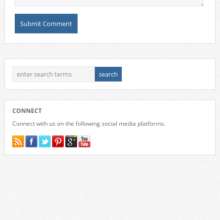
CONNECT
Connect with us on the following social media platforms.