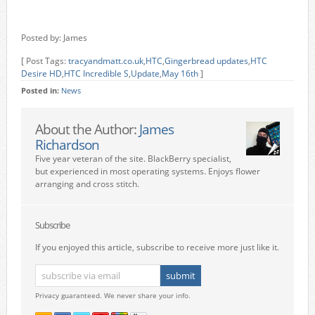
Posted by: James
[ Post Tags:
tracyandmatt.co.uk
,
HTC
,
Gingerbread updates
,
HTC
Desire HD
,
HTC Incredible S
,
Update
,
May 16th
]
Posted in:
News
About the Author:
James
Richardson
Five year veteran of the site. BlackBerry specialist,
but experienced in most operating systems. Enjoys flower
arranging and cross stitch.
Subscribe
If you enjoyed this article, subscribe to receive more just like it.
Privacy guaranteed. We never share your info.