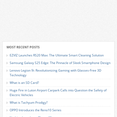
MOST RECENT POSTS
EZVIZ Launches RS20 Max: The Ultimate Smart Cleaning Solution
Samsung Galaxy S25 Edge: The Pinnacle of Sleek Smartphone Design
Lenovo Legion 9i: Revolutionizing Gaming with Glasses-Free 3D
Technology
What is an SD Card?
Huge Fire in Luton Airport Carpark Calls into Question the Safety of
Electric Vehicles
What is Tachyum Prodigy?
OPPO Introduces the Reno10 Series