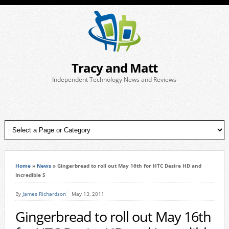
Tracy and Matt
Independent Technology News and Reviews
Home
»
News
»
Gingerbread to roll out May 16th for HTC Desire HD and
Incredible S
By
James Richardson
May 13, 2011
Gingerbread to roll out May 16th