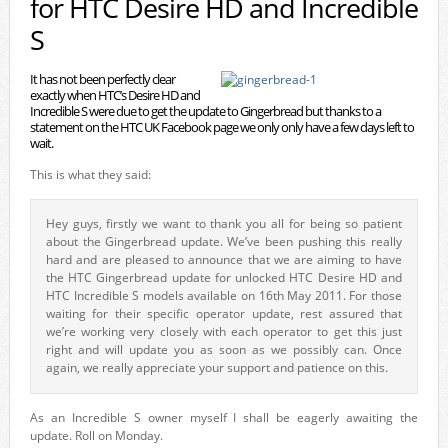
for HTC Desire HD and Incredible
S
It has not been perfectly clear
exactly when HTC’s Desire HD and
Incredible S were due to get the update to Gingerbread but thanks to a
statement on the HTC UK Facebook page we only only have a few days left to
wait.
This is what they said:
Hey guys, firstly we want to thank you all for being so patient
about the Gingerbread update. We’ve been pushing this really
hard and are pleased to announce that we are aiming to have
the HTC Gingerbread update for unlocked HTC Desire HD and
HTC Incredible S models available on 16th May 2011. For those
waiting for their specific operator update, rest assured that
we’re working very closely with each operator to get this just
right and will update you as soon as we possibly can. Once
again, we really appreciate your support and patience on this.
As an Incredible S owner myself I shall be eagerly awaiting the
update. Roll on Monday.