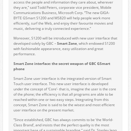
access the people and information they care about, wherever
they are,” said Todd Peters, corporate vice president, Mobile
Communications Business, Microsoft Corp. “The new GIGA-
BYTE GSmart S1200 and MS820 will help people work more
efficiently, surf the Web, and enjoy their favourite movies and
music, delivering a truly connected experience.”
Moreover, S1200 will be introduced with new user interface that
developed solely by GBC –
Smart Zone
, which endowed S1200
with fashionable appearance, easy utilization and great
performance.
Smart Zone interface: the secret weapon of GBC GSmart
phone
Smart Zone user interface is the integrated version of Smart
Touch user interface. This new user interface is developed
under the concept of ‘Core’- that is, imagine the user is the core
of the phone; the efficiency is that all programs are able to be
reached within one or two easy steps. Integrating from this
concept, Smart Zone is said to be the wisest and most efficient
user interface on the present market.
“Since established, GBC has always commits to be ‘the World-
Class Brand’, and insists that the perfect quality is the most
important base of a sustainable branding.” said Dr. Stanley Jenq,