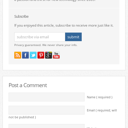
Subscribe
If you enjoyed this article, subscribe to receive more just like it.
Privacy guaranteed. We never share your info.
Post a Comment
Name ( required )
Email ( required; will
not be published )