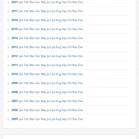
2021
:
Jan
Feb
Mar
Apr
May
Jun
Jul
Aug
Sep
Oct
Nov
Dec
2017
:
Jan
Feb
Mar
Apr
May
Jun
Jul
Aug
Sep
Oct
Nov
Dec
2016
:
Jan
Feb
Mar
Apr
May
Jun
Jul
Aug
Sep
Oct
Nov
Dec
2015
:
Jan
Feb
Mar
Apr
May
Jun
Jul
Aug
Sep
Oct
Nov
Dec
2014
:
Jan
Feb
Mar
Apr
May
Jun
Jul
Aug
Sep
Oct
Nov
Dec
2013
:
Jan
Feb
Mar
Apr
May
Jun
Jul
Aug
Sep
Oct
Nov
Dec
2012
:
Jan
Feb
Mar
Apr
May
Jun
Jul
Aug
Sep
Oct
Nov
Dec
2011
:
Jan
Feb
Mar
Apr
May
Jun
Jul
Aug
Sep
Oct
Nov
Dec
2010
:
Jan
Feb
Mar
Apr
May
Jun
Jul
Aug
Sep
Oct
Nov
Dec
2009
:
Jan
Feb
Mar
Apr
May
Jun
Jul
Aug
Sep
Oct
Nov
Dec
2008
:
Jan
Feb
Mar
Apr
May
Jun
Jul
Aug
Sep
Oct
Nov
Dec
2007
:
Jan
Feb
Mar
Apr
May
Jun
Jul
Aug
Sep
Oct
Nov
Dec
2006
:
Jan
Feb
Mar
Apr
May
Jun
Jul
Aug
Sep
Oct
Nov
Dec
2005
:
Jan
Feb
Mar
Apr
May
Jun
Jul
Aug
Sep
Oct
Nov
Dec