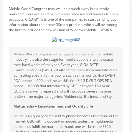
Mobile World Congress may well be a week away but already
manufacturers are sending out press releases and teasers for new
products. GIGA-BYTE is one of the companies to start sending out
information about their new GSmart products which will be among
the first to include the new version of Windows Mobile – WM6.5.
Mobile World Congress is the biggest annual event of mobile
industry; it is also the stage for mobile suppliers to showcase
their hard works of the year. Every year, GIGA-BYTE
Communications (GBC) will attend the tradeshow and introduce
something special to the public, such as the world’s first DVB-T
PDA phone – t600, and the world’s first 3.5G DVB-T GPS PDA
phone – MS808 that introduced by GBC last year. This year,
GBC is also well prepared and will introduce several devices
under three major categories: Multimedia, Business and Style.
Multimedia – Entertainment and Quality Life
As the high quality camera PDA phone becomes the trend of the
market, GBC will introduce two models under the multimedia
series that fulfill the market demand, one will be the MS820
which showcased briefly last year, but has more complete view