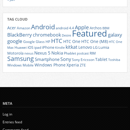
TAG CLOUD
Android
Apple
Acer
Archos
Amazon
android 4.4
BBM
Featured
BlackBerry
galaxy
chromebook
Desire
HTC
google
HTC One
HTC One (M8)
Google Glass
HP
HTC One
kitkat
Lenovo
iOS
iPhone
LG
Lumia
Huawei
ipad
Max
Kindle
Nexus 5
Nokia
Motorola
Phablet
RIM
nexus
podcast
Samsung
Sony
Smartphone
Tablet
Sony Ericsson
Toshiba
Xperia
Windows Phone
Windows Mobile
ZTE
META
Log in
Entries feed
Comments feed