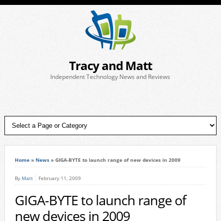
Tracy and Matt
Independent Technology News and Reviews
Home
»
News
»
GIGA-BYTE to launch range of new devices in 2009
By
Matt
February 11, 2009
GIGA-BYTE to launch range of
new devices in 2009