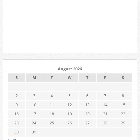
August 2026
S
M
T
W
T
F
S
1
2
3
4
5
6
7
8
9
10
11
12
13
14
15
16
17
18
19
20
21
22
23
24
25
26
27
28
29
30
31
« Jun