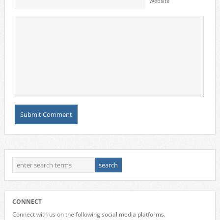
Website
CONNECT
Connect with us on the following social media platforms.