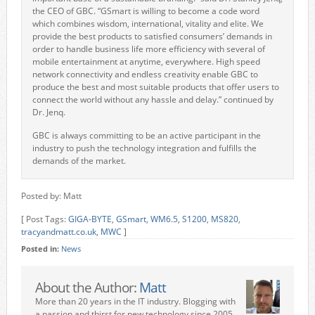
the CEO of GBC. “GSmart is willing to become a code word
which combines wisdom, international, vitality and elite. We
provide the best products to satisfied consumers’ demands in
order to handle
business life more efficiency with several of
mobile entertainment at anytime, everywhere. High speed
network connectivity and endless creativity enable GBC to
produce the best and most suitable products that offer users to
connect the world without any hassle and delay.” continued by
Dr. Jenq.
GBC is always committing to be an active participant in the
industry to push the technology integration and fulfills the
demands of the market.
Posted by: Matt
[ Post Tags:
GIGA-BYTE
,
GSmart
,
WM6.5
,
S1200
,
MS820
,
tracyandmatt.co.uk
,
MWC
]
Posted in:
News
About the Author:
Matt
More than 20 years in the IT industry. Blogging with
a passion and thirst for new technology since 2005.