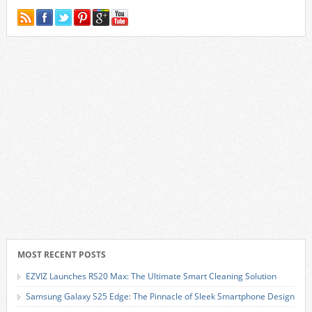
MOST RECENT POSTS
EZVIZ Launches RS20 Max: The Ultimate Smart Cleaning Solution
Samsung Galaxy S25 Edge: The Pinnacle of Sleek Smartphone Design