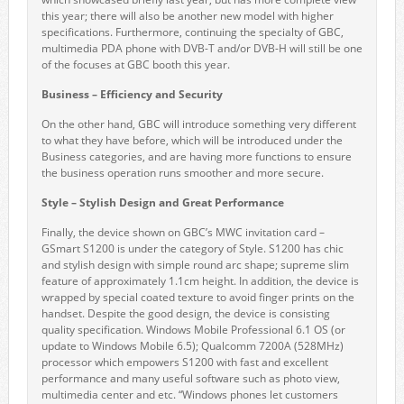
this year; there will also be another new model with higher
specifications. Furthermore, continuing the specialty of GBC,
multimedia PDA phone with DVB-T and/or DVB-H will still be one
of the focuses at GBC booth this year.
Business – Efficiency and Security
On the other hand, GBC will introduce something very different
to what they have before, which will be introduced under the
Business categories, and are having more functions to ensure
the business operation runs smoother and more secure.
Style – Stylish Design and Great Performance
Finally, the device shown on GBC’s MWC invitation card –
GSmart S1200 is under the category of Style. S1200 has chic
and stylish design with simple round arc shape; supreme slim
feature of approximately 1.1cm height. In addition, the device is
wrapped by special coated texture to avoid finger prints on the
handset. Despite the good design, the device is consisting
quality specification. Windows Mobile Professional 6.1 OS (or
update to Windows Mobile 6.5); Qualcomm 7200A (528MHz)
processor which empowers S1200 with fast and excellent
performance and many useful software such as photo view,
multimedia center and etc. “Windows phones let customers