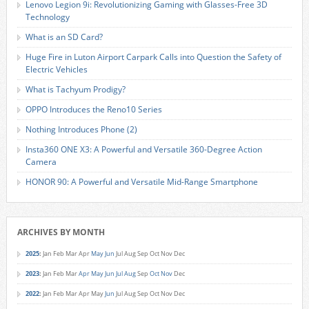
Lenovo Legion 9i: Revolutionizing Gaming with Glasses-Free 3D
Technology
What is an SD Card?
Huge Fire in Luton Airport Carpark Calls into Question the Safety of
Electric Vehicles
What is Tachyum Prodigy?
OPPO Introduces the Reno10 Series
Nothing Introduces Phone (2)
Insta360 ONE X3: A Powerful and Versatile 360-Degree Action
Camera
HONOR 90: A Powerful and Versatile Mid-Range Smartphone
ARCHIVES BY MONTH
2025
:
Jan
Feb
Mar
Apr
May
Jun
Jul
Aug
Sep
Oct
Nov
Dec
2023
:
Jan
Feb
Mar
Apr
May
Jun
Jul
Aug
Sep
Oct
Nov
Dec
2022
:
Jan
Feb
Mar
Apr
May
Jun
Jul
Aug
Sep
Oct
Nov
Dec