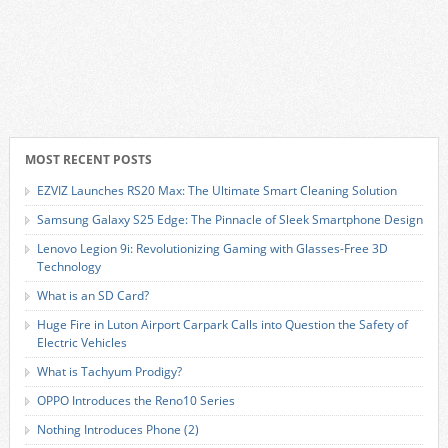
MOST RECENT POSTS
EZVIZ Launches RS20 Max: The Ultimate Smart Cleaning Solution
Samsung Galaxy S25 Edge: The Pinnacle of Sleek Smartphone Design
Lenovo Legion 9i: Revolutionizing Gaming with Glasses-Free 3D
Technology
What is an SD Card?
Huge Fire in Luton Airport Carpark Calls into Question the Safety of
Electric Vehicles
What is Tachyum Prodigy?
OPPO Introduces the Reno10 Series
Nothing Introduces Phone (2)