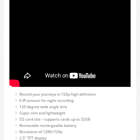
Record your journeys in 720p high definition
6 IR sensors for night recording
120 degree wide angle lens
Super slim and lightweight
SD card slot – supports cards up to 32GB
Removable rechargeable battery
Resolution of 1280×720p
2.5″ TFT display