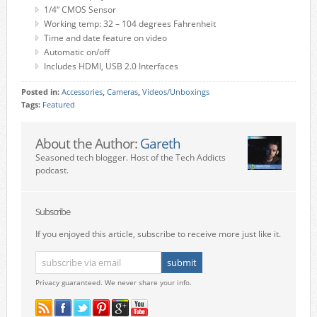
1/4“ CMOS Sensor
Working temp: 32 – 104 degrees Fahrenheit
Time and date feature on video
Automatic on/off
Includes HDMI, USB 2.0 Interfaces
Posted in:
Accessories
,
Cameras
,
Videos/Unboxings
Tags:
Featured
About the Author:
Gareth
Seasoned tech blogger. Host of the Tech Addicts
podcast.
Subscribe
If you enjoyed this article, subscribe to receive more just like it.
Privacy guaranteed. We never share your info.