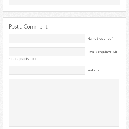
Post a Comment
Name ( required )
Email ( required; will
not be published )
Website