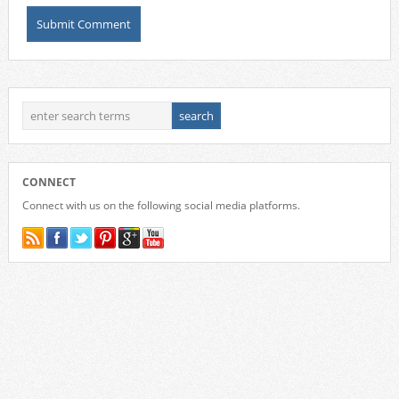
CONNECT
Connect with us on the following social media platforms.