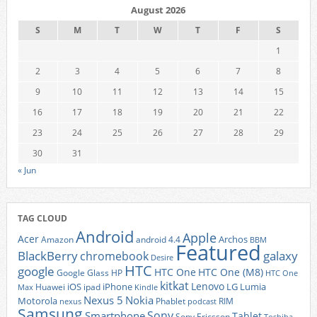
August 2026
S
M
T
W
T
F
S
1
2
3
4
5
6
7
8
9
10
11
12
13
14
15
16
17
18
19
20
21
22
23
24
25
26
27
28
29
30
31
« Jun
TAG CLOUD
Android
Apple
Acer
Archos
Amazon
android 4.4
BBM
Featured
BlackBerry
galaxy
chromebook
Desire
HTC
google
HTC One
HTC One (M8)
Google Glass
HP
HTC One
kitkat
Lenovo
iOS
iPhone
LG
Lumia
Huawei
ipad
Max
Kindle
Nexus 5
Nokia
Motorola
Phablet
RIM
nexus
podcast
Samsung
Sony
Smartphone
Tablet
Sony Ericsson