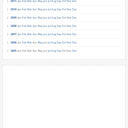
2011
:
Jan
Feb
Mar
Apr
May
Jun
Jul
Aug
Sep
Oct
Nov
Dec
2010
:
Jan
Feb
Mar
Apr
May
Jun
Jul
Aug
Sep
Oct
Nov
Dec
2009
:
Jan
Feb
Mar
Apr
May
Jun
Jul
Aug
Sep
Oct
Nov
Dec
2008
:
Jan
Feb
Mar
Apr
May
Jun
Jul
Aug
Sep
Oct
Nov
Dec
2007
:
Jan
Feb
Mar
Apr
May
Jun
Jul
Aug
Sep
Oct
Nov
Dec
2006
:
Jan
Feb
Mar
Apr
May
Jun
Jul
Aug
Sep
Oct
Nov
Dec
2005
:
Jan
Feb
Mar
Apr
May
Jun
Jul
Aug
Sep
Oct
Nov
Dec