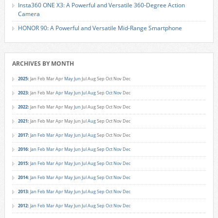
Insta360 ONE X3: A Powerful and Versatile 360-Degree Action
Camera
HONOR 90: A Powerful and Versatile Mid-Range Smartphone
ARCHIVES BY MONTH
2025
:
Jan
Feb
Mar
Apr
May
Jun
Jul
Aug
Sep
Oct
Nov
Dec
2023
:
Jan
Feb
Mar
Apr
May
Jun
Jul
Aug
Sep
Oct
Nov
Dec
2022
:
Jan
Feb
Mar
Apr
May
Jun
Jul
Aug
Sep
Oct
Nov
Dec
2021
:
Jan
Feb
Mar
Apr
May
Jun
Jul
Aug
Sep
Oct
Nov
Dec
2017
:
Jan
Feb
Mar
Apr
May
Jun
Jul
Aug
Sep
Oct
Nov
Dec
2016
:
Jan
Feb
Mar
Apr
May
Jun
Jul
Aug
Sep
Oct
Nov
Dec
2015
:
Jan
Feb
Mar
Apr
May
Jun
Jul
Aug
Sep
Oct
Nov
Dec
2014
:
Jan
Feb
Mar
Apr
May
Jun
Jul
Aug
Sep
Oct
Nov
Dec
2013
:
Jan
Feb
Mar
Apr
May
Jun
Jul
Aug
Sep
Oct
Nov
Dec
2012
:
Jan
Feb
Mar
Apr
May
Jun
Jul
Aug
Sep
Oct
Nov
Dec