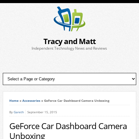
Tracy and Matt
Independent Technology News and Reviews
Home
»
Accessories
»
GeForce Car Dashboard Camera Unboxing
By
Gareth
September 15, 2015
GeForce Car Dashboard Camera
Unboxing