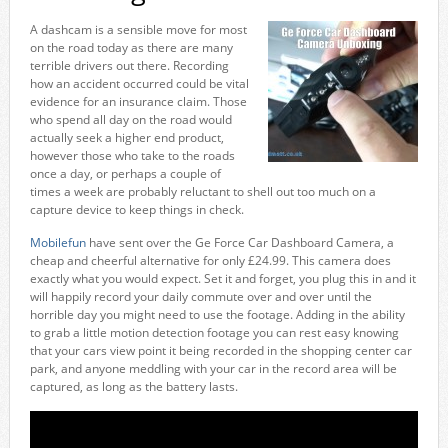
A dashcam is a sensible move for most
on the road today as there are many
terrible drivers out there. Recording
how an accident occurred could be vital
evidence for an insurance claim. Those
who spend all day on the road would
actually seek a higher end product,
however those who take to the roads
once a day, or perhaps a couple of
times a week are probably reluctant to shell out too much on a
capture device to keep things in check.
Mobilefun
have sent over the Ge Force Car Dashboard Camera, a
cheap and cheerful alternative for only £24.99. This camera does
exactly what you would expect. Set it and forget, you plug this in and it
will happily record your daily commute over and over until the
horrible day you might need to use the footage. Adding in the ability
to grab a little motion detection footage you can rest easy knowing
that your cars view point it being recorded in the shopping center car
park, and anyone meddling with your car in the record area will be
captured, as long as the battery lasts.