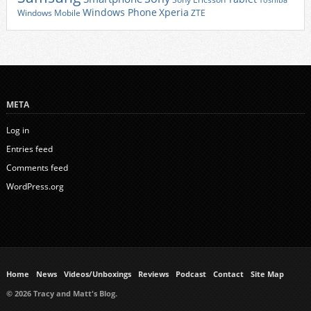
Toshiba
Xperia
Windows Phone
Windows Mobile
ZTE
META
Log in
Entries feed
Comments feed
WordPress.org
Home
News
Videos/Unboxings
Reviews
Podcast
Contact
Site Map
© 2026 Tracy and Matt's Blog.