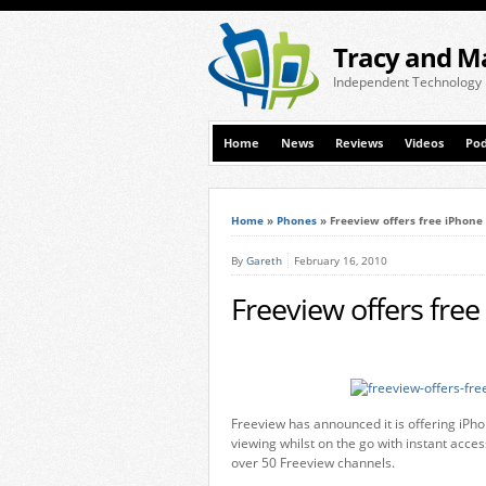
Tracy and M
Independent Technology
Home
News
Reviews
Videos
Pod
Home
»
Phones
»
Freeview offers free iPhone
By
Gareth
February 16, 2010
Freeview offers fre
Freeview has announced it is offering iPh
viewing whilst on the go with instant acc
over 50 Freeview channels.