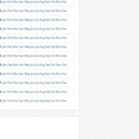
6
:
Jan
Feb
Mar
Apr
May
Jun
Jul
Aug
Sep
Oct
Nov
Dec
5
:
Jan
Feb
Mar
Apr
May
Jun
Jul
Aug
Sep
Oct
Nov
Dec
4
:
Jan
Feb
Mar
Apr
May
Jun
Jul
Aug
Sep
Oct
Nov
Dec
3
:
Jan
Feb
Mar
Apr
May
Jun
Jul
Aug
Sep
Oct
Nov
Dec
2
:
Jan
Feb
Mar
Apr
May
Jun
Jul
Aug
Sep
Oct
Nov
Dec
1
:
Jan
Feb
Mar
Apr
May
Jun
Jul
Aug
Sep
Oct
Nov
Dec
0
:
Jan
Feb
Mar
Apr
May
Jun
Jul
Aug
Sep
Oct
Nov
Dec
9
:
Jan
Feb
Mar
Apr
May
Jun
Jul
Aug
Sep
Oct
Nov
Dec
8
:
Jan
Feb
Mar
Apr
May
Jun
Jul
Aug
Sep
Oct
Nov
Dec
7
:
Jan
Feb
Mar
Apr
May
Jun
Jul
Aug
Sep
Oct
Nov
Dec
6
:
Jan
Feb
Mar
Apr
May
Jun
Jul
Aug
Sep
Oct
Nov
Dec
5
:
Jan
Feb
Mar
Apr
May
Jun
Jul
Aug
Sep
Oct
Nov
Dec