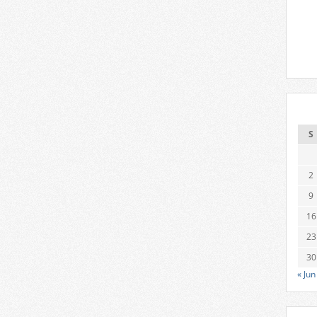
S
2
9
16
23
30
« Jun