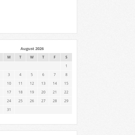
August 2026
M
T
W
T
F
S
1
3
4
5
6
7
8
10
11
12
13
14
15
17
18
19
20
21
22
24
25
26
27
28
29
31