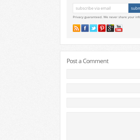
Privacy guaranteed. We never share your inf
Post a Comment