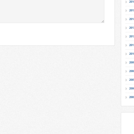
201
201
201
201
201
201
201
200
200
200
200
200