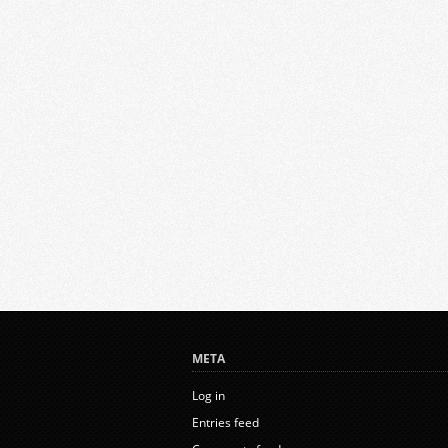
META
Log in
Entries feed