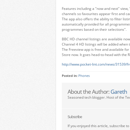
Features including a "now and next" view, "
channels so favourites appear first and ca
The app also offers the ability to filter l
automatically provided for all programmes 
programmes based on their selections".
BBC HD channel listings are available now 
Channel 4 HD listings will be added when
The Freeview app is free and available fo
Store now. It goes head-to-head with the R
http://www.pocket-lint.com/news/31539/fr
Posted in:
Phones
About the Author:
Gareth
Seasoned tech blogger. Host of the Te
Subscribe
If you enjoyed this article, subscribe to 