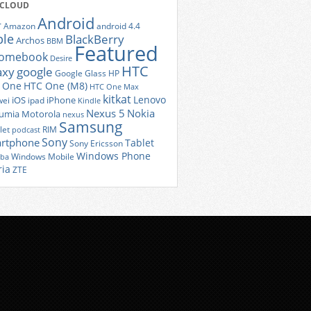
 CLOUD
Android
r
Amazon
android 4.4
ple
BlackBerry
Archos
BBM
Featured
romebook
Desire
HTC
axy
google
Google Glass
HP
 One
HTC One (M8)
HTC One Max
kitkat
Lenovo
iOS
iPhone
ei
ipad
Kindle
Nexus 5
Nokia
umia
Motorola
nexus
Samsung
let
RIM
podcast
Sony
rtphone
Tablet
Sony Ericsson
Windows Phone
Windows Mobile
iba
ria
ZTE