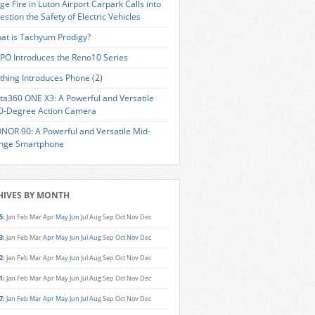
ge Fire in Luton Airport Carpark Calls into
estion the Safety of Electric Vehicles
at is Tachyum Prodigy?
PO Introduces the Reno10 Series
thing Introduces Phone (2)
sta360 ONE X3: A Powerful and Versatile
0-Degree Action Camera
NOR 90: A Powerful and Versatile Mid-
nge Smartphone
HIVES BY MONTH
5
:
Jan
Feb
Mar
Apr
May
Jun
Jul
Aug
Sep
Oct
Nov
Dec
3
:
Jan
Feb
Mar
Apr
May
Jun
Jul
Aug
Sep
Oct
Nov
Dec
2
:
Jan
Feb
Mar
Apr
May
Jun
Jul
Aug
Sep
Oct
Nov
Dec
1
:
Jan
Feb
Mar
Apr
May
Jun
Jul
Aug
Sep
Oct
Nov
Dec
7
:
Jan
Feb
Mar
Apr
May
Jun
Jul
Aug
Sep
Oct
Nov
Dec