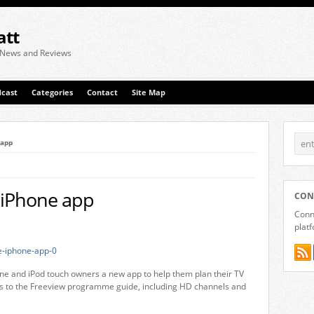
att
 News and Reviews
cast
Categories
Contact
Site Map
 app
e iPhone app
CON
Conne
plat
one and iPod touch owners a new app to help them plan their TV
ess to the Freeview programme guide, including HD channels and