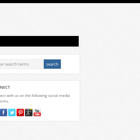
NECT
ct with us on the following social media
forms.