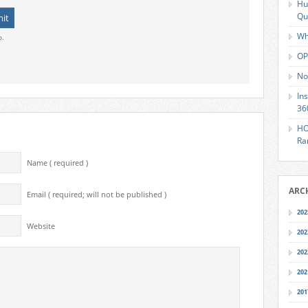
Hu
Qu
Wh
o.
OP
No
In
36
HO
Ra
Name ( required )
ARC
Email ( required; will not be published )
202
Website
202
202
202
201