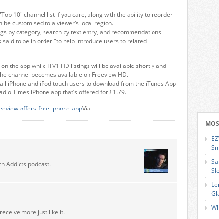
Top 10" channel list if you care, along with the ability to reorder
n be customised to a viewer’s local region.
istings by category, search by text entry, and recommendations
said to be in order "to help introduce users to related
on the app while ITV1 HD listings will be available shortly and
 the channel becomes available on Freeview HD.
r all iPhone and iPod touch users to download from the iTunes App
adio Times iPhone app that’s offered for £1.79.
eeview-offers-free-iphone-app
Via
MOS
EZ
Sm
Sa
ch Addicts podcast.
Sl
Le
Gl
Wh
receive more just like it.