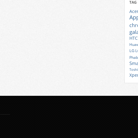
TAG
Ace
Ap
ch
gal
HTC
Huaw
LG
L
Phab
Sma
Tosh
Xpe