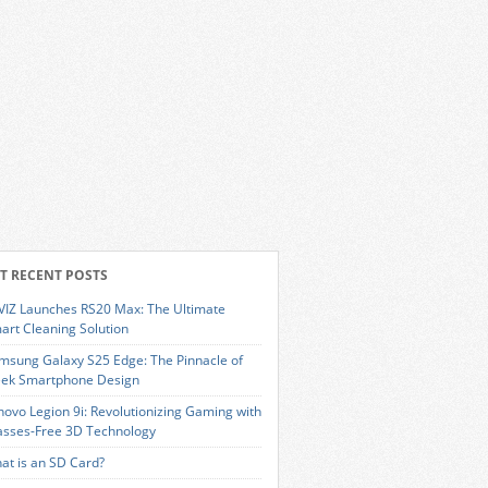
T RECENT POSTS
VIZ Launches RS20 Max: The Ultimate
art Cleaning Solution
msung Galaxy S25 Edge: The Pinnacle of
eek Smartphone Design
novo Legion 9i: Revolutionizing Gaming with
asses-Free 3D Technology
at is an SD Card?