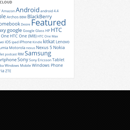
 CLOUD
Android
r
Amazon
android 4.4
ple
BlackBerry
Archos
BBM
Featured
romebook
Desire
HTC
axy
google
Google Glass
HP
 One
HTC One (M8)
HTC One Max
kitkat
Lenovo
iOS
iPhone
ei
ipad
Kindle
Nexus 5
Nokia
umia
Motorola
nexus
Samsung
let
RIM
podcast
Sony
rtphone
Tablet
Sony Ericsson
Windows Phone
Windows Mobile
iba
ria
ZTE