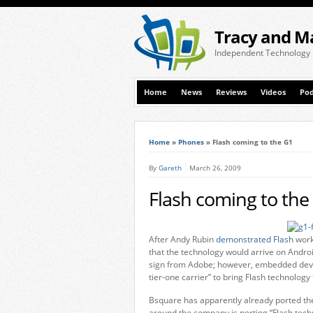
Tracy and M
Independent Technology
Home
News
Reviews
Videos
Pod
Home
»
Phones
»
Flash coming to the G1
By
Gareth
March 26, 2009
Flash coming to the
After Andy Rubin
demonstrated Flash
work
that the technology would arrive on Android
sign from Adobe; however, embedded devic
tier-one carrier” to bring Flash technology
Bsquare has apparently already ported the
around the company is porting “Flash techno