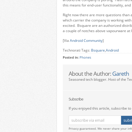
this means for end-user functionality, and
Right now there are more questions than an
which carrier the company is working with 
excited. Bsquare are an authorized distrib
a couple of notches above vapourware at l
[Via
Android Community
]
Technorati Tags:
Bsquare
,
Android
Posted in:
Phones
About the Author:
Gareth
Seasoned tech blogger. Host of the Te
Subscribe
If you enjoyed this article, subscribe to 
Privacy guaranteed. We never share your inf