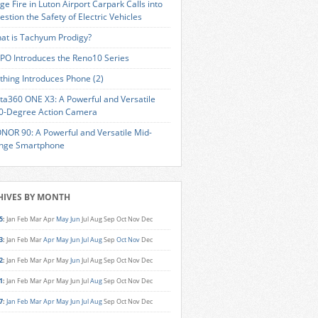
ge Fire in Luton Airport Carpark Calls into
estion the Safety of Electric Vehicles
at is Tachyum Prodigy?
PO Introduces the Reno10 Series
thing Introduces Phone (2)
sta360 ONE X3: A Powerful and Versatile
0-Degree Action Camera
NOR 90: A Powerful and Versatile Mid-
nge Smartphone
HIVES BY MONTH
5
:
Jan
Feb
Mar
Apr
May
Jun
Jul
Aug
Sep
Oct
Nov
Dec
3
:
Jan
Feb
Mar
Apr
May
Jun
Jul
Aug
Sep
Oct
Nov
Dec
2
:
Jan
Feb
Mar
Apr
May
Jun
Jul
Aug
Sep
Oct
Nov
Dec
1
:
Jan
Feb
Mar
Apr
May
Jun
Jul
Aug
Sep
Oct
Nov
Dec
7
:
Jan
Feb
Mar
Apr
May
Jun
Jul
Aug
Sep
Oct
Nov
Dec