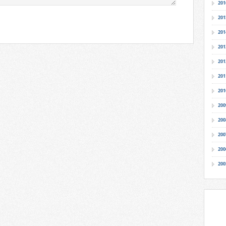
201
201
201
201
201
201
201
200
200
200
200
200