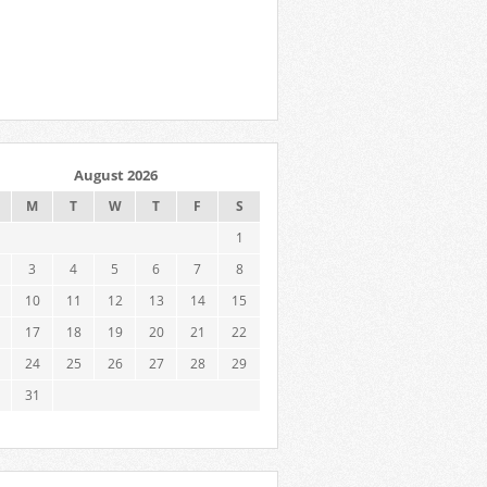
August 2026
M
T
W
T
F
S
1
3
4
5
6
7
8
10
11
12
13
14
15
17
18
19
20
21
22
24
25
26
27
28
29
31