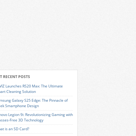
T RECENT POSTS
VIZ Launches RS20 Max: The Ultimate
art Cleaning Solution
msung Galaxy S25 Edge: The Pinnacle of
eek Smartphone Design
novo Legion 9i: Revolutionizing Gaming with
asses-Free 3D Technology
at is an SD Card?