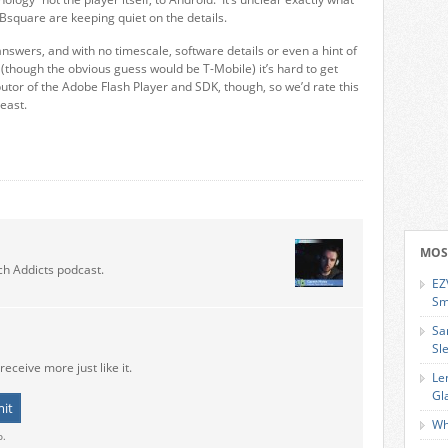
 Bsquare are keeping quiet on the details.
swers, and with no timescale, software details or even a hint of
(though the obvious guess would be T-Mobile) it’s hard to get
utor of the Adobe Flash Player and SDK, though, so we’d rate this
east.
MOS
ch Addicts podcast.
EZ
Sm
Sa
Sl
receive more just like it.
Le
Gl
Wh
o.