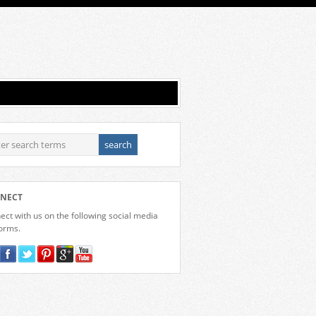
NECT
ct with us on the following social media
forms.