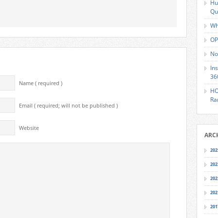
Hu
Qu
Wh
OP
No
In
36
Name ( required )
HO
Ra
Email ( required; will not be published )
Website
ARC
202
202
202
202
201