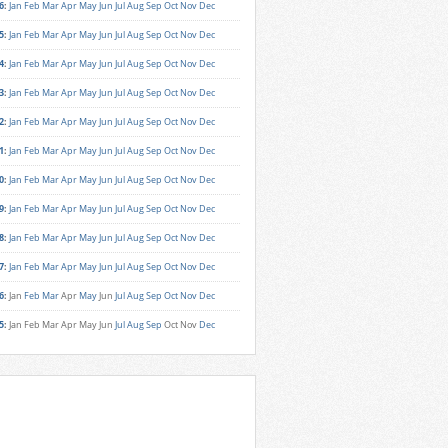
6
:
Jan
Feb
Mar
Apr
May
Jun
Jul
Aug
Sep
Oct
Nov
Dec
5
:
Jan
Feb
Mar
Apr
May
Jun
Jul
Aug
Sep
Oct
Nov
Dec
4
:
Jan
Feb
Mar
Apr
May
Jun
Jul
Aug
Sep
Oct
Nov
Dec
3
:
Jan
Feb
Mar
Apr
May
Jun
Jul
Aug
Sep
Oct
Nov
Dec
2
:
Jan
Feb
Mar
Apr
May
Jun
Jul
Aug
Sep
Oct
Nov
Dec
1
:
Jan
Feb
Mar
Apr
May
Jun
Jul
Aug
Sep
Oct
Nov
Dec
0
:
Jan
Feb
Mar
Apr
May
Jun
Jul
Aug
Sep
Oct
Nov
Dec
9
:
Jan
Feb
Mar
Apr
May
Jun
Jul
Aug
Sep
Oct
Nov
Dec
8
:
Jan
Feb
Mar
Apr
May
Jun
Jul
Aug
Sep
Oct
Nov
Dec
7
:
Jan
Feb
Mar
Apr
May
Jun
Jul
Aug
Sep
Oct
Nov
Dec
6
:
Jan
Feb
Mar
Apr
May
Jun
Jul
Aug
Sep
Oct
Nov
Dec
5
:
Jan
Feb
Mar
Apr
May
Jun
Jul
Aug
Sep
Oct
Nov
Dec