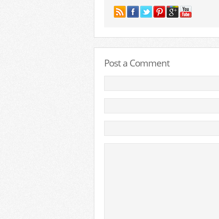
Post a Comment