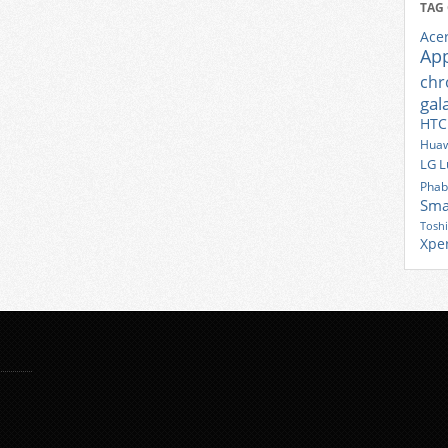
TAG
Ace
Ap
ch
gal
HTC
Huaw
LG
L
Phab
Sma
Tosh
Xpe