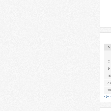
S
2
9
16
23
30
« Jun