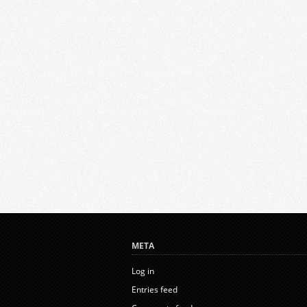
META
Log in
Entries feed