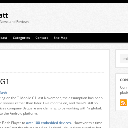
att
 News and Reviews
cast
Categories
Contact
Site Map
 G1
CON
Conne
plat
ing on the T-Mobile G1 last November, the assumption has been
 sooner rather than later. Five months on, and there’s still no
es company Bsquare are claiming to be working with “a global,
 to the Android platform.
 Flash Player to
over 100 embedded devices
. However this time
logy” not the player itself, to Android. It’s unclear exactly what