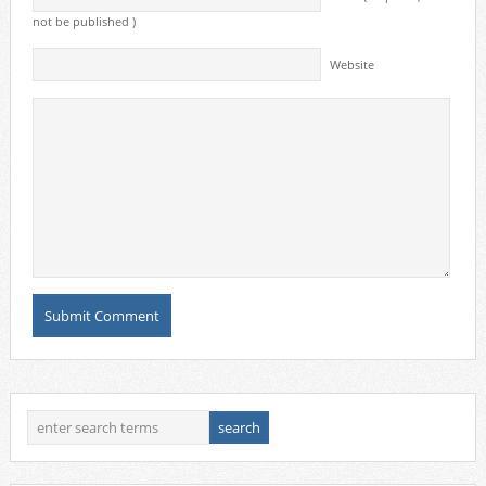
not be published )
Website