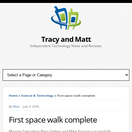
Tracy and Matt
Independent Technology News and Reviews
Home
»
Science & Technology
»
First space walk complete
By
Matt
July 9, 2006
First space walk complete
Mission Specialists Piers Sellers and Mike Fossum successfully