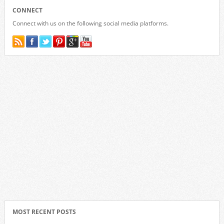
CONNECT
Connect with us on the following social media platforms.
MOST RECENT POSTS