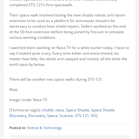
completed STS-121’s first spacewalk.
Their space walk involved testing the new shuttle robotic arm boom
extension to be used as a platform for astronauts should it be
necessary to conduct heat shield repairs. Sellers worked on the end
of the 50-foot extension before being joined by Fossum to simulate
various working conditions.
I watched them working on Nasa TV for a while earlier today. I have to
say it looked quite scary. Every time either astronaut moved, no
matter how little, the whole arm swayed and rocked, all the while the
earth spun by below.
There will be another two space walks during STS-121.
Matt
Image credit: Nasa TV
[Technorati tag(s):
shuttle
,
nasa
,
Space Shuttle
,
Space Shuttle
Discovery
,
Discovery
,
Space
,
Science
,
STS-121
,
ISS
]
Posted in:
Science & Technology