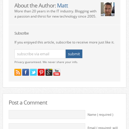
About the Author:
Matt
More than 20 years in the IT industry. Blogging with
a passion and thirst for new technology since 2005.
Subscribe
If you enjoyed this article, subscribe to receive more just like it.
Privacy guaranteed. We never share your info.
Post a Comment
Name ( required )
Email ( required; will