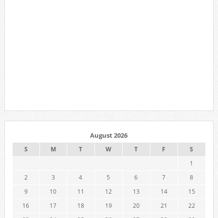
August 2026
S
M
T
W
T
F
S
1
2
3
4
5
6
7
8
9
10
11
12
13
14
15
16
17
18
19
20
21
22