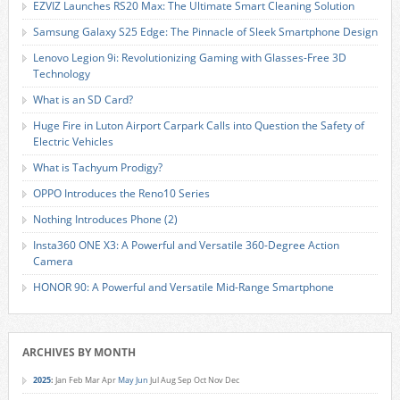
EZVIZ Launches RS20 Max: The Ultimate Smart Cleaning Solution
Samsung Galaxy S25 Edge: The Pinnacle of Sleek Smartphone Design
Lenovo Legion 9i: Revolutionizing Gaming with Glasses-Free 3D
Technology
What is an SD Card?
Huge Fire in Luton Airport Carpark Calls into Question the Safety of
Electric Vehicles
What is Tachyum Prodigy?
OPPO Introduces the Reno10 Series
Nothing Introduces Phone (2)
Insta360 ONE X3: A Powerful and Versatile 360-Degree Action
Camera
HONOR 90: A Powerful and Versatile Mid-Range Smartphone
ARCHIVES BY MONTH
2025
:
Jan
Feb
Mar
Apr
May
Jun
Jul
Aug
Sep
Oct
Nov
Dec