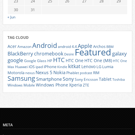
23
24
25
26
27
28
29
30
31
« Jun
TAG CLOUD
Android
Apple
Acer
Archos
Amazon
android 4.4
BBM
Featured
BlackBerry
galaxy
chromebook
Desire
HTC
google
HTC One
HTC One (M8)
Google Glass
HP
HTC One
kitkat
Lenovo
iOS
iPhone
LG
Lumia
Huawei
ipad
Max
Kindle
Nexus 5
Nokia
Motorola
Phablet
RIM
nexus
podcast
Samsung
Sony
Smartphone
Tablet
Sony Ericsson
Toshiba
Xperia
Windows Phone
Windows Mobile
ZTE
META