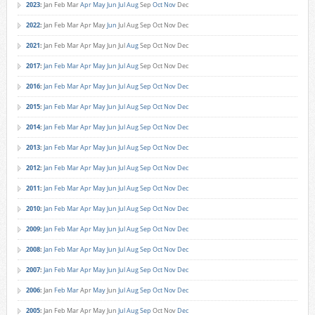
2023
:
Jan
Feb
Mar
Apr
May
Jun
Jul
Aug
Sep
Oct
Nov
Dec
2022
:
Jan
Feb
Mar
Apr
May
Jun
Jul
Aug
Sep
Oct
Nov
Dec
2021
:
Jan
Feb
Mar
Apr
May
Jun
Jul
Aug
Sep
Oct
Nov
Dec
2017
:
Jan
Feb
Mar
Apr
May
Jun
Jul
Aug
Sep
Oct
Nov
Dec
2016
:
Jan
Feb
Mar
Apr
May
Jun
Jul
Aug
Sep
Oct
Nov
Dec
2015
:
Jan
Feb
Mar
Apr
May
Jun
Jul
Aug
Sep
Oct
Nov
Dec
2014
:
Jan
Feb
Mar
Apr
May
Jun
Jul
Aug
Sep
Oct
Nov
Dec
2013
:
Jan
Feb
Mar
Apr
May
Jun
Jul
Aug
Sep
Oct
Nov
Dec
2012
:
Jan
Feb
Mar
Apr
May
Jun
Jul
Aug
Sep
Oct
Nov
Dec
2011
:
Jan
Feb
Mar
Apr
May
Jun
Jul
Aug
Sep
Oct
Nov
Dec
2010
:
Jan
Feb
Mar
Apr
May
Jun
Jul
Aug
Sep
Oct
Nov
Dec
2009
:
Jan
Feb
Mar
Apr
May
Jun
Jul
Aug
Sep
Oct
Nov
Dec
2008
:
Jan
Feb
Mar
Apr
May
Jun
Jul
Aug
Sep
Oct
Nov
Dec
2007
:
Jan
Feb
Mar
Apr
May
Jun
Jul
Aug
Sep
Oct
Nov
Dec
2006
:
Jan
Feb
Mar
Apr
May
Jun
Jul
Aug
Sep
Oct
Nov
Dec
2005
:
Jan
Feb
Mar
Apr
May
Jun
Jul
Aug
Sep
Oct
Nov
Dec