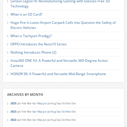
Lenovo Legion 9i: Revolutionizing Gaming with Glasses-Free 3D
Technology
What is an SD Card?
Huge Fire in Luton Airport Carpark Calls into Question the Safety of
Electric Vehicles
What is Tachyum Prodigy?
OPPO Introduces the Reno10 Series
Nothing Introduces Phone (2)
Insta360 ONE X3: A Powerful and Versatile 360-Degree Action
Camera
HONOR 90: A Powerful and Versatile Mid-Range Smartphone
ARCHIVES BY MONTH
2025
:
Jan
Feb
Mar
Apr
May
Jun
Jul
Aug
Sep
Oct
Nov
Dec
2023
:
Jan
Feb
Mar
Apr
May
Jun
Jul
Aug
Sep
Oct
Nov
Dec
2022
:
Jan
Feb
Mar
Apr
May
Jun
Jul
Aug
Sep
Oct
Nov
Dec