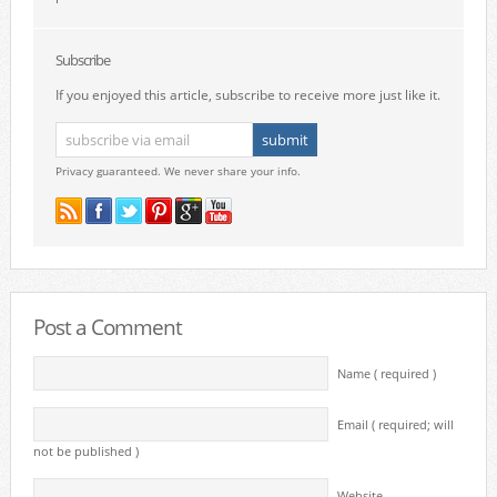
Subscribe
If you enjoyed this article, subscribe to receive more just like it.
Privacy guaranteed. We never share your info.
Post a Comment
Name ( required )
Email ( required; will
not be published )
Website