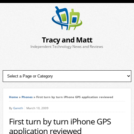
Tracy and Matt
Independent Technology News and Reviews
Home
»
Phones
»
First turn by turn iPhone GPS application reviewed
By
Gareth
March 10, 2009
First turn by turn iPhone GPS
application reviewed