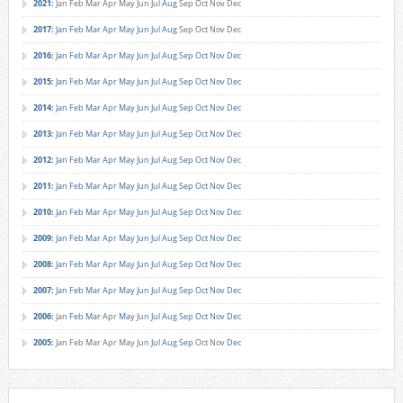
2021
:
Jan
Feb
Mar
Apr
May
Jun
Jul
Aug
Sep
Oct
Nov
Dec
2017
:
Jan
Feb
Mar
Apr
May
Jun
Jul
Aug
Sep
Oct
Nov
Dec
2016
:
Jan
Feb
Mar
Apr
May
Jun
Jul
Aug
Sep
Oct
Nov
Dec
2015
:
Jan
Feb
Mar
Apr
May
Jun
Jul
Aug
Sep
Oct
Nov
Dec
2014
:
Jan
Feb
Mar
Apr
May
Jun
Jul
Aug
Sep
Oct
Nov
Dec
2013
:
Jan
Feb
Mar
Apr
May
Jun
Jul
Aug
Sep
Oct
Nov
Dec
2012
:
Jan
Feb
Mar
Apr
May
Jun
Jul
Aug
Sep
Oct
Nov
Dec
2011
:
Jan
Feb
Mar
Apr
May
Jun
Jul
Aug
Sep
Oct
Nov
Dec
2010
:
Jan
Feb
Mar
Apr
May
Jun
Jul
Aug
Sep
Oct
Nov
Dec
2009
:
Jan
Feb
Mar
Apr
May
Jun
Jul
Aug
Sep
Oct
Nov
Dec
2008
:
Jan
Feb
Mar
Apr
May
Jun
Jul
Aug
Sep
Oct
Nov
Dec
2007
:
Jan
Feb
Mar
Apr
May
Jun
Jul
Aug
Sep
Oct
Nov
Dec
2006
:
Jan
Feb
Mar
Apr
May
Jun
Jul
Aug
Sep
Oct
Nov
Dec
2005
:
Jan
Feb
Mar
Apr
May
Jun
Jul
Aug
Sep
Oct
Nov
Dec