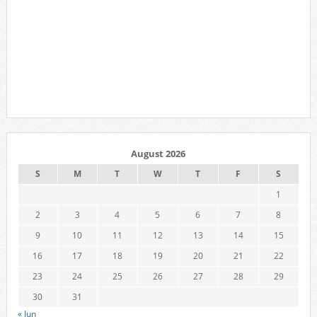
August 2026
S
M
T
W
T
F
S
1
2
3
4
5
6
7
8
9
10
11
12
13
14
15
16
17
18
19
20
21
22
23
24
25
26
27
28
29
30
31
« Jun