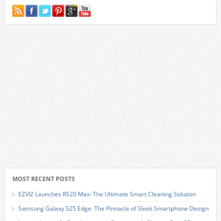
MOST RECENT POSTS
EZVIZ Launches RS20 Max: The Ultimate Smart Cleaning Solution
Samsung Galaxy S25 Edge: The Pinnacle of Sleek Smartphone Design