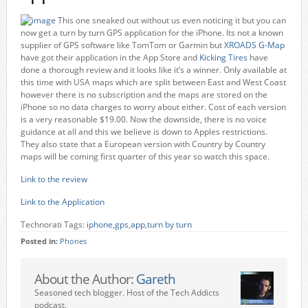
This one sneaked out without us even noticing it but you can
now get a turn by turn GPS application for the iPhone. Its not a known
supplier of GPS software like TomTom or Garmin but
XROADS G-Map
have got their application in the App Store and
Kicking Tires
have
done a thorough review and it looks like it’s a winner. Only available at
this time with USA maps which are split between East and West Coast
however there is no subscription and the maps are stored on the
iPhone so no data charges to worry about either. Cost of each version
is a very reasonable $19.00. Now the downside, there is no voice
guidance at all and this we believe is down to Apples restrictions.
They also state that a European version with Country by Country
maps will be coming first quarter of this year so watch this space.
Link to the review
Link to the Application
Technorati Tags:
iphone
,
gps
,
app
,
turn by turn
Posted in:
Phones
About the Author:
Gareth
Seasoned tech blogger. Host of the Tech Addicts
podcast.