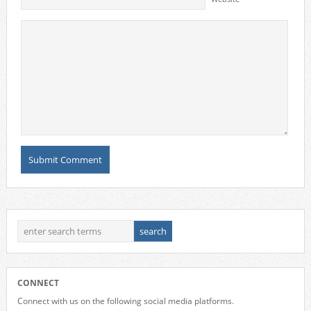
CONNECT
Connect with us on the following social media platforms.