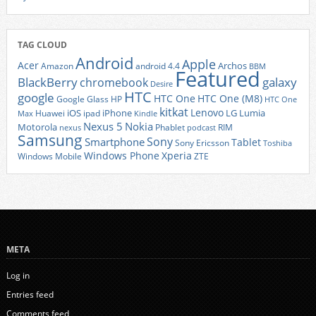
TAG CLOUD
Android
Apple
Acer
Archos
Amazon
android 4.4
BBM
Featured
BlackBerry
galaxy
chromebook
Desire
HTC
google
HTC One
HTC One (M8)
Google Glass
HP
HTC One
kitkat
Lenovo
iOS
iPhone
LG
Lumia
Huawei
ipad
Max
Kindle
Nexus 5
Nokia
Motorola
Phablet
RIM
nexus
podcast
Samsung
Sony
Smartphone
Tablet
Sony Ericsson
Toshiba
Xperia
Windows Phone
Windows Mobile
ZTE
META
Log in
Entries feed
Comments feed