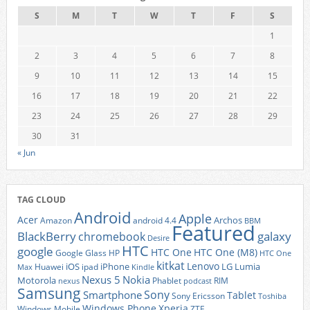
S
M
T
W
T
F
S
1
2
3
4
5
6
7
8
9
10
11
12
13
14
15
16
17
18
19
20
21
22
23
24
25
26
27
28
29
30
31
« Jun
TAG CLOUD
Android
Apple
Acer
Archos
Amazon
android 4.4
BBM
Featured
BlackBerry
galaxy
chromebook
Desire
HTC
google
HTC One
HTC One (M8)
Google Glass
HP
HTC One
kitkat
Lenovo
iOS
iPhone
LG
Lumia
Huawei
ipad
Max
Kindle
Nexus 5
Nokia
Motorola
Phablet
RIM
nexus
podcast
Samsung
Sony
Smartphone
Tablet
Sony Ericsson
Toshiba
Xperia
Windows Phone
Windows Mobile
ZTE