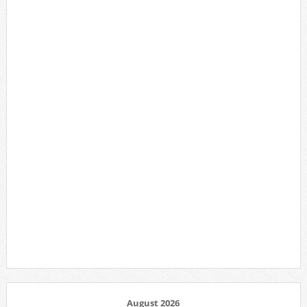
August 2026