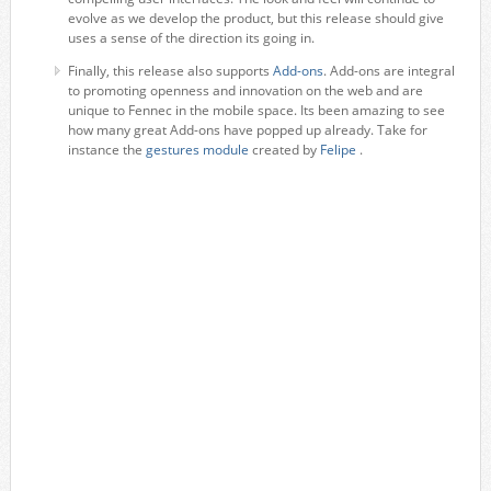
evolve as we develop the product, but this release should give
uses a sense of the direction its going in.
Finally, this release also supports
Add-ons
. Add-ons are integral
to promoting openness and innovation on the web and are
unique to Fennec in the mobile space. Its been amazing to see
how many great Add-ons have popped up already. Take for
instance the
gestures module
created by
Felipe
.