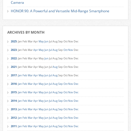
Camera
HONOR 90: A Powerful and Versatile Mid-Range Smartphone
ARCHIVES BY MONTH
2025
:
Jan
Feb
Mar
Apr
May
Jun
Jul
Aug
Sep
Oct
Nov
Dec
2023
:
Jan
Feb
Mar
Apr
May
Jun
Jul
Aug
Sep
Oct
Nov
Dec
2022
:
Jan
Feb
Mar
Apr
May
Jun
Jul
Aug
Sep
Oct
Nov
Dec
2021
:
Jan
Feb
Mar
Apr
May
Jun
Jul
Aug
Sep
Oct
Nov
Dec
2017
:
Jan
Feb
Mar
Apr
May
Jun
Jul
Aug
Sep
Oct
Nov
Dec
2016
:
Jan
Feb
Mar
Apr
May
Jun
Jul
Aug
Sep
Oct
Nov
Dec
2015
:
Jan
Feb
Mar
Apr
May
Jun
Jul
Aug
Sep
Oct
Nov
Dec
2014
:
Jan
Feb
Mar
Apr
May
Jun
Jul
Aug
Sep
Oct
Nov
Dec
2013
:
Jan
Feb
Mar
Apr
May
Jun
Jul
Aug
Sep
Oct
Nov
Dec
2012
:
Jan
Feb
Mar
Apr
May
Jun
Jul
Aug
Sep
Oct
Nov
Dec
2011
:
Jan
Feb
Mar
Apr
May
Jun
Jul
Aug
Sep
Oct
Nov
Dec