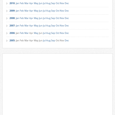
2010
:
Jan
Feb
Mar
Apr
May
Jun
Jul
Aug
Sep
Oct
Nov
Dec
2009
:
Jan
Feb
Mar
Apr
May
Jun
Jul
Aug
Sep
Oct
Nov
Dec
2008
:
Jan
Feb
Mar
Apr
May
Jun
Jul
Aug
Sep
Oct
Nov
Dec
2007
:
Jan
Feb
Mar
Apr
May
Jun
Jul
Aug
Sep
Oct
Nov
Dec
2006
:
Jan
Feb
Mar
Apr
May
Jun
Jul
Aug
Sep
Oct
Nov
Dec
2005
:
Jan
Feb
Mar
Apr
May
Jun
Jul
Aug
Sep
Oct
Nov
Dec