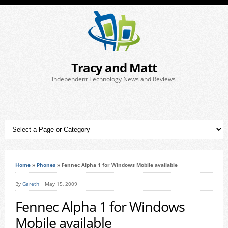
Tracy and Matt
Independent Technology News and Reviews
Home
»
Phones
»
Fennec Alpha 1 for Windows Mobile available
By
Gareth
May 15, 2009
Fennec Alpha 1 for Windows
Mobile available