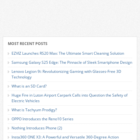
MOST RECENT POSTS
EZVIZ Launches RS20 Max: The Ultimate Smart Cleaning Solution
Samsung Galaxy S25 Edge: The Pinnacle of Sleek Smartphone Design
Lenovo Legion 9i: Revolutionizing Gaming with Glasses-Free 3D
Technology
What is an SD Card?
Huge Fire in Luton Airport Carpark Calls into Question the Safety of
Electric Vehicles
What is Tachyum Prodigy?
OPPO Introduces the Reno10 Series
Nothing Introduces Phone (2)
Insta360 ONE X3: A Powerful and Versatile 360-Degree Action