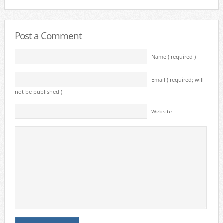
Post a Comment
Name ( required )
Email ( required; will
not be published )
Website