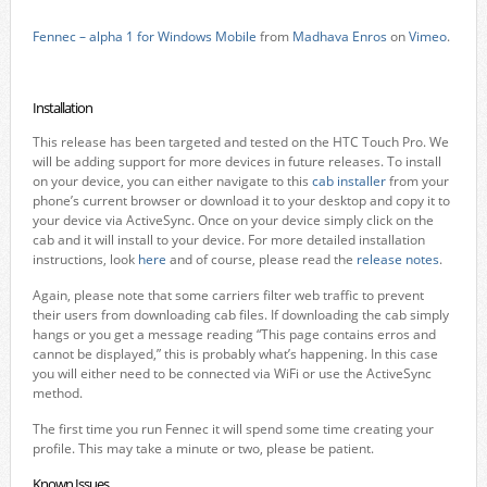
Fennec – alpha 1 for Windows Mobile
from
Madhava Enros
on
Vimeo
.
Installation
This release has been targeted and tested on the HTC Touch Pro. We
will be adding support for more devices in future releases. To install
on your device, you can either navigate to this
cab installer
from your
phone’s current browser or download it to your desktop and copy it to
your device via ActiveSync. Once on your device simply click on the
cab and it will install to your device. For more detailed installation
instructions, look
here
and of course, please read the
release notes
.
Again, please note that some carriers filter web traffic to prevent
their users from downloading cab files. If downloading the cab simply
hangs or you get a message reading “This page contains erros and
cannot be displayed,” this is probably what’s happening. In this case
you will either need to be connected via WiFi or use the ActiveSync
method.
The first time you run Fennec it will spend some time creating your
profile. This may take a minute or two, please be patient.
Known Issues