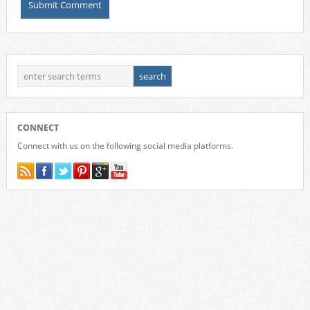
CONNECT
Connect with us on the following social media platforms.