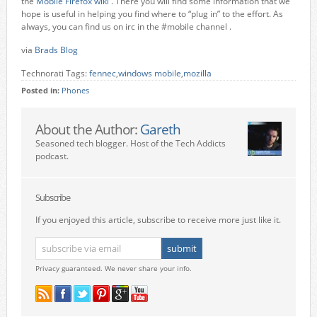
the
Mobile Firefox wiki
. There you will find some information that we
hope is useful in helping you find where to “plug in” to the effort. As
always, you can find us on irc in the #mobile channel .
via
Brads Blog
Technorati Tags:
fennec
,
windows mobile
,
mozilla
Posted in:
Phones
About the Author:
Gareth
Seasoned tech blogger. Host of the Tech Addicts
podcast.
Subscribe
If you enjoyed this article, subscribe to receive more just like it.
Privacy guaranteed. We never share your info.