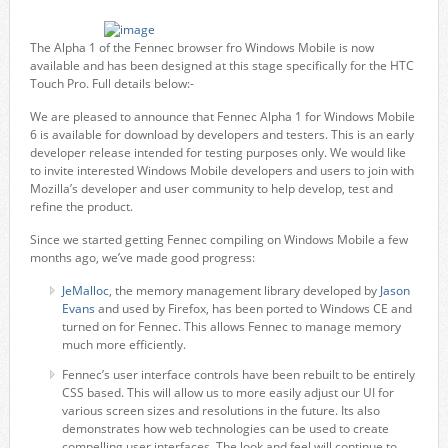
The Alpha 1 of the Fennec browser fro Windows Mobile is now
available and has been designed at this stage specifically for the HTC
Touch Pro. Full details below:-
We are pleased to announce that Fennec Alpha 1 for Windows Mobile
6 is available for download by developers and testers. This is an early
developer release intended for testing purposes only. We would like
to invite interested Windows Mobile developers and users to join with
Mozilla’s developer and user community to help develop, test and
refine the product.
Since we started getting Fennec compiling on Windows Mobile a few
months ago, we’ve made good progress:
JeMalloc
, the memory management library developed by
Jason
Evans
and used by Firefox, has been ported to Windows CE and
turned on for Fennec. This allows Fennec to manage memory
much more efficiently.
Fennec’s user interface controls have been rebuilt to be entirely
CSS based. This will allow us to more easily adjust our UI for
various screen sizes and resolutions in the future. Its also
demonstrates how web technologies can be used to create
compelling user interfaces. The look and feel will continue to