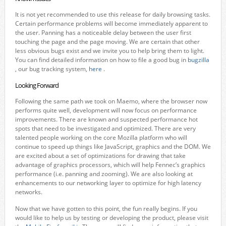
It is not yet recommended to use this release for daily browsing tasks.
Certain performance problems will become immediately apparent to
the user. Panning has a noticeable delay between the user first
touching the page and the page moving. We are certain that other
less obvious bugs exist and we invite you to help bring them to light.
You can find detailed information on how to file a good bug in
bugzilla
, our bug tracking system,
here
.
Looking Forward
Following the same path we took on Maemo, where the browser now
performs quite well, development will now focus on performance
improvements. There are known and suspected performance hot
spots that need to be investigated and optimized. There are very
talented people working on the core Mozilla platform who will
continue to speed up things like JavaScript, graphics and the DOM. We
are excited about a set of optimizations for drawing that take
advantage of graphics processors, which will help Fennec’s graphics
performance (i.e. panning and zooming). We are also looking at
enhancements to our networking layer to optimize for high latency
networks.
Now that we have gotten to this point, the fun really begins. If you
would like to help us by testing or developing the product, please visit