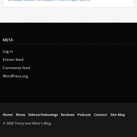
META
Log in
Entries feed
Comments feed
WordPress.org
Home
News
Videos/Unboxings
Reviews
Podcast
Contact
Site Map
© 2026 Tracy and Matt's Blog.