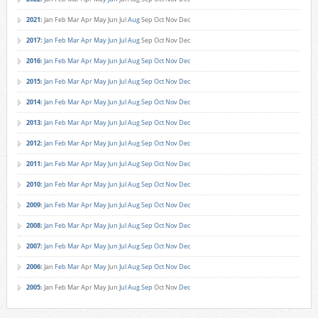
2021
:
Jan
Feb
Mar
Apr
May
Jun
Jul
Aug
Sep
Oct
Nov
Dec
2017
:
Jan
Feb
Mar
Apr
May
Jun
Jul
Aug
Sep
Oct
Nov
Dec
2016
:
Jan
Feb
Mar
Apr
May
Jun
Jul
Aug
Sep
Oct
Nov
Dec
2015
:
Jan
Feb
Mar
Apr
May
Jun
Jul
Aug
Sep
Oct
Nov
Dec
2014
:
Jan
Feb
Mar
Apr
May
Jun
Jul
Aug
Sep
Oct
Nov
Dec
2013
:
Jan
Feb
Mar
Apr
May
Jun
Jul
Aug
Sep
Oct
Nov
Dec
2012
:
Jan
Feb
Mar
Apr
May
Jun
Jul
Aug
Sep
Oct
Nov
Dec
2011
:
Jan
Feb
Mar
Apr
May
Jun
Jul
Aug
Sep
Oct
Nov
Dec
2010
:
Jan
Feb
Mar
Apr
May
Jun
Jul
Aug
Sep
Oct
Nov
Dec
2009
:
Jan
Feb
Mar
Apr
May
Jun
Jul
Aug
Sep
Oct
Nov
Dec
2008
:
Jan
Feb
Mar
Apr
May
Jun
Jul
Aug
Sep
Oct
Nov
Dec
2007
:
Jan
Feb
Mar
Apr
May
Jun
Jul
Aug
Sep
Oct
Nov
Dec
2006
:
Jan
Feb
Mar
Apr
May
Jun
Jul
Aug
Sep
Oct
Nov
Dec
2005
:
Jan
Feb
Mar
Apr
May
Jun
Jul
Aug
Sep
Oct
Nov
Dec