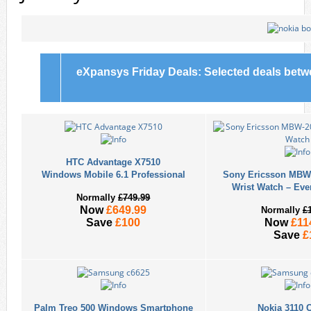
eXpansys Friday Deals: Selected deals bet
HTC Advantage X7510
Windows Mobile 6.1 Professional
Sony Ericsson MBW-
Wrist Watch – Eve
Normally
£749.99
Now
£649.99
Normally
£
Save
£100
Now
£11
Save
£
Palm Treo 500 Windows Smartphone
Nokia 3110 