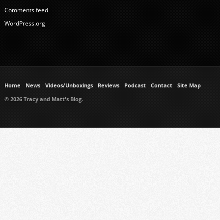
Comments feed
WordPress.org
Home
News
Videos/Unboxings
Reviews
Podcast
Contact
Site Map
© 2026 Tracy and Matt's Blog.
https://www.ukmeds.co.uk/surgical-face-masks