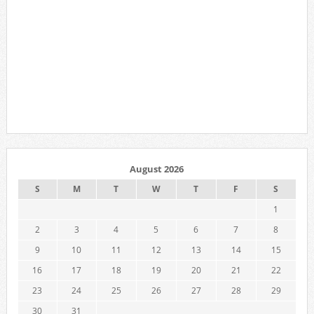
August 2026
S
M
T
W
T
F
S
1
2
3
4
5
6
7
8
9
10
11
12
13
14
15
16
17
18
19
20
21
22
23
24
25
26
27
28
29
30
31