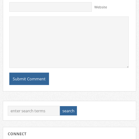
Website
CONNECT