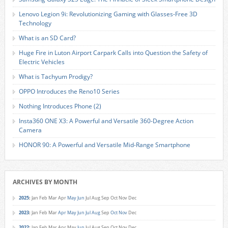
Lenovo Legion 9i: Revolutionizing Gaming with Glasses-Free 3D
Technology
What is an SD Card?
Huge Fire in Luton Airport Carpark Calls into Question the Safety of
Electric Vehicles
What is Tachyum Prodigy?
OPPO Introduces the Reno10 Series
Nothing Introduces Phone (2)
Insta360 ONE X3: A Powerful and Versatile 360-Degree Action
Camera
HONOR 90: A Powerful and Versatile Mid-Range Smartphone
ARCHIVES BY MONTH
2025
:
Jan
Feb
Mar
Apr
May
Jun
Jul
Aug
Sep
Oct
Nov
Dec
2023
:
Jan
Feb
Mar
Apr
May
Jun
Jul
Aug
Sep
Oct
Nov
Dec
2022
:
Jan
Feb
Mar
Apr
May
Jun
Jul
Aug
Sep
Oct
Nov
Dec