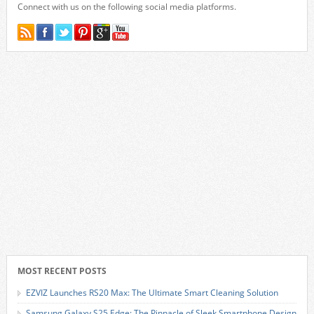
Connect with us on the following social media platforms.
MOST RECENT POSTS
EZVIZ Launches RS20 Max: The Ultimate Smart Cleaning Solution
Samsung Galaxy S25 Edge: The Pinnacle of Sleek Smartphone Design