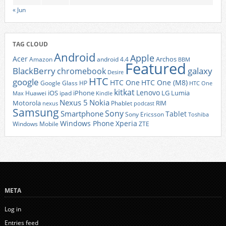
« Jun
TAG CLOUD
Android
Apple
Acer
Archos
Amazon
android 4.4
BBM
Featured
BlackBerry
galaxy
chromebook
Desire
HTC
google
HTC One
HTC One (M8)
Google Glass
HP
HTC One
kitkat
Lenovo
iOS
iPhone
LG
Lumia
Huawei
ipad
Max
Kindle
Nexus 5
Nokia
Motorola
Phablet
RIM
nexus
podcast
Samsung
Sony
Smartphone
Tablet
Sony Ericsson
Toshiba
Xperia
Windows Phone
Windows Mobile
ZTE
META
Log in
Entries feed