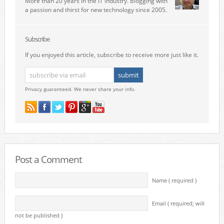
More than 20 years in the IT industry. Blogging with
a passion and thirst for new technology since 2005.
Subscribe
If you enjoyed this article, subscribe to receive more just like it.
Privacy guaranteed. We never share your info.
Post a Comment
Name ( required )
Email ( required; will
not be published )