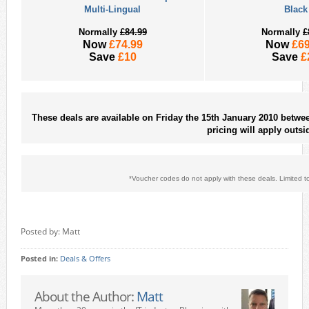
Multi-Lingual
Black
Normally
£84.99
Normally
£
Now
£74.99
Now
£69
Save
£10
Save
£
These deals are available on Friday the 15th January 2010 betw
pricing will apply outsi
*Voucher codes do not apply with these deals. Limited to 
Posted by: Matt
Posted in:
Deals & Offers
About the Author:
Matt