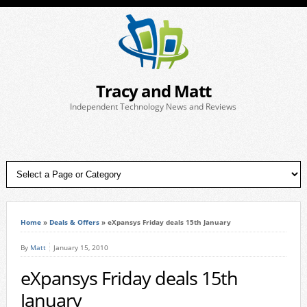
Tracy and Matt
Independent Technology News and Reviews
Home
»
Deals & Offers
»
eXpansys Friday deals 15th January
By
Matt
January 15, 2010
eXpansys Friday deals 15th
January