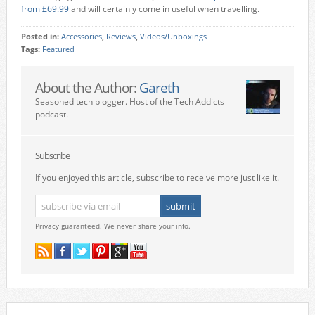
from £69.99
and will certainly come in useful when travelling.
Posted in:
Accessories
,
Reviews
,
Videos/Unboxings
Tags:
Featured
About the Author:
Gareth
Seasoned tech blogger. Host of the Tech Addicts
podcast.
Subscribe
If you enjoyed this article, subscribe to receive more just like it.
Privacy guaranteed. We never share your info.