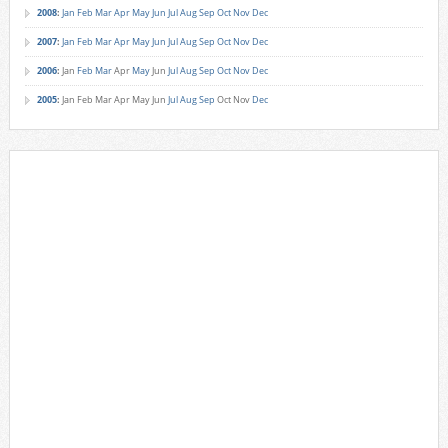
2008
:
Jan
Feb
Mar
Apr
May
Jun
Jul
Aug
Sep
Oct
Nov
Dec
2007
:
Jan
Feb
Mar
Apr
May
Jun
Jul
Aug
Sep
Oct
Nov
Dec
2006
:
Jan
Feb
Mar
Apr
May
Jun
Jul
Aug
Sep
Oct
Nov
Dec
2005
:
Jan
Feb
Mar
Apr
May
Jun
Jul
Aug
Sep
Oct
Nov
Dec