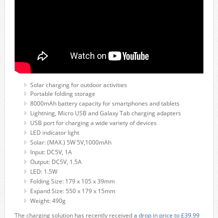
Solar charging for outdoor activities
Portable folding storage
8000mAh battery capacity for smartphones and tablets
Lightning, Micro USB and Galaxy Tab charging adapters
USB port for charging a wide variety of devices
LED indicator light
Solar: (MAX.) 5W 5V,1000mAh
Input: DC5V, 1A
Output: DC5V, 1.5A
LED: 1.5W
Folding Size: 179 x 105 x 39mm
Expand Size: 550 x 179 x 15mm
Weight: 490g
The charging solution has recently received
a drop in price to £39.99