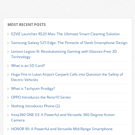
MOST RECENT POSTS
EZVIZ Launches RS20 Max: The Ultimate Smart Cleaning Solution
Samsung Galaxy S25 Edge: The Pinnacle of Sleek Smartphone Design
Lenovo Legion 9i: Revolutionizing Gaming with Glasses-Free 3D
Technology
What is an SD Card?
Huge Fire in Luton Airport Carpark Calls into Question the Safety of
Electric Vehicles
What is Tachyum Prodigy?
OPPO Introduces the Reno10 Series
Nothing Introduces Phone (2)
Insta360 ONE X3: A Powerful and Versatile 360-Degree Action
Camera
HONOR 90: A Powerful and Versatile Mid-Range Smartphone