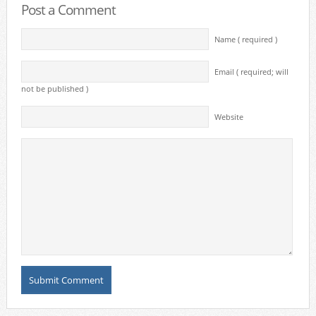
Post a Comment
Name ( required )
Email ( required; will
not be published )
Website