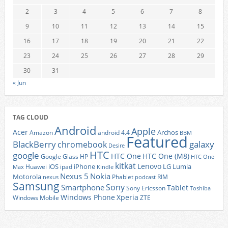
2
3
4
5
6
7
8
9
10
11
12
13
14
15
16
17
18
19
20
21
22
23
24
25
26
27
28
29
30
31
« Jun
TAG CLOUD
Android
Apple
Acer
Archos
Amazon
android 4.4
BBM
Featured
BlackBerry
galaxy
chromebook
Desire
HTC
google
HTC One
HTC One (M8)
Google Glass
HP
HTC One
kitkat
Lenovo
iOS
iPhone
LG
Lumia
Huawei
ipad
Max
Kindle
Nexus 5
Nokia
Motorola
Phablet
RIM
nexus
podcast
Samsung
Sony
Smartphone
Tablet
Sony Ericsson
Toshiba
Xperia
Windows Phone
Windows Mobile
ZTE