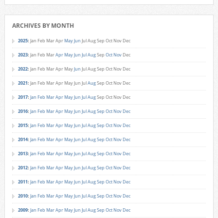
ARCHIVES BY MONTH
2025
:
Jan
Feb
Mar
Apr
May
Jun
Jul
Aug
Sep
Oct
Nov
Dec
2023
:
Jan
Feb
Mar
Apr
May
Jun
Jul
Aug
Sep
Oct
Nov
Dec
2022
:
Jan
Feb
Mar
Apr
May
Jun
Jul
Aug
Sep
Oct
Nov
Dec
2021
:
Jan
Feb
Mar
Apr
May
Jun
Jul
Aug
Sep
Oct
Nov
Dec
2017
:
Jan
Feb
Mar
Apr
May
Jun
Jul
Aug
Sep
Oct
Nov
Dec
2016
:
Jan
Feb
Mar
Apr
May
Jun
Jul
Aug
Sep
Oct
Nov
Dec
2015
:
Jan
Feb
Mar
Apr
May
Jun
Jul
Aug
Sep
Oct
Nov
Dec
2014
:
Jan
Feb
Mar
Apr
May
Jun
Jul
Aug
Sep
Oct
Nov
Dec
2013
:
Jan
Feb
Mar
Apr
May
Jun
Jul
Aug
Sep
Oct
Nov
Dec
2012
:
Jan
Feb
Mar
Apr
May
Jun
Jul
Aug
Sep
Oct
Nov
Dec
2011
:
Jan
Feb
Mar
Apr
May
Jun
Jul
Aug
Sep
Oct
Nov
Dec
2010
:
Jan
Feb
Mar
Apr
May
Jun
Jul
Aug
Sep
Oct
Nov
Dec
2009
:
Jan
Feb
Mar
Apr
May
Jun
Jul
Aug
Sep
Oct
Nov
Dec