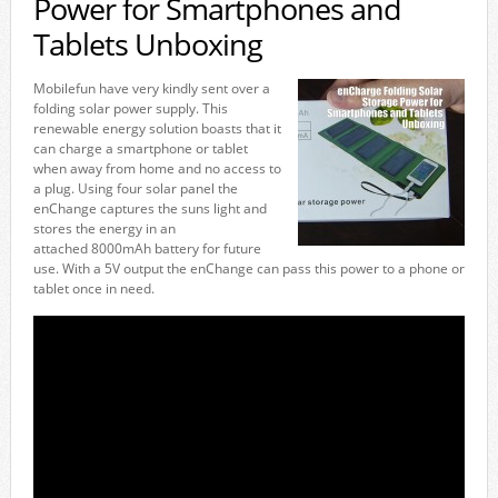
Power for Smartphones and
Tablets Unboxing
Mobilefun have very kindly sent over a
folding solar power supply. This
renewable energy solution boasts that it
can charge a smartphone or tablet
when away from home and no access to
a plug. Using four solar panel the
enChange captures the suns light and
stores the energy in an
attached 8000mAh battery for future
use. With a 5V output the enChange can pass this power to a phone or
tablet once in need.