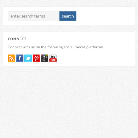
CONNECT
Connect with us on the following social media platforms.