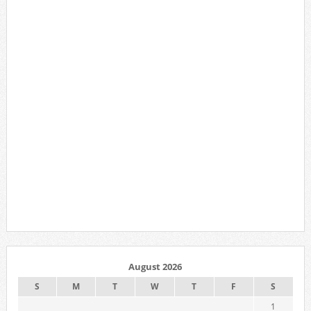
August 2026
S
M
T
W
T
F
S
1