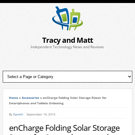
Tracy and Matt
Independent Technology News and Reviews
Home
»
Accessories
»
enCharge Folding Solar Storage Power for
Smartphones and Tablets Unboxing
By
Gareth
September 14, 2015
enCharge Folding Solar Storage