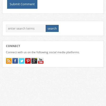
CONNECT
Connect with us on the following social media platforms.