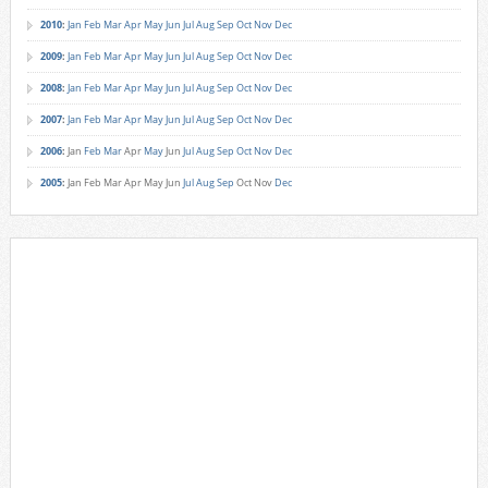
2010
:
Jan
Feb
Mar
Apr
May
Jun
Jul
Aug
Sep
Oct
Nov
Dec
2009
:
Jan
Feb
Mar
Apr
May
Jun
Jul
Aug
Sep
Oct
Nov
Dec
2008
:
Jan
Feb
Mar
Apr
May
Jun
Jul
Aug
Sep
Oct
Nov
Dec
2007
:
Jan
Feb
Mar
Apr
May
Jun
Jul
Aug
Sep
Oct
Nov
Dec
2006
:
Jan
Feb
Mar
Apr
May
Jun
Jul
Aug
Sep
Oct
Nov
Dec
2005
:
Jan
Feb
Mar
Apr
May
Jun
Jul
Aug
Sep
Oct
Nov
Dec