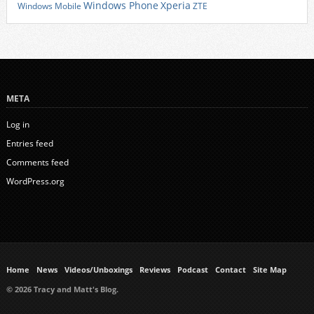
Xperia
Windows Phone
Windows Mobile
ZTE
META
Log in
Entries feed
Comments feed
WordPress.org
Home
News
Videos/Unboxings
Reviews
Podcast
Contact
Site Map
© 2026 Tracy and Matt's Blog.