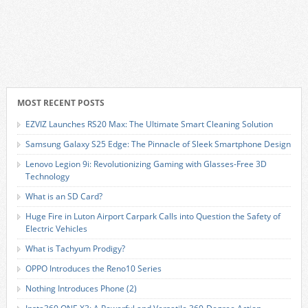
MOST RECENT POSTS
EZVIZ Launches RS20 Max: The Ultimate Smart Cleaning Solution
Samsung Galaxy S25 Edge: The Pinnacle of Sleek Smartphone Design
Lenovo Legion 9i: Revolutionizing Gaming with Glasses-Free 3D
Technology
What is an SD Card?
Huge Fire in Luton Airport Carpark Calls into Question the Safety of
Electric Vehicles
What is Tachyum Prodigy?
OPPO Introduces the Reno10 Series
Nothing Introduces Phone (2)