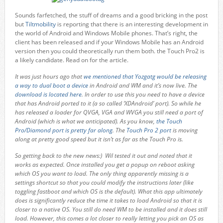
Sounds farfetched, the stuff of dreams and a good bricking in the post
but
Tiltmobility
is reporting that there is an interesting development in
the world of Android and Windows Mobile phones. That’s right, the
client has been released and if your Windows Mobile has an Android
version then you could theoretically run them both. the Touch Pro2 is
a likely candidate. Read on for the article.
It was just hours ago that
we mentioned that Yozgatg would be releasing
a way to dual boot a device
in Android and WM and it’s now live. The
download is located here
. In order to use this you need to have a device
that has Android ported to it (a so called ‘XDAndroid’ port). So while he
has released a loader for QVGA, VGA and WVGA you still need a port of
Android (which is what we anticipated). As you know,
the Touch
Pro/Diamond port is pretty far along
. The
Touch Pro 2 port
is moving
along at pretty good speed but it isn’t as far as the Touch Pro is.
So getting back to the new news:) Wil tested it out and noted that it
works as expected. Once installed you get a popup on reboot asking
which OS you want to load. The only thing apparently missing is a
settings shortcut so that you could modify the instructions later (like
toggling fastboot and which OS is the default). What this app ultimately
does is significantly reduce the time it takes to load Android so that it is
closer to a native OS. You still do need WM to be installed and it does still
load. However, this comes a lot closer to really letting you pick an OS as