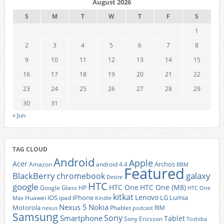
August 2026
S
M
T
W
T
F
S
1
2
3
4
5
6
7
8
9
10
11
12
13
14
15
16
17
18
19
20
21
22
23
24
25
26
27
28
29
30
31
« Jun
TAG CLOUD
Android
Apple
Acer
Archos
Amazon
android 4.4
BBM
Featured
BlackBerry
galaxy
chromebook
Desire
HTC
google
HTC One
HTC One (M8)
Google Glass
HP
HTC One
kitkat
Lenovo
iOS
iPhone
LG
Lumia
Huawei
ipad
Max
Kindle
Nexus 5
Nokia
Motorola
Phablet
RIM
nexus
podcast
Samsung
Sony
Smartphone
Tablet
Sony Ericsson
Toshiba