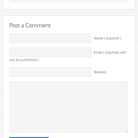
Post a Comment
Name ( required )
Email ( required; will
not be published )
Website