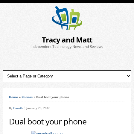
Tracy and Matt
Independent Technology News and Reviews
Home
»
Phones
»
Dual boot your phone
By
Gareth
January 28, 2010
Dual boot your phone