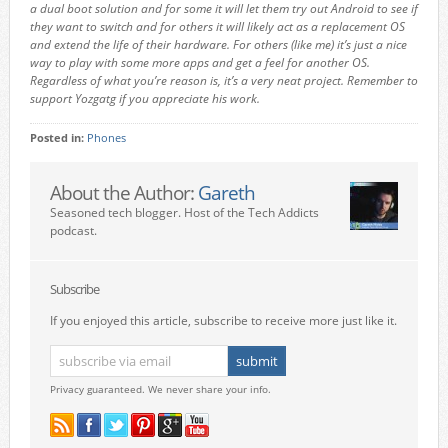
a dual boot solution and for some it will let them try out Android to see if
they want to switch and for others it will likely act as a replacement OS
and extend the life of their hardware. For others (like me) it’s just a nice
way to play with some more apps and get a feel for another OS.
Regardless of what you’re reason is, it’s a very neat project. Remember to
support Yozgatg if you appreciate his work.
Posted in:
Phones
About the Author:
Gareth
Seasoned tech blogger. Host of the Tech Addicts
podcast.
Subscribe
If you enjoyed this article, subscribe to receive more just like it.
Privacy guaranteed. We never share your info.