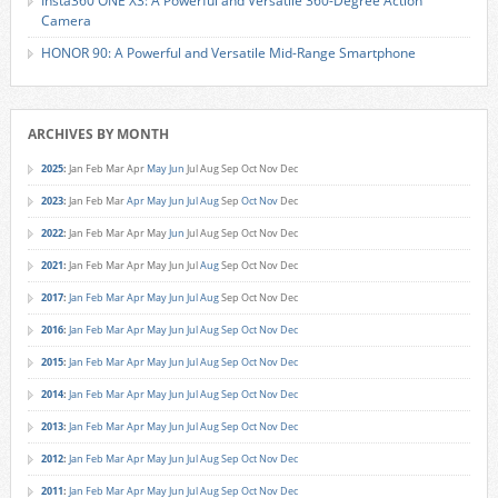
Insta360 ONE X3: A Powerful and Versatile 360-Degree Action
Camera
HONOR 90: A Powerful and Versatile Mid-Range Smartphone
ARCHIVES BY MONTH
2025
:
Jan
Feb
Mar
Apr
May
Jun
Jul
Aug
Sep
Oct
Nov
Dec
2023
:
Jan
Feb
Mar
Apr
May
Jun
Jul
Aug
Sep
Oct
Nov
Dec
2022
:
Jan
Feb
Mar
Apr
May
Jun
Jul
Aug
Sep
Oct
Nov
Dec
2021
:
Jan
Feb
Mar
Apr
May
Jun
Jul
Aug
Sep
Oct
Nov
Dec
2017
:
Jan
Feb
Mar
Apr
May
Jun
Jul
Aug
Sep
Oct
Nov
Dec
2016
:
Jan
Feb
Mar
Apr
May
Jun
Jul
Aug
Sep
Oct
Nov
Dec
2015
:
Jan
Feb
Mar
Apr
May
Jun
Jul
Aug
Sep
Oct
Nov
Dec
2014
:
Jan
Feb
Mar
Apr
May
Jun
Jul
Aug
Sep
Oct
Nov
Dec
2013
:
Jan
Feb
Mar
Apr
May
Jun
Jul
Aug
Sep
Oct
Nov
Dec
2012
:
Jan
Feb
Mar
Apr
May
Jun
Jul
Aug
Sep
Oct
Nov
Dec
2011
:
Jan
Feb
Mar
Apr
May
Jun
Jul
Aug
Sep
Oct
Nov
Dec