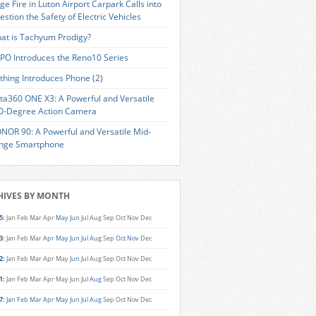
ge Fire in Luton Airport Carpark Calls into
estion the Safety of Electric Vehicles
at is Tachyum Prodigy?
PO Introduces the Reno10 Series
thing Introduces Phone (2)
sta360 ONE X3: A Powerful and Versatile
0-Degree Action Camera
NOR 90: A Powerful and Versatile Mid-
nge Smartphone
HIVES BY MONTH
5
:
Jan
Feb
Mar
Apr
May
Jun
Jul
Aug
Sep
Oct
Nov
Dec
3
:
Jan
Feb
Mar
Apr
May
Jun
Jul
Aug
Sep
Oct
Nov
Dec
2
:
Jan
Feb
Mar
Apr
May
Jun
Jul
Aug
Sep
Oct
Nov
Dec
1
:
Jan
Feb
Mar
Apr
May
Jun
Jul
Aug
Sep
Oct
Nov
Dec
7
:
Jan
Feb
Mar
Apr
May
Jun
Jul
Aug
Sep
Oct
Nov
Dec