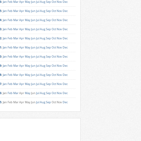
6
:
Jan
Feb
Mar
Apr
May
Jun
Jul
Aug
Sep
Oct
Nov
Dec
5
:
Jan
Feb
Mar
Apr
May
Jun
Jul
Aug
Sep
Oct
Nov
Dec
4
:
Jan
Feb
Mar
Apr
May
Jun
Jul
Aug
Sep
Oct
Nov
Dec
3
:
Jan
Feb
Mar
Apr
May
Jun
Jul
Aug
Sep
Oct
Nov
Dec
2
:
Jan
Feb
Mar
Apr
May
Jun
Jul
Aug
Sep
Oct
Nov
Dec
1
:
Jan
Feb
Mar
Apr
May
Jun
Jul
Aug
Sep
Oct
Nov
Dec
0
:
Jan
Feb
Mar
Apr
May
Jun
Jul
Aug
Sep
Oct
Nov
Dec
9
:
Jan
Feb
Mar
Apr
May
Jun
Jul
Aug
Sep
Oct
Nov
Dec
8
:
Jan
Feb
Mar
Apr
May
Jun
Jul
Aug
Sep
Oct
Nov
Dec
7
:
Jan
Feb
Mar
Apr
May
Jun
Jul
Aug
Sep
Oct
Nov
Dec
6
:
Jan
Feb
Mar
Apr
May
Jun
Jul
Aug
Sep
Oct
Nov
Dec
5
:
Jan
Feb
Mar
Apr
May
Jun
Jul
Aug
Sep
Oct
Nov
Dec