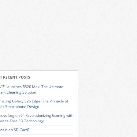
T RECENT POSTS
VIZ Launches RS20 Max: The Ultimate
art Cleaning Solution
msung Galaxy S25 Edge: The Pinnacle of
eek Smartphone Design
novo Legion 9i: Revolutionizing Gaming with
asses-Free 3D Technology
at is an SD Card?