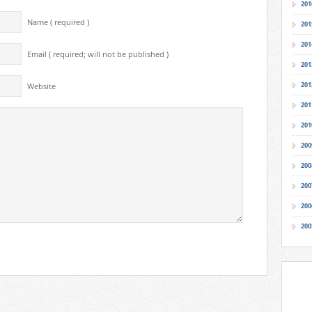
201
Name ( required )
201
201
Email ( required; will not be published )
201
201
Website
201
201
200
200
200
200
200