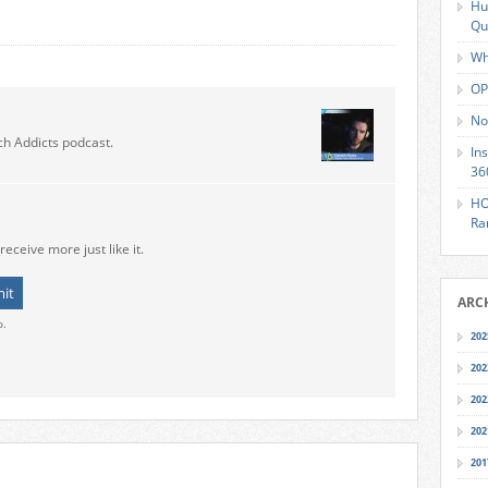
Hu
Qu
Wh
OP
No
ch Addicts podcast.
In
36
HO
Ra
receive more just like it.
ARC
o.
202
202
202
202
201