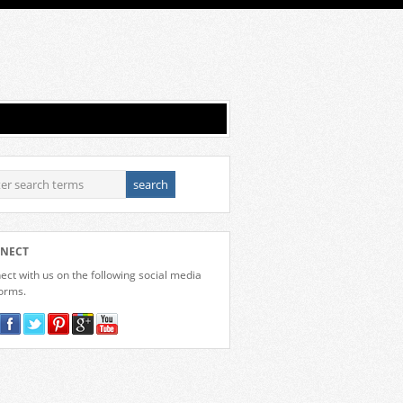
NECT
ct with us on the following social media
forms.