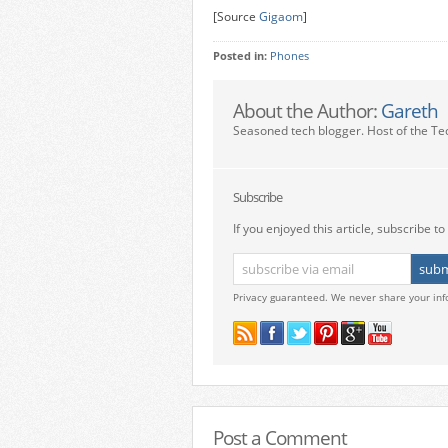
[Source
Gigaom
]
Posted in:
Phones
About the Author:
Gareth
Seasoned tech blogger. Host of the Te
Subscribe
If you enjoyed this article, subscribe to 
Privacy guaranteed. We never share your inf
Post a Comment