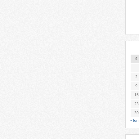
S
2
9
16
23
30
« Jun