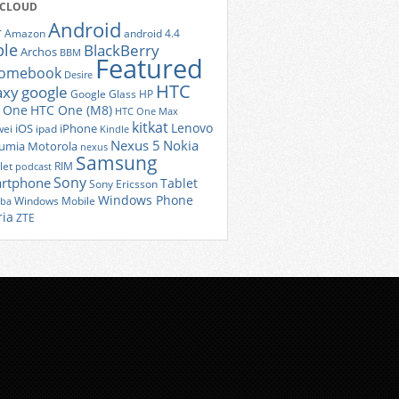
 CLOUD
Android
r
Amazon
android 4.4
ple
BlackBerry
Archos
BBM
Featured
romebook
Desire
HTC
axy
google
Google Glass
HP
 One
HTC One (M8)
HTC One Max
kitkat
Lenovo
iOS
iPhone
ei
ipad
Kindle
Nexus 5
Nokia
umia
Motorola
nexus
Samsung
let
RIM
podcast
Sony
rtphone
Tablet
Sony Ericsson
Windows Phone
Windows Mobile
iba
ria
ZTE