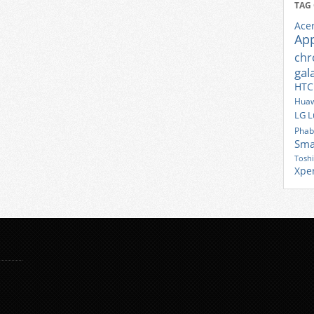
TAG
Ace
Ap
ch
gal
HTC
Huaw
LG
L
Phab
Sma
Tosh
Xpe