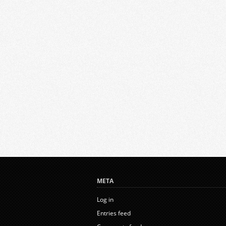
META
Log in
Entries feed