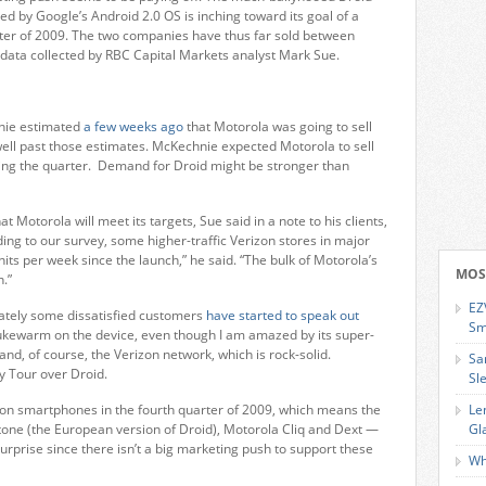
by Google’s Android 2.0 OS is inching toward its goal of a
arter of 2009. The two companies have thus far sold between
data collected by RBC Capital Markets analyst Mark Sue.
nie estimated
a few weeks ago
that Motorola was going to sell
ell past those estimates. McKechnie expected Motorola to sell
ing the quarter. Demand for Droid might be stronger than
at Motorola will meet its targets, Sue said in a note to his clients,
ng to our survey, some higher-traffic Verizon stores in major
its per week since the launch,” he said. “The bulk of Motorola’s
MOS
n.”
EZ
lately some dissatisfied customers
have started to speak out
Sm
lukewarm on the device, even though I am amazed by its super-
nd, of course, the Verizon network, which is rock-solid.
Sa
y Tour over Droid.
Sl
lion smartphones in the fourth quarter of 2009, which means the
Le
one (the European version of Droid), Motorola Cliq and Dext —
Gl
 surprise since there isn’t a big marketing push to support these
Wh