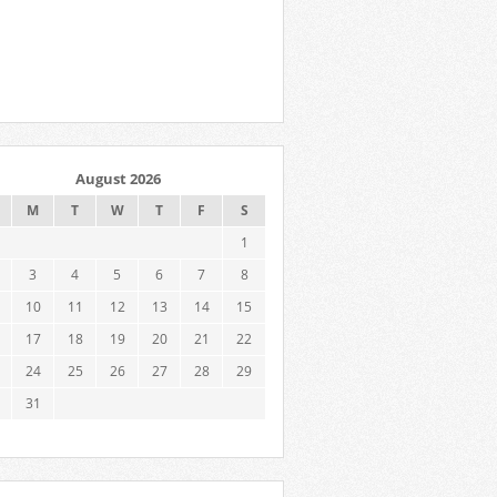
August 2026
M
T
W
T
F
S
1
3
4
5
6
7
8
10
11
12
13
14
15
17
18
19
20
21
22
24
25
26
27
28
29
31