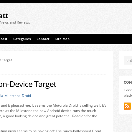
att
 News and Reviews
cast
Categories
Contact
Site Map
ce Target
ion-Device Target
CON
Conne
plat
and it pleased me. It seems the Motorola Droid is selling well, it’s
s here as the Milestone the new Android device runs the much
p, a good looking device and great potential. Read on for the
eting push seems to be paying off: The much-ballyhooed Droid