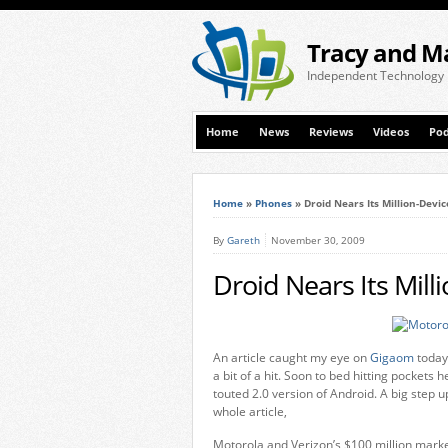
Tracy and M
Independent Technology
Home
News
Reviews
Videos
Pod
Home
»
Phones
»
Droid Nears Its Million-Devi
By
Gareth
November 30, 2009
Droid Nears Its Mill
An article caught my eye on
Gigaom
today 
a bit of a hit. Soon to bed hitting pocket
touted 2.0 version of Android. A big step u
whole article,
Motorola and Verizon’s $100 million mark