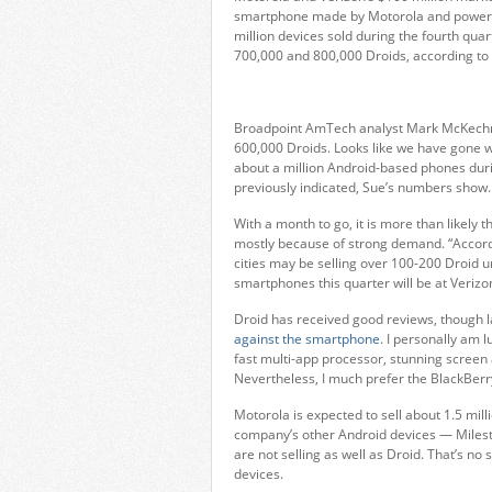
smartphone made by Motorola and powered 
million devices sold during the fourth qu
700,000 and 800,000 Droids, according to 
Broadpoint AmTech analyst Mark McKech
600,000 Droids. Looks like we have gone w
about a million Android-based phones dur
previously indicated, Sue’s numbers show.
With a month to go, it is more than likely th
mostly because of strong demand. “Accordi
cities may be selling over 100-200 Droid un
smartphones this quarter will be at Verizo
Droid has received good reviews, though 
against the smartphone
. I personally am 
fast multi-app processor, stunning screen a
Nevertheless, I much prefer the BlackBerr
Motorola is expected to sell about 1.5 mil
company’s other Android devices — Milest
are not selling as well as Droid. That’s no
devices.