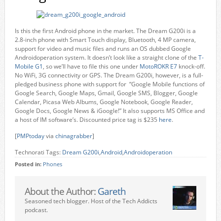
Is this the first Android phone in the market. The Dream G200i is a
2.8-inch phone with Smart Touch display, Bluetooth, 4 MP camera,
support for video and music files and runs an OS dubbed Google
Androidoperation system. It doesn’t look like a straight clone of the
T-
Mobile G1
, so we’ll have to file this one under
MotoROKR E7
knock-off.
No WiFi, 3G connectivity or GPS. The Dream G200i, however, is a full-
pledged business phone with support for “Google Mobile functions of
Google Search, Google Maps, Gmail, Google SMS, Blogger, Google
Calendar, Picasa Web Albums, Google Notebook, Google Reader,
Google Docs, Google News & iGoogle!” It also supports MS Office and
a host of IM software’s. Discounted price tag is $235
here
.
[
PMPtoday
via
chinagrabber
]
Technorati Tags:
Dream G200i
,
Android
,
Androidoperation
Posted in:
Phones
About the Author:
Gareth
Seasoned tech blogger. Host of the Tech Addicts
podcast.