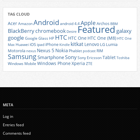
TAG CLOUD
Android
Apple
Acer
Archos
Amazon
android 4.4
BBM
Featured
BlackBerry
galaxy
chromebook
Desire
HTC
google
HTC One
HTC One (M8)
Google Glass
HP
HTC One
kitkat
Lenovo
iOS
iPhone
LG
Lumia
Huawei
ipad
Max
Kindle
Nexus 5
Nokia
Motorola
Phablet
RIM
nexus
podcast
Samsung
Sony
Smartphone
Tablet
Sony Ericsson
Toshiba
Xperia
Windows Phone
Windows Mobile
ZTE
META
Log in
Entries feed
Comments feed