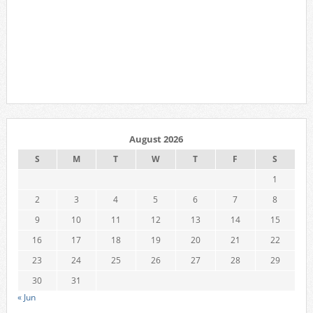
August 2026
S
M
T
W
T
F
S
1
2
3
4
5
6
7
8
9
10
11
12
13
14
15
16
17
18
19
20
21
22
23
24
25
26
27
28
29
30
31
« Jun