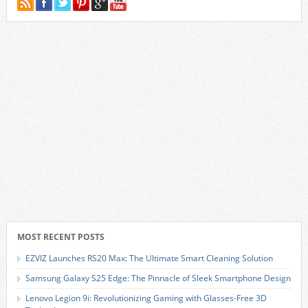
MOST RECENT POSTS
EZVIZ Launches RS20 Max: The Ultimate Smart Cleaning Solution
Samsung Galaxy S25 Edge: The Pinnacle of Sleek Smartphone Design
Lenovo Legion 9i: Revolutionizing Gaming with Glasses-Free 3D