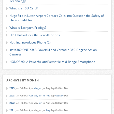
Technology
What is an SD Card?
Huge Fire in Luton Airport Carpark Calls into Question the Safety of
Electric Vehicles
What is Tachyum Prodigy?
OPPO Introduces the Reno10 Series
Nothing Introduces Phone (2)
Insta360 ONE X3: A Powerful and Versatile 360-Degree Action
Camera
HONOR 90: A Powerful and Versatile Mid-Range Smartphone
ARCHIVES BY MONTH
2025
:
Jan
Feb
Mar
Apr
May
Jun
Jul
Aug
Sep
Oct
Nov
Dec
2023
:
Jan
Feb
Mar
Apr
May
Jun
Jul
Aug
Sep
Oct
Nov
Dec
2022
:
Jan
Feb
Mar
Apr
May
Jun
Jul
Aug
Sep
Oct
Nov
Dec
2021
:
Jan
Feb
Mar
Apr
May
Jun
Jul
Aug
Sep
Oct
Nov
Dec