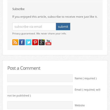
Subscribe
If you enjoyed this article, subscribe to receive more just like it.
Privacy guaranteed. We never share your info.
Post a Comment
Name ( required )
Email ( required; will
not be published )
Website