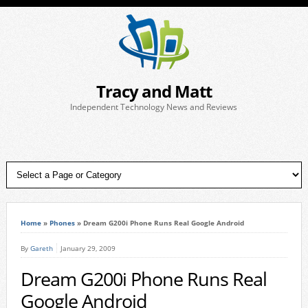
Tracy and Matt
Independent Technology News and Reviews
Home
»
Phones
»
Dream G200i Phone Runs Real Google Android
By
Gareth
January 29, 2009
Dream G200i Phone Runs Real
Google Android