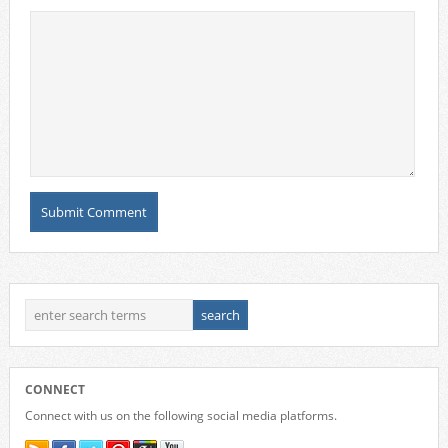
CONNECT
Connect with us on the following social media platforms.