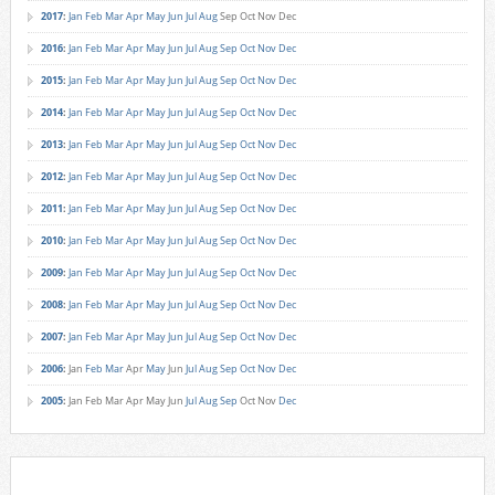
2017
:
Jan
Feb
Mar
Apr
May
Jun
Jul
Aug
Sep
Oct
Nov
Dec
2016
:
Jan
Feb
Mar
Apr
May
Jun
Jul
Aug
Sep
Oct
Nov
Dec
2015
:
Jan
Feb
Mar
Apr
May
Jun
Jul
Aug
Sep
Oct
Nov
Dec
2014
:
Jan
Feb
Mar
Apr
May
Jun
Jul
Aug
Sep
Oct
Nov
Dec
2013
:
Jan
Feb
Mar
Apr
May
Jun
Jul
Aug
Sep
Oct
Nov
Dec
2012
:
Jan
Feb
Mar
Apr
May
Jun
Jul
Aug
Sep
Oct
Nov
Dec
2011
:
Jan
Feb
Mar
Apr
May
Jun
Jul
Aug
Sep
Oct
Nov
Dec
2010
:
Jan
Feb
Mar
Apr
May
Jun
Jul
Aug
Sep
Oct
Nov
Dec
2009
:
Jan
Feb
Mar
Apr
May
Jun
Jul
Aug
Sep
Oct
Nov
Dec
2008
:
Jan
Feb
Mar
Apr
May
Jun
Jul
Aug
Sep
Oct
Nov
Dec
2007
:
Jan
Feb
Mar
Apr
May
Jun
Jul
Aug
Sep
Oct
Nov
Dec
2006
:
Jan
Feb
Mar
Apr
May
Jun
Jul
Aug
Sep
Oct
Nov
Dec
2005
:
Jan
Feb
Mar
Apr
May
Jun
Jul
Aug
Sep
Oct
Nov
Dec